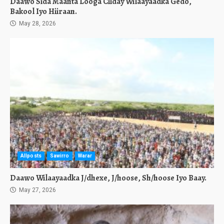
Daawo Sida Maanta Looga Ciiday Wilaayaadka Gedo,
Bakool Iyo Hiiraan.
May 28, 2026
Allposts
Sawirro
Warar
Daawo Wilaayaadka J/dhexe, J/hoose, Sh/hoose Iyo Baay.
May 27, 2026