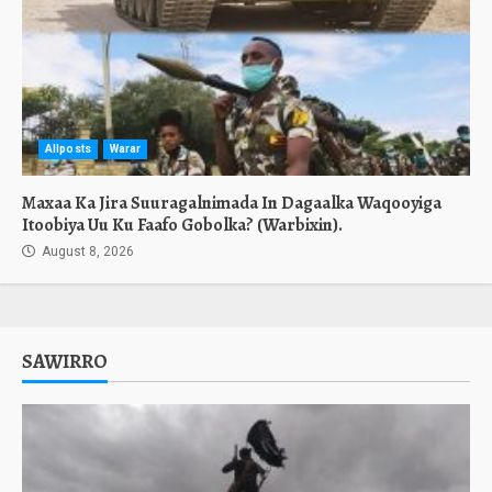
Allposts
Warar
Maxaa Ka Jira Suuragalnimada In Dagaalka Waqooyiga
Itoobiya Uu Ku Faafo Gobolka? (Warbixin).
August 8, 2026
SAWIRRO