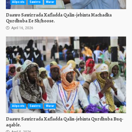
Allposts
Sawirro
Warar
Daawo Sawirrada Xafladda Qalin-jebinta Machadka
Qurdhuba Ee Sh/hoose.
April 16, 2026
Allposts
Sawirro
Warar
Daawo Sawirrada Xafladda Qalin-jebinta Qurdhuba Buq-
aqable.