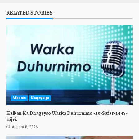
RELATED STORIES
Allposts
Dhageysiga
Halkan Ka Dhageyso Warka Duhurnimo -25-Safar-1448-
Hijri.
August 8, 2026