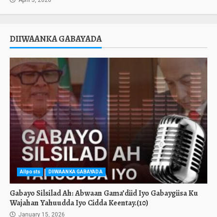
April 5, 2026
DIIWAANKA GABAYADA
Allposts
DIIWAANKA GABAYADA
Gabayo Silsilad Ah: Abwaan Gama’diid Iyo Gabaygiisa Ku
Wajahan Yahuudda Iyo Cidda Keentay.(10)
January 15, 2026