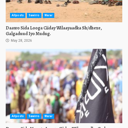
Allposts
Sawirro
Warar
Daawo Sida Looga Ciiday Wilaayaadka Sh/dhexe,
Galgaduud Iyo Mudug.
May 28, 2026
Allposts
Sawirro
Warar