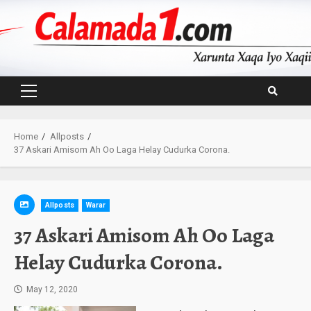
Skip
to
content
Primary
Menu
Home
Allposts
37 Askari Amisom Ah Oo Laga Helay Cudurka Corona.
Allposts
Warar
37 Askari Amisom Ah Oo Laga
Helay Cudurka Corona.
May 12, 2020