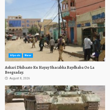
Allposts
Warar
Askari Dhibaato Ku Hayay Shacabka Baydhaba Oo La
Beegsaday.
August 8, 2026