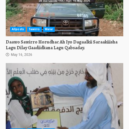
Allposts
Sawirro
Warar
Daawo Sawirro Horudhac Ah Iyo Dagaalkii Saraakiiisha
Lagu Dilay Gaadiidkana Lagu Qabsaday.
May 16, 2026