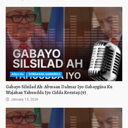
Allposts
DIIWAANKA GABAYADA
Gabayo Silsilad Ah: Abwaan Dalmar Iyo Gabaygiisa Ku
Wajahan Yahuudda Iyo Cidda Keentay.(9)
January 13, 2026