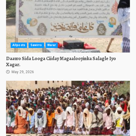
Allposts
Sawirro
Warar
Daawo Sida Looga Ciiday Magaalooyinka Salagle Iyo
Xagar.
May 29, 2026