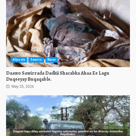
Allposts
Sawirro
Warar
Daawo Sawirrada Dadkii Shacabka Ahaa Ee Lagu
Duqeeyay Buqaqable.
May 25, 2026