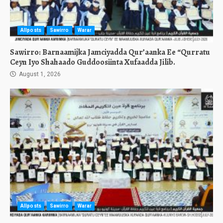
Allposts
Sawirro
Warar
Sawirro: Barnaamijka Jamciyadda Qur’aanka Ee “Qurratu
Ceyn Iyo Shahaado Guddoosiinta Xufaadda Jilib.
August 1, 2026
Allposts
Sawirro
Warar