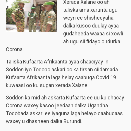
Xerada Xalane oo ah
taliska ama xarunta ugu
weyn ee shisheeyaha
dalka kusoo duulay ayaa
gudaheeda waxaa si xowli
ah ugu sii fidayo cudurka
Corona.
Taliska Kufaarta Afrikaanta ayaa shaaciyay in
Soddon iyo Todobo askari oo ka tirsan ciidamada
Kufaarta Afrikaanta laga helay caabuqa Covid 19
kuwaasi oo ku sugan xerada Xalane.
Soddon ka mid ah askarta Kufaarta ee uu ku dhacay
Corona waxey kasoo jeedaan dalka Ugandha
Todobada askari ee iyaguna laga helayo caabuqaas
waxey u dhasheen dalka Burundi.