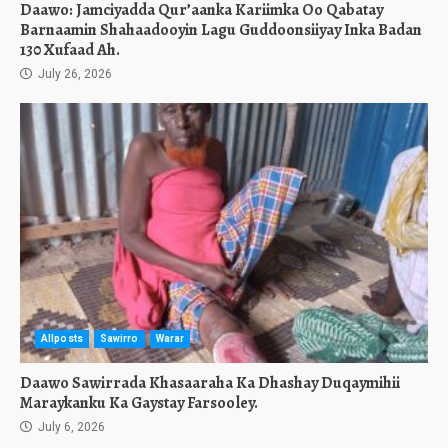
Daawo: Jamciyadda Qur’aanka Kariimka Oo Qabatay
Barnaamin Shahaadooyin Lagu Guddoonsiiyay Inka Badan
130 Xufaad Ah.
July 26, 2026
Allposts
Sawirro
Warar
Daawo Sawirrada Khasaaraha Ka Dhashay Duqaymihii
Maraykanku Ka Gaystay Farsooley.
July 6, 2026