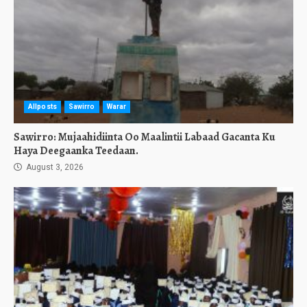
Allposts
Sawirro
Warar
Sawirro: Mujaahidiinta Oo Maalintii Labaad Gacanta Ku
Haya Deegaanka Teedaan.
August 3, 2026