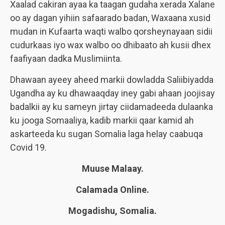
Xaalad cakiran ayaa ka taagan gudaha xerada Xalane
oo ay dagan yihiin safaarado badan, Waxaana xusid
mudan in Kufaarta waqti walbo qorsheynayaan sidii
cudurkaas iyo wax walbo oo dhibaato ah kusii dhex
faafiyaan dadka Muslimiinta.
Dhawaan ayeey aheed markii dowladda Saliibiyadda
Ugandha ay ku dhawaaqday iney gabi ahaan joojisay
badalkii ay ku sameyn jirtay ciidamadeeda dulaanka
ku jooga Somaaliya, kadib markii qaar kamid ah
askarteeda ku sugan Somalia laga helay caabuqa
Covid 19.
Muuse Malaay.
Calamada Online.
Mogadishu, Somalia.