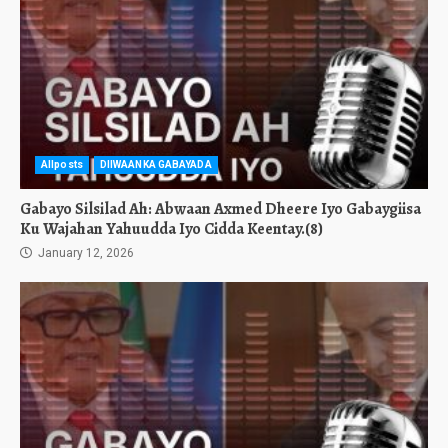
Allposts
DIIWAANKA GABAYADA
Gabayo Silsilad Ah: Abwaan Axmed Dheere Iyo Gabaygiisa
Ku Wajahan Yahuudda Iyo Cidda Keentay.(8)
January 12, 2026