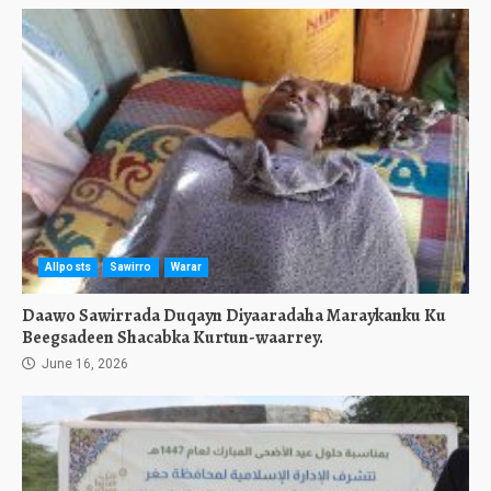
Allposts
Sawirro
Warar
Daawo Sawirrada Duqayn Diyaaradaha Maraykanku Ku
Beegsadeen Shacabka Kurtun-waarrey.
June 16, 2026