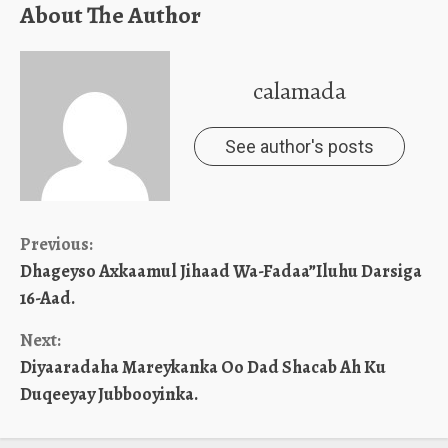
About The Author
calamada
See author's posts
Continue
Previous:
Dhageyso Axkaamul Jihaad Wa-Fadaa”Iluhu Darsiga
Reading
16-Aad.
Next:
Diyaaradaha Mareykanka Oo Dad Shacab Ah Ku
Duqeeyay Jubbooyinka.