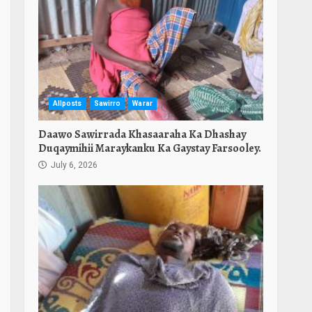
Allposts
Sawirro
Warar
Daawo Sawirrada Khasaaraha Ka Dhashay
Duqaymihii Maraykanku Ka Gaystay Farsooley.
July 6, 2026