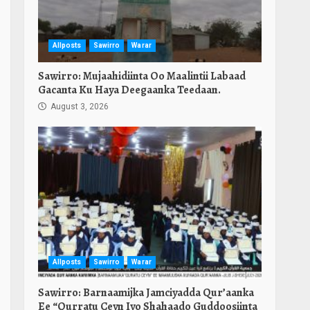
Allposts
Sawirro
Warar
Sawirro: Mujaahidiinta Oo Maalintii Labaad
Gacanta Ku Haya Deegaanka Teedaan.
August 3, 2026
Allposts
Sawirro
Warar
Sawirro: Barnaamijka Jamciyadda Qur’aanka
Ee “Qurratu Ceyn Iyo Shahaado Guddoosiinta