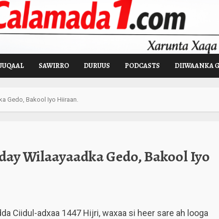
UUQAAL
SAWIRRO
DURUUS
PODCASTS
DIIWAANKA 
 Gedo, Bakool Iyo Hiiraan.
day Wilaayaadka Gedo, Bakool Iyo
Ciidul-adxaa 1447 Hijri, waxaa si heer sare ah looga