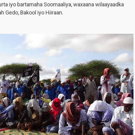
furta iyo bartamaha Soomaaliya, waxaana wilaayaadka
h Gedo, Bakool iyo Hiiraan.