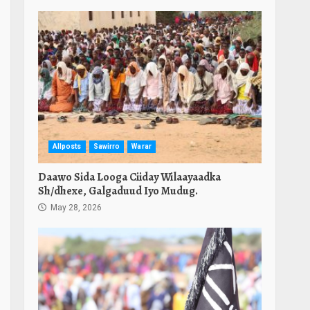
Allposts
Sawirro
Warar
Daawo Sida Looga Ciiday Wilaayaadka
Sh/dhexe, Galgaduud Iyo Mudug.
May 28, 2026