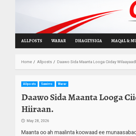
Skip
to
content
ALLPOSTS
WARAR
DHAGEYSIGA
MAQAL & M
Home
Allposts
Daawo Sida Maanta Looga Ciiday Wilaayaadka
Allposts
Sawirro
Warar
Daawo Sida Maanta Looga Cii
Hiiraan.
May 28, 2026
Maanta oo ah maalinta koowaad ee munaasabadda 