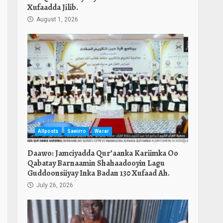
Xufaadda Jilib.
August 1, 2026
Allposts
Sawirro
Warar
Daawo: Jamciyadda Qur’aanka Kariimka Oo
Qabatay Barnaamin Shahaadooyin Lagu
Guddoonsiiyay Inka Badan 130 Xufaad Ah.
July 26, 2026