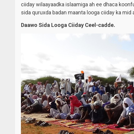
ciiday wilaayaadka islaamiga ah ee dhaca koon
sida quruxda badan maanta looga ciiday ka mid a
Daawo Sida Looga Ciiday Ceel-cadde.