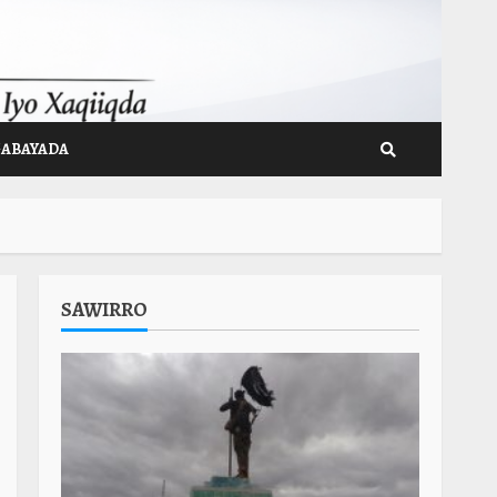
GABAYADA
SAWIRRO