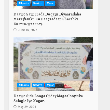
Allposts
Sawirro
Warar
Daawo Sawirrada Duqayn Diyaaradaha
Maraykanku Ku Beegsadeen Shacabka
Kurtun-waarrey.
June 16, 2026
Allposts
Sawirro
Warar
Daawo Sida Looga Ciiday Magaalooyinka
Salagle Iyo Xagar.
May 29, 2026