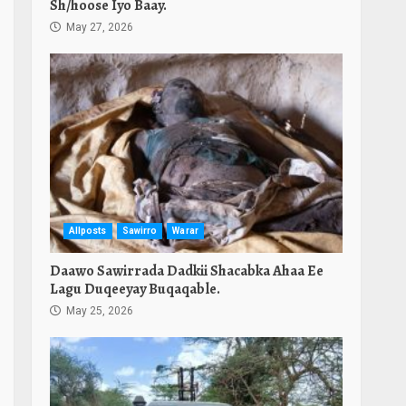
Sh/hoose Iyo Baay.
May 27, 2026
Allposts
Sawirro
Warar
Daawo Sawirrada Dadkii Shacabka Ahaa Ee
Lagu Duqeeyay Buqaqable.
May 25, 2026