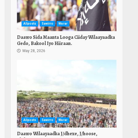
Allposts
Sawirro
Warar
Daawo Sida Maanta Looga Ciiday Wilaayaadka
Gedo, Bakool Iyo Hiiraan.
May 28, 2026
Allposts
Sawirro
Warar
Daawo Wilaayaadka J/dhexe, J/hoose,