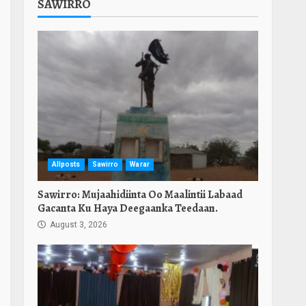
SAWIRRO
Allposts
Sawirro
Warar
Sawirro: Mujaahidiinta Oo Maalintii Labaad
Gacanta Ku Haya Deegaanka Teedaan.
August 3, 2026