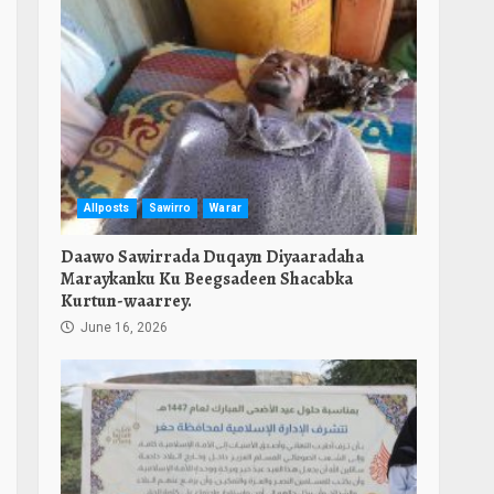
Allposts
Sawirro
Warar
Daawo Sawirrada Duqayn Diyaaradaha
Maraykanku Ku Beegsadeen Shacabka
Kurtun-waarrey.
June 16, 2026