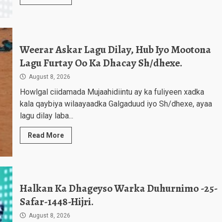
Weerar Askar Lagu Dilay, Hub Iyo Mootona
Lagu Furtay Oo Ka Dhacay Sh/dhexe.
August 8, 2026
Howlgal ciidamada Mujaahidiintu ay ka fuliyeen xadka
kala qaybiya wilaayaadka Galgaduud iyo Sh/dhexe, ayaa
lagu dilay laba...
Read More
Halkan Ka Dhageyso Warka Duhurnimo -25-
Safar-1448-Hijri.
August 8, 2026