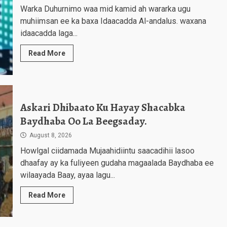
Warka Duhurnimo waa mid kamid ah wararka ugu
muhiimsan ee ka baxa Idaacadda Al-andalus. waxana
idaacadda laga...
Read More
Askari Dhibaato Ku Hayay Shacabka
Baydhaba Oo La Beegsaday.
August 8, 2026
Howlgal ciidamada Mujaahidiintu saacadihii lasoo
dhaafay ay ka fuliyeen gudaha magaalada Baydhaba ee
wilaayada Baay, ayaa lagu...
Read More