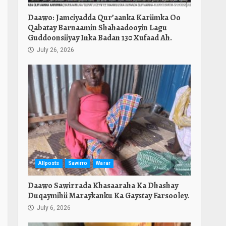
Daawo: Jamciyadda Qur’aanka Kariimka Oo
Qabatay Barnaamin Shahaadooyin Lagu
Guddoonsiiyay Inka Badan 130 Xufaad Ah.
July 26, 2026
Allposts
Sawirro
Warar
Daawo Sawirrada Khasaaraha Ka Dhashay
Duqaymihii Maraykanku Ka Gaystay Farsooley.
July 6, 2026