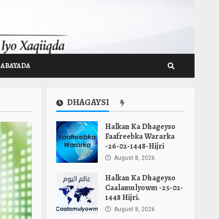
GABAYADA
DHAGAYSI
Halkan Ka Dhageyso
Faafreebka Wararka
-26-02-1448-Hijri
August 8, 2026
Halkan Ka Dhageyso
Caalamulyowm -25-02-
1448 Hijri.
August 8, 2026