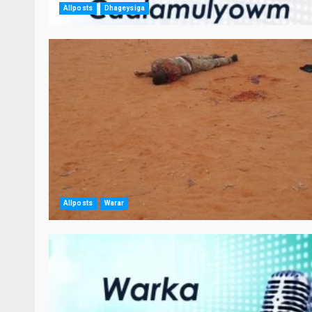
Allposts
Dhageysiga
Allposts
Warar