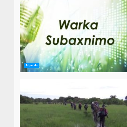
Allposts