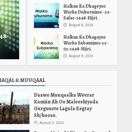
Halkan Ka Dhageyso
Warka Duhurnimo -25-
Safar-1448-Hijri.
August 8, 2026
48-
Halkan Ka Dhagayso
Warka Subaxnimo 25-
02-1448-Hijri.
August 8, 2026
MAQAL & MUUQAAL
Daawo Muuqaalka Weerar
Kamiin Ah Oo Maleeshiyada
Gurguurte Lagula Eegtay
Sh/hoose.
August 2, 2026