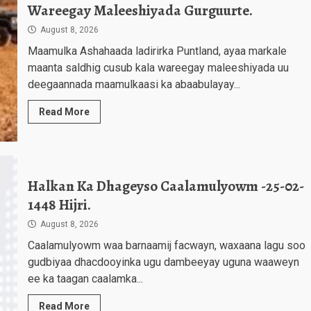
Wareegay Maleeshiyada Gurguurte.
August 8, 2026
Maamulka Ashahaada ladirirka Puntland, ayaa markale
maanta saldhig cusub kala wareegay maleeshiyada uu
deegaannada maamulkaasi ka abaabulayay...
Read More
Halkan Ka Dhageyso Caalamulyowm -25-02-
1448 Hijri.
August 8, 2026
Caalamulyowm waa barnaamij facwayn, waxaana lagu soo
gudbiyaa dhacdooyinka ugu dambeeyay uguna waaweyn
ee ka taagan caalamka...
Read More