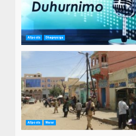
Allposts
Dhageysiga
Allposts
Warar