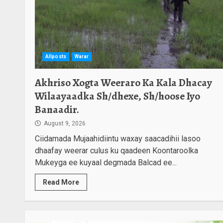
Akhriso Xogta
Weeraro Ka Kala
Dhacay Wilaayaadka
Sh/dhexe, Sh/hoose Iyo
2
Banaadir.
Allposts
Warar
August 9, 2026
Halkan Ka Dhageyso
Faafreebka Wararka
Akhriso Xogta Weeraro Ka Kala Dhacay
-26-02-1448-Hijri
Wilaayaadka Sh/dhexe, Sh/hoose Iyo
3
August 8, 2026
Banaadir.
Maamulka Deni Oo
August 9, 2026
Saldhig Ciidan Kala
Ciidamada Mujaahidiintu waxay saacadihii lasoo
Wareegay
Maleeshiyada
4
dhaafay weerar culus ku qaadeen Koontaroolka
Gurguurte.
Mukeyga ee kuyaal degmada Balcad ee...
August 8, 2026
Read More