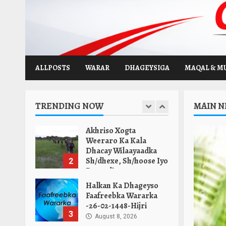
Warka Duhurnimo -25-
Skip
Safar-1448-Hijri.
to
7
August 8, 2026
content
Halkan Ka Dhagayso
Warka Subaxnimo 26-
02-1448-Hijri.
ALLPOSTS
WARAR
DHAGEYSIGA
MAQAL & M
1
August 9, 2026
Akhriso Xogta
TRENDING NOW
MAIN 
Weeraro Ka Kala
Dhacay Wilaayaadka
Sh/dhexe, Sh/hoose Iyo
2
Banaadir.
August 9, 2026
Halkan Ka Dhageyso
Faafreebka Wararka
-26-02-1448-Hijri
3
August 8, 2026
Maamulka Deni Oo
Saldhig Ciidan Kala
Wareegay