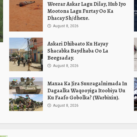
Weerar Askar Lagu Dilay, Hub Iyo
Mootona Lagu Furtay Oo Ka
Dhacay Sh/dhexe.
August 8, 2026
Askari Dhibaato Ku Hayay
Shacabka Baydhaba Oo La
Beegsaday.
August 8, 2026
Maxaa Ka Jira Suuragalnimada In
Dagaalka Waqooyiga Itoobiya Uu
Ku Faafo Gobolka? (Warbixin).
August 8, 2026