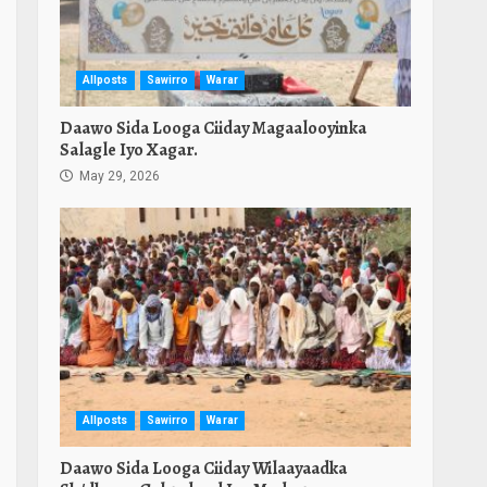
Allposts
Sawirro
Warar
Daawo Sida Looga Ciiday Magaalooyinka
Salagle Iyo Xagar.
May 29, 2026
Allposts
Sawirro
Warar
Daawo Sida Looga Ciiday Wilaayaadka