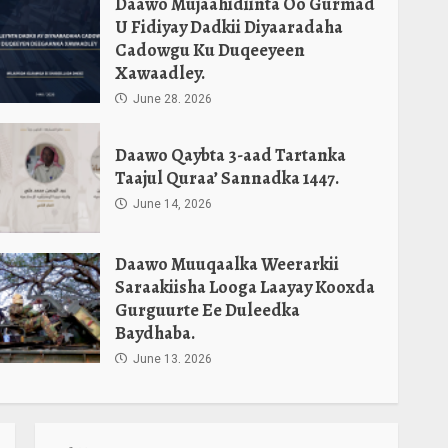
Daawo Mujaahidiinta Oo Gurmad
U Fidiyay Dadkii Diyaaradaha
Cadowgu Ku Duqeeyeen
Xawaadley.
June 28, 2026
Daawo Qaybta 3-aad Tartanka
Taajul Quraa’ Sannadka 1447.
June 14, 2026
Daawo Muuqaalka Weerarkii
Saraakiisha Looga Laayay Kooxda
Gurguurte Ee Duleedka
Baydhaba.
June 13, 2026