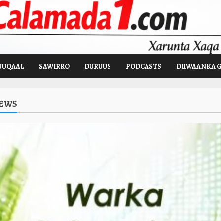
UUQAAL
SAWIRRO
DURUUS
PODCASTS
DIIWAANKA 
NEWS