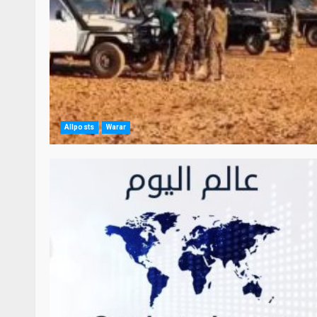
Allposts
Warar