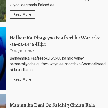
kuyaal degmada Balcad ee...
Read More
Halkan Ka Dhageyso Faafreebka Wararka
-26-02-1448-Hijri
August 8, 2026
Barnaamijka Faafreebku wuxuu ka mid yahay
barnaamijyada ugu faca wayn ee shacabka Soomaaliyeed
sida aadka ah u...
Read More
Maamulka Deni Oo Saldhig Ciidan Kala