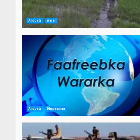
Allposts
Warar
Allposts
Dhageysiga