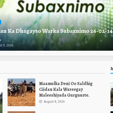
an Ka Dhagayso Warka Subaxnimo 26-02-14
.
t 9, 2026
Maamulka Deni Oo Saldhig
Ciidan Kala Wareegay
Maleeshiyada Gurguurte.
August 8, 2026