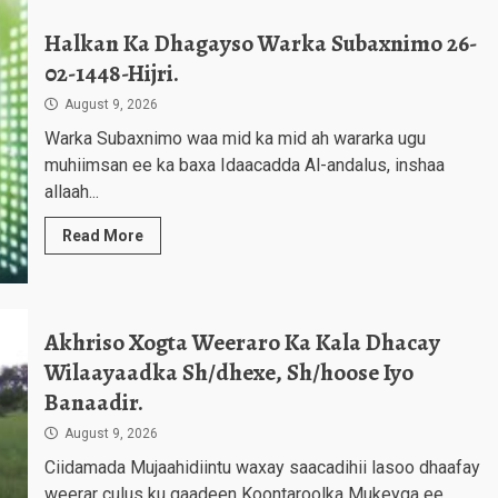
Halkan Ka Dhagayso Warka Subaxnimo 26-
02-1448-Hijri.
August 9, 2026
Warka Subaxnimo waa mid ka mid ah wararka ugu
muhiimsan ee ka baxa Idaacadda Al-andalus, inshaa
allaah...
Read More
Akhriso Xogta Weeraro Ka Kala Dhacay
Wilaayaadka Sh/dhexe, Sh/hoose Iyo
Banaadir.
August 9, 2026
Ciidamada Mujaahidiintu waxay saacadihii lasoo dhaafay
weerar culus ku qaadeen Koontaroolka Mukeyga ee