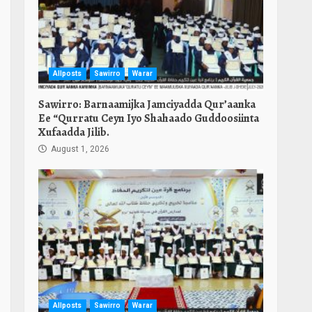
Allposts
Sawirro
Warar
Sawirro: Barnaamijka Jamciyadda Qur’aanka
Ee “Qurratu Ceyn Iyo Shahaado Guddoosiinta
Xufaadda Jilib.
August 1, 2026
Allposts
Sawirro
Warar