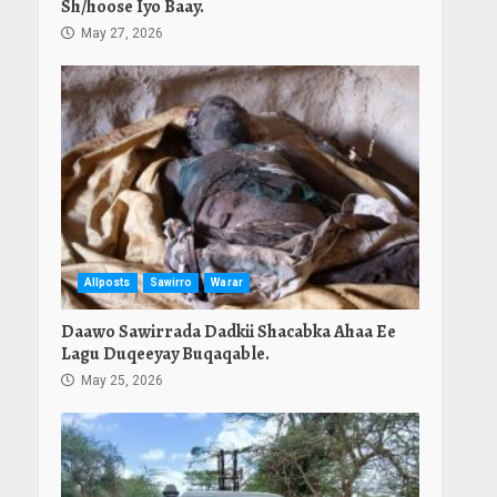
Sh/hoose Iyo Baay.
May 27, 2026
Allposts
Sawirro
Warar
Daawo Sawirrada Dadkii Shacabka Ahaa Ee
Lagu Duqeeyay Buqaqable.
May 25, 2026