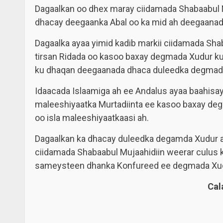
Dagaalkan oo dhex maray ciidamada Shabaabul M
dhacay deegaanka Abal oo ka mid ah deegaana
Dagaalka ayaa yimid kadib markii ciidamada Sha
tirsan Ridada oo kasoo baxay degmada Xudur k
ku dhaqan deegaanada dhaca duleedka degmad
Idaacada Islaamiga ah ee Andalus ayaa baahisay i
maleeshiyaatka Murtadiinta ee kasoo baxay de
oo isla maleeshiyaatkaasi ah.
Dagaalkan ka dhacay duleedka degamda Xudur aya
ciidamada Shabaabul Mujaahidiin weerar culus 
sameysteen dhanka Konfureed ee degmada Xud
Ca