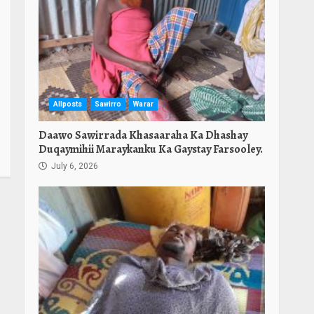
Allposts
Sawirro
Warar
Daawo Sawirrada Khasaaraha Ka Dhashay
Duqaymihii Maraykanku Ka Gaystay Farsooley.
July 6, 2026