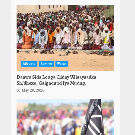
Allposts
Sawirro
Warar
Daawo Sida Looga Ciiday Wilaayaadka
Sh/dhexe, Galgaduud Iyo Mudug.
May 28, 2026