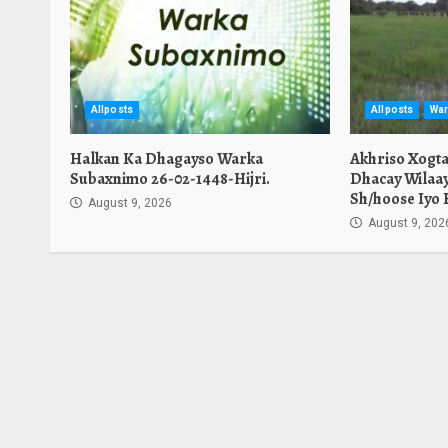
Allposts
Allposts
War
Halkan Ka Dhagayso Warka
Akhriso Xogt
Subaxnimo 26-02-1448-Hijri.
Dhacay Wilaa
Sh/hoose Iyo 
August 9, 2026
August 9, 202