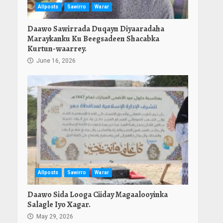
Allposts
Sawirro
Warar
Daawo Sawirrada Duqayn Diyaaradaha
Maraykanku Ku Beegsadeen Shacabka
Kurtun-waarrey.
June 16, 2026
Allposts
Sawirro
Warar
Daawo Sida Looga Ciiday Magaalooyinka
Salagle Iyo Xagar.
May 29, 2026