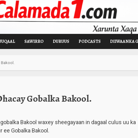
UUQAAL
SAWIRRO
DURUUS
PODCASTS
DIIWAANKA 
 Bakool.
Dhacay Gobalka Bakool.
gobalka Bakool waxey sheegayaan in dagaal culus uu ka
 ee Gobalka Bakool.