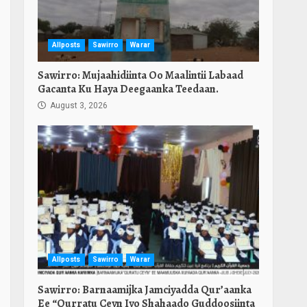
Allposts
Sawirro
Warar
Sawirro: Mujaahidiinta Oo Maalintii Labaad
Gacanta Ku Haya Deegaanka Teedaan.
August 3, 2026
Allposts
Sawirro
Warar
Sawirro: Barnaamijka Jamciyadda Qur’aanka
Ee “Qurratu Ceyn Iyo Shahaado Guddoosiinta