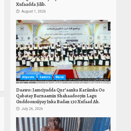
Xufaadda Jilib.
August 1, 2026
Allposts
Sawirro
Warar
Daawo: Jamciyadda Qur’aanka Kariimka Oo
Qabatay Barnaamin Shahaadooyin Lagu
Guddoonsiiyay Inka Badan 130 Xufaad Ah.
July 26, 2026