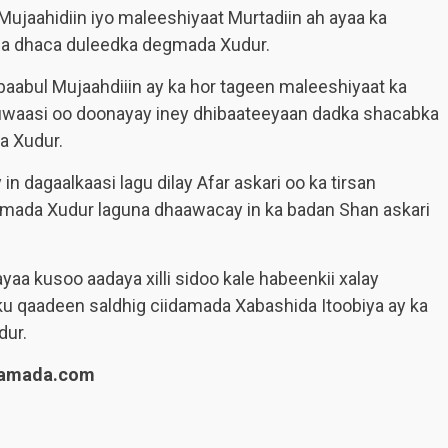
ujaahidiin iyo maleeshiyaat Murtadiin ah ayaa ka
da dhaca duleedka degmada Xudur.
baabul Mujaahdiiin ay ka hor tageen maleeshiyaat ka
uwaasi oo doonayay iney dhibaateeyaan dadka shacabka
a Xudur.
n dagaalkaasi lagu dilay Afar askari oo ka tirsan
gmada Xudur laguna dhaawacay in ka badan Shan askari
a kusoo aadaya xilli sidoo kale habeenkii xalay
ku qaadeen saldhig ciidamada Xabashida Itoobiya ay ka
ur.
lamada.com