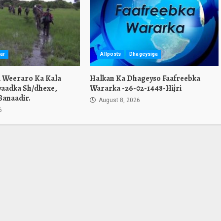
ar
Allposts
Dhageysiga
a Weeraro Ka Kala
Halkan Ka Dhageyso Faafreebka
yaadka Sh/dhexe,
Wararka -26-02-1448-Hijri
Banaadir.
August 8, 2026
6