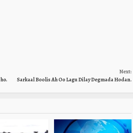
Next:
ho.
Sarkaal Boolis Ah Oo Lagu Dilay Degmada Hodan.