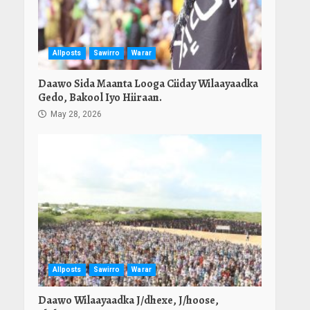
Allposts
Sawirro
Warar
Daawo Sida Maanta Looga Ciiday Wilaayaadka
Gedo, Bakool Iyo Hiiraan.
May 28, 2026
Allposts
Sawirro
Warar
Daawo Wilaayaadka J/dhexe, J/hoose,