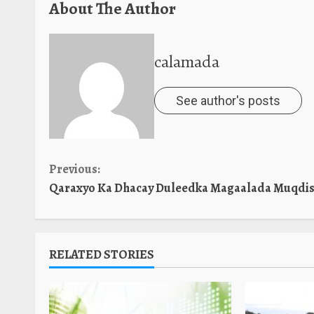
About The Author
calamada
See author's posts
Continue
Previous:
Qaraxyo Ka Dhacay Duleedka Magaalada Muqdis
Reading
RELATED STORIES