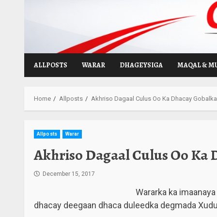
Skip
to
content
ALLPOSTS
WARAR
DHAGEYSIGA
MAQAL & M
Home
Allposts
Akhriso Dagaal Culus Oo Ka Dhacay Gobalka
Allposts
Warar
Akhriso Dagaal Culus Oo Ka 
December 15, 2017
Wararka ka imaanaya 
dhacay deegaan dhaca duleedka degmada Xudur