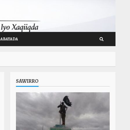
GABAYADA
SAWIRRO