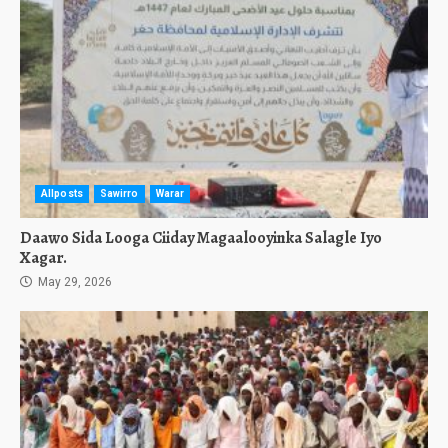
Allposts
Sawirro
Warar
Daawo Sida Looga Ciiday Magaalooyinka Salagle Iyo
Xagar.
May 29, 2026