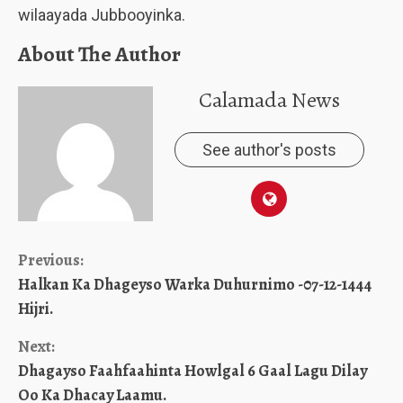
wilaayada Jubbooyinka.
About The Author
Calamada News
See author's posts
Continue
Previous:
Halkan Ka Dhageyso Warka Duhurnimo -07-12-1444
Reading
Hijri.
Next:
Dhagayso Faahfaahinta Howlgal 6 Gaal Lagu Dilay
Oo Ka Dhacay Laamu.