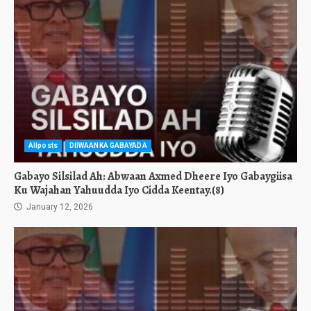
Allposts
DIIWAANKA GABAYADA
Gabayo Silsilad Ah: Abwaan Axmed Dheere Iyo Gabaygiisa
Ku Wajahan Yahuudda Iyo Cidda Keentay.(8)
January 12, 2026