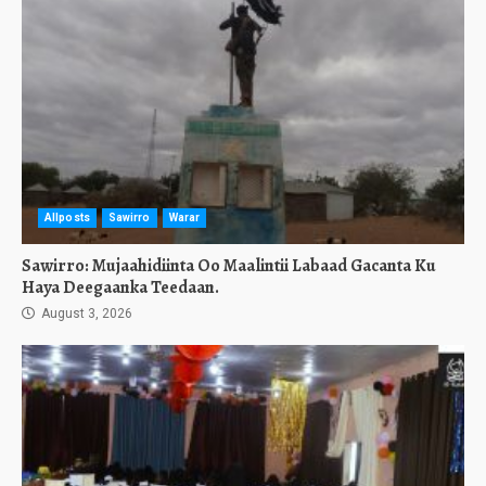
Allposts
Sawirro
Warar
Sawirro: Mujaahidiinta Oo Maalintii Labaad Gacanta Ku
Haya Deegaanka Teedaan.
August 3, 2026