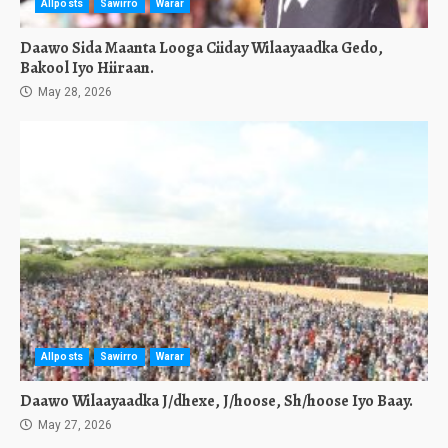
Allposts
Sawirro
Warar
Daawo Sida Maanta Looga Ciiday Wilaayaadka Gedo,
Bakool Iyo Hiiraan.
May 28, 2026
Allposts
Sawirro
Warar
Daawo Wilaayaadka J/dhexe, J/hoose, Sh/hoose Iyo Baay.
May 27, 2026