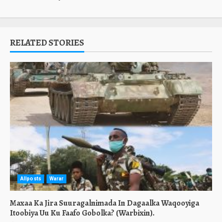
RELATED STORIES
Allposts
Warar
Maxaa Ka Jira Suuragalnimada In Dagaalka Waqooyiga
Itoobiya Uu Ku Faafo Gobolka? (Warbixin).