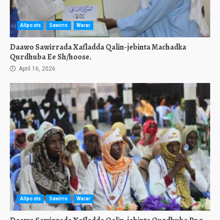
Allposts
Sawirro
Warar
Daawo Sawirrada Xafladda Qalin-jebinta Machadka
Qurdhuba Ee Sh/hoose.
April 16, 2026
Allposts
Sawirro
Warar