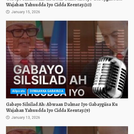
Wajahan Yahuudda Iyo Cidda Keentay.(10)
January 15, 2026
Allposts
DIIWAANKA GABAYADA
Gabayo Silsilad Ah: Abwaan Dalmar Iyo Gabaygiisa Ku
Wajahan Yahuudda Iyo Cidda Keentay.(9)
January 13, 2026