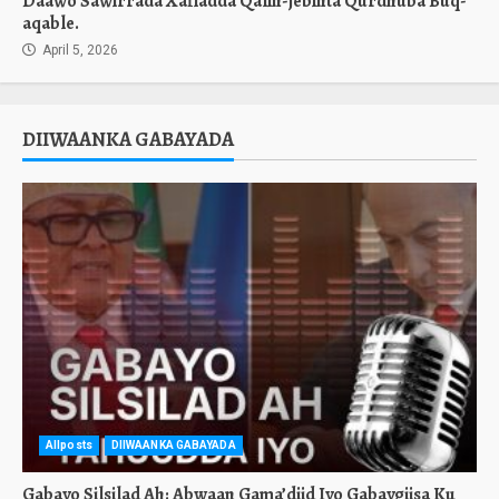
Daawo Sawirrada Xafladda Qalin-jebinta Qurdhuba Buq-
aqable.
April 5, 2026
DIIWAANKA GABAYADA
Allposts
DIIWAANKA GABAYADA
Gabayo Silsilad Ah: Abwaan Gama’diid Iyo Gabaygiisa Ku