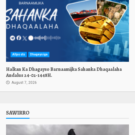
Allposts
Dhageysiga
Halkan Ka Dhagayso Barnaamijka Sahanka Dhaqaalaha
Andalus 24-02-1448H.
August 7, 2026
SAWIRRO