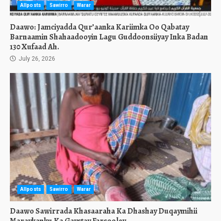
Allposts
Sawirro
Warar
Daawo: Jamciyadda Qur’aanka Kariimka Oo Qabatay
Barnaamin Shahaadooyin Lagu Guddoonsiiyay Inka Badan
130 Xufaad Ah.
July 26, 2026
Allposts
Sawirro
Warar
Daawo Sawirrada Khasaaraha Ka Dhashay Duqaymihii