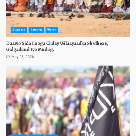
Allposts
Sawirro
Warar
Daawo Sida Looga Ciiday Wilaayaadka Sh/dhexe,
Galgaduud Iyo Mudug.
May 28, 2026