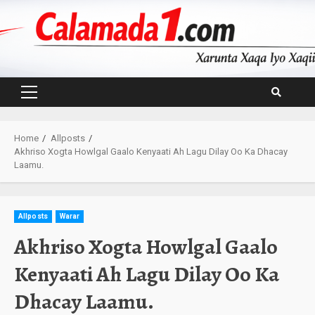
Skip
to
content
Primary
Menu
Home
Allposts
Akhriso Xogta Howlgal Gaalo Kenyaati Ah Lagu Dilay Oo Ka Dhacay
Laamu.
Allposts
Warar
Akhriso Xogta Howlgal Gaalo
Kenyaati Ah Lagu Dilay Oo Ka
Dhacay Laamu.