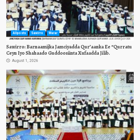
Allposts
Sawirro
Warar
Sawirro: Barnaamijka Jamciyadda Qur’aanka Ee “Qurratu
Ceyn Iyo Shahaado Guddoosiinta Xufaadda Jilib.
August 1, 2026