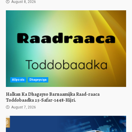
August 8, 2026
Allposts
Dhageysiga
Halkan Ka Dhagayso Barnaamijka Raad-raaca
Toddobaadka 25-Safar-1448-Hijri.
August 7, 2026