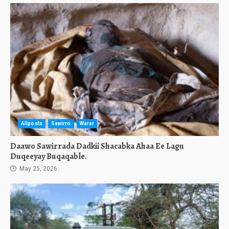
Allposts
Sawirro
Warar
Daawo Sawirrada Dadkii Shacabka Ahaa Ee Lagu
Duqeeyay Buqaqable.
May 25, 2026