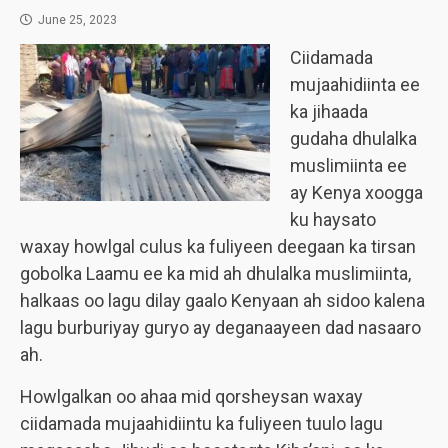
June 25, 2023
Ciidamada
mujaahidiinta ee
ka jihaada
gudaha dhulalka
muslimiinta ee
ay Kenya xoogga
ku haysato
waxay howlgal culus ka fuliyeen deegaan ka tirsan
gobolka Laamu ee ka mid ah dhulalka muslimiinta,
halkaas oo lagu dilay gaalo Kenyaan ah sidoo kalena
lagu burburiyay guryo ay deganaayeen dad nasaaro
ah.
Howlgalkan oo ahaa mid qorsheysan waxay
ciidamada mujaahidiintu ka fuliyeen tuulo lagu