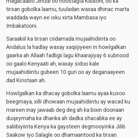
magacaabo Jihudi oo hoostagta Kiba’oni, oo ka
tirsan gobolka laamu, tuuladan waxaa dhinac marta
waddada wayn ee isku xirta Mambasa iyo
Imbakatooni.
Saraakiil ka tirsan ciidamada mujaahidiinta oo
Andalus la hadlay waxay xaqiijiyeen in howlgalkan
gaarka ah Allaah fadligii lagu khaarajiyay 6 xubnood
oo gaalo Kenyaati ah, waxay sidoo kale
mujaahidiintu gubeen 10 guri oo ay deganaayeen
dad Kiristaan ah.
Howlgalkan ka dhacay gobolka laamu ayaa kusoo
beegmaya, xilli dhowaan mujaahidiintu ay wacad ku
mareen inay jawaab deg deg ah ka bixin doonaan
duqeymaha ka dhanka ah dadka shacabka ee ay
saliibiyiinta Kenya ka gaysteen degmooyinka Jilib
Saakow Iyo Salagle oo dhamaantood ka tirsan