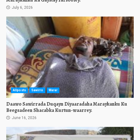
Maraykanku Ka Gaystay Farsooley.
July 6, 2026
Allposts
Sawirro
Warar
Daawo Sawirrada Duqayn Diyaaradaha Maraykanku Ku
Beegsadeen Shacabka Kurtun-waarrey.
June 16, 2026