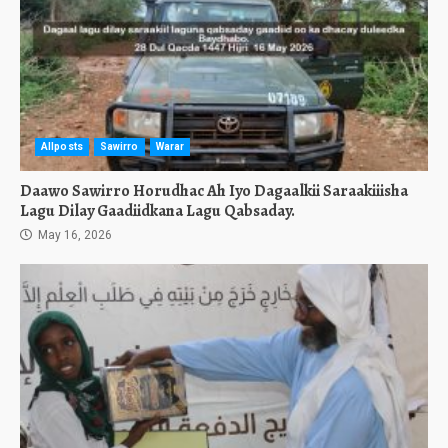
Allposts
Sawirro
Warar
Daawo Sawirro Horudhac Ah Iyo Dagaalkii Saraakiiisha
Lagu Dilay Gaadiidkana Lagu Qabsaday.
May 16, 2026