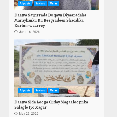
Allposts
Sawirro
Warar
Daawo Sawirrada Duqayn Diyaaradaha
Maraykanku Ku Beegsadeen Shacabka
Kurtun-waarrey.
June 16, 2026
Allposts
Sawirro
Warar
Daawo Sida Looga Ciiday Magaalooyinka
Salagle Iyo Xagar.
May 29, 2026