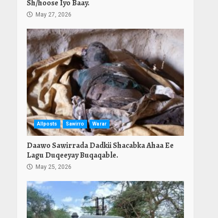
Sh/hoose Iyo Baay.
May 27, 2026
Allposts
Sawirro
Warar
Daawo Sawirrada Dadkii Shacabka Ahaa Ee
Lagu Duqeeyay Buqaqable.
May 25, 2026