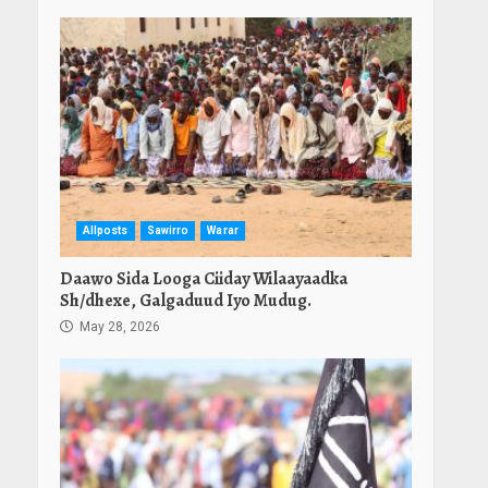
Allposts
Sawirro
Warar
Daawo Sida Looga Ciiday Wilaayaadka
Sh/dhexe, Galgaduud Iyo Mudug.
May 28, 2026