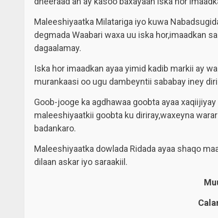
dheeraad ah ay kasoo baxayaan iska hor imaadk
Maleeshiyaatka Milatariga iyo kuwa Nabadsugi
degmada Waabari waxa uu iska hor,imaadkan sa
dagaalamay.
Iska hor imaadkan ayaa yimid kadib markii ay 
murankaasi oo ugu dambeyntii sababay iney diri
Goob-jooge ka agdhawaa goobta ayaa xaqiijiyay
maleeshiyaatkii goobta ku diriray,waxeyna wara
badankaro.
Maleeshiyaatka dowlada Ridada ayaa shaqo maal
dilaan askar iyo saraakiil.
Muu
Cala