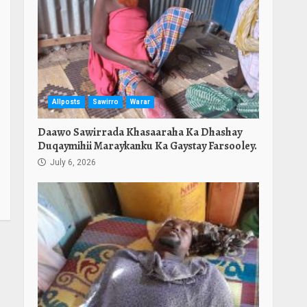
Allposts
Sawirro
Warar
Daawo Sawirrada Khasaaraha Ka Dhashay
Duqaymihii Maraykanku Ka Gaystay Farsooley.
July 6, 2026