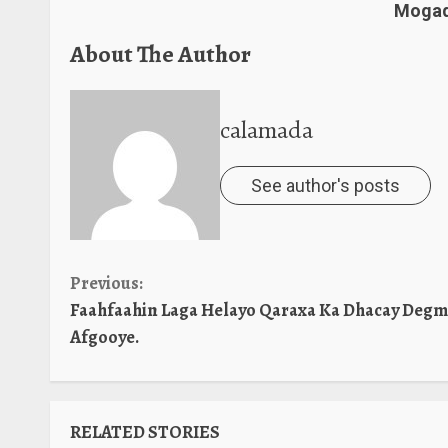
Mogad
About The Author
calamada
See author's posts
Continue
Previous:
Faahfaahin Laga Helayo Qaraxa Ka Dhacay Deg
Reading
Afgooye.
RELATED STORIES