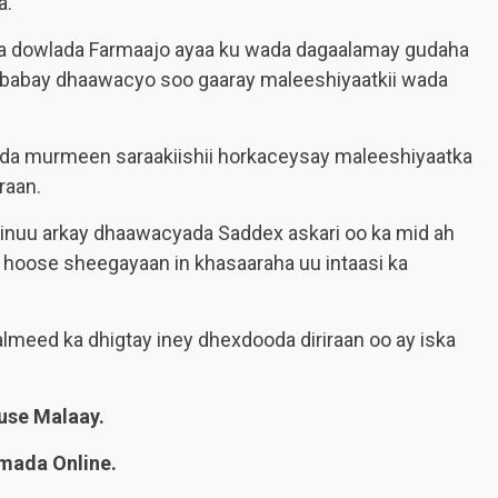
a.
da dowlada Farmaajo ayaa ku wada dagaalamay gudaha
babay dhaawacyo soo gaaray maleeshiyaatkii wada
wada murmeen saraakiishii horkaceysay maleeshiyaatka
raan.
 inuu arkay dhaawacyada Saddex askari oo ka mid ah
r hoose sheegayaan in khasaaraha uu intaasi ka
meed ka dhigtay iney dhexdooda diriraan oo ay iska
se Malaay.
mada Online.