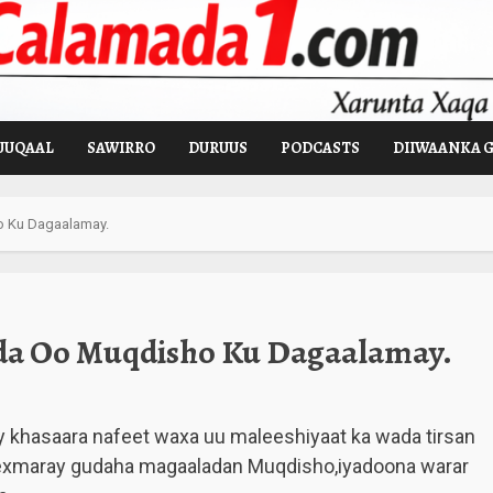
UUQAAL
SAWIRRO
DURUUS
PODCASTS
DIIWAANKA 
o Ku Dagaalamay.
da Oo Muqdisho Ku Dagaalamay.
y khasaara nafeet waxa uu maleeshiyaat ka wada tirsan
exmaray gudaha magaaladan Muqdisho,iyadoona warar