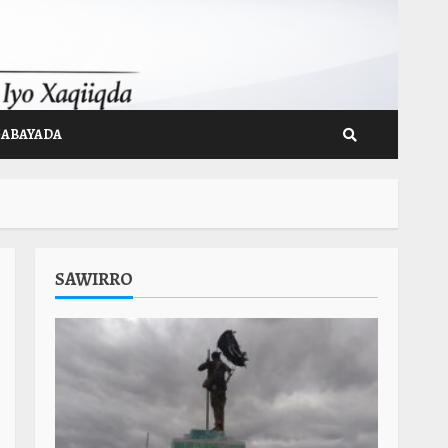
GABAYADA
SAWIRRO