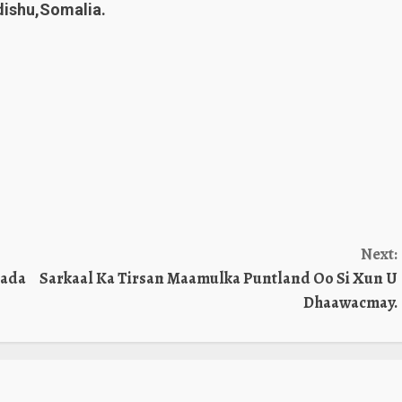
ishu,Somalia.
Next:
mada
Sarkaal Ka Tirsan Maamulka Puntland Oo Si Xun U
Dhaawacmay.