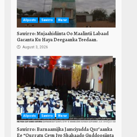
Allposts
Sawirro
Warar
Sawirro: Mujaahidiinta Oo Maalintii Labaad
Gacanta Ku Haya Deegaanka Teedaan.
August 3, 2026
Allposts
Sawirro
Warar
Sawirro: Barnaamijka Jamciyadda Qur’aanka
Ee “Qurratu Ceyn Iyo Shahaado Guddoosiinta