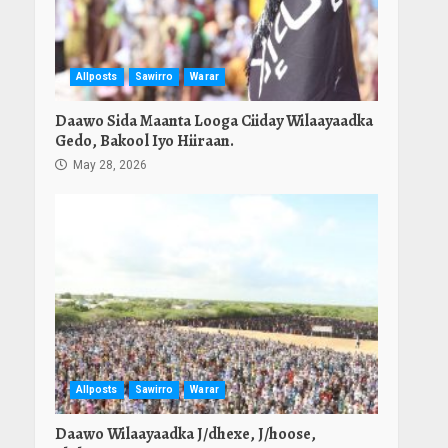
Allposts
Sawirro
Warar
Daawo Sida Maanta Looga Ciiday Wilaayaadka
Gedo, Bakool Iyo Hiiraan.
May 28, 2026
Allposts
Sawirro
Warar
Daawo Wilaayaadka J/dhexe, J/hoose,