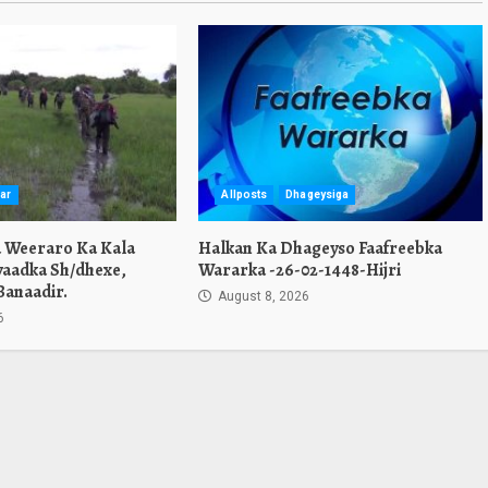
ar
Allposts
Dhageysiga
a Weeraro Ka Kala
Halkan Ka Dhageyso Faafreebka
yaadka Sh/dhexe,
Wararka -26-02-1448-Hijri
Banaadir.
August 8, 2026
6