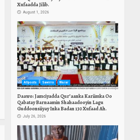
Xufaadda Jilib.
August 1, 2026
Allposts
Sawirro
Warar
Daawo: Jamciyadda Qur’aanka Kariimka Oo
Qabatay Barnaamin Shahaadooyin Lagu
Guddoonsiiyay Inka Badan 130 Xufaad Ah.
July 26, 2026