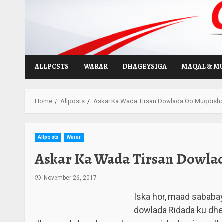
Skip
to
content
ALLPOSTS
WARAR
DHAGEYSIGA
MAQAL & M
Home
Allposts
Askar Ka Wada Tirsan Dowlada Oo Muqdish
Allposts
Warar
Askar Ka Wada Tirsan Dowla
November 26, 2017
Iska hor,imaad sababa
dowlada Ridada ku dh