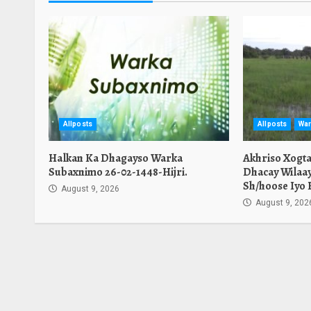
Allposts
Allposts
War
Halkan Ka Dhagayso Warka
Akhriso Xogt
Subaxnimo 26-02-1448-Hijri.
Dhacay Wilaa
Sh/hoose Iyo 
August 9, 2026
August 9, 202