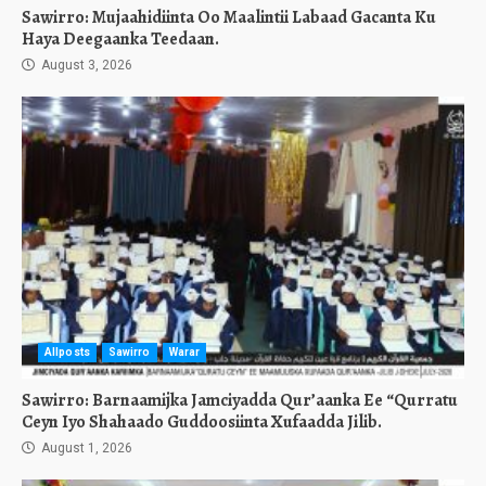
Sawirro: Mujaahidiinta Oo Maalintii Labaad Gacanta Ku
Haya Deegaanka Teedaan.
August 3, 2026
Allposts
Sawirro
Warar
Sawirro: Barnaamijka Jamciyadda Qur’aanka Ee “Qurratu
Ceyn Iyo Shahaado Guddoosiinta Xufaadda Jilib.
August 1, 2026