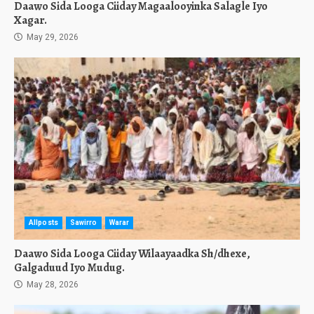
Daawo Sida Looga Ciiday Magaalooyinka Salagle Iyo
Xagar.
May 29, 2026
Allposts
Sawirro
Warar
Daawo Sida Looga Ciiday Wilaayaadka Sh/dhexe,
Galgaduud Iyo Mudug.
May 28, 2026