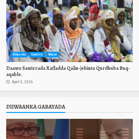
Allposts
Sawirro
Warar
Daawo Sawirrada Xafladda Qalin-jebinta Qurdhuba Buq-
aqable.
April 5, 2026
DIIWAANKA GABAYADA