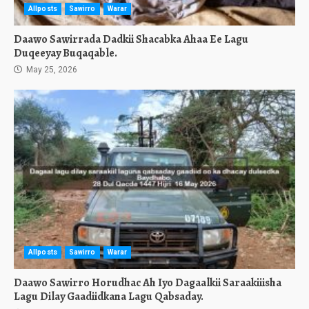
Allposts
Sawirro
Warar
Daawo Sawirrada Dadkii Shacabka Ahaa Ee Lagu
Duqeeyay Buqaqable.
May 25, 2026
Allposts
Sawirro
Warar
Daawo Sawirro Horudhac Ah Iyo Dagaalkii Saraakiiisha
Lagu Dilay Gaadiidkana Lagu Qabsaday.