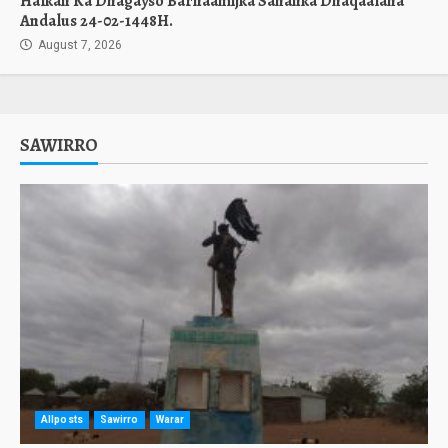
Halkan Ka Dhagayso Barnaamijka Sahanka Dhaqaalaha
Andalus 24-02-1448H.
August 7, 2026
SAWIRRO
Allposts
Sawirro
Warar