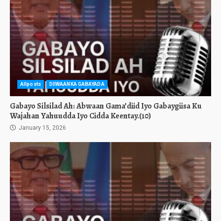
Allposts
DIIWAANKA GABAYADA
Gabayo Silsilad Ah: Abwaan Gama’diid Iyo Gabaygiisa Ku
Wajahan Yahuudda Iyo Cidda Keentay.(10)
January 15, 2026