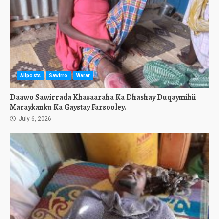
Allposts
Sawirro
Warar
Daawo Sawirrada Khasaaraha Ka Dhashay Duqaymihii
Maraykanku Ka Gaystay Farsooley.
July 6, 2026