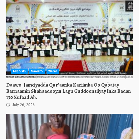
Allposts
Sawirro
Warar
Daawo: Jamciyadda Qur’aanka Kariimka Oo Qabatay
Barnaamin Shahaadooyin Lagu Guddoonsiiyay Inka Badan
130 Xufaad Ah.
July 26, 2026