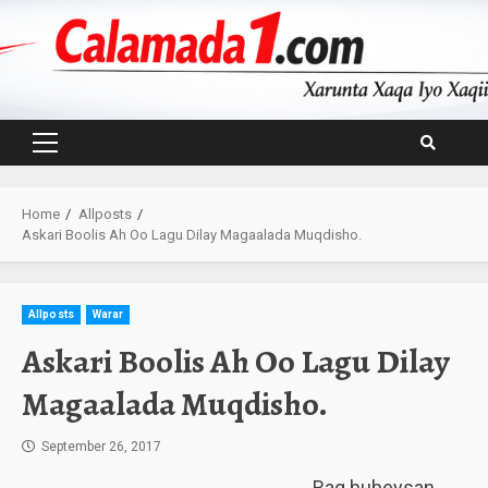
Skip
to
content
Primary
Menu
Home
Allposts
Askari Boolis Ah Oo Lagu Dilay Magaalada Muqdisho.
Allposts
Warar
Askari Boolis Ah Oo Lagu Dilay
Magaalada Muqdisho.
September 26, 2017
Rag hubeysan