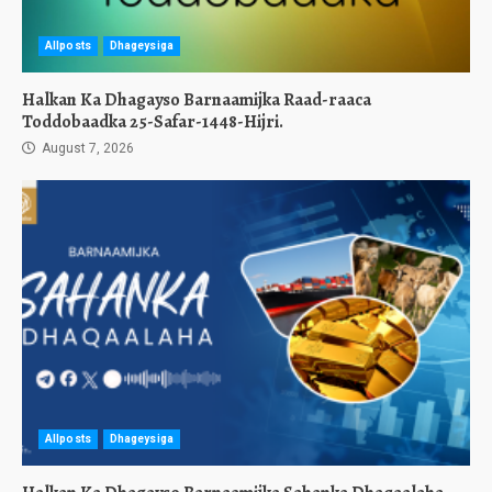
Allposts
Dhageysiga
Halkan Ka Dhagayso Barnaamijka Raad-raaca
Toddobaadka 25-Safar-1448-Hijri.
August 7, 2026
Allposts
Dhageysiga