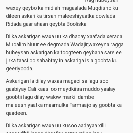
waxey qeybo ka mid ah magaalada Muqdisho ku
dileen askari ka tirsan maleeshiyaatka dowlada
Ridada gaar ahaan qeybta Booliska.
Dilka askarigan waxa uu ka dhacay xaafada xerada
Mucalim Nuur ee degmada Wadajir,waxeyna ragga
hubeysan askarigan ka toogteen qeybaha sare ee
jirka taasi oo sababtay in askariga isla goobta ku
geeriyooda.
Askarigan la dilay waxaa magaciisa lagu soo
gaabiyay Cali kaasi oo meydkiisa muddo yaalay
goobtii lagu dilay walow markii dambe
maleeshiyaatka maamulka Farmaajo ay goobta ka
qaadeen.
Dilka askarigan waxa uu kusoo aadayaa xilli