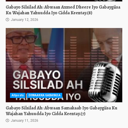
Gabayo Silsilad Ah: Abwaan Axmed Dheere Iyo Gabaygiisa
Ku Wajahan Yahuudda Iyo Cidda Keentay.(8)
January 12, 2026
Allposts
DIIWAANKA GABAYADA
Gabayo Silsilad Ah: Abwaan Samakaab Iyo Gabaygiisa Ku
Wajahan Yahuudda Iyo Cidda Keentay.(7)
January 11, 2026