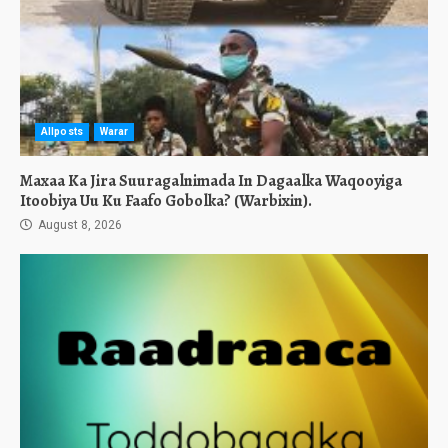
Allposts
Warar
Maxaa Ka Jira Suuragalnimada In Dagaalka Waqooyiga
Itoobiya Uu Ku Faafo Gobolka? (Warbixin).
August 8, 2026