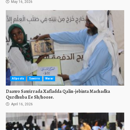
May 16, 2026
Allposts
Sawirro
Warar
Daawo Sawirrada Xafladda Qalin-jebinta Machadka
Qurdhuba Ee Sh/hoose.
April 16, 2026