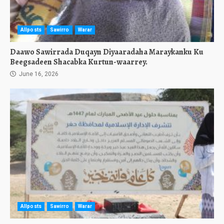
Allposts
Sawirro
Warar
Daawo Sawirrada Duqayn Diyaaradaha Maraykanku Ku
Beegsadeen Shacabka Kurtun-waarrey.
June 16, 2026
Allposts
Sawirro
Warar