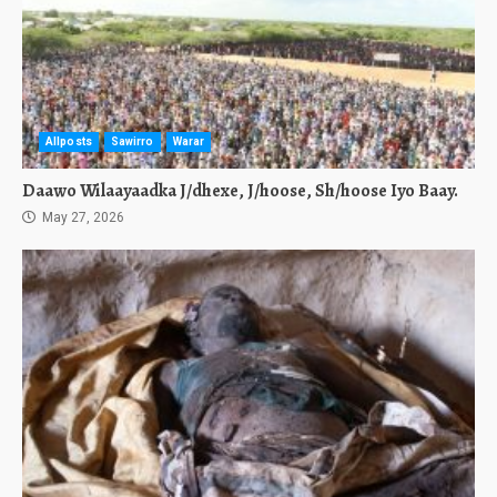
Allposts
Sawirro
Warar
Daawo Wilaayaadka J/dhexe, J/hoose, Sh/hoose Iyo Baay.
May 27, 2026