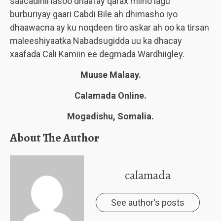
saacadihii lasoo dhaafay qarax miino lagu
burburiyay gaari Cabdi Bile ah dhimasho iyo
dhaawacna ay ku noqdeen tiro askar ah oo ka tirsan
maleeshiyaatka Nabadsugidda uu ka dhacay
xaafada Cali Kamiin ee degmada Wardhiigley.
Muuse Malaay.
Calamada Online.
Mogadishu, Somalia.
About The Author
calamada
See author's posts