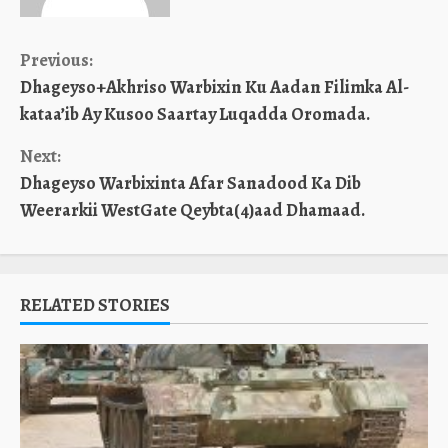
Continue
Previous:
Dhageyso+Akhriso Warbixin Ku Aadan Filimka Al-
Reading
kataa’ib Ay Kusoo Saartay Luqadda Oromada.
Next:
Dhageyso Warbixinta Afar Sanadood Ka Dib
Weerarkii WestGate Qeybta(4)aad Dhamaad.
RELATED STORIES