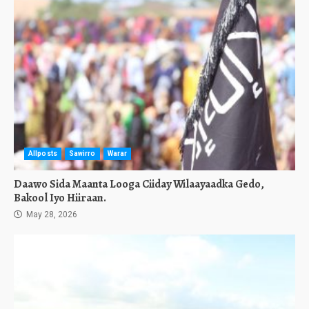
Allposts
Sawirro
Warar
Daawo Sida Maanta Looga Ciiday Wilaayaadka Gedo,
Bakool Iyo Hiiraan.
May 28, 2026