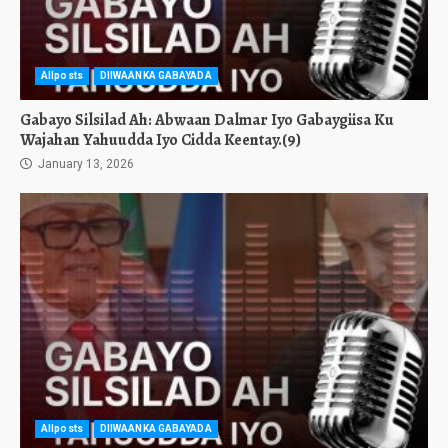
Allposts
DIIWAANKA GABAYADA
Gabayo Silsilad Ah: Abwaan Dalmar Iyo Gabaygiisa Ku
Wajahan Yahuudda Iyo Cidda Keentay.(9)
January 13, 2026
Allposts
DIIWAANKA GABAYADA