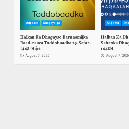
Allposts
Dhageysiga
Allposts
Dha
Halkan Ka Dhagayso Barnaamijka
Halkan Ka Dh
Raad-raaca Toddobaadka 25-Safar-
Sahanka Dhaq
1448-Hijri.
1448H.
August 7, 2026
August 7, 202