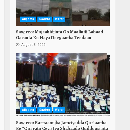
Allposts
Sawirro
Warar
Sawirro: Mujaahidiinta Oo Maalintii Labaad
Gacanta Ku Haya Deegaanka Teedaan.
August 3, 2026
Allposts
Sawirro
Warar
Sawirro: Barnaamijka Jamciyadda Qur’aanka
Ee “Qurratu Ceyn Iyo Shahaado Guddoosiinta