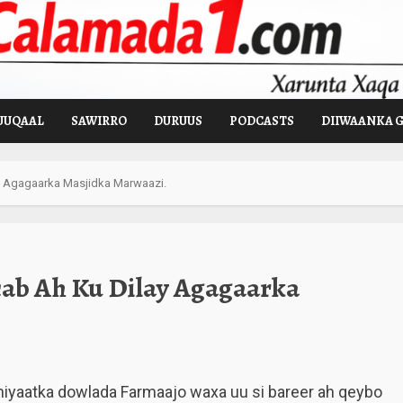
UUQAAL
SAWIRRO
DURUUS
PODCASTS
DIIWAANKA 
y Agagaarka Masjidka Marwaazi.
ab Ah Ku Dilay Agagaarka
hiyaatka dowlada Farmaajo waxa uu si bareer ah qeybo