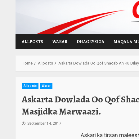
Skip
to
content
ALLPOSTS
WARAR
DHAGEYSIGA
MAQAL & M
Home
Allposts
Askarta Dowlada Oo Qof Shacab Ah Ku Dila
Allposts
Warar
Askarta Dowlada Oo Qof Shac
Masjidka Marwaazi.
September 14, 2017
Askari ka tirsan malees