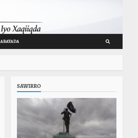
GABAYADA
SAWIRRO