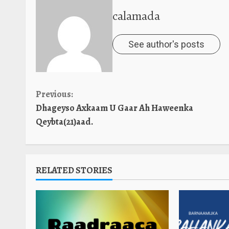
calamada
See author's posts
Continue
Previous:
Dhageyso Axkaam U Gaar Ah Haweenka
Reading
Qeybta(21)aad.
RELATED STORIES