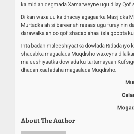
ka mid ah degmada Xamarweyne ugu dilay Qof 
Dilkan waxa uu ka dhacay agagaarka Masjidka
Murtadka ah si bareer ah rasaas ugu furay nin d
darawalka ah oo qof shacab ahaa isla goobta ku
Inta badan maleeshiyaatka dowlada Ridada iyo ku
shacabka magaalada Muqdisho waxeyna dilalkan
maleeshiyaatka dowlada ku tartamayaan Kufsiga,
dhaqan xaafadaha magaalada Muqdisho.
Muu
Cala
Mogadi
About The Author