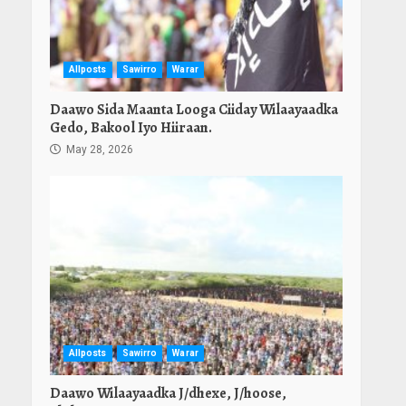
Allposts
Sawirro
Warar
Daawo Sida Maanta Looga Ciiday Wilaayaadka
Gedo, Bakool Iyo Hiiraan.
May 28, 2026
Allposts
Sawirro
Warar
Daawo Wilaayaadka J/dhexe, J/hoose,