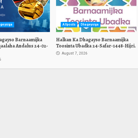
geysiga
Allposts
Dhageysiga
agayso Barnaamijka
Halkan Ka Dhagayso Barnaamijka
aalaha Andalus 24-02-
Toosinta Ubadka 24-Safar-1448-Hijri.
August 7, 2026
6