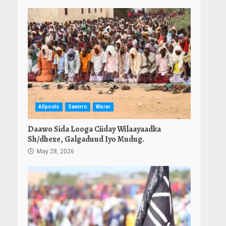
Allposts
Sawirro
Warar
Daawo Sida Looga Ciiday Wilaayaadka
Sh/dhexe, Galgaduud Iyo Mudug.
May 28, 2026