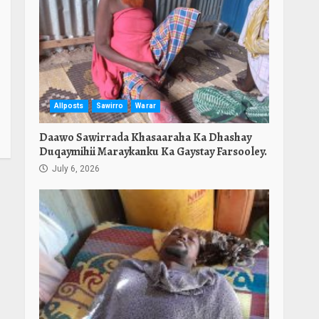
Allposts
Sawirro
Warar
Daawo Sawirrada Khasaaraha Ka Dhashay
Duqaymihii Maraykanku Ka Gaystay Farsooley.
July 6, 2026