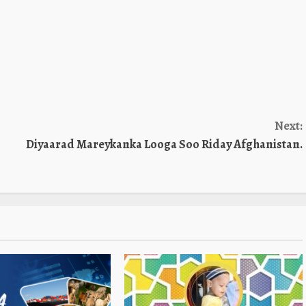
Next:
Diyaarad Mareykanka Looga Soo Riday Afghanistan.