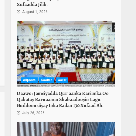
Xufaadda Jilib.
August 1, 2026
Allposts
Sawirro
Warar
Daawo: Jamciyadda Qur’aanka Kariimka Oo
Qabatay Barnaamin Shahaadooyin Lagu
Guddoonsiiyay Inka Badan 130 Xufaad Ah.
July 26, 2026