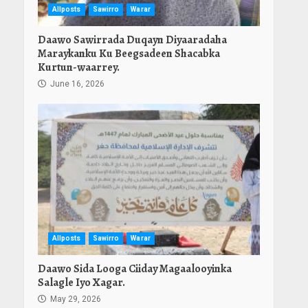
Allposts
Sawirro
Warar
Daawo Sawirrada Duqayn Diyaaradaha
Maraykanku Ku Beegsadeen Shacabka
Kurtun-waarrey.
June 16, 2026
Allposts
Sawirro
Warar
Daawo Sida Looga Ciiday Magaalooyinka
Salagle Iyo Xagar.
May 29, 2026