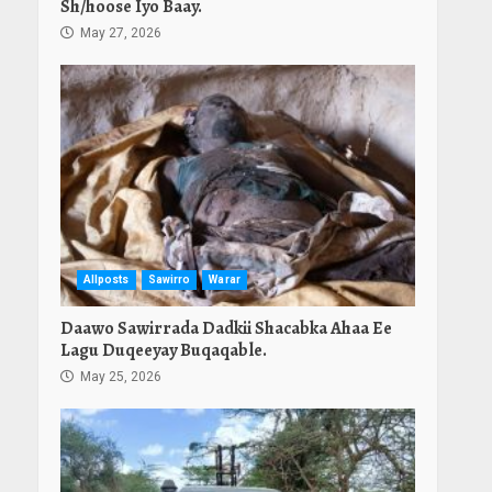
Sh/hoose Iyo Baay.
May 27, 2026
Allposts
Sawirro
Warar
Daawo Sawirrada Dadkii Shacabka Ahaa Ee
Lagu Duqeeyay Buqaqable.
May 25, 2026