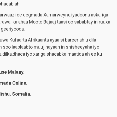
shacab ah.
 Marwaazi ee degmada Xamarweyne,iyadoona askariga
arawal ka ahaa Mooto Bajaaj taasi oo sababtay in ruuxa
 geeriyooda.
wa Kufaarta Afrikaanta ayaa si bareer ah u dila
 soo laablaabto muujinayaan in shisheeyaha iyo
dilka,dhaca iyo xariga shacabka maatida ah ee ku
se Malaay.
mada Online.
shu, Somalia.