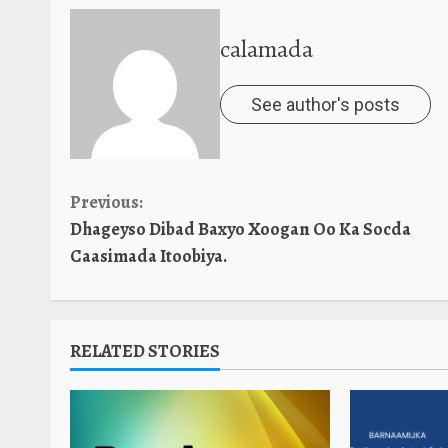
calamada
See author's posts
Continue
Previous:
Dhageyso Dibad Baxyo Xoogan Oo Ka Socda
Reading
Caasimada Itoobiya.
RELATED STORIES