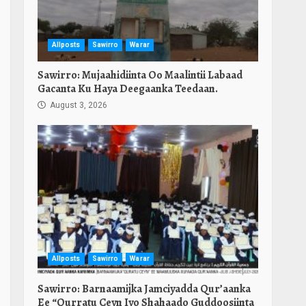
Allposts
Sawirro
Warar
Sawirro: Mujaahidiinta Oo Maalintii Labaad
Gacanta Ku Haya Deegaanka Teedaan.
August 3, 2026
Allposts
Sawirro
Warar
Sawirro: Barnaamijka Jamciyadda Qur’aanka
Ee “Qurratu Ceyn Iyo Shahaado Guddoosiinta