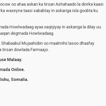
cow oo ahaa askari ka tirsan Ashahaado la dirirka kaasi
rka waxeyna taasi sababtay in askariga isla goobta ku
da Howlwadaag ayaa xaqiijiyay in askariga la dilay uu
u dhaqan degmada Howlwadaag.
 Shabaabul Mujaahidiin oo maalmihii lasoo dhaafay
a tirsan dowlada Farmaajo.
se Malaay.
mada Online.
shu, Somalia.