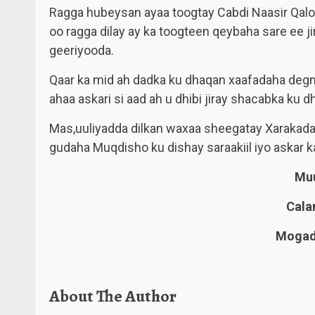
Ragga hubeysan ayaa toogtay Cabdi Naasir Qaloo
oo ragga dilay ay ka toogteen qeybaha sare ee ji
geeriyooda.
Qaar ka mid ah dadka ku dhaqan xaafadaha degma
ahaa askari si aad ah u dhibi jiray shacabka k
Mas,uuliyadda dilkan waxaa sheegatay Xarakada
gudaha Muqdisho ku dishay saraakiil iyo askar k
Muu
Cala
Mogadi
About The Author