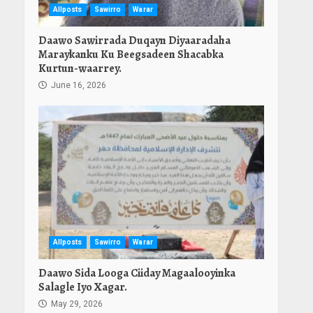
Allposts
Sawirro
Warar
Daawo Sawirrada Duqayn Diyaaradaha
Maraykanku Ku Beegsadeen Shacabka
Kurtun-waarrey.
June 16, 2026
Allposts
Sawirro
Warar
Daawo Sida Looga Ciiday Magaalooyinka
Salagle Iyo Xagar.
May 29, 2026