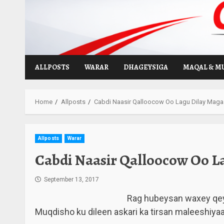
Skip
to
content
ALLPOSTS
WARAR
DHAGEYSIGA
MAQAL & M
Home
Allposts
Cabdi Naasir Qalloocow Oo Lagu Dilay Mag
Allposts
Warar
Cabdi Naasir Qalloocow Oo L
September 13, 2017
Rag hubeysan waxey qe
Muqdisho ku dileen askari ka tirsan maleeshiy