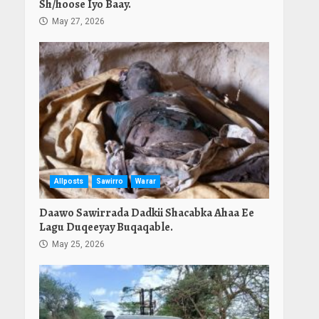
Sh/hoose Iyo Baay.
May 27, 2026
Allposts
Sawirro
Warar
Daawo Sawirrada Dadkii Shacabka Ahaa Ee
Lagu Duqeeyay Buqaqable.
May 25, 2026