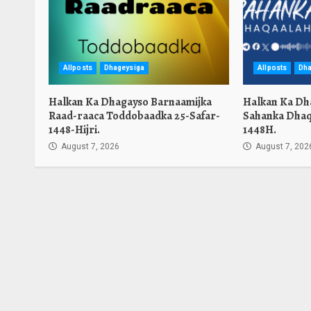
Allposts
Dhageysiga
Allposts
Dha
Halkan Ka Dhagayso Barnaamijka
Halkan Ka Dh
Raad-raaca Toddobaadka 25-Safar-
Sahanka Dhaq
1448-Hijri.
1448H.
August 7, 2026
August 7, 202