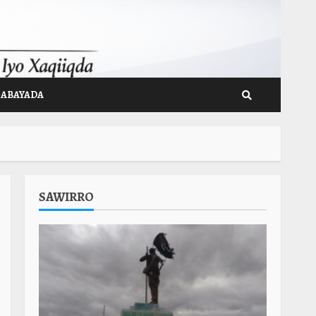
GABAYADA
SAWIRRO