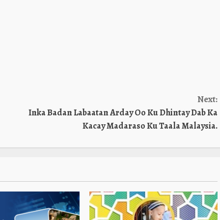
Next:
Inka Badan Labaatan Arday Oo Ku Dhintay Dab Ka
Kacay Madaraso Ku Taala Malaysia.