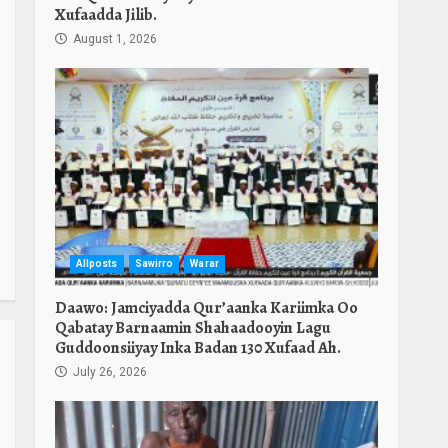
Xufaadda Jilib.
August 1, 2026
Allposts
Sawirro
Warar
Daawo: Jamciyadda Qur’aanka Kariimka Oo
Qabatay Barnaamin Shahaadooyin Lagu
Guddoonsiiyay Inka Badan 130 Xufaad Ah.
July 26, 2026