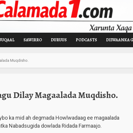
UUQAAL
SAWIRRO
DURUUS
PODCASTS
DIIWAANKA 
aalada Muqdisho.
agu Dilay Magaalada Muqdisho.
ybo ka mid ah degmada Howlwadaag ee magaalada
aatka Nabadsugida dowlada Ridada Farmaajo.