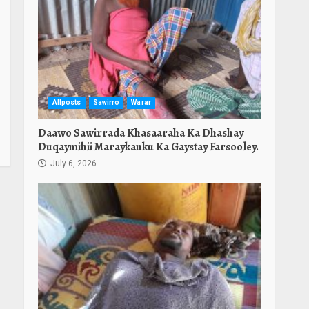
Allposts
Sawirro
Warar
Daawo Sawirrada Khasaaraha Ka Dhashay
Duqaymihii Maraykanku Ka Gaystay Farsooley.
July 6, 2026