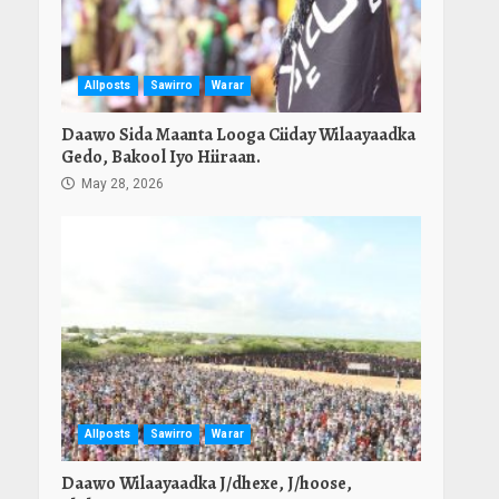
Allposts
Sawirro
Warar
Daawo Sida Maanta Looga Ciiday Wilaayaadka
Gedo, Bakool Iyo Hiiraan.
May 28, 2026
Allposts
Sawirro
Warar
Daawo Wilaayaadka J/dhexe, J/hoose,