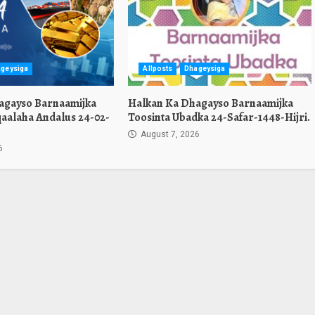
geysiga
Allposts
Dhageysiga
agayso Barnaamijka
Halkan Ka Dhagayso Barnaamijka
aalaha Andalus 24-02-
Toosinta Ubadka 24-Safar-1448-Hijri.
August 7, 2026
6