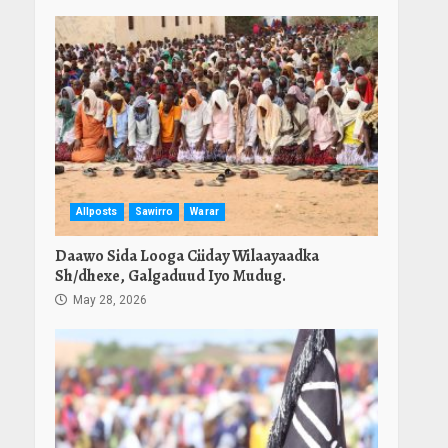
Allposts
Sawirro
Warar
Daawo Sida Looga Ciiday Wilaayaadka
Sh/dhexe, Galgaduud Iyo Mudug.
May 28, 2026