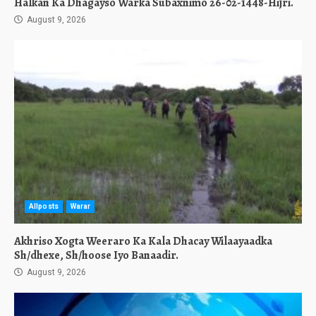
Halkan Ka Dhagayso Warka Subaxnimo 26-02-1448-Hijri.
August 9, 2026
Allposts
Warar
Akhriso Xogta Weeraro Ka Kala Dhacay Wilaayaadka
Sh/dhexe, Sh/hoose Iyo Banaadir.
August 9, 2026