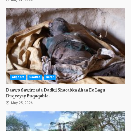
Allposts
Sawirro
Warar
Daawo Sawirrada Dadkii Shacabka Ahaa Ee Lagu
Duqeeyay Buqaqable.
May 25, 2026