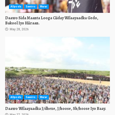
Allposts
Sawirro
Warar
Daawo Sida Maanta Looga Ciiday Wilaayaadka Gedo,
Bakool Iyo Hiiraan.
May 28, 2026
Allposts
Sawirro
Warar
Daawo Wilaayaadka J/dhexe, J/hoose, Sh/hoose Iyo Baay.
May 27, 2026