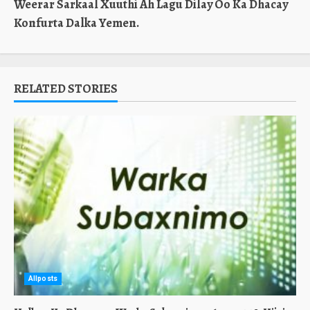
Weerar Sarkaal Xuuthi Ah Lagu Dilay Oo Ka Dhacay
Konfurta Dalka Yemen.
RELATED STORIES
Allposts