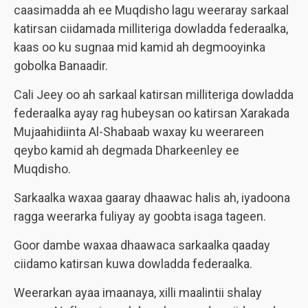
caasimadda ah ee Muqdisho lagu weeraray sarkaal
katirsan ciidamada milliteriga dowladda federaalka,
kaas oo ku sugnaa mid kamid ah degmooyinka
gobolka Banaadir.
Cali Jeey oo ah sarkaal katirsan milliteriga dowladda
federaalka ayay rag hubeysan oo katirsan Xarakada
Mujaahidiinta Al-Shabaab waxay ku weerareen
qeybo kamid ah degmada Dharkeenley ee
Muqdisho.
Sarkaalka waxaa gaaray dhaawac halis ah, iyadoona
ragga weerarka fuliyay ay goobta isaga tageen.
Goor dambe waxaa dhaawaca sarkaalka qaaday
ciidamo katirsan kuwa dowladda federaalka.
Weerarkan ayaa imaanaya, xilli maalintii shalay