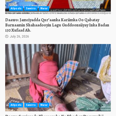
Allposts
Sawirro
Warar
Daawo: Jamciyadda Qur’aanka Kariimka Oo Qabatay
Barnaamin Shahaadooyin Lagu Guddoonsiiyay Inka Badan
130 Xufaad Ah.
July 26, 2026
Allposts
Sawirro
Warar