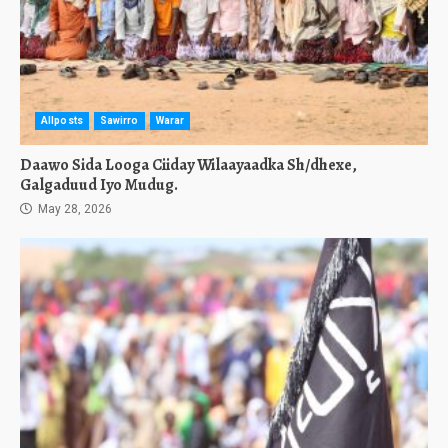
Allposts
Sawirro
Warar
Daawo Sida Looga Ciiday Wilaayaadka Sh/dhexe,
Galgaduud Iyo Mudug.
May 28, 2026