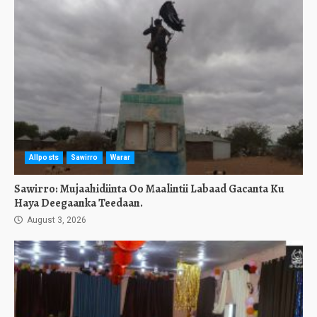
Allposts
Sawirro
Warar
Sawirro: Mujaahidiinta Oo Maalintii Labaad Gacanta Ku
Haya Deegaanka Teedaan.
August 3, 2026