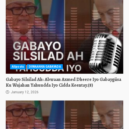
Allposts
DIIWAANKA GABAYADA
Gabayo Silsilad Ah: Abwaan Axmed Dheere Iyo Gabaygiisa
Ku Wajahan Yahuudda Iyo Cidda Keentay.(8)
January 12, 2026