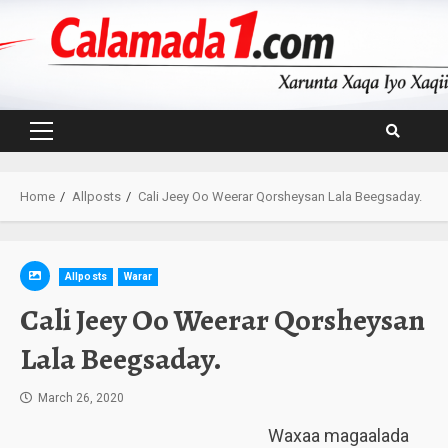
Skip
to
content
Primary
Menu
Home
Allposts
Cali Jeey Oo Weerar Qorsheysan Lala Beegsaday.
Allposts
Warar
Cali Jeey Oo Weerar Qorsheysan
Lala Beegsaday.
March 26, 2020
Waxaa magaalada