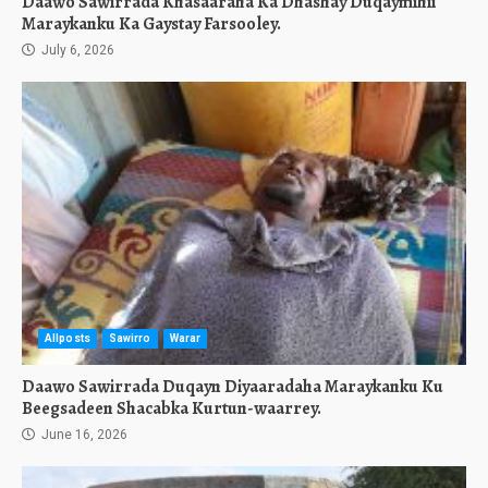
Daawo Sawirrada Khasaaraha Ka Dhashay Duqaymihii
Maraykanku Ka Gaystay Farsooley.
July 6, 2026
Allposts
Sawirro
Warar
Daawo Sawirrada Duqayn Diyaaradaha Maraykanku Ku
Beegsadeen Shacabka Kurtun-waarrey.
June 16, 2026