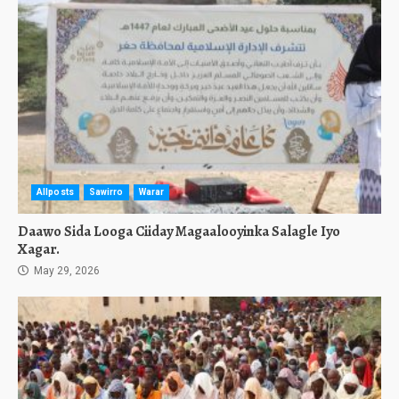
Allposts
Sawirro
Warar
Daawo Sida Looga Ciiday Magaalooyinka Salagle Iyo
Xagar.
May 29, 2026