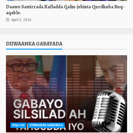
Daawo Sawirrada Xafladda Qalin-jebinta Qurdhuba Buq-
aqable.
April 5, 2026
DIIWAANKA GABAYADA
Allposts
DIIWAANKA GABAYADA