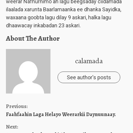
weerar Nafhurnimo ah lagu beegsaday ciidamada
ilaalada xarunta Baarlamaanka ee dhanka Sayidka,
waxaana goobta lagu dilay 9 askari, halka lagu
dhaawacay inkabadan 23 askari.
About The Author
calamada
See author's posts
Continue
Previous:
Faahfaahin Laga Helayo Weerarkii Daynuunaay.
Reading
Next: