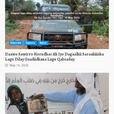
Allposts
Sawirro
Warar
Daawo Sawirro Horudhac Ah Iyo Dagaalkii Saraakiiisha
Lagu Dilay Gaadiidkana Lagu Qabsaday.
May 16, 2026