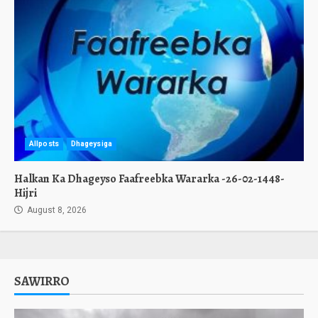
Allposts
Dhageysiga
Halkan Ka Dhageyso Faafreebka Wararka -26-02-1448-
Hijri
August 8, 2026
SAWIRRO