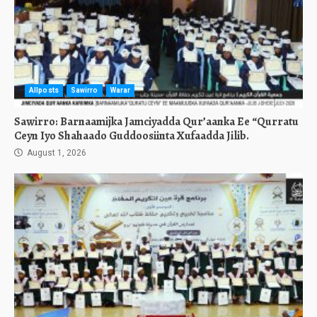
Allposts
Sawirro
Warar
Sawirro: Barnaamijka Jamciyadda Qur’aanka Ee “Qurratu
Ceyn Iyo Shahaado Guddoosiinta Xufaadda Jilib.
August 1, 2026