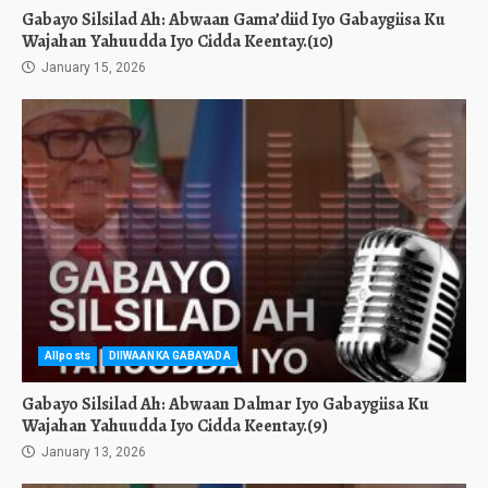
Gabayo Silsilad Ah: Abwaan Gama’diid Iyo Gabaygiisa Ku
Wajahan Yahuudda Iyo Cidda Keentay.(10)
January 15, 2026
Allposts
DIIWAANKA GABAYADA
Gabayo Silsilad Ah: Abwaan Dalmar Iyo Gabaygiisa Ku
Wajahan Yahuudda Iyo Cidda Keentay.(9)
January 13, 2026