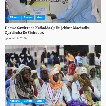
Allposts
Sawirro
Warar
Daawo Sawirrada Xafladda Qalin-jebinta Machadka
Qurdhuba Ee Sh/hoose.
April 16, 2026
Allposts
Sawirro
Warar