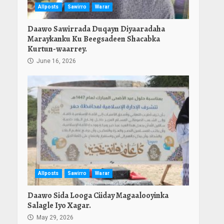
Allposts
Sawirro
Warar
Daawo Sawirrada Duqayn Diyaaradaha
Maraykanku Ku Beegsadeen Shacabka
Kurtun-waarrey.
June 16, 2026
Allposts
Sawirro
Warar
Daawo Sida Looga Ciiday Magaalooyinka
Salagle Iyo Xagar.
May 29, 2026