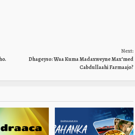
Next:
ho.
Dhageyso: Waa Kuma Madaxweyne Max’med
Cabdullaahi Farmaajo?