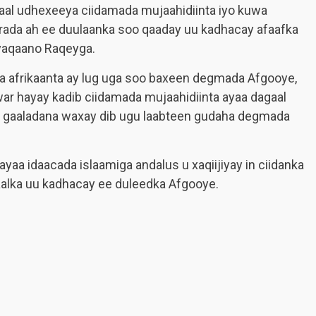
gaal udhexeeya ciidamada mujaahidiinta iyo kuwa
rada ah ee duulaanka soo qaaday uu kadhacay afaafka
yaqaano Raqeyga.
rta afrikaanta ay lug uga soo baxeen degmada Afgooye,
r hayay kadib ciidamada mujaahidiinta ayaa dagaal
ra gaaladana waxay dib ugu laabteen gudaha degmada
ayaa idaacada islaamiga andalus u xaqiijiyay in ciidanka
aalka uu kadhacay ee duleedka Afgooye.