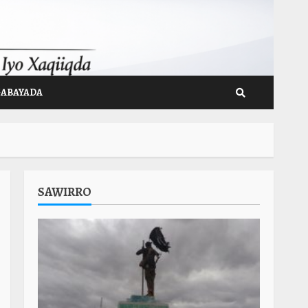
GABAYADA
SAWIRRO