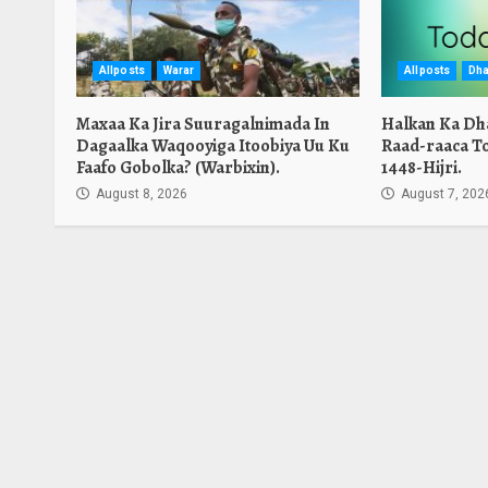
Allposts
Warar
Allposts
Dha
Maxaa Ka Jira Suuragalnimada In
Halkan Ka Dh
Dagaalka Waqooyiga Itoobiya Uu Ku
Raad-raaca T
Faafo Gobolka? (Warbixin).
1448-Hijri.
August 8, 2026
August 7, 202