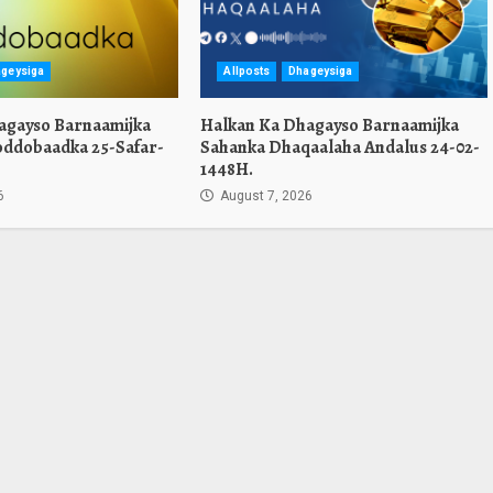
geysiga
Allposts
Dhageysiga
agayso Barnaamijka
Halkan Ka Dhagayso Barnaamijka
oddobaadka 25-Safar-
Sahanka Dhaqaalaha Andalus 24-02-
1448H.
6
August 7, 2026