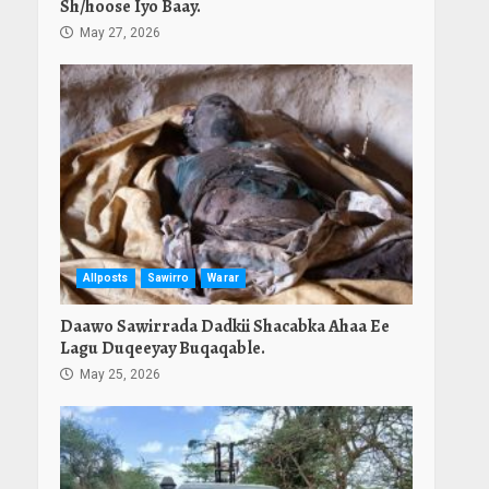
Sh/hoose Iyo Baay.
May 27, 2026
Allposts
Sawirro
Warar
Daawo Sawirrada Dadkii Shacabka Ahaa Ee
Lagu Duqeeyay Buqaqable.
May 25, 2026