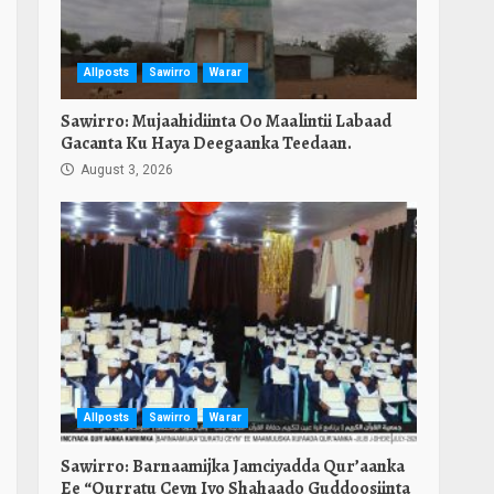
Allposts
Sawirro
Warar
Sawirro: Mujaahidiinta Oo Maalintii Labaad
Gacanta Ku Haya Deegaanka Teedaan.
August 3, 2026
Allposts
Sawirro
Warar
Sawirro: Barnaamijka Jamciyadda Qur’aanka
Ee “Qurratu Ceyn Iyo Shahaado Guddoosiinta