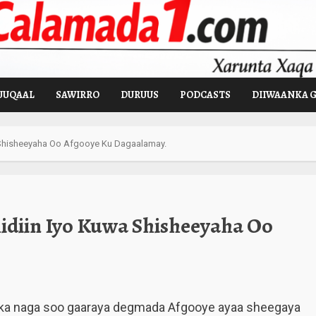
UUQAAL
SAWIRRO
DURUUS
PODCASTS
DIIWAANKA 
 Shisheeyaha Oo Afgooye Ku Dagaalamay.
diin Iyo Kuwa Shisheeyaha Oo
ka naga soo gaaraya degmada Afgooye ayaa sheegaya