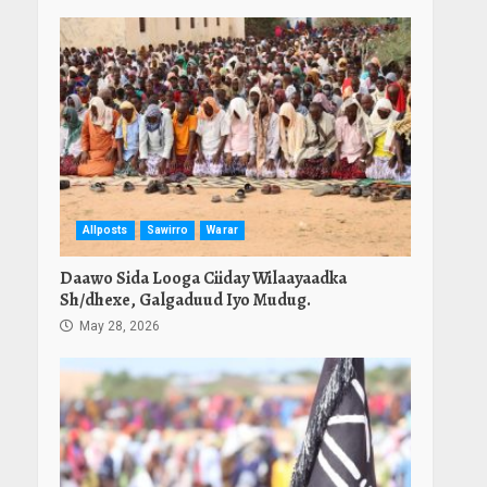
Allposts
Sawirro
Warar
Daawo Sida Looga Ciiday Wilaayaadka
Sh/dhexe, Galgaduud Iyo Mudug.
May 28, 2026