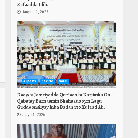
Xufaadda Jilib.
August 1, 2026
Allposts
Sawirro
Warar
Daawo: Jamciyadda Qur’aanka Kariimka Oo
Qabatay Barnaamin Shahaadooyin Lagu
Guddoonsiiyay Inka Badan 130 Xufaad Ah.
July 26, 2026