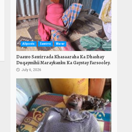
Allposts
Sawirro
Warar
Daawo Sawirrada Khasaaraha Ka Dhashay
Duqaymihii Maraykanku Ka Gaystay Farsooley.
July 6, 2026