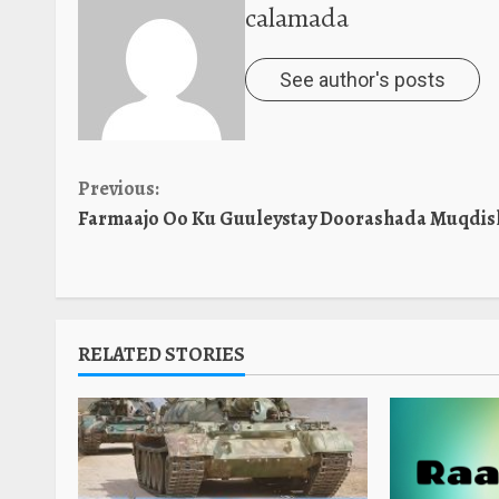
calamada
See author's posts
Continue
Previous:
Farmaajo Oo Ku Guuleystay Doorashada Muqdis
Reading
RELATED STORIES