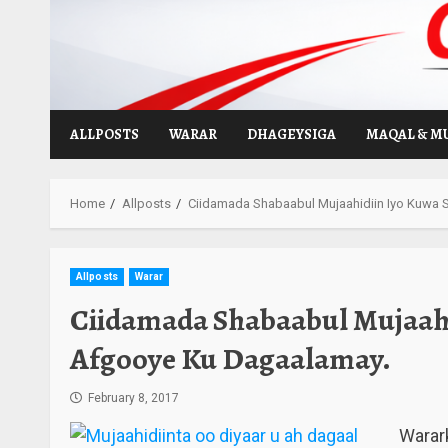
Skip
to
content
ALLPOSTS
WARAR
DHAGEYSIGA
MAQAL & M
Home
Allposts
Ciidamada Shabaabul Mujaahidiin Iyo Kuwa
Allposts
Warar
Ciidamada Shabaabul Mujaahi
Afgooye Ku Dagaalamay.
February 8, 2017
Warar