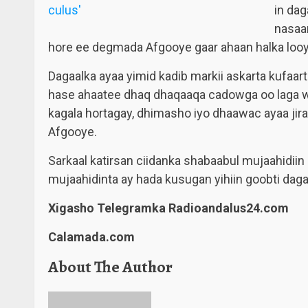
in da
nasaa
hore ee degmada Afgooye gaar ahaan halka loo
Dagaalka ayaa yimid kadib markii askarta kufaa
hase ahaatee dhaq dhaqaaqa cadowga oo laga wa
kagala hortagay, dhimasho iyo dhaawac ayaa ji
Afgooye.
Sarkaal katirsan ciidanka shabaabul mujaahidiin 
mujaahidinta ay hada kusugan yihiin goobti dag
Xigasho Telegramka Radioandalus24.com
Calamada.com
About The Author