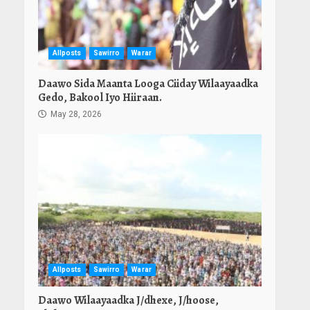
Allposts
Sawirro
Warar
Daawo Sida Maanta Looga Ciiday Wilaayaadka
Gedo, Bakool Iyo Hiiraan.
May 28, 2026
Allposts
Sawirro
Warar
Daawo Wilaayaadka J/dhexe, J/hoose,