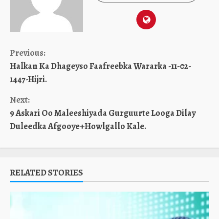
Continue
Previous:
Halkan Ka Dhageyso Faafreebka Wararka -11-02-
Reading
1447-Hijri.
Next:
9 Askari Oo Maleeshiyada Gurguurte Looga Dilay
Duleedka Afgooye+Howlgallo Kale.
RELATED STORIES