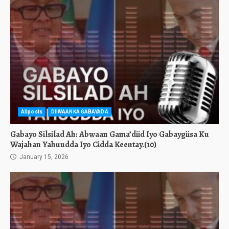
Allposts
DIIWAANKA GABAYADA
Gabayo Silsilad Ah: Abwaan Gama’diid Iyo Gabaygiisa Ku
Wajahan Yahuudda Iyo Cidda Keentay.(10)
January 15, 2026