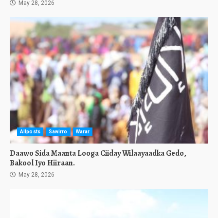
May 28, 2026
Allposts
Sawirro
Warar
Daawo Sida Maanta Looga Ciiday Wilaayaadka Gedo,
Bakool Iyo Hiiraan.
May 28, 2026