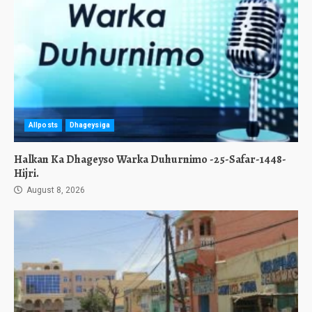
Allposts
Dhageysiga
Halkan Ka Dhageyso Warka Duhurnimo -25-Safar-1448-
Hijri.
August 8, 2026