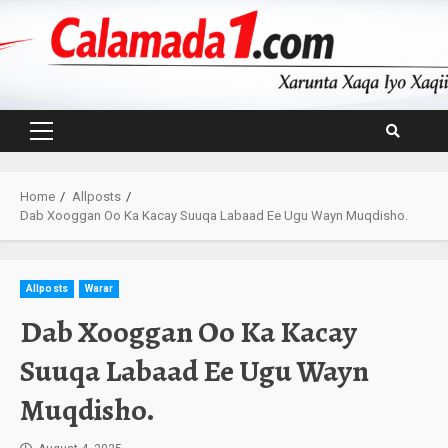
Skip
to
content
Primary
Menu
Home
Allposts
Dab Xooggan Oo Ka Kacay Suuqa Labaad Ee Ugu Wayn Muqdisho.
Allposts
Warar
Dab Xooggan Oo Ka Kacay
Suuqa Labaad Ee Ugu Wayn
Muqdisho.