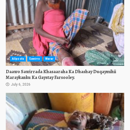
Allposts
Sawirro
Warar
Daawo Sawirrada Khasaaraha Ka Dhashay Duqaymihii
Maraykanku Ka Gaystay Farsooley.
July 6, 2026