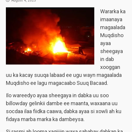
August 4, 2025
Wararka ka
imaanaya
magaalada
Muqdisho
ayaa
sheegaya
in dab
xooggan
uu ka kacay suuqa labaad ee ugu wayn magaalada
Muqdisho ee lagu magacaabo Suuq Bacaad.
Ilo wareedyo ayaa sheegaya in dabka uu soo
billowday gelinkii dambe ee maanta, waxaana uu
socdaa ilaa fiidka caawa, dabka ayaa si xowli ah ku
fidaya marba marka ka dambeysa.
Si rasmi ah looma xaqiijin waxa sababay dabkan ka