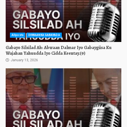
Allposts
DIIWAANKA GABAYADA
Gabayo Silsilad Ah: Abwaan Dalmar Iyo Gabaygiisa Ku
Wajahan Yahuudda Iyo Cidda Keentay.(9)
January 13, 2026