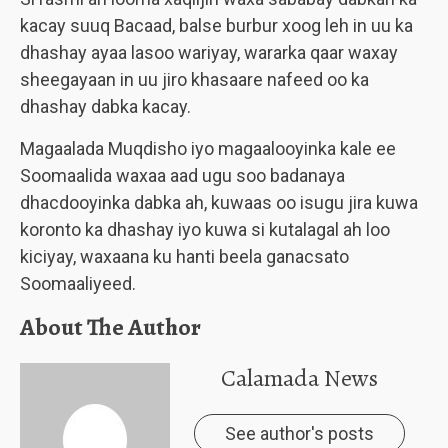
kacay suuq Bacaad, balse burbur xoog leh in uu ka
dhashay ayaa lasoo wariyay, wararka qaar waxay
sheegayaan in uu jiro khasaare nafeed oo ka
dhashay dabka kacay.
Magaalada Muqdisho iyo magaalooyinka kale ee
Soomaalida waxaa aad ugu soo badanaya
dhacdooyinka dabka ah, kuwaas oo isugu jira kuwa
koronto ka dhashay iyo kuwa si kutalagal ah loo
kiciyay, waxaana ku hanti beela ganacsato
Soomaaliyeed.
About The Author
Calamada News
See author's posts