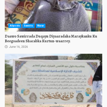
Allposts
Sawirro
Warar
Daawo Sawirrada Duqayn Diyaaradaha Maraykanku Ku
Beegsadeen Shacabka Kurtun-waarrey.
June 16, 2026