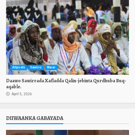
Allposts
Sawirro
Warar
Daawo Sawirrada Xafladda Qalin-jebinta Qurdhuba Buq-
aqable.
April 5, 2026
DIIWAANKA GABAYADA