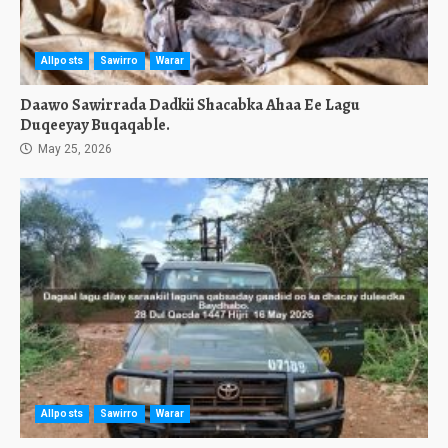
Allposts
Sawirro
Warar
Daawo Sawirrada Dadkii Shacabka Ahaa Ee Lagu
Duqeeyay Buqaqable.
May 25, 2026
Allposts
Sawirro
Warar