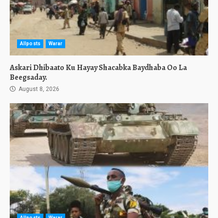
Allposts
Warar
Askari Dhibaato Ku Hayay Shacabka Baydhaba Oo La
Beegsaday.
August 8, 2026
Allposts
Warar