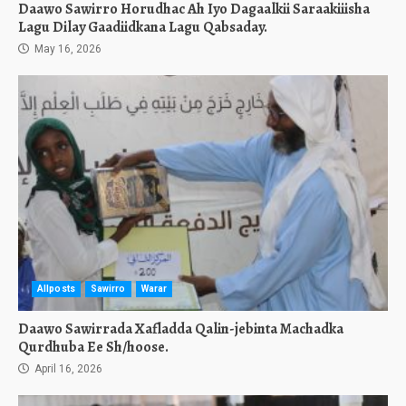
Daawo Sawirro Horudhac Ah Iyo Dagaalkii Saraakiiisha
Lagu Dilay Gaadiidkana Lagu Qabsaday.
May 16, 2026
Allposts
Sawirro
Warar
Daawo Sawirrada Xafladda Qalin-jebinta Machadka
Qurdhuba Ee Sh/hoose.
April 16, 2026