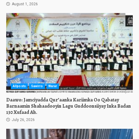
August 1, 2026
Allposts
Sawirro
Warar
Daawo: Jamciyadda Qur’aanka Kariimka Oo Qabatay
Barnaamin Shahaadooyin Lagu Guddoonsiiyay Inka Badan
130 Xufaad Ah.
July 26, 2026