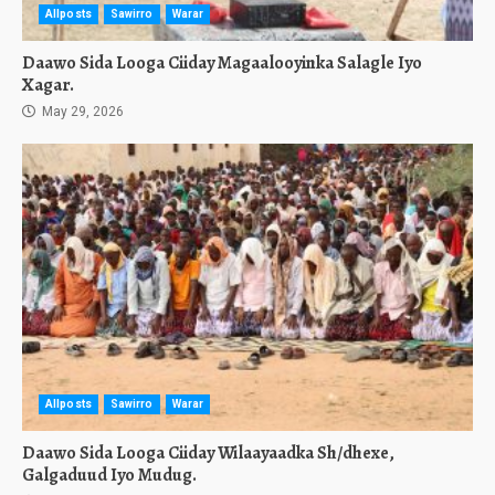
Allposts
Sawirro
Warar
Daawo Sida Looga Ciiday Magaalooyinka Salagle Iyo
Xagar.
May 29, 2026
Allposts
Sawirro
Warar
Daawo Sida Looga Ciiday Wilaayaadka Sh/dhexe,
Galgaduud Iyo Mudug.