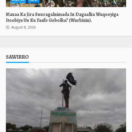
Maxaa Ka Jira Suuragalnimada In Dagaalka Waqooyiga
Itoobiya Uu Ku Faafo Gobolka? (Warbixin).
August 8, 2026
SAWIRRO