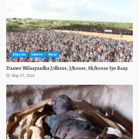
Allposts
Sawirro
Warar
Daawo Wilaayaadka J/dhexe, J/hoose, Sh/hoose Iyo Baay.
May 27, 2026