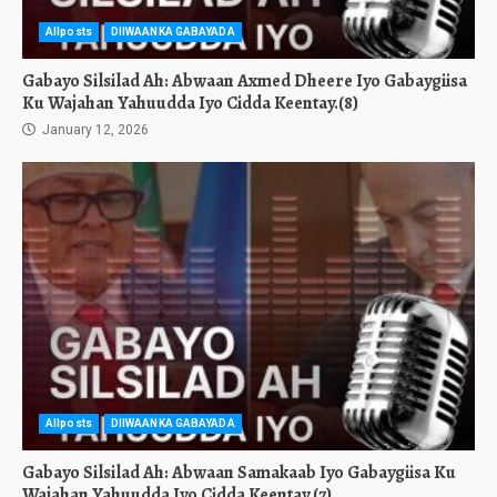
Allposts
DIIWAANKA GABAYADA
Gabayo Silsilad Ah: Abwaan Axmed Dheere Iyo Gabaygiisa
Ku Wajahan Yahuudda Iyo Cidda Keentay.(8)
January 12, 2026
Allposts
DIIWAANKA GABAYADA
Gabayo Silsilad Ah: Abwaan Samakaab Iyo Gabaygiisa Ku
Wajahan Yahuudda Iyo Cidda Keentay.(7)