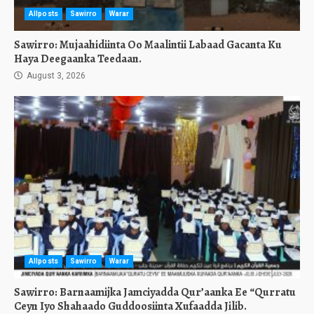
Allposts
Sawirro
Warar
Sawirro: Mujaahidiinta Oo Maalintii Labaad Gacanta Ku
Haya Deegaanka Teedaan.
August 3, 2026
Allposts
Sawirro
Warar
Sawirro: Barnaamijka Jamciyadda Qur’aanka Ee “Qurratu
Ceyn Iyo Shahaado Guddoosiinta Xufaadda Jilib.