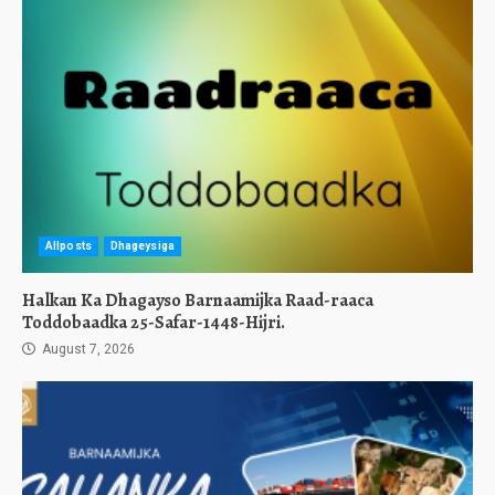
Allposts
Dhageysiga
Halkan Ka Dhagayso Barnaamijka Raad-raaca
Toddobaadka 25-Safar-1448-Hijri.
August 7, 2026