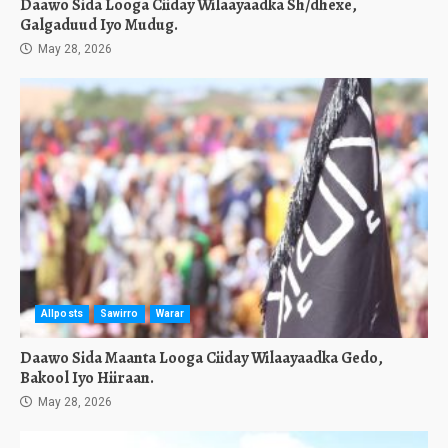
Daawo Sida Looga Ciiday Wilaayaadka Sh/dhexe,
Galgaduud Iyo Mudug.
May 28, 2026
Allposts
Sawirro
Warar
Daawo Sida Maanta Looga Ciiday Wilaayaadka Gedo,
Bakool Iyo Hiiraan.
May 28, 2026