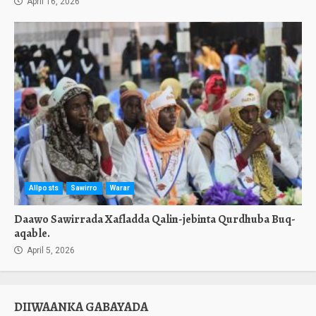
April 16, 2026
Allposts
Sawirro
Warar
Daawo Sawirrada Xafladda Qalin-jebinta Qurdhuba Buq-
aqable.
April 5, 2026
DIIWAANKA GABAYADA