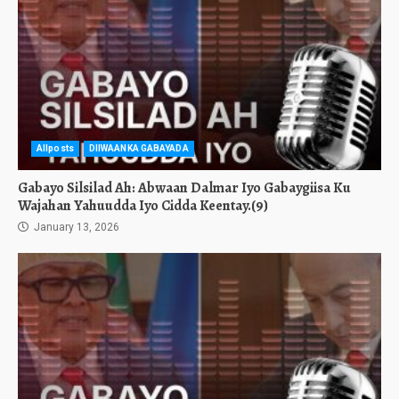
Allposts
DIIWAANKA GABAYADA
Gabayo Silsilad Ah: Abwaan Dalmar Iyo Gabaygiisa Ku
Wajahan Yahuudda Iyo Cidda Keentay.(9)
January 13, 2026