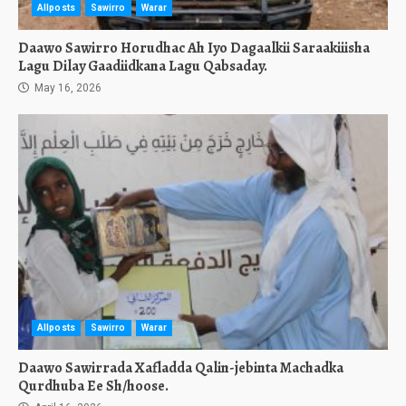
Allposts
Sawirro
Warar
Daawo Sawirro Horudhac Ah Iyo Dagaalkii Saraakiiisha
Lagu Dilay Gaadiidkana Lagu Qabsaday.
May 16, 2026
Allposts
Sawirro
Warar
Daawo Sawirrada Xafladda Qalin-jebinta Machadka
Qurdhuba Ee Sh/hoose.