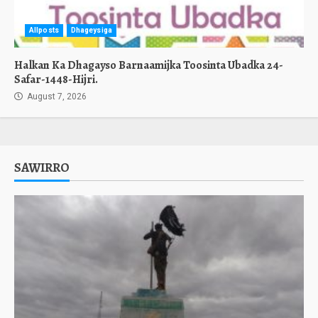
Allposts
Dhageysiga
Halkan Ka Dhagayso Barnaamijka Toosinta Ubadka 24-
Safar-1448-Hijri.
August 7, 2026
SAWIRRO