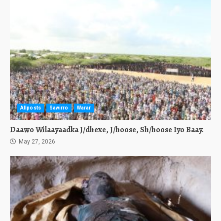
Allposts
Sawirro
Warar
Daawo Wilaayaadka J/dhexe, J/hoose, Sh/hoose Iyo Baay.
May 27, 2026