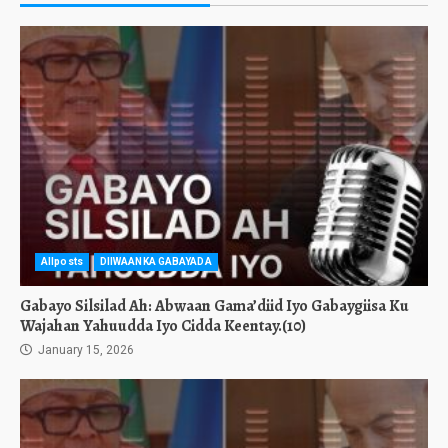
Allposts
DIIWAANKA GABAYADA
Gabayo Silsilad Ah: Abwaan Gama’diid Iyo Gabaygiisa Ku
Wajahan Yahuudda Iyo Cidda Keentay.(10)
January 15, 2026