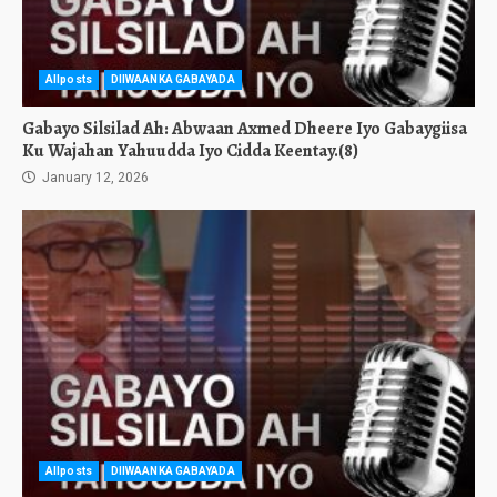
Allposts
DIIWAANKA GABAYADA
Gabayo Silsilad Ah: Abwaan Axmed Dheere Iyo Gabaygiisa
Ku Wajahan Yahuudda Iyo Cidda Keentay.(8)
January 12, 2026
Allposts
DIIWAANKA GABAYADA