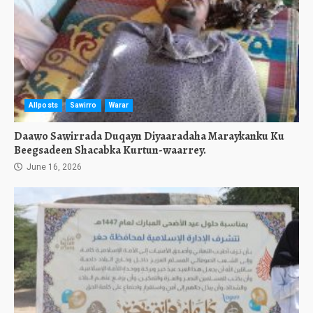
Allposts
Sawirro
Warar
Daawo Sawirrada Duqayn Diyaaradaha Maraykanku Ku
Beegsadeen Shacabka Kurtun-waarrey.
June 16, 2026