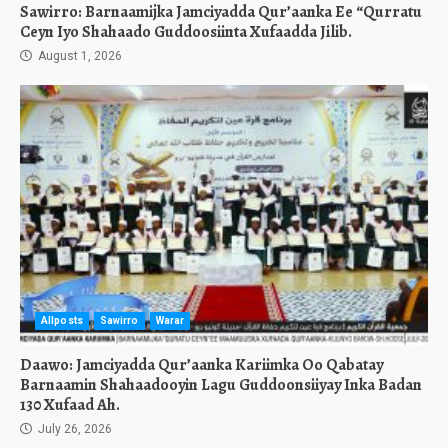
Sawirro: Barnaamijka Jamciyadda Qur’aanka Ee “Qurratu
Ceyn Iyo Shahaado Guddoosiinta Xufaadda Jilib.
August 1, 2026
Allposts
Sawirro
Warar
Daawo: Jamciyadda Qur’aanka Kariimka Oo Qabatay
Barnaamin Shahaadooyin Lagu Guddoonsiiyay Inka Badan
130 Xufaad Ah.
July 26, 2026