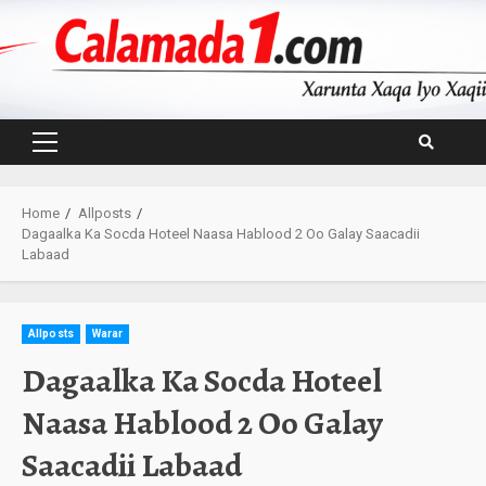
Skip
to
content
Primary
Menu
Home
Allposts
Dagaalka Ka Socda Hoteel Naasa Hablood 2 Oo Galay Saacadii
Labaad
Allposts
Warar
Dagaalka Ka Socda Hoteel
Naasa Hablood 2 Oo Galay
Saacadii Labaad