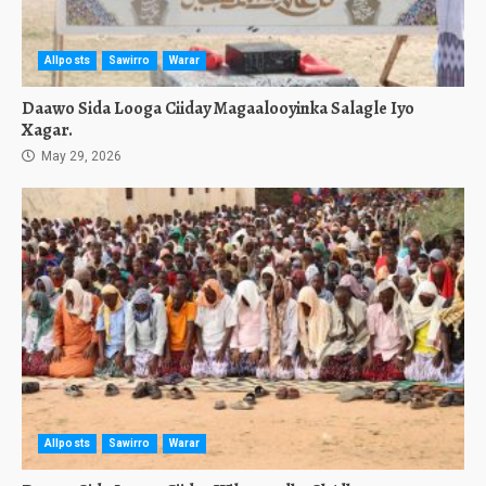
Allposts
Sawirro
Warar
Daawo Sida Looga Ciiday Magaalooyinka Salagle Iyo
Xagar.
May 29, 2026
Allposts
Sawirro
Warar