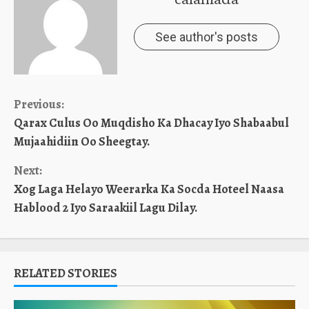
See author's posts
Continue
Previous:
Qarax Culus Oo Muqdisho Ka Dhacay Iyo Shabaabul
Reading
Mujaahidiin Oo Sheegtay.
Next:
Xog Laga Helayo Weerarka Ka Socda Hoteel Naasa
Hablood 2 Iyo Saraakiil Lagu Dilay.
RELATED STORIES