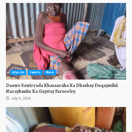
Allposts
Sawirro
Warar
Daawo Sawirrada Khasaaraha Ka Dhashay Duqaymihii
Maraykanku Ka Gaystay Farsooley.
July 6, 2026