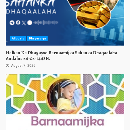
Allposts
Dhageysiga
Halkan Ka Dhagayso Barnaamijka Sahanka Dhaqaalaha
Andalus 24-02-1448H.
August 7, 2026