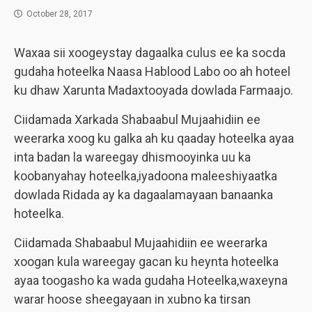
October 28, 2017
Waxaa sii xoogeystay dagaalka culus ee ka socda
gudaha hoteelka Naasa Hablood Labo oo ah hoteel
ku dhaw Xarunta Madaxtooyada dowlada Farmaajo.
Ciidamada Xarkada Shabaabul Mujaahidiin ee
weerarka xoog ku galka ah ku qaaday hoteelka ayaa
inta badan la wareegay dhismooyinka uu ka
koobanyahay hoteelka,iyadoona maleeshiyaatka
dowlada Ridada ay ka dagaalamayaan banaanka
hoteelka.
Ciidamada Shabaabul Mujaahidiin ee weerarka
xoogan kula wareegay gacan ku heynta hoteelka
ayaa toogasho ka wada gudaha Hoteelka,waxeyna
warar hoose sheegayaan in xubno ka tirsan