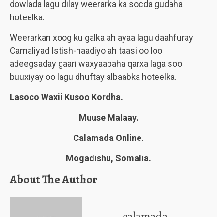
dowlada lagu dilay weerarka ka socda gudaha
hoteelka.
Weerarkan xoog ku galka ah ayaa lagu daahfuray
Camaliyad Istish-haadiyo ah taasi oo loo
adeegsaday gaari waxyaabaha qarxa laga soo
buuxiyay oo lagu dhuftay albaabka hoteelka.
Lasoco Waxii Kusoo Kordha.
Muuse Malaay.
Calamada Online.
Mogadishu, Somalia.
About The Author
calamada