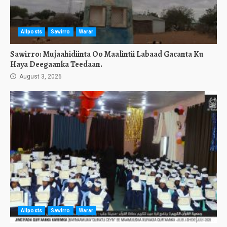
Allposts
Sawirro
Warar
Sawirro: Mujaahidiinta Oo Maalintii Labaad Gacanta Ku
Haya Deegaanka Teedaan.
August 3, 2026
Allposts
Sawirro
Warar