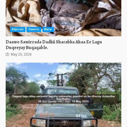
Allposts
Sawirro
Warar
Daawo Sawirrada Dadkii Shacabka Ahaa Ee Lagu
Duqeeyay Buqaqable.
May 25, 2026