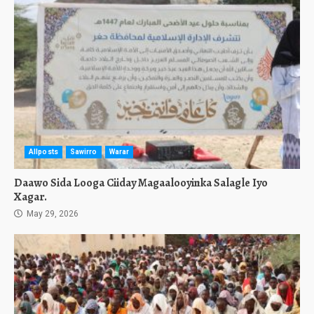
Allposts
Sawirro
Warar
Daawo Sida Looga Ciiday Magaalooyinka Salagle Iyo
Xagar.
May 29, 2026