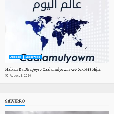
Allposts
Dhageysiga
Halkan Ka Dhageyso Caalamulyowm -25-02-1448 Hijri.
August 8, 2026
SAWIRRO