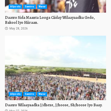
Allposts
Sawirro
Warar
Daawo Sida Maanta Looga Ciiday Wilaayaadka Gedo,
Bakool Iyo Hiiraan.
May 28, 2026
Allposts
Sawirro
Warar
Daawo Wilaayaadka J/dhexe, J/hoose, Sh/hoose Iyo Baay.