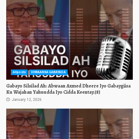
Allposts
DIIWAANKA GABAYADA
Gabayo Silsilad Ah: Abwaan Axmed Dheere Iyo Gabaygiisa
Ku Wajahan Yahuudda Iyo Cidda Keentay.(8)
January 12, 2026