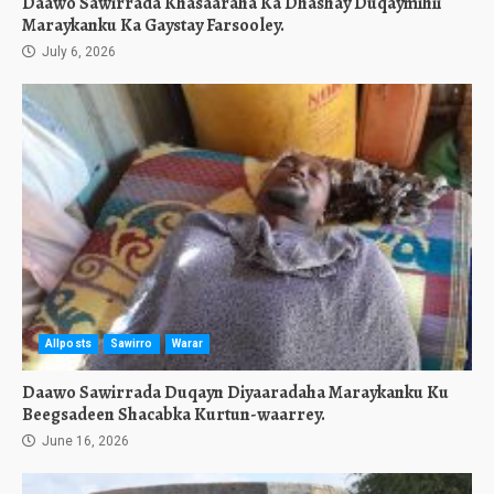
Daawo Sawirrada Khasaaraha Ka Dhashay Duqaymihii
Maraykanku Ka Gaystay Farsooley.
July 6, 2026
Allposts
Sawirro
Warar
Daawo Sawirrada Duqayn Diyaaradaha Maraykanku Ku
Beegsadeen Shacabka Kurtun-waarrey.
June 16, 2026