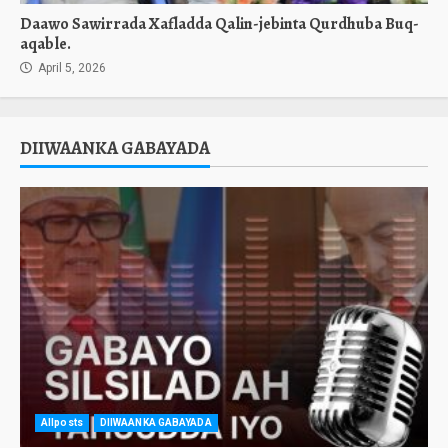
Daawo Sawirrada Xafladda Qalin-jebinta Qurdhuba Buq-
aqable.
April 5, 2026
DIIWAANKA GABAYADA
Allposts
DIIWAANKA GABAYADA