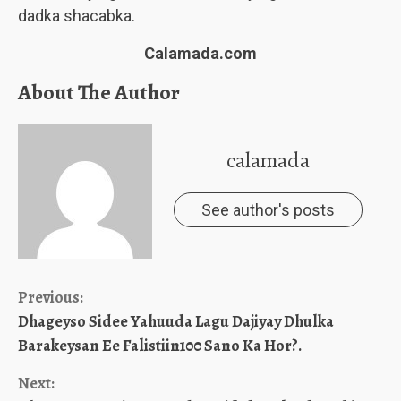
dadka shacabka.
Calamada.com
About The Author
calamada
See author's posts
Continue
Previous:
Dhageyso Sidee Yahuuda Lagu Dajiyay Dhulka
Reading
Barakeysan Ee Falistiin100 Sano Ka Hor?.
Next: