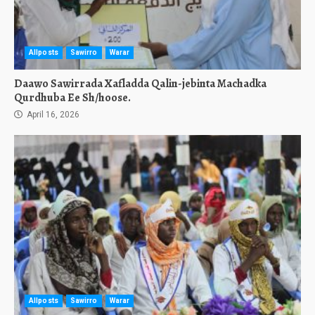
Allposts
Sawirro
Warar
Daawo Sawirrada Xafladda Qalin-jebinta Machadka
Qurdhuba Ee Sh/hoose.
April 16, 2026
Allposts
Sawirro
Warar