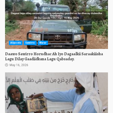
Allposts
Sawirro
Warar
Daawo Sawirro Horudhac Ah Iyo Dagaalkii Saraakiiisha
Lagu Dilay Gaadiidkana Lagu Qabsaday.
May 16, 2026