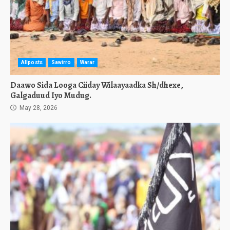
Allposts
Sawirro
Warar
Daawo Sida Looga Ciiday Wilaayaadka Sh/dhexe,
Galgaduud Iyo Mudug.
May 28, 2026