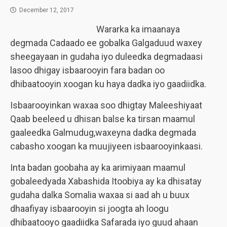
December 12, 2017
Wararka ka imaanaya
degmada Cadaado ee gobalka Galgaduud waxey
sheegayaan in gudaha iyo duleedka degmadaasi
lasoo dhigay isbaarooyin fara badan oo
dhibaatooyin xoogan ku haya dadka iyo gaadiidka.
Isbaarooyinkan waxaa soo dhigtay Maleeshiyaat
Qaab beeleed u dhisan balse ka tirsan maamul
gaaleedka Galmudug,waxeyna dadka degmada
cabasho xoogan ka muujiyeen isbaarooyinkaasi.
Inta badan goobaha ay ka arimiyaan maamul
gobaleedyada Xabashida Itoobiya ay ka dhisatay
gudaha dalka Somalia waxaa si aad ah u buux
dhaafiyay isbaarooyin si joogta ah loogu
dhibaatooyo gaadiidka Safarada iyo guud ahaan