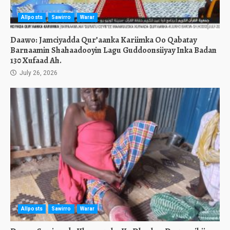
Allposts
Sawirro
Warar
Daawo: Jamciyadda Qur’aanka Kariimka Oo Qabatay
Barnaamin Shahaadooyin Lagu Guddoonsiiyay Inka Badan
130 Xufaad Ah.
July 26, 2026
Allposts
Sawirro
Warar