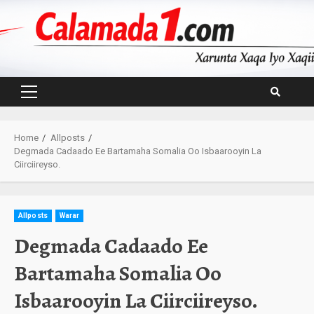
Skip
to
content
Primary
Menu
Home
Allposts
Degmada Cadaado Ee Bartamaha Somalia Oo Isbaarooyin La
Ciirciireyso.
Allposts
Warar
Degmada Cadaado Ee
Bartamaha Somalia Oo
Isbaarooyin La Ciirciireyso.