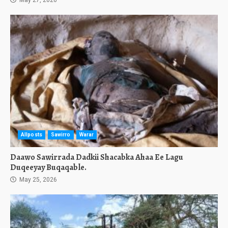
May 27, 2026
Allposts
Sawirro
Warar
Daawo Sawirrada Dadkii Shacabka Ahaa Ee Lagu
Duqeeyay Buqaqable.
May 25, 2026