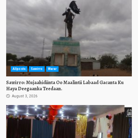
Allposts
Sawirro
Warar
Sawirro: Mujaahidiinta Oo Maalintii Labaad Gacanta Ku
Haya Deegaanka Teedaan.
August 3, 2026