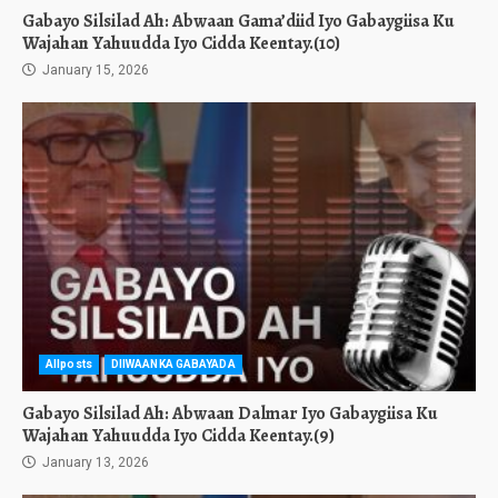
Gabayo Silsilad Ah: Abwaan Gama’diid Iyo Gabaygiisa Ku
Wajahan Yahuudda Iyo Cidda Keentay.(10)
January 15, 2026
Allposts
DIIWAANKA GABAYADA
Gabayo Silsilad Ah: Abwaan Dalmar Iyo Gabaygiisa Ku
Wajahan Yahuudda Iyo Cidda Keentay.(9)
January 13, 2026