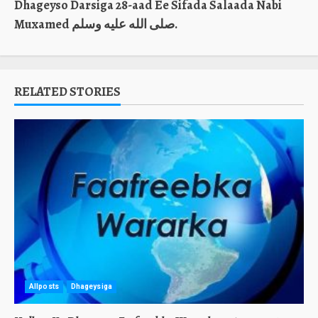
Dhageyso Darsiga 28-aad Ee Sifada Salaada Nabi
Muxamed صلى الله عليه وسلم.
RELATED STORIES
Allposts
Dhageysiga