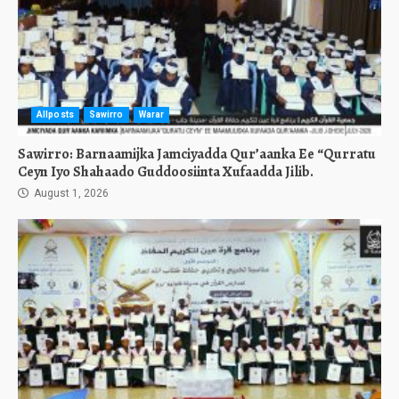
Allposts
Sawirro
Warar
Sawirro: Barnaamijka Jamciyadda Qur’aanka Ee “Qurratu
Ceyn Iyo Shahaado Guddoosiinta Xufaadda Jilib.
August 1, 2026