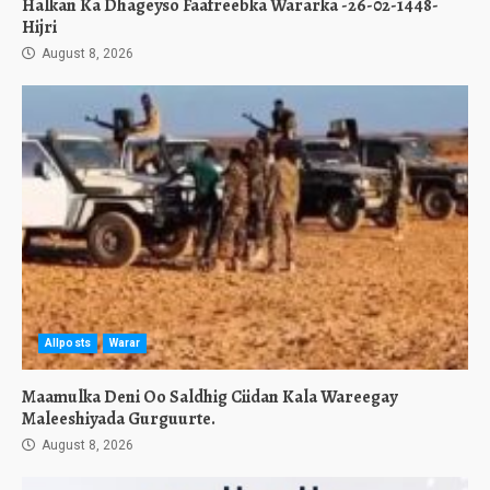
Halkan Ka Dhageyso Faafreebka Wararka -26-02-1448-
Hijri
August 8, 2026
Allposts
Warar
Maamulka Deni Oo Saldhig Ciidan Kala Wareegay
Maleeshiyada Gurguurte.
August 8, 2026