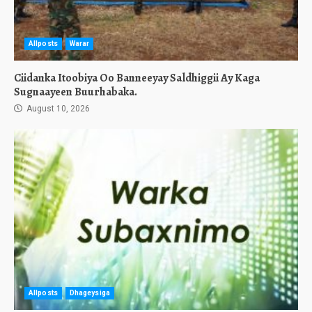
Allposts
Warar
Ciidanka Itoobiya Oo Banneeyay Saldhiggii Ay Kaga
Sugnaayeen Buurhabaka.
August 10, 2026
Allposts
Dhageysiga