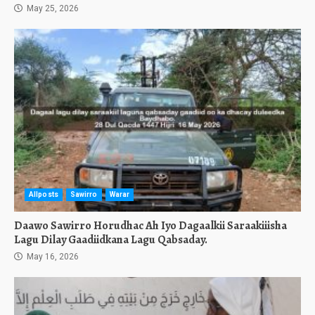
May 25, 2026
Allposts
Sawirro
Warar
Daawo Sawirro Horudhac Ah Iyo Dagaalkii Saraakiiisha
Lagu Dilay Gaadiidkana Lagu Qabsaday.
May 16, 2026