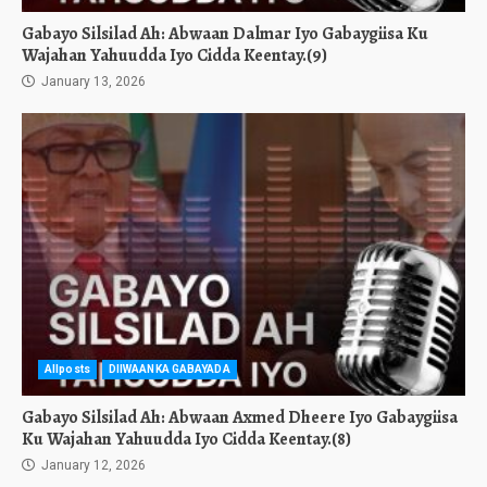
Gabayo Silsilad Ah: Abwaan Dalmar Iyo Gabaygiisa Ku
Wajahan Yahuudda Iyo Cidda Keentay.(9)
January 13, 2026
Allposts
DIIWAANKA GABAYADA
Gabayo Silsilad Ah: Abwaan Axmed Dheere Iyo Gabaygiisa
Ku Wajahan Yahuudda Iyo Cidda Keentay.(8)
January 12, 2026