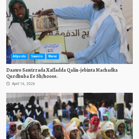
Allposts
Sawirro
Warar
Daawo Sawirrada Xafladda Qalin-jebinta Machadka
Qurdhuba Ee Sh/hoose.
April 16, 2026