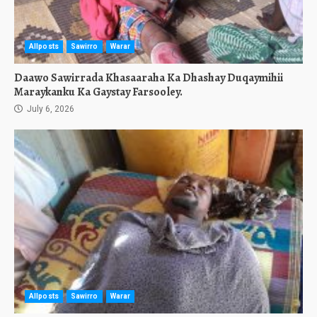
Allposts
Sawirro
Warar
Daawo Sawirrada Khasaaraha Ka Dhashay Duqaymihii
Maraykanku Ka Gaystay Farsooley.
July 6, 2026
Allposts
Sawirro
Warar