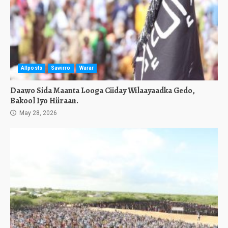
Allposts
Sawirro
Warar
Daawo Sida Maanta Looga Ciiday Wilaayaadka Gedo,
Bakool Iyo Hiiraan.
May 28, 2026