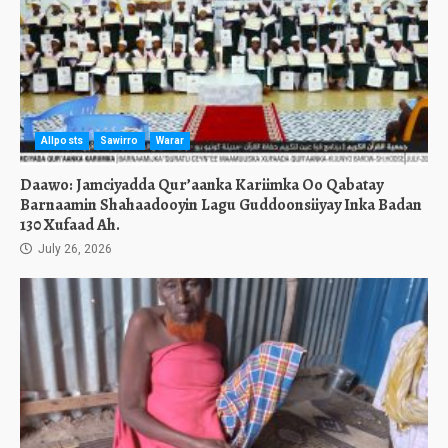
Allposts
Sawirro
Warar
Daawo: Jamciyadda Qur’aanka Kariimka Oo Qabatay
Barnaamin Shahaadooyin Lagu Guddoonsiiyay Inka Badan
130 Xufaad Ah.
July 26, 2026