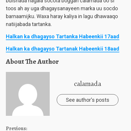
bulshada nagala socota boggan calamada oo si
toos ah ay uga dhagaysanayeen marka uu socdo
barnaamijku. Waxa haray kaliya in lagu dhawaaqo
natiijabada tartanka.
Halkan ka dhagayso Tartanka Habeenkii 17aad
Halkan ka dhagayso Tartanak Habeenkii 18aad
About The Author
calamada
See author's posts
Continue
Previous: