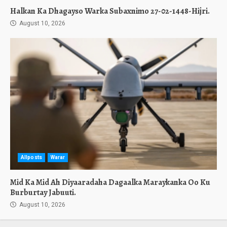
Halkan Ka Dhagayso Warka Subaxnimo 27-02-1448-Hijri.
August 10, 2026
Allposts
Warar
Mid Ka Mid Ah Diyaaradaha Dagaalka Maraykanka Oo Ku
Burburtay Jabuuti.
August 10, 2026