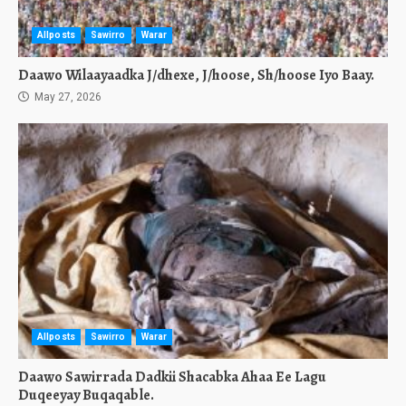
Allposts
Sawirro
Warar
Daawo Wilaayaadka J/dhexe, J/hoose, Sh/hoose Iyo Baay.
May 27, 2026
Allposts
Sawirro
Warar
Daawo Sawirrada Dadkii Shacabka Ahaa Ee Lagu
Duqeeyay Buqaqable.