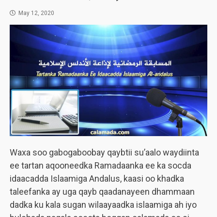
May 12, 2020
Waxa soo gabogaboobay qaybtii su’aalo waydiinta
ee tartan aqooneedka Ramadaanka ee ka socda
idaacadda Islaamiga Andalus, kaasi oo khadka
taleefanka ay uga qayb qaadanayeen dhammaan
dadka ku kala sugan wilaayaadka islaamiga ah iyo