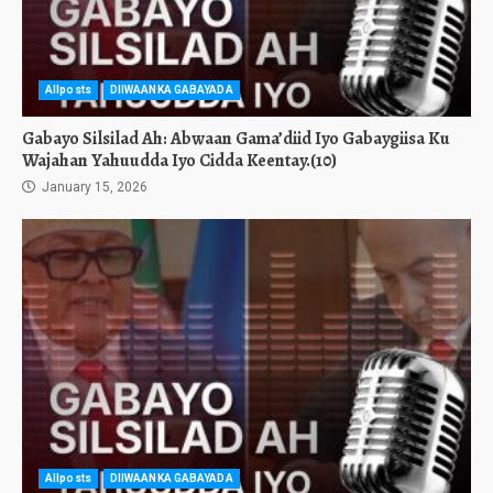
Allposts
DIIWAANKA GABAYADA
Gabayo Silsilad Ah: Abwaan Gama’diid Iyo Gabaygiisa Ku
Wajahan Yahuudda Iyo Cidda Keentay.(10)
January 15, 2026
Allposts
DIIWAANKA GABAYADA