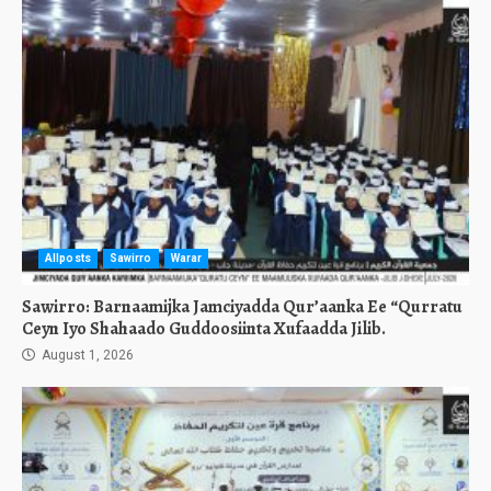
Allposts
Sawirro
Warar
Sawirro: Barnaamijka Jamciyadda Qur’aanka Ee “Qurratu
Ceyn Iyo Shahaado Guddoosiinta Xufaadda Jilib.
August 1, 2026