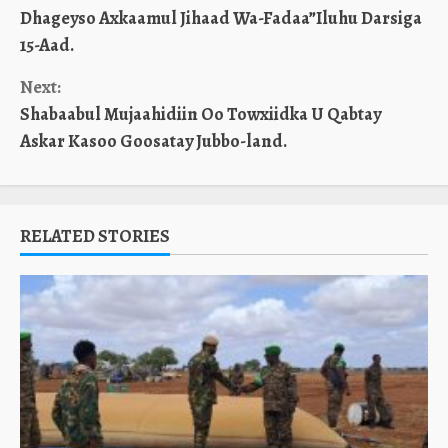
Dhageyso Axkaamul Jihaad Wa-Fadaa”Iluhu Darsiga
Reading
15-Aad.
Next:
Shabaabul Mujaahidiin Oo Towxiidka U Qabtay
Askar Kasoo Goosatay Jubbo-land.
RELATED STORIES