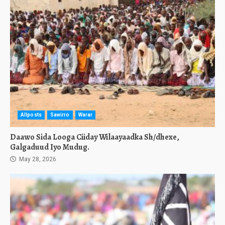
Allposts
Sawirro
Warar
Daawo Sida Looga Ciiday Wilaayaadka Sh/dhexe,
Galgaduud Iyo Mudug.
May 28, 2026