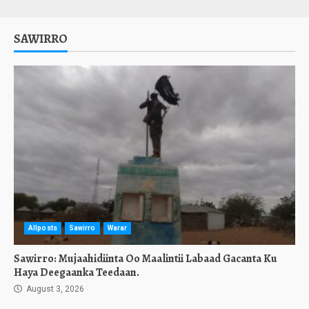
SAWIRRO
Allposts
Sawirro
Warar
Sawirro: Mujaahidiinta Oo Maalintii Labaad Gacanta Ku
Haya Deegaanka Teedaan.
August 3, 2026