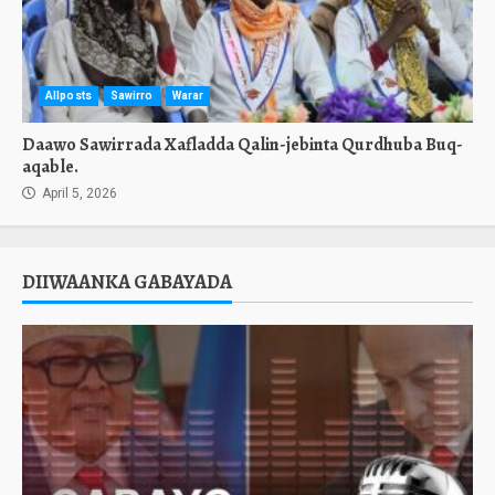
Allposts
Sawirro
Warar
Daawo Sawirrada Xafladda Qalin-jebinta Qurdhuba Buq-
aqable.
April 5, 2026
DIIWAANKA GABAYADA