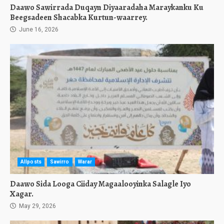
Daawo Sawirrada Duqayn Diyaaradaha Maraykanku Ku
Beegsadeen Shacabka Kurtun-waarrey.
June 16, 2026
Allposts
Sawirro
Warar
Daawo Sida Looga Ciiday Magaalooyinka Salagle Iyo
Xagar.
May 29, 2026