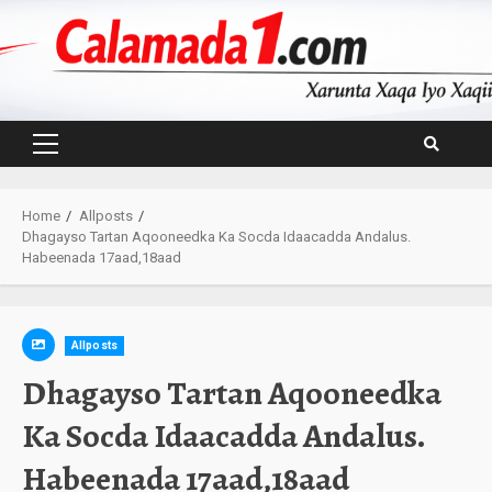
Skip
to
content
Primary
Menu
Home
Allposts
Dhagayso Tartan Aqooneedka Ka Socda Idaacadda Andalus.
Habeenada 17aad,18aad
Allposts
Dhagayso Tartan Aqooneedka
Ka Socda Idaacadda Andalus.
Habeenada 17aad,18aad