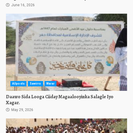
June 16, 2026
Allposts
Sawirro
Warar
Daawo Sida Looga Ciiday Magaalooyinka Salagle Iyo
Xagar.
May 29, 2026