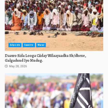
Allposts
Sawirro
Warar
Daawo Sida Looga Ciiday Wilaayaadka Sh/dhexe,
Galgaduud Iyo Mudug.
May 28, 2026