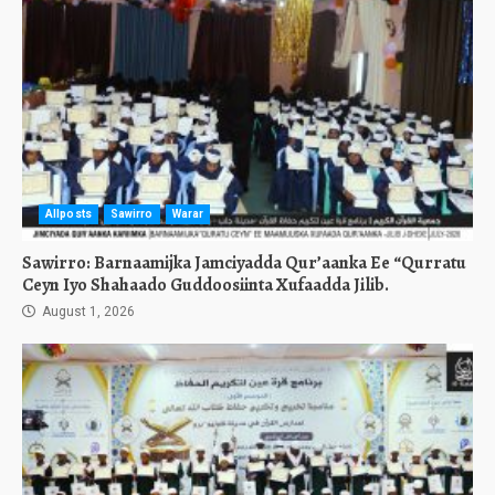
Allposts
Sawirro
Warar
Sawirro: Barnaamijka Jamciyadda Qur’aanka Ee “Qurratu
Ceyn Iyo Shahaado Guddoosiinta Xufaadda Jilib.
August 1, 2026