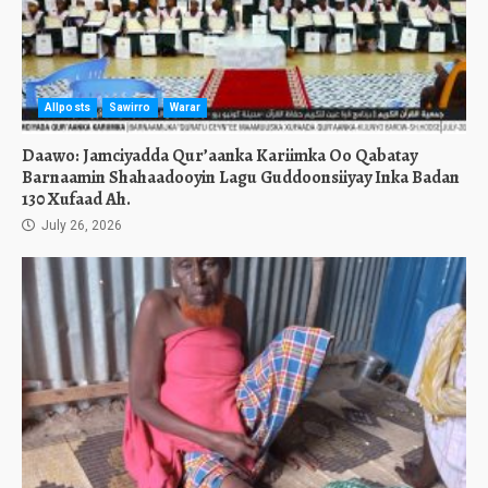
Allposts
Sawirro
Warar
Daawo: Jamciyadda Qur’aanka Kariimka Oo Qabatay
Barnaamin Shahaadooyin Lagu Guddoonsiiyay Inka Badan
130 Xufaad Ah.
July 26, 2026