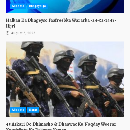
Allposts
Dhageysiga
Halkan Ka Dhageyso Faafreebka Wararka -24-02-1448-
Hijri
August 6, 2026
Allposts
Warar
45 Askari Oo Dhimasho & Dhaawac Ku Noqday Weerar
Xuutiyiintu Ka Fuliyeen Yemen.