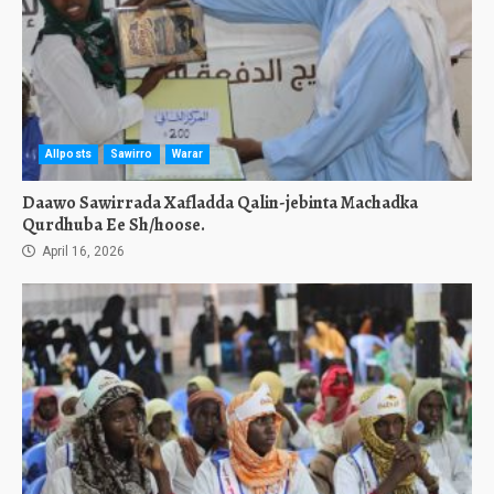
Allposts
Sawirro
Warar
Daawo Sawirrada Xafladda Qalin-jebinta Machadka
Qurdhuba Ee Sh/hoose.
April 16, 2026