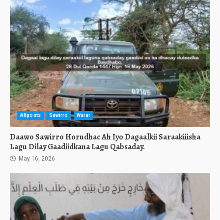
Allposts
Sawirro
Warar
Daawo Sawirro Horudhac Ah Iyo Dagaalkii Saraakiiisha
Lagu Dilay Gaadiidkana Lagu Qabsaday.
May 16, 2026