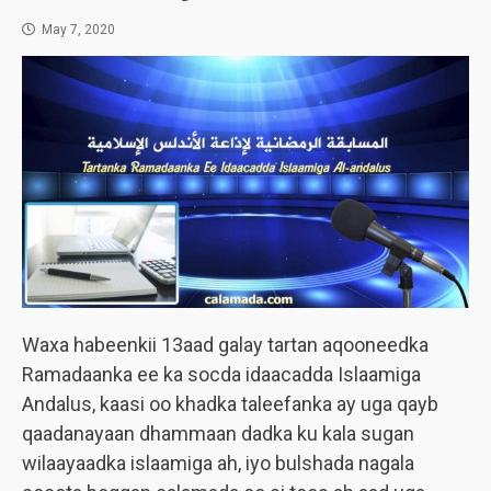
May 7, 2020
Waxa habeenkii 13aad galay tartan aqooneedka
Ramadaanka ee ka socda idaacadda Islaamiga
Andalus, kaasi oo khadka taleefanka ay uga qayb
qaadanayaan dhammaan dadka ku kala sugan
wilaayaadka islaamiga ah, iyo bulshada nagala