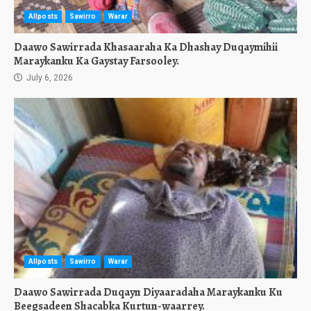
Allposts
Sawirro
Warar
Daawo Sawirrada Khasaaraha Ka Dhashay Duqaymihii
Maraykanku Ka Gaystay Farsooley.
July 6, 2026
Allposts
Sawirro
Warar
Daawo Sawirrada Duqayn Diyaaradaha Maraykanku Ku
Beegsadeen Shacabka Kurtun-waarrey.