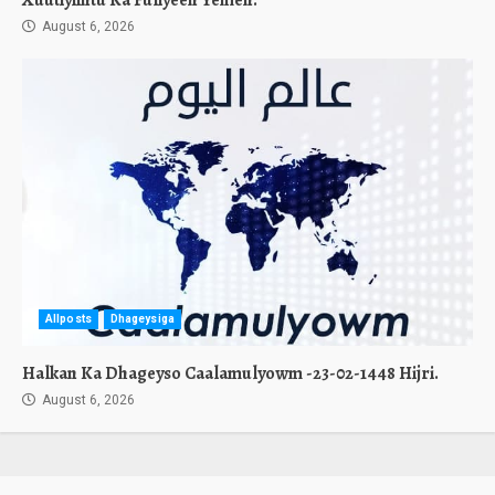
August 6, 2026
Allposts
Dhageysiga
Halkan Ka Dhageyso Caalamulyowm -23-02-1448 Hijri.
August 6, 2026