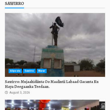
SAWIRRO
Allposts
Sawirro
Warar
Sawirro: Mujaahidiinta Oo Maalintii Labaad Gacanta Ku
Haya Deegaanka Teedaan.
August 3, 2026