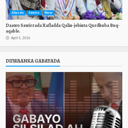
Allposts
Sawirro
Warar
Daawo Sawirrada Xafladda Qalin-jebinta Qurdhuba Buq-
aqable.
April 5, 2026
DIIWAANKA GABAYADA