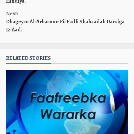
Hindiya.
Next:
Dhageyso Al-Arbacuun Fii Fadli Shahaadah Darsiga
12-Aad.
RELATED STORIES