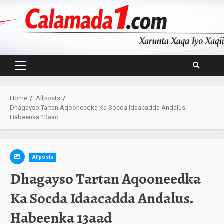
Skip
to
content
Primary
Menu
Home
Allposts
Dhagayso Tartan Aqooneedka Ka Socda Idaacadda Andalus.
Habeenka 13aad
Allposts
Dhagayso Tartan Aqooneedka
Ka Socda Idaacadda Andalus.
Habeenka 13aad