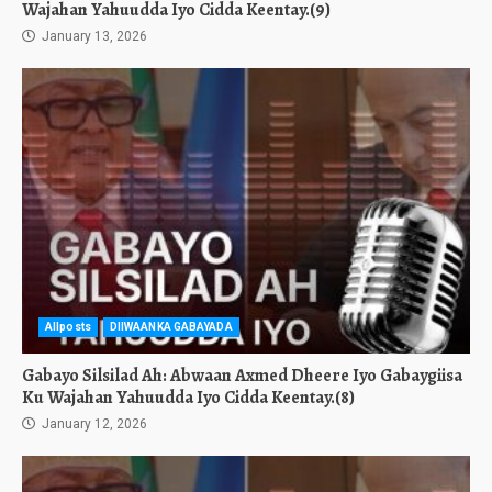
Wajahan Yahuudda Iyo Cidda Keentay.(9)
January 13, 2026
Allposts
DIIWAANKA GABAYADA
Gabayo Silsilad Ah: Abwaan Axmed Dheere Iyo Gabaygiisa
Ku Wajahan Yahuudda Iyo Cidda Keentay.(8)
January 12, 2026