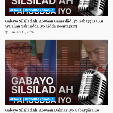
Allposts
DIIWAANKA GABAYADA
Gabayo Silsilad Ah: Abwaan Gama’diid Iyo Gabaygiisa Ku
Wajahan Yahuudda Iyo Cidda Keentay.(10)
January 15, 2026
Allposts
DIIWAANKA GABAYADA
Gabayo Silsilad Ah: Abwaan Dalmar Iyo Gabaygiisa Ku