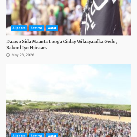
Allposts
Sawirro
Warar
Daawo Sida Maanta Looga Ciiday Wilaayaadka Gedo,
Bakool Iyo Hiiraan.
May 28, 2026
Allposts
Sawirro
Warar