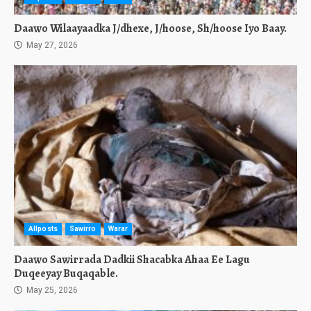
Daawo Wilaayaadka J/dhexe, J/hoose, Sh/hoose Iyo Baay.
May 27, 2026
Allposts
Sawirro
Warar
Daawo Sawirrada Dadkii Shacabka Ahaa Ee Lagu
Duqeeyay Buqaqable.
May 25, 2026