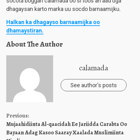
socota boggan calamada oo si toos ah aad uga
dhagaysan karto marka uu socdo barnaamijku.
Halkan ka dhagayso barnaamijka oo
dhamaystiran.
About The Author
calamada
See author's posts
Continue
Previous:
Mujaahidiinta Al-qaacidah Ee Jariidda Carabta Oo
Reading
Bayaan Adag Kasoo Saaray Xaalada Muslimiinta