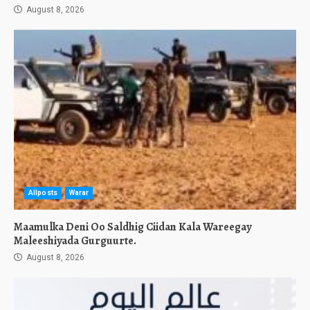
August 8, 2026
Allposts
Warar
Maamulka Deni Oo Saldhig Ciidan Kala Wareegay
Maleeshiyada Gurguurte.
August 8, 2026