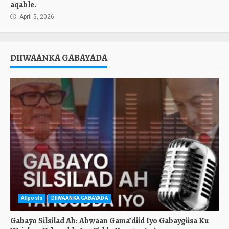
aqable.
April 5, 2026
DIIWAANKA GABAYADA
Allposts
DIIWAANKA GABAYADA
Gabayo Silsilad Ah: Abwaan Gama’diid Iyo Gabaygiisa Ku