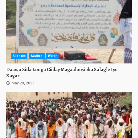
Allposts
Sawirro
Warar
Daawo Sida Looga Ciiday Magaalooyinka Salagle Iyo
Xagar.
May 29, 2026