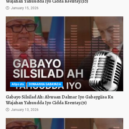
Wajahan Yahuudda Iyo Cidda Keentay.(10)
January 15, 2026
Allposts
DIIWAANKA GABAYADA
Gabayo Silsilad Ah: Abwaan Dalmar Iyo Gabaygiisa Ku
Wajahan Yahuudda Iyo Cidda Keentay.(9)
January 13, 2026