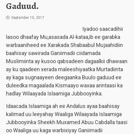
Gaduud.
September 10, 2017
Iyadoo saacadihii
lasoo dhaafay Mu,asasada Al-kataa,ib ee garabka
warbaaniheed ee Xarakada Shabaabul Mujaahidiin
baahisay sawirada Ganiimadii ciidamada
Muslimiinta ay kusoo qabsadeen dagaalkii dhawaan
ay ku qaadeen xerada maleeshiyaatka Murtadiinta
ay kaga sugnaayeen deegaanka Buulo gaduud ee
duleedka magaalada Kismaayo waxaa arintaasi ka
hadlay Wilaayada Islaamiga Jubbooyinka.
Idaacada Islaamiga ah ee Andalus ayaa baahisay
kalimad uu leeyahay Waaliga Wilaayada Islaamiga
Jubbooyinka Sheekh Muxamed Abuu Cabdalla taasi
oo Waaliga uu kaga warbixiyay Ganiimadii