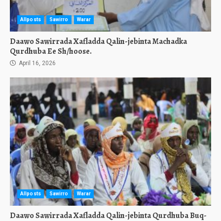
Allposts
Sawirro
Warar
Daawo Sawirrada Xafladda Qalin-jebinta Machadka
Qurdhuba Ee Sh/hoose.
April 16, 2026
Allposts
Sawirro
Warar
Daawo Sawirrada Xafladda Qalin-jebinta Qurdhuba Buq-