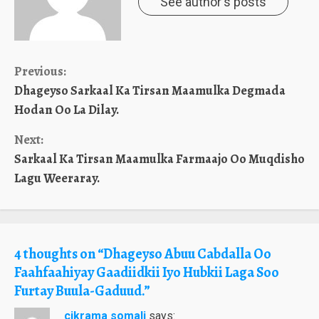
See author's posts
Continue
Previous:
Dhageyso Sarkaal Ka Tirsan Maamulka Degmada
Reading
Hodan Oo La Dilay.
Next:
Sarkaal Ka Tirsan Maamulka Farmaajo Oo Muqdisho
Lagu Weeraray.
4 thoughts on “
Dhageyso Abuu Cabdalla Oo
Faahfaahiyay Gaadiidkii Iyo Hubkii Laga Soo
Furtay Buula-Gaduud.
”
cikrama somali
says: