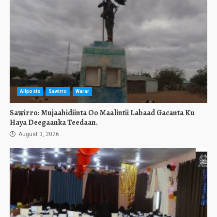
Allposts
Sawirro
Warar
Sawirro: Mujaahidiinta Oo Maalintii Labaad Gacanta Ku
Haya Deegaanka Teedaan.
August 3, 2026