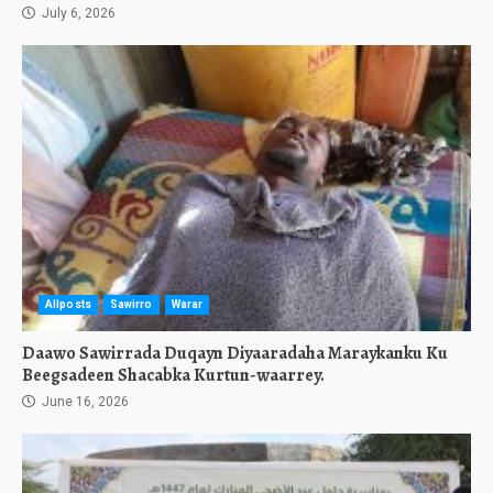
July 6, 2026
Allposts
Sawirro
Warar
Daawo Sawirrada Duqayn Diyaaradaha Maraykanku Ku
Beegsadeen Shacabka Kurtun-waarrey.
June 16, 2026