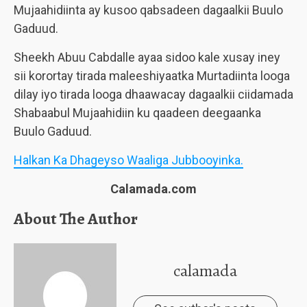
Mujaahidiinta ay kusoo qabsadeen dagaalkii Buulo
Gaduud.
Sheekh Abuu Cabdalle ayaa sidoo kale xusay iney
sii korortay tirada maleeshiyaatka Murtadiinta looga
dilay iyo tirada looga dhaawacay dagaalkii ciidamada
Shabaabul Mujaahidiin ku qaadeen deegaanka
Buulo Gaduud.
Halkan Ka Dhageyso Waaliga Jubbooyinka.
Calamada.com
About The Author
calamada