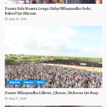
Daawo Sida Maanta Looga Ciiday Wilaayaadka Gedo,
Bakool Iyo Hiiraan.
May 28, 2026
Allposts
Sawirro
Warar
Daawo Wilaayaadka J/dhexe, J/hoose, Sh/hoose Iyo Baay.
May 27, 2026