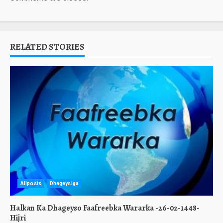
RELATED STORIES
Allposts
Dhageysiga
Halkan Ka Dhageyso Faafreebka Wararka -26-02-1448-
Hijri