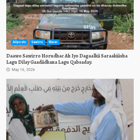
Allposts
Sawirro
Warar
Daawo Sawirro Horudhac Ah Iyo Dagaalkii Saraakiiisha
Lagu Dilay Gaadiidkana Lagu Qabsaday.
May 16, 2026