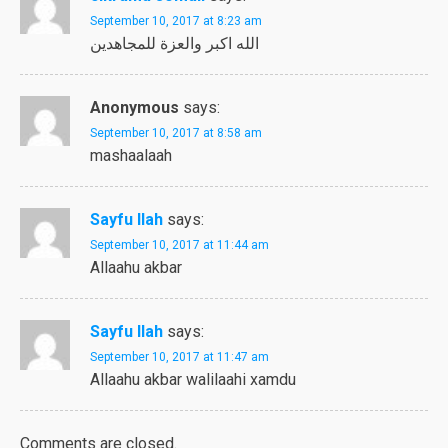
September 10, 2017 at 8:23 am
الله اكبر والعزة للمجاهدين
Anonymous
says:
September 10, 2017 at 8:58 am
mashaalaah
Sayfu llah
says:
September 10, 2017 at 11:44 am
Allaahu akbar
Sayfu llah
says:
September 10, 2017 at 11:47 am
Allaahu akbar walilaahi xamdu
Comments are closed.