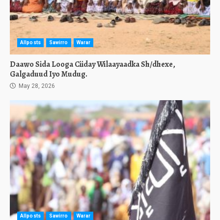
Allposts
Sawirro
Warar
Daawo Sida Looga Ciiday Wilaayaadka Sh/dhexe,
Galgaduud Iyo Mudug.
May 28, 2026
Allposts
Sawirro
Warar