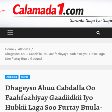
Skip
to
content
Primary
Menu
Home
Allposts
Dhageyso Abuu Cabdalla Oo Faahfaahiyay Gaadiidkii Iyo Hubkii Laga
Soo Furtay Buula-Gaduud.
Allposts
Warar
Dhageyso Abuu Cabdalla Oo
Faahfaahiyay Gaadiidkii Iyo
Hubkii Laga Soo Furtay Buula-