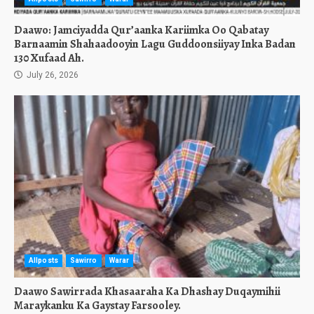
Daawo: Jamciyadda Qur’aanka Kariimka Oo Qabatay
Barnaamin Shahaadooyin Lagu Guddoonsiiyay Inka Badan
130 Xufaad Ah.
July 26, 2026
Allposts
Sawirro
Warar
Daawo Sawirrada Khasaaraha Ka Dhashay Duqaymihii
Maraykanku Ka Gaystay Farsooley.