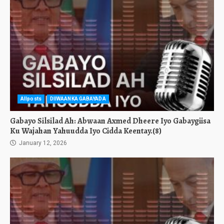
Allposts
DIIWAANKA GABAYADA
Gabayo Silsilad Ah: Abwaan Axmed Dheere Iyo Gabaygiisa
Ku Wajahan Yahuudda Iyo Cidda Keentay.(8)
January 12, 2026