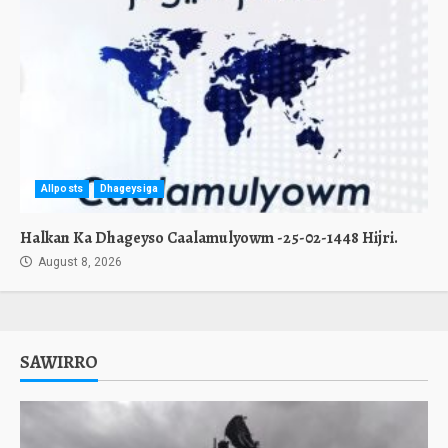
Allposts
Dhageysiga
Halkan Ka Dhageyso Caalamulyowm -25-02-1448 Hijri.
August 8, 2026
SAWIRRO