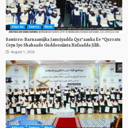
Allposts
Sawirro
Warar
Sawirro: Barnaamijka Jamciyadda Qur’aanka Ee “Qurratu
Ceyn Iyo Shahaado Guddoosiinta Xufaadda Jilib.
August 1, 2026
Allposts
Sawirro
Warar