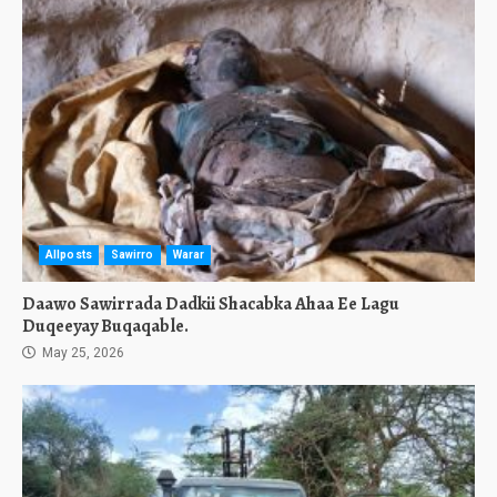
Allposts
Sawirro
Warar
Daawo Sawirrada Dadkii Shacabka Ahaa Ee Lagu
Duqeeyay Buqaqable.
May 25, 2026