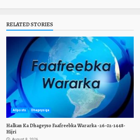
RELATED STORIES
Allposts
Dhageysiga
Halkan Ka Dhageyso Faafreebka Wararka -26-02-1448-
Hijri
August 8, 2026