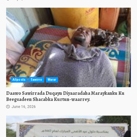
Allposts
Sawirro
Warar
Daawo Sawirrada Duqayn Diyaaradaha Maraykanku Ku
Beegsadeen Shacabka Kurtun-waarrey.
June 16, 2026