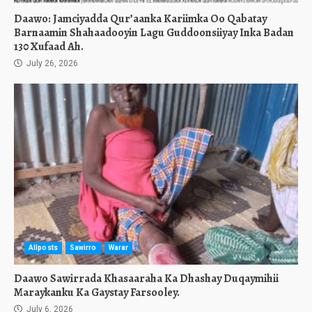
Daawo: Jamciyadda Qur’aanka Kariimka Oo Qabatay
Barnaamin Shahaadooyin Lagu Guddoonsiiyay Inka Badan
130 Xufaad Ah.
July 26, 2026
Allposts
Sawirro
Warar
Daawo Sawirrada Khasaaraha Ka Dhashay Duqaymihii
Maraykanku Ka Gaystay Farsooley.
July 6, 2026