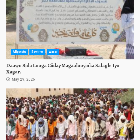
Allposts
Sawirro
Warar
Daawo Sida Looga Ciiday Magaalooyinka Salagle Iyo
Xagar.
May 29, 2026