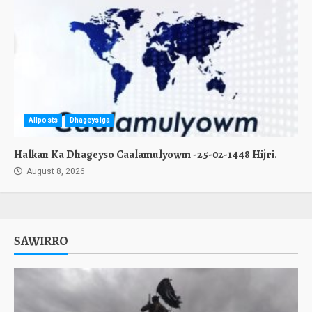
Allposts
Dhageysiga
Halkan Ka Dhageyso Caalamulyowm -25-02-1448 Hijri.
August 8, 2026
SAWIRRO