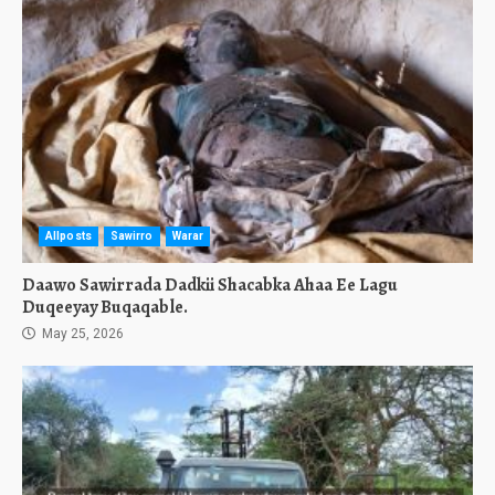
Allposts
Sawirro
Warar
Daawo Sawirrada Dadkii Shacabka Ahaa Ee Lagu
Duqeeyay Buqaqable.
May 25, 2026