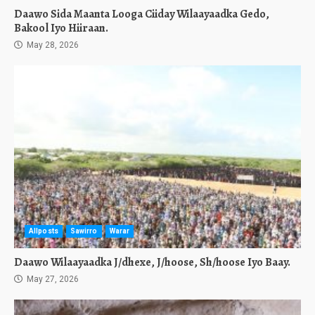
Daawo Sida Maanta Looga Ciiday Wilaayaadka Gedo,
Bakool Iyo Hiiraan.
May 28, 2026
Allposts
Sawirro
Warar
Daawo Wilaayaadka J/dhexe, J/hoose, Sh/hoose Iyo Baay.
May 27, 2026