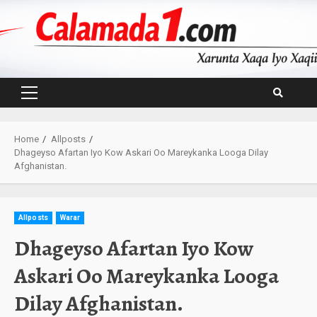
Skip
to
content
Primary
Menu
Home
Allposts
Dhageyso Afartan Iyo Kow Askari Oo Mareykanka Looga Dilay
Afghanistan.
Allposts
Warar
Dhageyso Afartan Iyo Kow
Askari Oo Mareykanka Looga
Dilay Afghanistan.