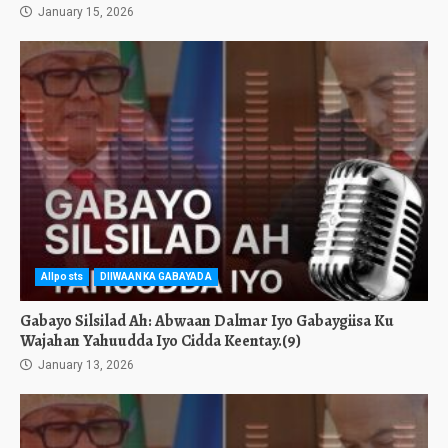
January 15, 2026
Allposts
DIIWAANKA GABAYADA
Gabayo Silsilad Ah: Abwaan Dalmar Iyo Gabaygiisa Ku
Wajahan Yahuudda Iyo Cidda Keentay.(9)
January 13, 2026