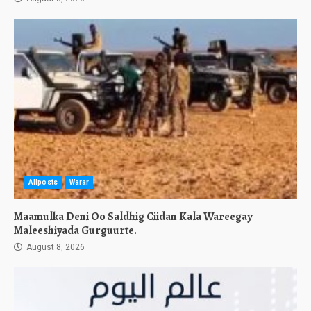
Allposts
Warar
Maamulka Deni Oo Saldhig Ciidan Kala Wareegay
Maleeshiyada Gurguurte.
August 8, 2026