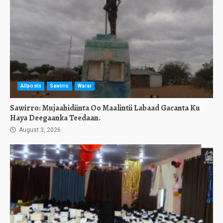
Allposts
Sawirro
Warar
Sawirro: Mujaahidiinta Oo Maalintii Labaad Gacanta Ku
Haya Deegaanka Teedaan.
August 3, 2026