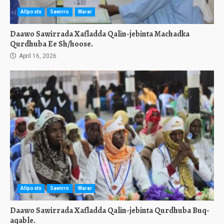
Allposts
Sawirro
Warar
Daawo Sawirrada Xafladda Qalin-jebinta Machadka
Qurdhuba Ee Sh/hoose.
April 16, 2026
Allposts
Sawirro
Warar
Daawo Sawirrada Xafladda Qalin-jebinta Qurdhuba Buq-
aqable.