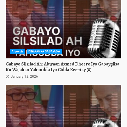
Allposts
DIIWAANKA GABAYADA
Gabayo Silsilad Ah: Abwaan Axmed Dheere Iyo Gabaygiisa
Ku Wajahan Yahuudda Iyo Cidda Keentay.(8)
January 12, 2026