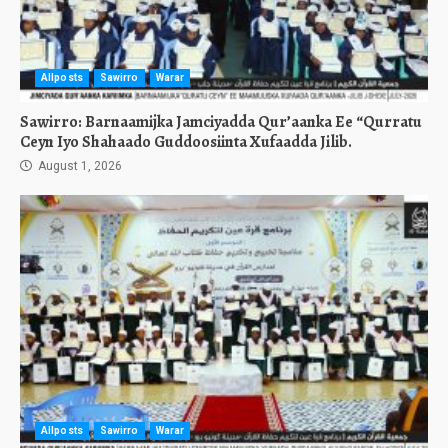
Allposts
Sawirro
Warar
Sawirro: Barnaamijka Jamciyadda Qur’aanka Ee “Qurratu
Ceyn Iyo Shahaado Guddoosiinta Xufaadda Jilib.
August 1, 2026
Allposts
Sawirro
Warar