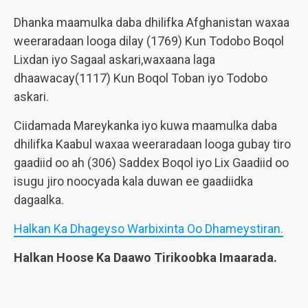
Dhanka maamulka daba dhilifka Afghanistan waxaa
weeraradaan looga dilay (1769) Kun Todobo Boqol
Lixdan iyo Sagaal askari,waxaana laga
dhaawacay(1117) Kun Boqol Toban iyo Todobo
askari.
Ciidamada Mareykanka iyo kuwa maamulka daba
dhilifka Kaabul waxaa weeraradaan looga gubay tiro
gaadiid oo ah (306) Saddex Boqol iyo Lix Gaadiid oo
isugu jiro noocyada kala duwan ee gaadiidka
dagaalka.
Halkan Ka Dhageyso Warbixinta Oo Dhameystiran.
Halkan Hoose Ka Daawo Tirikoobka Imaarada.