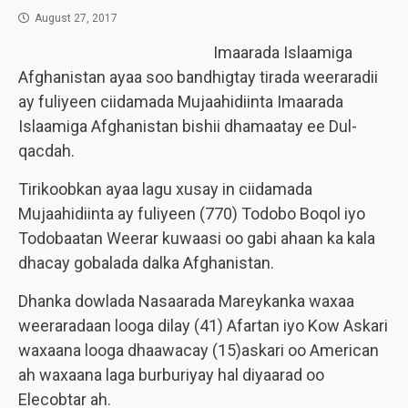
August 27, 2017
Imaarada Islaamiga
Afghanistan ayaa soo bandhigtay tirada weeraradii
ay fuliyeen ciidamada Mujaahidiinta Imaarada
Islaamiga Afghanistan bishii dhamaatay ee Dul-
qacdah.
Tirikoobkan ayaa lagu xusay in ciidamada
Mujaahidiinta ay fuliyeen (770) Todobo Boqol iyo
Todobaatan Weerar kuwaasi oo gabi ahaan ka kala
dhacay gobalada dalka Afghanistan.
Dhanka dowlada Nasaarada Mareykanka waxaa
weeraradaan looga dilay (41) Afartan iyo Kow Askari
waxaana looga dhaawacay (15)askari oo American
ah waxaana laga burburiyay hal diyaarad oo
Elecobtar ah.