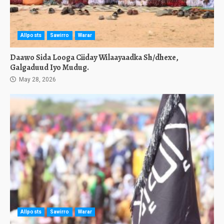
Allposts
Sawirro
Warar
Daawo Sida Looga Ciiday Wilaayaadka Sh/dhexe,
Galgaduud Iyo Mudug.
May 28, 2026
Allposts
Sawirro
Warar