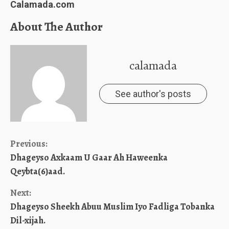
Calamada.com
About The Author
calamada
See author's posts
Continue
Previous:
Dhageyso Axkaam U Gaar Ah Haweenka
Reading
Qeybta(6)aad.
Next:
Dhageyso Sheekh Abuu Muslim Iyo Fadliga Tobanka
Dil-xijah.