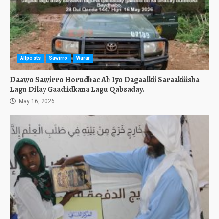
Allposts
Sawirro
Warar
Daawo Sawirro Horudhac Ah Iyo Dagaalkii Saraakiiisha
Lagu Dilay Gaadiidkana Lagu Qabsaday.
May 16, 2026