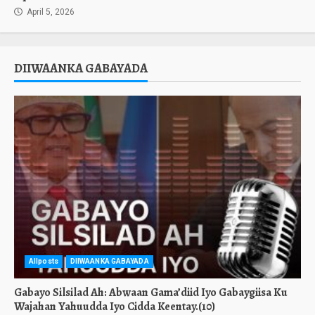
April 5, 2026
DIIWAANKA GABAYADA
Allposts
DIIWAANKA GABAYADA
Gabayo Silsilad Ah: Abwaan Gama’diid Iyo Gabaygiisa Ku
Wajahan Yahuudda Iyo Cidda Keentay.(10)