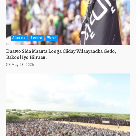
Allposts
Sawirro
Warar
Daawo Sida Maanta Looga Ciiday Wilaayaadka Gedo,
Bakool Iyo Hiiraan.
May 28, 2026