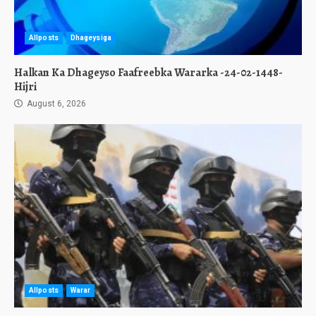
Allposts
Dhageysiga
Halkan Ka Dhageyso Faafreebka Wararka -24-02-1448-
Hijri
August 6, 2026
Allposts
Warar