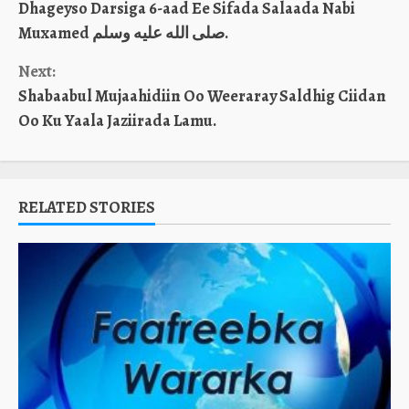
Dhageyso Darsiga 6-aad Ee Sifada Salaada Nabi
Reading
Muxamed صلى الله عليه وسلم.
Next:
Shabaabul Mujaahidiin Oo Weeraray Saldhig Ciidan
Oo Ku Yaala Jaziirada Lamu.
RELATED STORIES