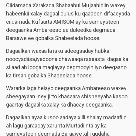
Ciidamada Xarakada Shabaabul Mujaahidiin waxey
habeenkii xalay dagaal culus ku qaadeen difaacyada
ciidamada Kufaarta AMISOM ay ka sameysteen
deegaanka Ambareeso ee duleedka degmada
Baraawe ee gobalka Shabeelada hoose.
Dagaalkan waxaa la isku adeegsaday hubka
noocyadiisa,iyadoona dhawaaqa rasaasta dagaalka
si aad ah looga maqlayay degmooyin iyo deegaano
ka tirsan gobalka Shabeelada hoose.
Wararka laga helayo deegaanka Ambareeso waxey
sheegayaan iney jirto khasaara shisheeyaha kasoo
gaartay dagaalka xalay ka dhacay deegaanka.
Dagaalkan ayaa kusoo aadaya xilli shalay madaafiic
ah lagu garaacay xarunta Murtadiinta ay ka
sameysteen degmada Baraawe xilli gudaha