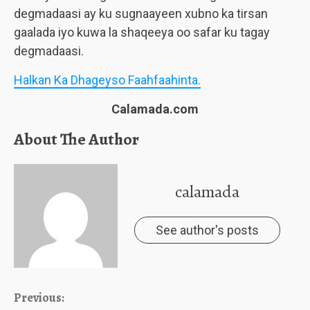
degmadaasi ay ku sugnaayeen xubno ka tirsan
gaalada iyo kuwa la shaqeeya oo safar ku tagay
degmadaasi.
Halkan Ka Dhageyso Faahfaahinta.
Calamada.com
About The Author
calamada
See author's posts
Continue
Previous: