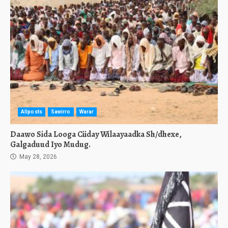
Allposts
Sawirro
Warar
Daawo Sida Looga Ciiday Wilaayaadka Sh/dhexe,
Galgaduud Iyo Mudug.
May 28, 2026