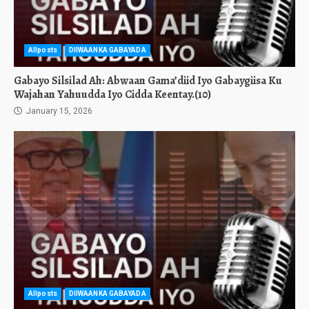
Allposts
DIIWAANKA GABAYADA
Gabayo Silsilad Ah: Abwaan Gama’diid Iyo Gabaygiisa Ku
Wajahan Yahuudda Iyo Cidda Keentay.(10)
January 15, 2026
Allposts
DIIWAANKA GABAYADA