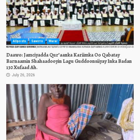
Allposts
Sawirro
Warar
Daawo: Jamciyadda Qur’aanka Kariimka Oo Qabatay
Barnaamin Shahaadooyin Lagu Guddoonsiiyay Inka Badan
130 Xufaad Ah.
July 26, 2026