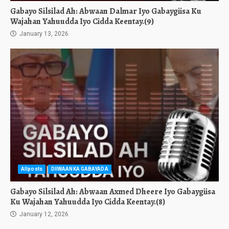
Gabayo Silsilad Ah: Abwaan Dalmar Iyo Gabaygiisa Ku
Wajahan Yahuudda Iyo Cidda Keentay.(9)
January 13, 2026
Allposts
DIIWAANKA GABAYADA
Gabayo Silsilad Ah: Abwaan Axmed Dheere Iyo Gabaygiisa
Ku Wajahan Yahuudda Iyo Cidda Keentay.(8)
January 12, 2026