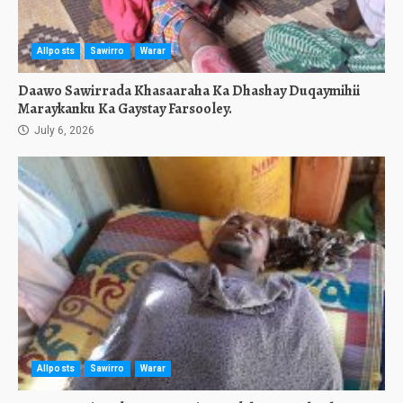
Allposts
Sawirro
Warar
Daawo Sawirrada Khasaaraha Ka Dhashay Duqaymihii
Maraykanku Ka Gaystay Farsooley.
July 6, 2026
Allposts
Sawirro
Warar