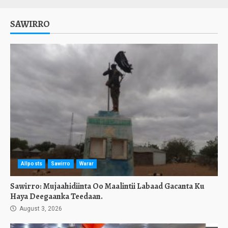
SAWIRRO
Allposts
Sawirro
Warar
Sawirro: Mujaahidiinta Oo Maalintii Labaad Gacanta Ku
Haya Deegaanka Teedaan.
August 3, 2026