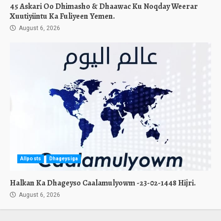
45 Askari Oo Dhimasho & Dhaawac Ku Noqday Weerar
Xuutiyiintu Ka Fuliyeen Yemen.
August 6, 2026
Allposts
Dhageysiga
Halkan Ka Dhageyso Caalamulyowm -23-02-1448 Hijri.
August 6, 2026