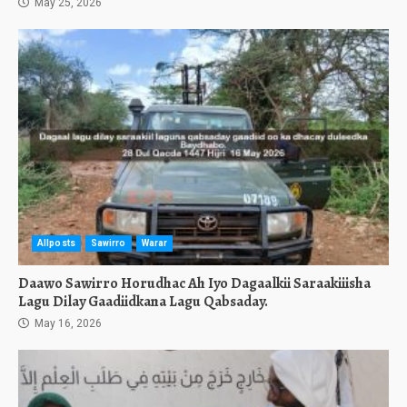
May 25, 2026
Allposts
Sawirro
Warar
Daawo Sawirro Horudhac Ah Iyo Dagaalkii Saraakiiisha
Lagu Dilay Gaadiidkana Lagu Qabsaday.
May 16, 2026