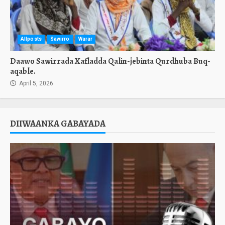
Allposts
Sawirro
Warar
Daawo Sawirrada Xafladda Qalin-jebinta Qurdhuba Buq-
aqable.
April 5, 2026
DIIWAANKA GABAYADA