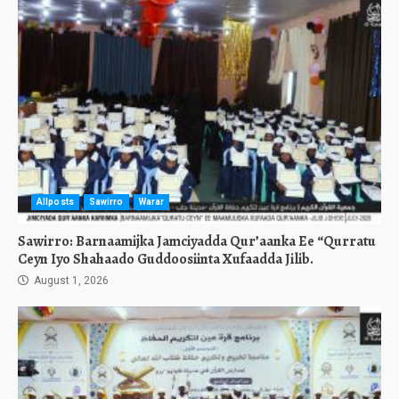
Allposts
Sawirro
Warar
Sawirro: Barnaamijka Jamciyadda Qur’aanka Ee “Qurratu
Ceyn Iyo Shahaado Guddoosiinta Xufaadda Jilib.
August 1, 2026