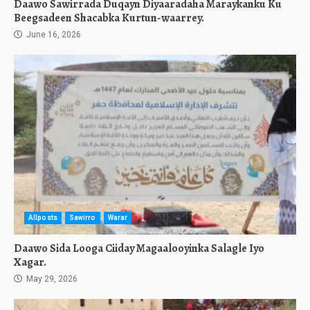
Daawo Sawirrada Duqayn Diyaaradaha Maraykanku Ku
Beegsadeen Shacabka Kurtun-waarrey.
June 16, 2026
Allposts
Sawirro
Warar
Daawo Sida Looga Ciiday Magaalooyinka Salagle Iyo
Xagar.
May 29, 2026