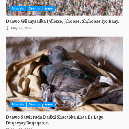
Allposts
Sawirro
Warar
Daawo Wilaayaadka J/dhexe, J/hoose, Sh/hoose Iyo Baay.
May 27, 2026
Allposts
Sawirro
Warar
Daawo Sawirrada Dadkii Shacabka Ahaa Ee Lagu
Duqeeyay Buqaqable.