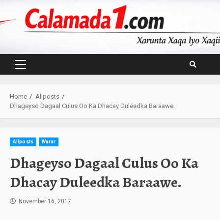
Skip
to
content
Primary
Menu
Home
Allposts
Dhageyso Dagaal Culus Oo Ka Dhacay Duleedka Baraawe.
Allposts
Warar
Dhageyso Dagaal Culus Oo Ka
Dhacay Duleedka Baraawe.
November 16, 2017