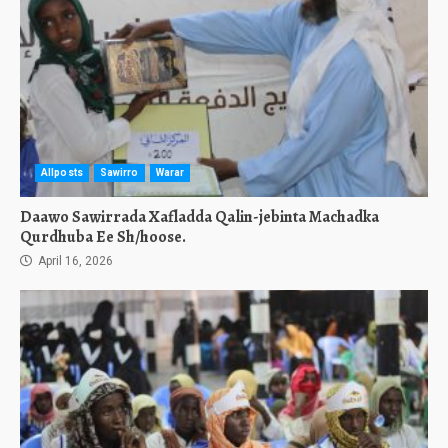
Allposts
Sawirro
Warar
Daawo Sawirrada Xafladda Qalin-jebinta Machadka
Qurdhuba Ee Sh/hoose.
April 16, 2026