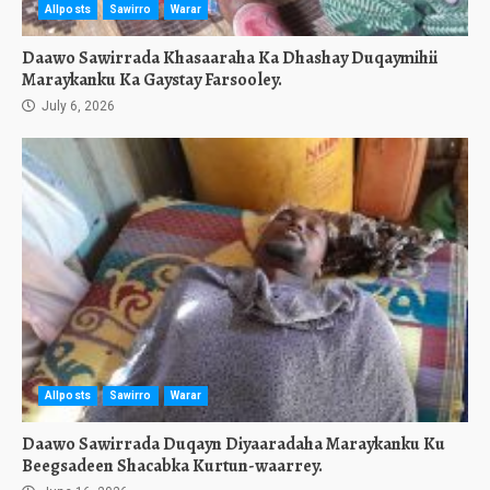
Allposts
Sawirro
Warar
Daawo Sawirrada Khasaaraha Ka Dhashay Duqaymihii
Maraykanku Ka Gaystay Farsooley.
July 6, 2026
Allposts
Sawirro
Warar
Daawo Sawirrada Duqayn Diyaaradaha Maraykanku Ku
Beegsadeen Shacabka Kurtun-waarrey.