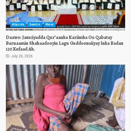
Allposts
Sawirro
Warar
Daawo: Jamciyadda Qur’aanka Kariimka Oo Qabatay
Barnaamin Shahaadooyin Lagu Guddoonsiiyay Inka Badan
130 Xufaad Ah.
July 26, 2026