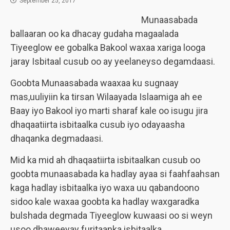
September 25, 2017
Munaasabada
ballaaran oo ka dhacay gudaha magaalada
Tiyeeglow ee gobalka Bakool waxaa xariga looga
jaray Isbitaal cusub oo ay yeelaneyso degamdaasi.
Goobta Munaasabada waaxaa ku sugnaay
mas,uuliyiin ka tirsan Wilaayada Islaamiga ah ee
Baay iyo Bakool iyo marti sharaf kale oo isugu jira
dhaqaatiirta isbitaalka cusub iyo odayaasha
dhaqanka degmadaasi.
Mid ka mid ah dhaqaatiirta isbitaalkan cusub oo
goobta munaasabada ka hadlay ayaa si faahfaahsan
kaga hadlay isbitaalka iyo waxa uu qabandoono
sidoo kale waxaa goobta ka hadlay waxgaradka
bulshada degmada Tiyeeglow kuwaasi oo si weyn
usoo dhaweeyay furitaanka isbitaalka.