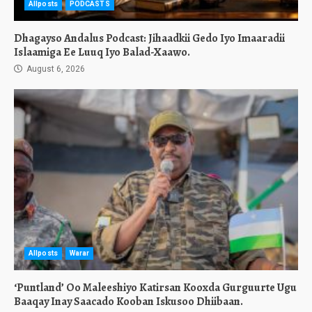
Allposts
PODCASTS
Dhagayso Andalus Podcast: Jihaadkii Gedo Iyo Imaaradii
Islaamiga Ee Luuq Iyo Balad-Xaawo.
August 6, 2026
Allposts
Warar
‘Puntland’ Oo Maleeshiyo Katirsan Kooxda Gurguurte Ugu
Baaqay Inay Saacado Kooban Iskusoo Dhiibaan.