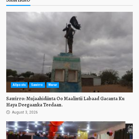
Allposts
Sawirro
Warar
Sawirro: Mujaahidiinta Oo Maalintii Labaad Gacanta Ku
Haya Deegaanka Teedaan.
August 3, 2026