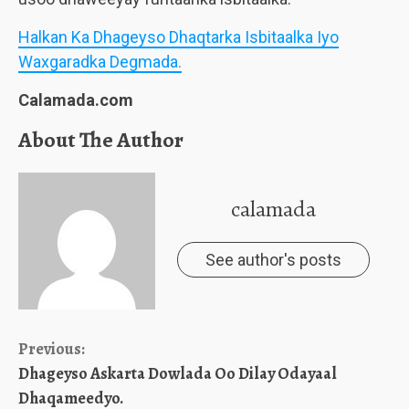
Halkan Ka Dhageyso Dhaqtarka Isbitaalka Iyo
Waxgaradka Degmada.
Calamada.com
About The Author
calamada
See author's posts
Continue
Previous:
Dhageyso Askarta Dowlada Oo Dilay Odayaal
Reading
Dhaqameedyo.