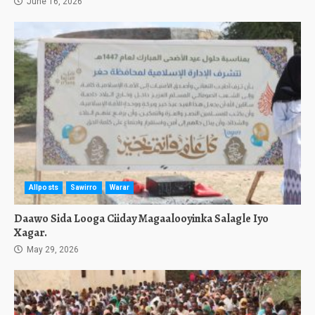
June 16, 2026
Allposts
Sawirro
Warar
Daawo Sida Looga Ciiday Magaalooyinka Salagle Iyo
Xagar.
May 29, 2026