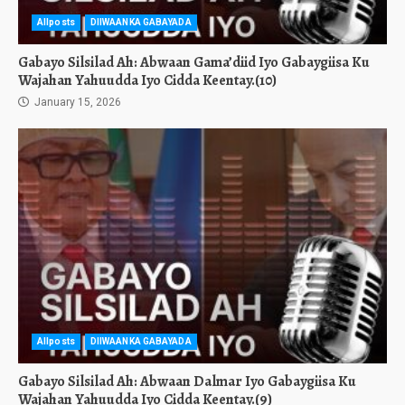
Allposts
DIIWAANKA GABAYADA
Gabayo Silsilad Ah: Abwaan Gama’diid Iyo Gabaygiisa Ku
Wajahan Yahuudda Iyo Cidda Keentay.(10)
January 15, 2026
Allposts
DIIWAANKA GABAYADA
Gabayo Silsilad Ah: Abwaan Dalmar Iyo Gabaygiisa Ku
Wajahan Yahuudda Iyo Cidda Keentay.(9)