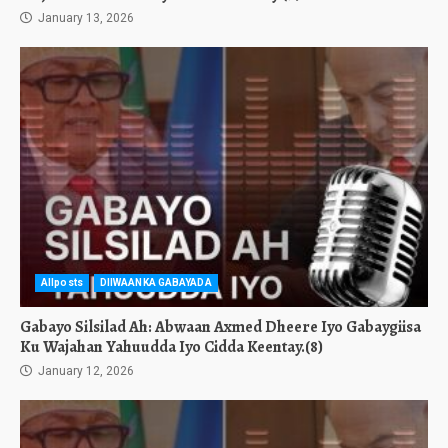
January 13, 2026
Allposts
DIIWAANKA GABAYADA
Gabayo Silsilad Ah: Abwaan Axmed Dheere Iyo Gabaygiisa
Ku Wajahan Yahuudda Iyo Cidda Keentay.(8)
January 12, 2026