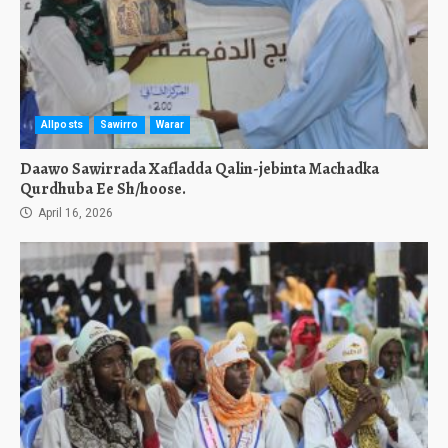
Allposts
Sawirro
Warar
Daawo Sawirrada Xafladda Qalin-jebinta Machadka
Qurdhuba Ee Sh/hoose.
April 16, 2026