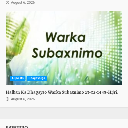
August 6, 2026
Allposts
Dhageysiga
Halkan Ka Dhagayso Warka Subaxnimo 23-02-1448-Hijri.
August 6, 2026
SAWIRRO