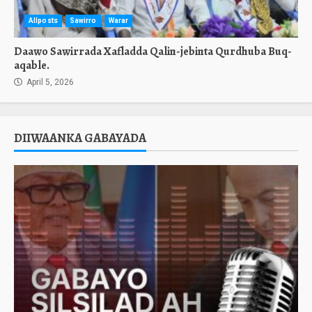
Allposts
Sawirro
Warar
Daawo Sawirrada Xafladda Qalin-jebinta Qurdhuba Buq-
aqable.
April 5, 2026
DIIWAANKA GABAYADA