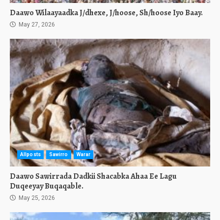
Daawo Wilaayaadka J/dhexe, J/hoose, Sh/hoose Iyo Baay.
May 27, 2026
Allposts
Sawirro
Warar
Daawo Sawirrada Dadkii Shacabka Ahaa Ee Lagu
Duqeeyay Buqaqable.
May 25, 2026