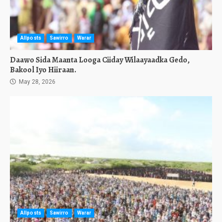
Allposts
Sawirro
Warar
Daawo Sida Maanta Looga Ciiday Wilaayaadka Gedo,
Bakool Iyo Hiiraan.
May 28, 2026
Allposts
Sawirro
Warar