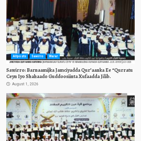
Allposts
Sawirro
Warar
Sawirro: Barnaamijka Jamciyadda Qur’aanka Ee “Qurratu
Ceyn Iyo Shahaado Guddoosiinta Xufaadda Jilib.
August 1, 2026