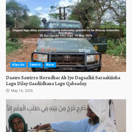
Allposts
Sawirro
Warar
Daawo Sawirro Horudhac Ah Iyo Dagaalkii Saraakiiisha
Lagu Dilay Gaadiidkana Lagu Qabsaday.
May 16, 2026