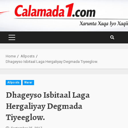
Skip
to
content
Primary
Menu
Home
Allposts
Dhageyso Isbitaal Laga Hergaliyay Degmada Tiyeeglow.
Allposts
Warar
Dhageyso Isbitaal Laga
Hergaliyay Degmada
Tiyeeglow.