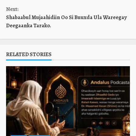
Next:
Shabaabul Mujaahidiin Oo Si Buuxda Ula Wareegay
Deegaanka Tarako.
RELATED STORIES