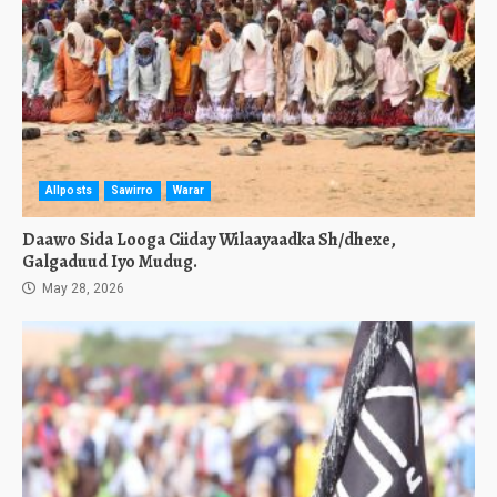
Allposts
Sawirro
Warar
Daawo Sida Looga Ciiday Wilaayaadka Sh/dhexe,
Galgaduud Iyo Mudug.
May 28, 2026