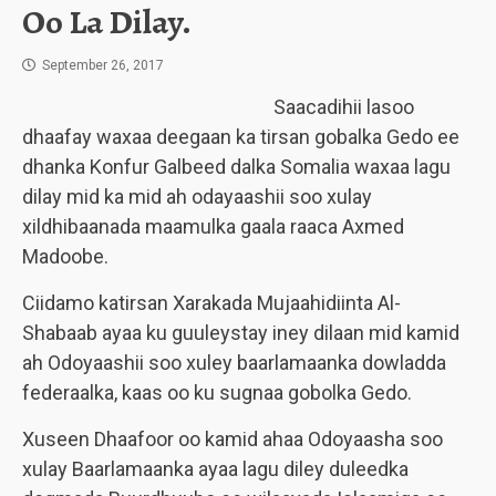
Oo La Dilay.
September 26, 2017
Saacadihii lasoo
dhaafay waxaa deegaan ka tirsan gobalka Gedo ee
dhanka Konfur Galbeed dalka Somalia waxaa lagu
dilay mid ka mid ah odayaashii soo xulay
xildhibaanada maamulka gaala raaca Axmed
Madoobe.
Ciidamo katirsan Xarakada Mujaahidiinta Al-
Shabaab ayaa ku guuleystay iney dilaan mid kamid
ah Odoyaashii soo xuley baarlamaanka dowladda
federaalka, kaas oo ku sugnaa gobolka Gedo.
Xuseen Dhaafoor oo kamid ahaa Odoyaasha soo
xulay Baarlamaanka ayaa lagu diley duleedka