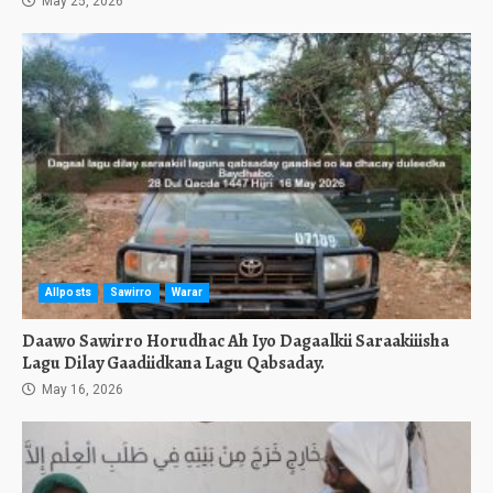
May 25, 2026
Allposts
Sawirro
Warar
Daawo Sawirro Horudhac Ah Iyo Dagaalkii Saraakiiisha
Lagu Dilay Gaadiidkana Lagu Qabsaday.
May 16, 2026