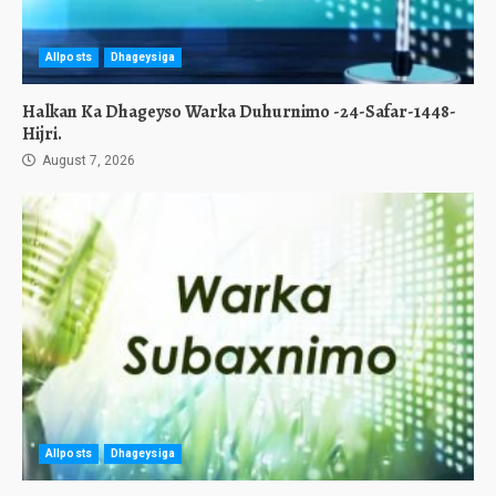
Allposts
Dhageysiga
Halkan Ka Dhageyso Warka Duhurnimo -24-Safar-1448-
Hijri.
August 7, 2026
Allposts
Dhageysiga