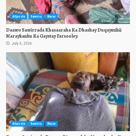
Allposts
Sawirro
Warar
Daawo Sawirrada Khasaaraha Ka Dhashay Duqaymihii
Maraykanku Ka Gaystay Farsooley.
July 6, 2026
Allposts
Sawirro
Warar