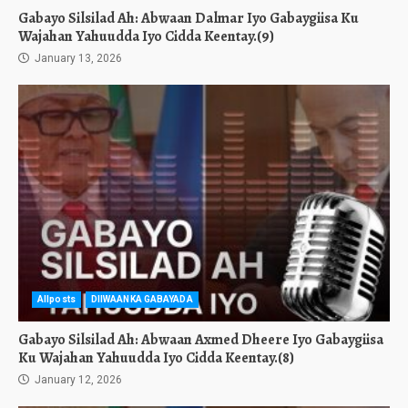
Gabayo Silsilad Ah: Abwaan Dalmar Iyo Gabaygiisa Ku
Wajahan Yahuudda Iyo Cidda Keentay.(9)
January 13, 2026
Allposts
DIIWAANKA GABAYADA
Gabayo Silsilad Ah: Abwaan Axmed Dheere Iyo Gabaygiisa
Ku Wajahan Yahuudda Iyo Cidda Keentay.(8)
January 12, 2026