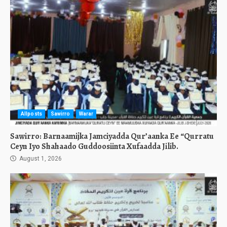
Allposts
Sawirro
Warar
Sawirro: Barnaamijka Jamciyadda Qur’aanka Ee “Qurratu
Ceyn Iyo Shahaado Guddoosiinta Xufaadda Jilib.
August 1, 2026