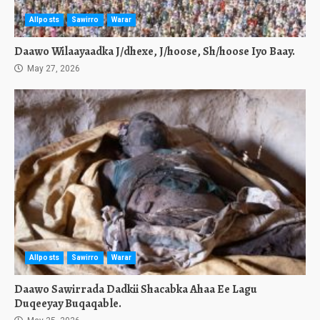
Allposts
Sawirro
Warar
Daawo Wilaayaadka J/dhexe, J/hoose, Sh/hoose Iyo Baay.
May 27, 2026
Allposts
Sawirro
Warar
Daawo Sawirrada Dadkii Shacabka Ahaa Ee Lagu
Duqeeyay Buqaqable.