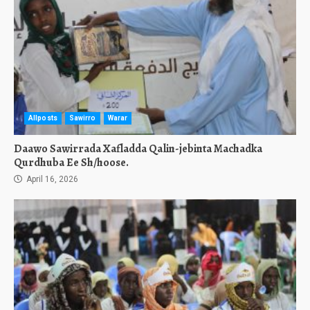
Allposts
Sawirro
Warar
Daawo Sawirrada Xafladda Qalin-jebinta Machadka
Qurdhuba Ee Sh/hoose.
April 16, 2026