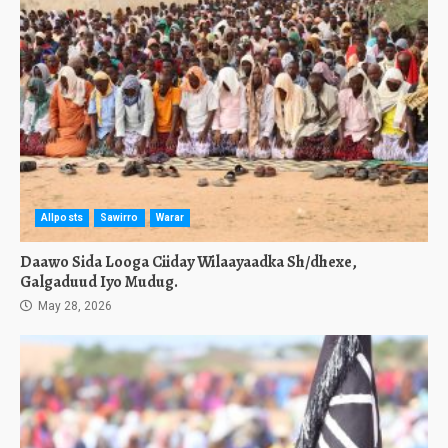
Allposts
Sawirro
Warar
Daawo Sida Looga Ciiday Wilaayaadka Sh/dhexe,
Galgaduud Iyo Mudug.
May 28, 2026