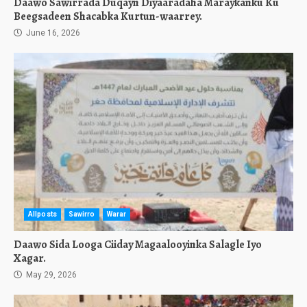
Daawo Sawirrada Duqayn Diyaaradaha Maraykanku Ku
Beegsadeen Shacabka Kurtun-waarrey.
June 16, 2026
Allposts
Sawirro
Warar
Daawo Sida Looga Ciiday Magaalooyinka Salagle Iyo
Xagar.
May 29, 2026