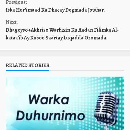
Continue
Previous:
Iska Hor’imaad Ka Dhacay Degmada Jowhar.
Reading
Next:
Dhageyso+Akhriso Warbixin Ku Aadan Filimka Al-
kataa’ib Ay Kusoo Saartay Luqadda Oromada.
RELATED STORIES