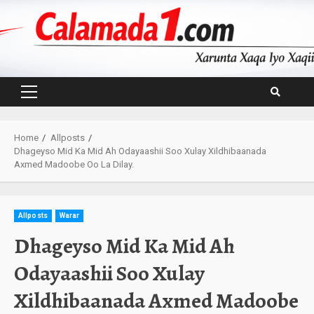
Skip
to
content
Primary
Menu
Home
Allposts
Dhageyso Mid Ka Mid Ah Odayaashii Soo Xulay Xildhibaanada
Axmed Madoobe Oo La Dilay.
Allposts
Warar
Dhageyso Mid Ka Mid Ah
Odayaashii Soo Xulay
Xildhibaanada Axmed Madoobe