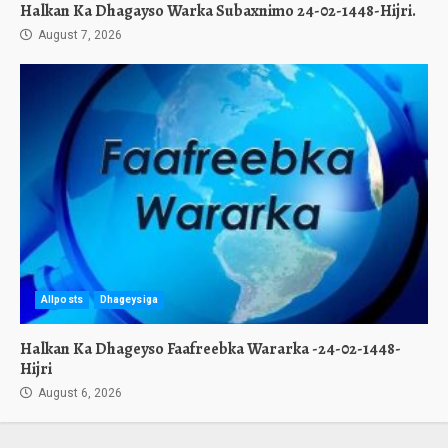
Halkan Ka Dhagayso Warka Subaxnimo 24-02-1448-Hijri.
August 7, 2026
Allposts
Dhageysiga
Halkan Ka Dhageyso Faafreebka Wararka -24-02-1448-
Hijri
August 6, 2026