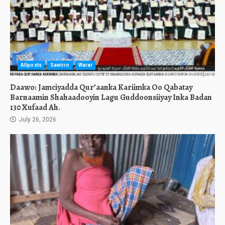
Allposts
Sawirro
Warar
Daawo: Jamciyadda Qur’aanka Kariimka Oo Qabatay
Barnaamin Shahaadooyin Lagu Guddoonsiiyay Inka Badan
130 Xufaad Ah.
July 26, 2026