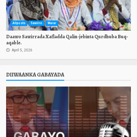
Allposts
Sawirro
Warar
Daawo Sawirrada Xafladda Qalin-jebinta Qurdhuba Buq-
aqable.
April 5, 2026
DIIWAANKA GABAYADA