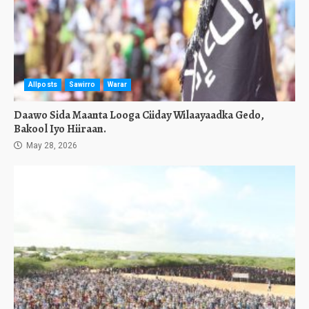
Allposts
Sawirro
Warar
Daawo Sida Maanta Looga Ciiday Wilaayaadka Gedo,
Bakool Iyo Hiiraan.
May 28, 2026