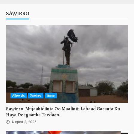
SAWIRRO
Allposts
Sawirro
Warar
Sawirro: Mujaahidiinta Oo Maalintii Labaad Gacanta Ku
Haya Deegaanka Teedaan.
August 3, 2026