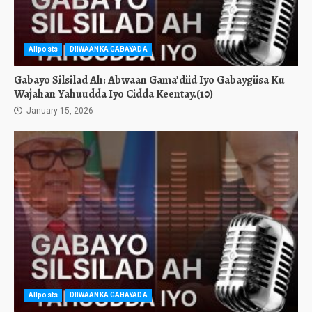
Allposts
DIIWAANKA GABAYADA
Gabayo Silsilad Ah: Abwaan Gama’diid Iyo Gabaygiisa Ku
Wajahan Yahuudda Iyo Cidda Keentay.(10)
January 15, 2026
Allposts
DIIWAANKA GABAYADA