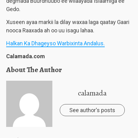
degmada Buurdhuubo ee wilaayada Islaamiga ee
Gedo.
Xuseen ayaa markii la dilay waxaa laga qaatay Gaari
nooca Raaxada ah oo uu isagu lahaa.
Halkan Ka Dhageyso Warbixinta Andalus.
Calamada.com
About The Author
calamada
See author's posts