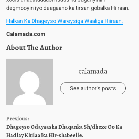
degmooyin iyo deegaano ka tirsan gobalka Hiiraan.
Halkan Ka Dhageyso Wareysiga Waaliga Hiiraan.
Calamada.com
About The Author
calamada
See author's posts
Continue
Previous:
Dhageyso Odayaasha Dhaqanka Sh/dhexe Oo Ka
Reading
Hadlay Khilaafka Hir-shabeelle.