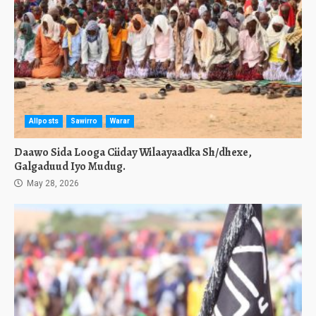
Allposts
Sawirro
Warar
Daawo Sida Looga Ciiday Wilaayaadka Sh/dhexe,
Galgaduud Iyo Mudug.
May 28, 2026