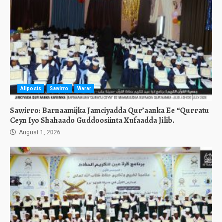
Allposts
Sawirro
Warar
Sawirro: Barnaamijka Jamciyadda Qur’aanka Ee “Qurratu
Ceyn Iyo Shahaado Guddoosiinta Xufaadda Jilib.
August 1, 2026