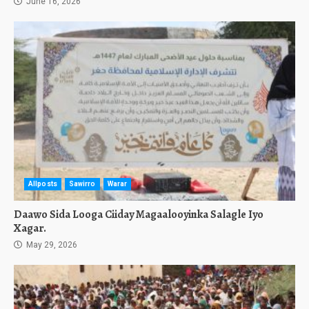
June 16, 2026
Allposts
Sawirro
Warar
Daawo Sida Looga Ciiday Magaalooyinka Salagle Iyo
Xagar.
May 29, 2026