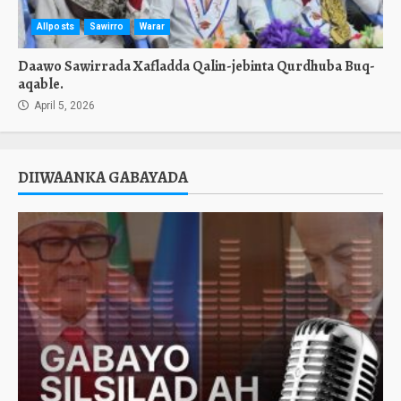
Allposts
Sawirro
Warar
Daawo Sawirrada Xafladda Qalin-jebinta Qurdhuba Buq-
aqable.
April 5, 2026
DIIWAANKA GABAYADA