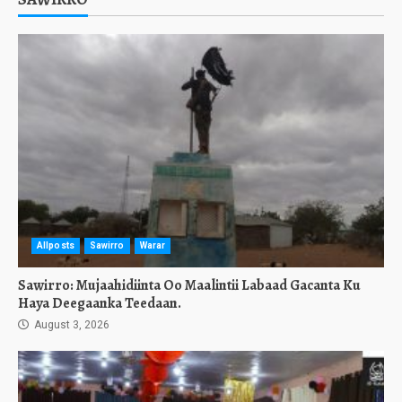
Allposts
Sawirro
Warar
Sawirro: Mujaahidiinta Oo Maalintii Labaad Gacanta Ku
Haya Deegaanka Teedaan.
August 3, 2026