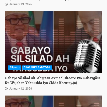
January 13, 2026
Allposts
DIIWAANKA GABAYADA
Gabayo Silsilad Ah: Abwaan Axmed Dheere Iyo Gabaygiisa
Ku Wajahan Yahuudda Iyo Cidda Keentay.(8)
January 12, 2026