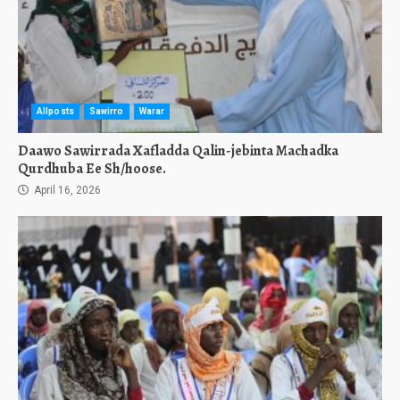
Allposts
Sawirro
Warar
Daawo Sawirrada Xafladda Qalin-jebinta Machadka
Qurdhuba Ee Sh/hoose.
April 16, 2026