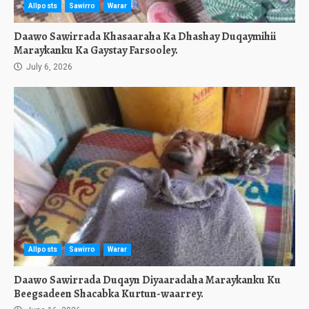
Allposts
Sawirro
Warar
Daawo Sawirrada Khasaaraha Ka Dhashay Duqaymihii
Maraykanku Ka Gaystay Farsooley.
July 6, 2026
Allposts
Sawirro
Warar
Daawo Sawirrada Duqayn Diyaaradaha Maraykanku Ku
Beegsadeen Shacabka Kurtun-waarrey.