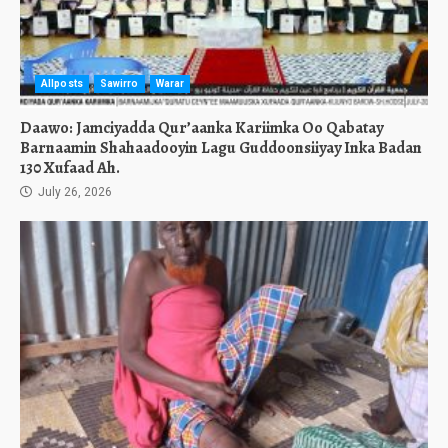
Allposts
Sawirro
Warar
Daawo: Jamciyadda Qur’aanka Kariimka Oo Qabatay
Barnaamin Shahaadooyin Lagu Guddoonsiiyay Inka Badan
130 Xufaad Ah.
July 26, 2026