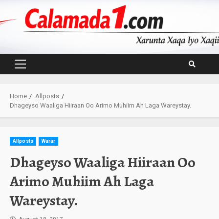
Skip
to
content
Primary
Menu
Home
Allposts
Dhageyso Waaliga Hiiraan Oo Arimo Muhiim Ah Laga Wareystay.
Allposts
Warar
Dhageyso Waaliga Hiiraan Oo
Arimo Muhiim Ah Laga
Wareystay.