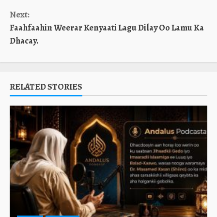
Next:
Faahfaahin Weerar Kenyaati Lagu Dilay Oo Lamu Ka
Dhacay.
RELATED STORIES