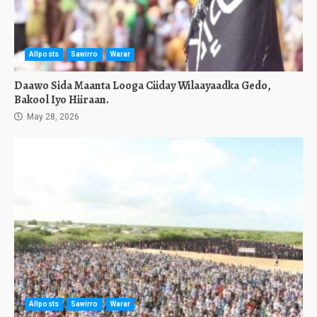
Allposts
Sawirro
Warar
Daawo Sida Maanta Looga Ciiday Wilaayaadka Gedo,
Bakool Iyo Hiiraan.
May 28, 2026
Allposts
Sawirro
Warar