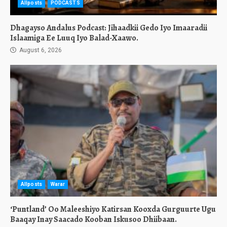
Allposts
PODCASTS
Dhagayso Andalus Podcast: Jihaadkii Gedo Iyo Imaaradii
Islaamiga Ee Luuq Iyo Balad-Xaawo.
August 6, 2026
Allposts
Warar
‘Puntland’ Oo Maleeshiyo Katirsan Kooxda Gurguurte Ugu
Baaqay Inay Saacado Kooban Iskusoo Dhiibaan.