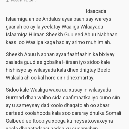
August 18, 2017
Idaacada
Islaamiga ah ee Andalus ayaa baahisay wareysi
gaar ah oo ay la yeelatay Waaliga Wilaayada
Islaamiga Hiiraan Sheekh Guuleed Abuu Nabhaan
kaasi oo Waaliga kaga hadlay arimo muhiim ah.
Sheekh Abuu Nabhan ayaa faahfaahin ka bixiyay
xaalada guud ee gobalka Hiiraan iyo sidoo kale
hishiisyo ay wilaayada kala dhex dhigtay Beelo
Walaala ah oo kal hore dirir dhexmartay.
Sidoo kale Waaliga waxa uu xusay in wilaayada
Gurmad dhan walbo sida caafimaatka iyo cuno siin
ay u sameysay dad xoolo dhaqato ah oo abaar
darteed xoolahooda kala soo cararay dhulka Somali
Galbeed ee Itoobiya xooga ku heysato,waxeyna
xoola dhaqatadaasi hadda ku suganyihiin