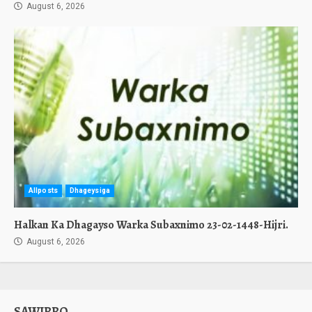
August 6, 2026
Allposts
Dhageysiga
Halkan Ka Dhagayso Warka Subaxnimo 23-02-1448-Hijri.
August 6, 2026
SAWIRRO