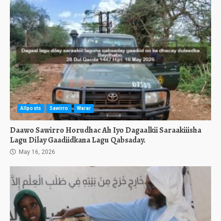
Allposts
Sawirro
Warar
Daawo Sawirro Horudhac Ah Iyo Dagaalkii Saraakiiisha
Lagu Dilay Gaadiidkana Lagu Qabsaday.
May 16, 2026