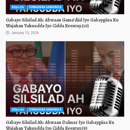
Allposts
DIIWAANKA GABAYADA
Gabayo Silsilad Ah: Abwaan Gama’diid Iyo Gabaygiisa Ku
Wajahan Yahuudda Iyo Cidda Keentay.(10)
January 15, 2026
Allposts
DIIWAANKA GABAYADA
Gabayo Silsilad Ah: Abwaan Dalmar Iyo Gabaygiisa Ku
Wajahan Yahuudda Iyo Cidda Keentay.(9)