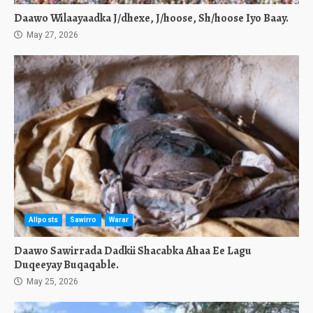
Daawo Wilaayaadka J/dhexe, J/hoose, Sh/hoose Iyo Baay.
May 27, 2026
Allposts
Sawirro
Warar
Daawo Sawirrada Dadkii Shacabka Ahaa Ee Lagu
Duqeeyay Buqaqable.
May 25, 2026