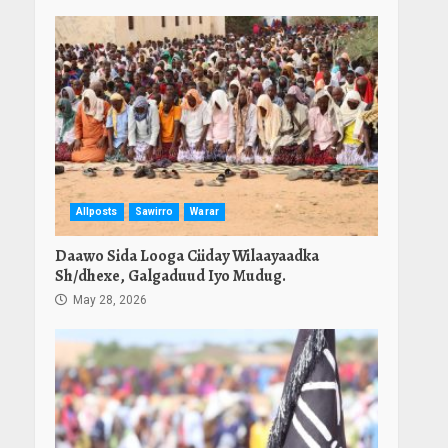
Allposts
Sawirro
Warar
Daawo Sida Looga Ciiday Wilaayaadka
Sh/dhexe, Galgaduud Iyo Mudug.
May 28, 2026