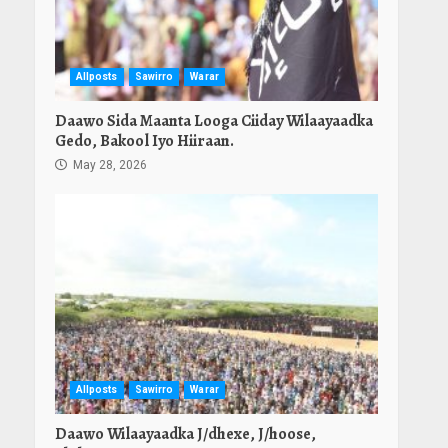
Allposts
Sawirro
Warar
Daawo Sida Maanta Looga Ciiday Wilaayaadka
Gedo, Bakool Iyo Hiiraan.
May 28, 2026
Allposts
Sawirro
Warar
Daawo Wilaayaadka J/dhexe, J/hoose,