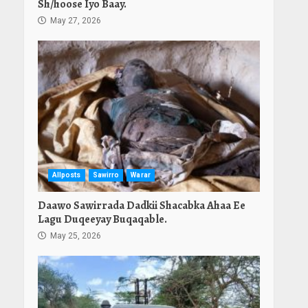
Sh/hoose Iyo Baay.
May 27, 2026
Allposts
Sawirro
Warar
Daawo Sawirrada Dadkii Shacabka Ahaa Ee
Lagu Duqeeyay Buqaqable.
May 25, 2026