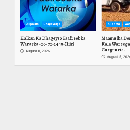
Allposts
Dhageysiga
Allposts
War
Halkan Ka Dhageyso Faafreebka
Maamulka Den
Wararka -26-02-1448-Hijri
Kala Wareega
Gurguurte.
August 8, 2026
August 8, 202