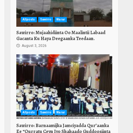
Allposts
Sawirro
Warar
Sawirro: Mujaahidiinta Oo Maalintii Labaad
Gacanta Ku Haya Deegaanka Teedaan.
August 3, 2026
Allposts
Sawirro
Warar
Sawirro: Barnaamijka Jamciyadda Qur’aanka
Ee “Qurratu Ceyn Iyo Shahaado Guddoosiinta