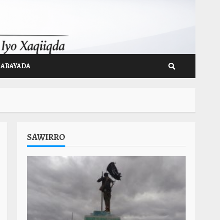
GABAYADA
SAWIRRO