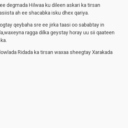
 degmada Hilwaa ku dileen askari ka tirsan
iista ah ee shacabka isku dhex qariya.
gtay qeybaha sre ee jirka taasi oo sababtay in
a,waxeyna ragga dilka geystay horay uu sii qaateen
ska.
dowlada Ridada ka tirsan waxaa sheegtay Xarakada