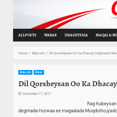
Skip
to
content
ALLPOSTS
WARAR
DHAGEYSIGA
MAQAL & M
Home
Allposts
Dil Qorsheysan Oo Ka Dhacay Degmada Hilw
Allposts
Warar
Dil Qorsheysan Oo Ka Dhaca
December 17, 2017
Rag hubeysan 
degmada Hurwaa ee magaalada Muqdisho,iyadoon