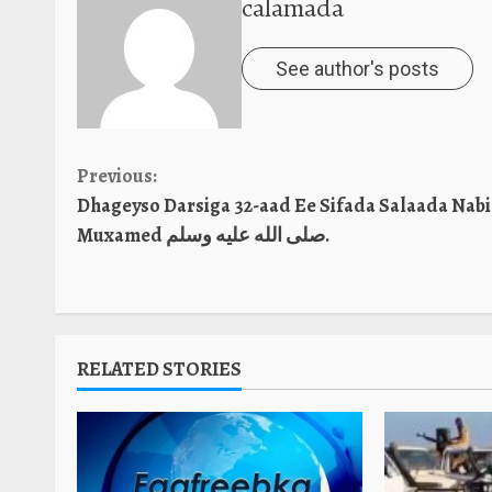
calamada
See author's posts
Continue
Previous:
Dhageyso Darsiga 32-aad Ee Sifada Salaada Nabi
Reading
Muxamed صلى الله عليه وسلم.
RELATED STORIES