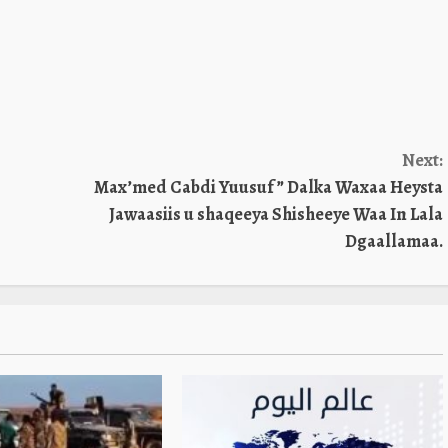
Next:
Max’med Cabdi Yuusuf ” Dalka Waxaa Heysta
Jawaasiis u shaqeeya Shisheeye Waa In Lala
Dgaallamaa.