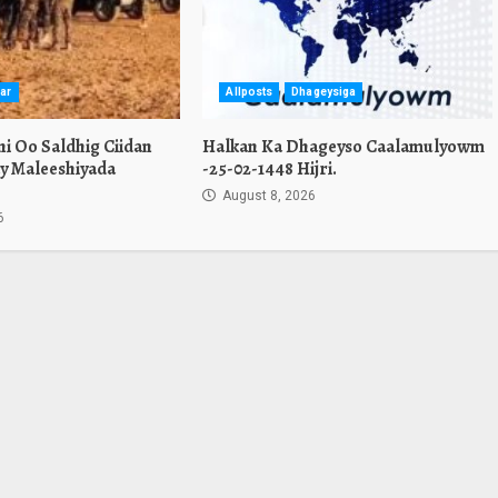
ar
Allposts
Dhageysiga
i Oo Saldhig Ciidan
Halkan Ka Dhageyso Caalamulyowm
y Maleeshiyada
-25-02-1448 Hijri.
August 8, 2026
6