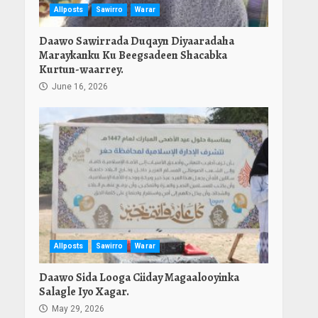
Allposts
Sawirro
Warar
Daawo Sawirrada Duqayn Diyaaradaha
Maraykanku Ku Beegsadeen Shacabka
Kurtun-waarrey.
June 16, 2026
Allposts
Sawirro
Warar
Daawo Sida Looga Ciiday Magaalooyinka
Salagle Iyo Xagar.
May 29, 2026