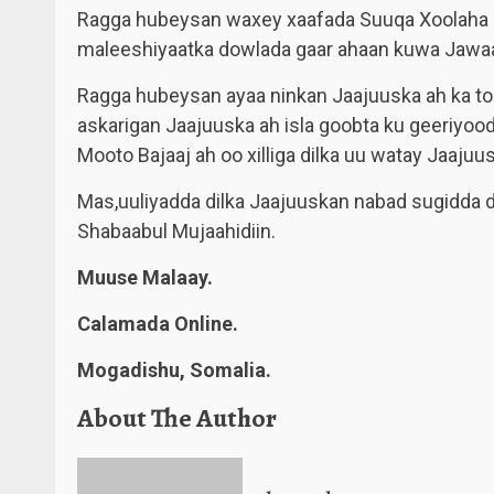
Ragga hubeysan waxey xaafada Suuqa Xoolaha ee
maleeshiyaatka dowlada gaar ahaan kuwa Jawaas
Ragga hubeysan ayaa ninkan Jaajuuska ah ka too
askarigan Jaajuuska ah isla goobta ku geeriyood
Mooto Bajaaj ah oo xilliga dilka uu watay Jaajuu
Mas,uuliyadda dilka Jaajuuskan nabad sugidda 
Shabaabul Mujaahidiin.
Muuse Malaay.
Calamada Online.
Mogadishu, Somalia.
About The Author