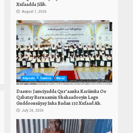
Xufaadda Jilib.
August 1, 2026
Allposts
Sawirro
Warar
Daawo: Jamciyadda Qur’aanka Kariimka Oo
Qabatay Barnaamin Shahaadooyin Lagu
Guddoonsiiyay Inka Badan 130 Xufaad Ah.
July 26, 2026