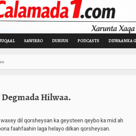
UUQAAL
SAWIRRO
DURUUS
PODCASTS
DIIWAANKA 
aa.
y Degmada Hilwaa.
waxey dil qorsheysan ka geysteen qeybo ka mid ah
a faahfaahin laga helayo dilkan qorsheysan.