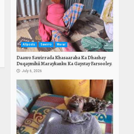
Allposts
Sawirro
Warar
Daawo Sawirrada Khasaaraha Ka Dhashay
Duqaymihii Maraykanku Ka Gaystay Farsooley.
July 6, 2026