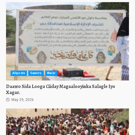
Allposts
Sawirro
Warar
Daawo Sida Looga Ciiday Magaalooyinka Salagle Iyo
Xagar.
May 29, 2026