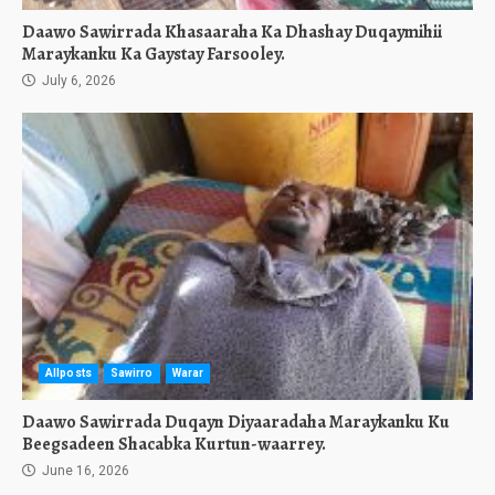
Daawo Sawirrada Khasaaraha Ka Dhashay Duqaymihii
Maraykanku Ka Gaystay Farsooley.
July 6, 2026
Allposts
Sawirro
Warar
Daawo Sawirrada Duqayn Diyaaradaha Maraykanku Ku
Beegsadeen Shacabka Kurtun-waarrey.
June 16, 2026