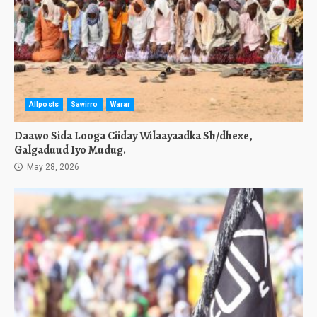
Allposts
Sawirro
Warar
Daawo Sida Looga Ciiday Wilaayaadka Sh/dhexe,
Galgaduud Iyo Mudug.
May 28, 2026