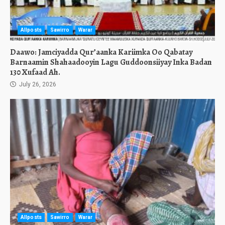
Allposts
Sawirro
Warar
Daawo: Jamciyadda Qur’aanka Kariimka Oo Qabatay
Barnaamin Shahaadooyin Lagu Guddoonsiiyay Inka Badan
130 Xufaad Ah.
July 26, 2026
Allposts
Sawirro
Warar