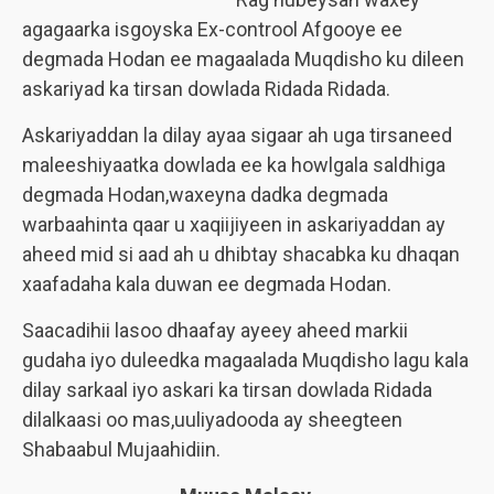
agagaarka isgoyska Ex-controol Afgooye ee
degmada Hodan ee magaalada Muqdisho ku dileen
askariyad ka tirsan dowlada Ridada Ridada.
Askariyaddan la dilay ayaa sigaar ah uga tirsaneed
maleeshiyaatka dowlada ee ka howlgala saldhiga
degmada Hodan,waxeyna dadka degmada
warbaahinta qaar u xaqiijiyeen in askariyaddan ay
aheed mid si aad ah u dhibtay shacabka ku dhaqan
xaafadaha kala duwan ee degmada Hodan.
Saacadihii lasoo dhaafay ayeey aheed markii
gudaha iyo duleedka magaalada Muqdisho lagu kala
dilay sarkaal iyo askari ka tirsan dowlada Ridada
dilalkaasi oo mas,uuliyadooda ay sheegteen
Shabaabul Mujaahidiin.