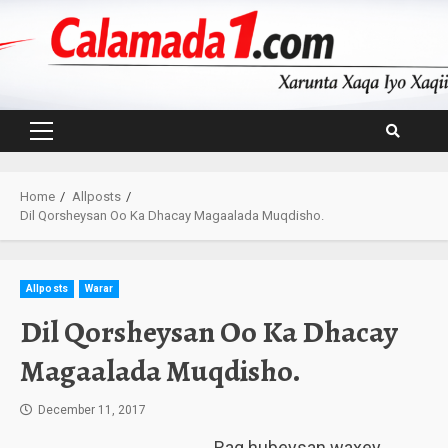
Skip
to
content
Primary
Menu
Home
Allposts
Dil Qorsheysan Oo Ka Dhacay Magaalada Muqdisho.
Allposts
Warar
Dil Qorsheysan Oo Ka Dhacay
Magaalada Muqdisho.
December 11, 2017
Rag hubeysan waxey