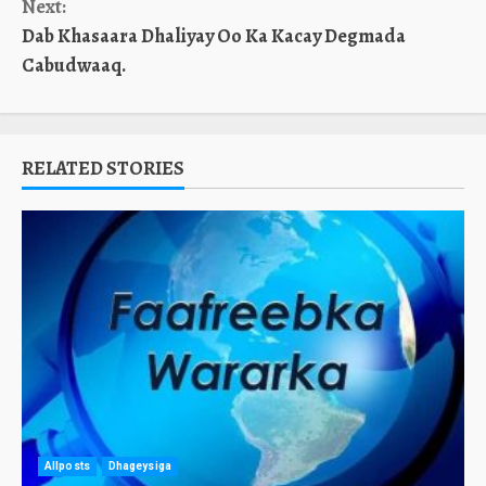
Next:
Dab Khasaara Dhaliyay Oo Ka Kacay Degmada
Cabudwaaq.
RELATED STORIES
Allposts
Dhageysiga