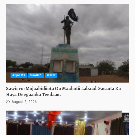
Allposts
Sawirro
Warar
Sawirro: Mujaahidiinta Oo Maalintii Labaad Gacanta Ku
Haya Deegaanka Teedaan.
August 3, 2026