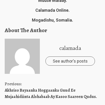
Muuse Malaay.
Calamada Online.
Mogadishu, Somalia.
About The Author
calamada
See author's posts
Continue
Previous:
Akhriso Bayaanka Hoggaanka Guud Ee
Reading
Mujaahidiinta Alshabaab Ay Kasoo Saareen Qudus.