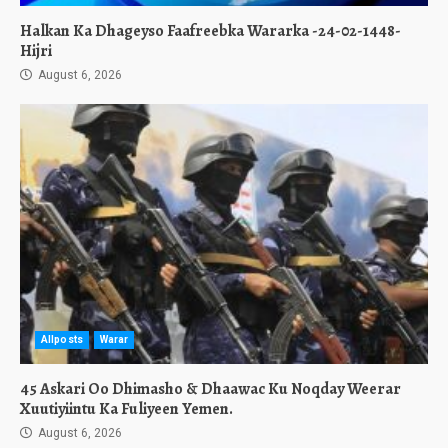
Halkan Ka Dhageyso Faafreebka Wararka -24-02-1448-
Hijri
August 6, 2026
Allposts
Warar
45 Askari Oo Dhimasho & Dhaawac Ku Noqday Weerar
Xuutiyiintu Ka Fuliyeen Yemen.
August 6, 2026