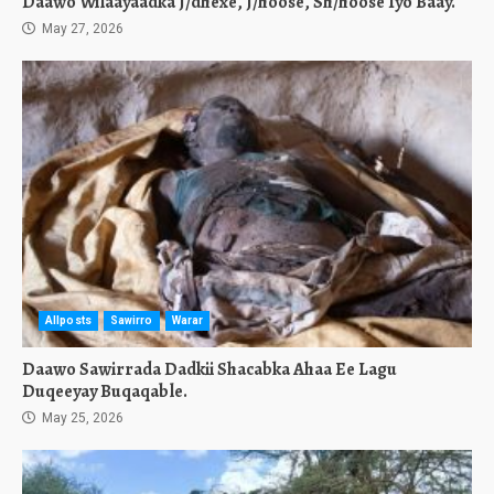
Daawo Wilaayaadka J/dhexe, J/hoose, Sh/hoose Iyo Baay.
May 27, 2026
Allposts
Sawirro
Warar
Daawo Sawirrada Dadkii Shacabka Ahaa Ee Lagu
Duqeeyay Buqaqable.
May 25, 2026