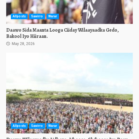
Allposts
Sawirro
Warar
Daawo Sida Maanta Looga Ciiday Wilaayaadka Gedo,
Bakool Iyo Hiiraan.
May 28, 2026
Allposts
Sawirro
Warar