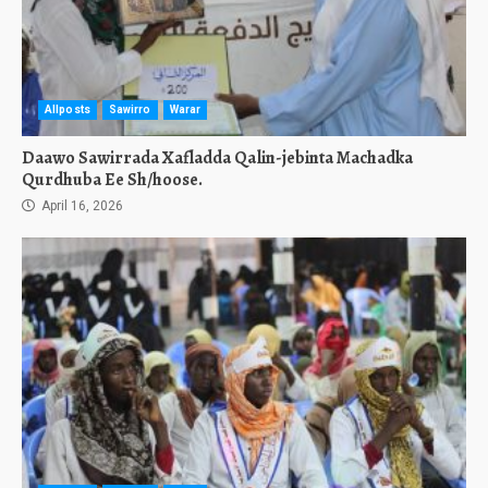
Allposts
Sawirro
Warar
Daawo Sawirrada Xafladda Qalin-jebinta Machadka
Qurdhuba Ee Sh/hoose.
April 16, 2026