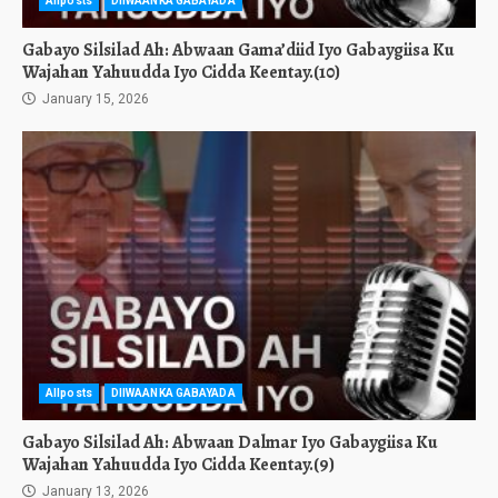
Allposts
DIIWAANKA GABAYADA
Gabayo Silsilad Ah: Abwaan Gama’diid Iyo Gabaygiisa Ku
Wajahan Yahuudda Iyo Cidda Keentay.(10)
January 15, 2026
Allposts
DIIWAANKA GABAYADA
Gabayo Silsilad Ah: Abwaan Dalmar Iyo Gabaygiisa Ku
Wajahan Yahuudda Iyo Cidda Keentay.(9)
January 13, 2026