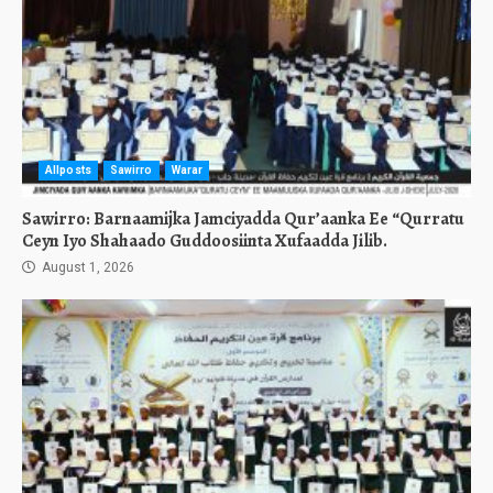
Allposts
Sawirro
Warar
Sawirro: Barnaamijka Jamciyadda Qur’aanka Ee “Qurratu
Ceyn Iyo Shahaado Guddoosiinta Xufaadda Jilib.
August 1, 2026