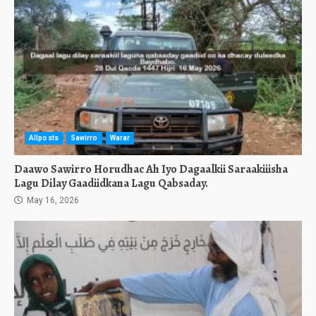
Allposts
Sawirro
Warar
Daawo Sawirro Horudhac Ah Iyo Dagaalkii Saraakiiisha
Lagu Dilay Gaadiidkana Lagu Qabsaday.
May 16, 2026