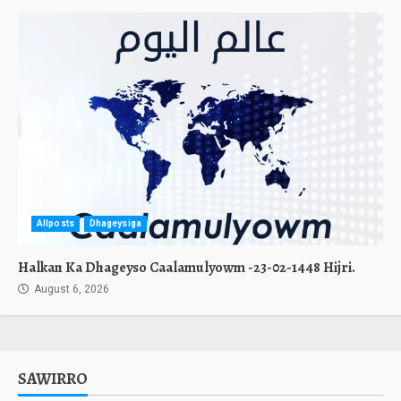
Allposts
Dhageysiga
Halkan Ka Dhageyso Caalamulyowm -23-02-1448 Hijri.
August 6, 2026
SAWIRRO