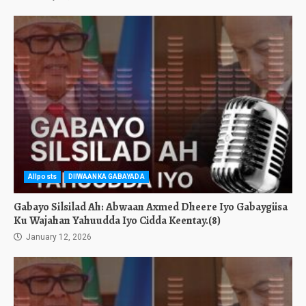
Allposts
DIIWAANKA GABAYADA
Gabayo Silsilad Ah: Abwaan Axmed Dheere Iyo Gabaygiisa
Ku Wajahan Yahuudda Iyo Cidda Keentay.(8)
January 12, 2026