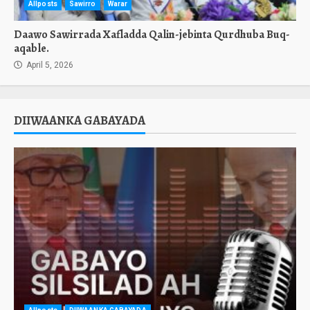
Allposts
Sawirro
Warar
Daawo Sawirrada Xafladda Qalin-jebinta Qurdhuba Buq-
aqable.
April 5, 2026
DIIWAANKA GABAYADA