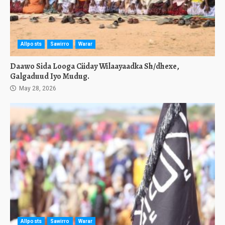
Allposts
Sawirro
Warar
Daawo Sida Looga Ciiday Wilaayaadka Sh/dhexe,
Galgaduud Iyo Mudug.
May 28, 2026
Allposts
Sawirro
Warar