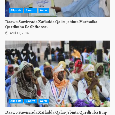
Allposts
Sawirro
Warar
Daawo Sawirrada Xafladda Qalin-jebinta Machadka
Qurdhuba Ee Sh/hoose.
April 16, 2026
Allposts
Sawirro
Warar
Daawo Sawirrada Xafladda Qalin-jebinta Qurdhuba Buq-