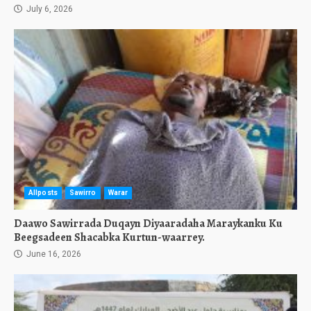
July 6, 2026
Allposts
Sawirro
Warar
Daawo Sawirrada Duqayn Diyaaradaha Maraykanku Ku
Beegsadeen Shacabka Kurtun-waarrey.
June 16, 2026