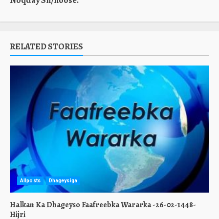
Noqday Sh/hoose.
RELATED STORIES
Allposts
Dhageysiga
Halkan Ka Dhageyso Faafreebka Wararka -26-02-1448-
Hijri