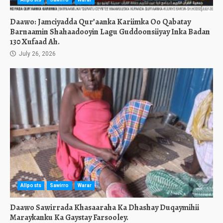
Daawo: Jamciyadda Qur’aanka Kariimka Oo Qabatay
Barnaamin Shahaadooyin Lagu Guddoonsiiyay Inka Badan
130 Xufaad Ah.
July 26, 2026
Allposts
Sawirro
Warar
Daawo Sawirrada Khasaaraha Ka Dhashay Duqaymihii
Maraykanku Ka Gaystay Farsooley.