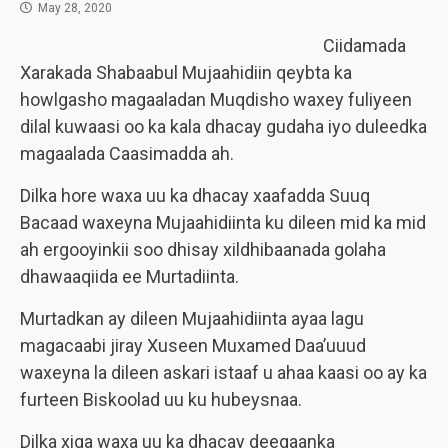
May 28, 2020
Ciidamada
Xarakada Shabaabul Mujaahidiin qeybta ka
howlgasho magaaladan Muqdisho waxey fuliyeen
dilal kuwaasi oo ka kala dhacay gudaha iyo duleedka
magaalada Caasimadda ah.
Dilka hore waxa uu ka dhacay xaafadda Suuq
Bacaad waxeyna Mujaahidiinta ku dileen mid ka mid
ah ergooyinkii soo dhisay xildhibaanada golaha
dhawaaqiida ee Murtadiinta.
Murtadkan ay dileen Mujaahidiinta ayaa lagu
magacaabi jiray Xuseen Muxamed Daa’uuud
waxeyna la dileen askari istaaf u ahaa kaasi oo ay ka
furteen Biskoolad uu ku hubeysnaa.
Dilka xiga waxa uu ka dhacay deegaanka