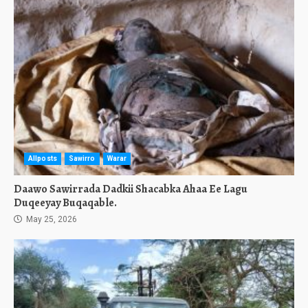
Allposts
Sawirro
Warar
Daawo Sawirrada Dadkii Shacabka Ahaa Ee Lagu
Duqeeyay Buqaqable.
May 25, 2026