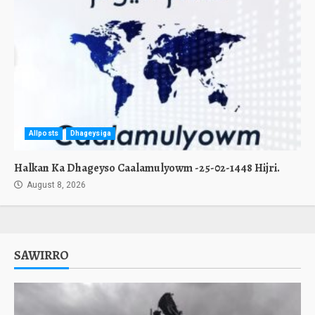
Allposts
Dhageysiga
Halkan Ka Dhageyso Caalamulyowm -25-02-1448 Hijri.
August 8, 2026
SAWIRRO