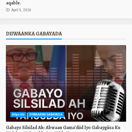
aqable.
April 5, 2026
DIIWAANKA GABAYADA
Allposts
DIIWAANKA GABAYADA
Gabayo Silsilad Ah: Abwaan Gama’diid Iyo Gabaygiisa Ku