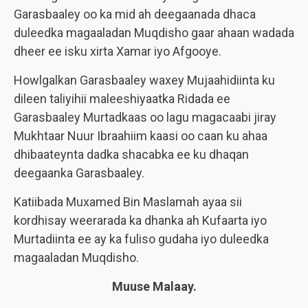
Garasbaaley oo ka mid ah deegaanada dhaca
duleedka magaaladan Muqdisho gaar ahaan wadada
dheer ee isku xirta Xamar iyo Afgooye.
Howlgalkan Garasbaaley waxey Mujaahidiinta ku
dileen taliyihii maleeshiyaatka Ridada ee
Garasbaaley Murtadkaas oo lagu magacaabi jiray
Mukhtaar Nuur Ibraahiim kaasi oo caan ku ahaa
dhibaateynta dadka shacabka ee ku dhaqan
deegaanka Garasbaaley.
Katiibada Muxamed Bin Maslamah ayaa sii
kordhisay weerarada ka dhanka ah Kufaarta iyo
Murtadiinta ee ay ka fuliso gudaha iyo duleedka
magaaladan Muqdisho.
Muuse Malaay.