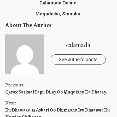
Calamada Online.
Mogadishu, Somalia.
About The Author
calamada
See author's posts
Continue
Previous:
Qarax Sarkaal Lagu Dilay Oo Muqdisho Ka Dhacay.
Reading
Next:
Ku Dhawaad 15 Askari Oo Dhimasho Iyo Dhaawac Ku