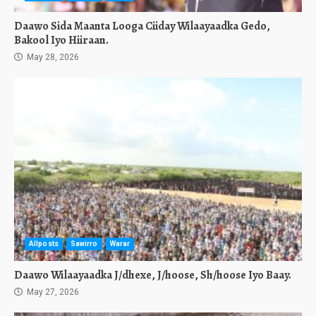
Daawo Sida Maanta Looga Ciiday Wilaayaadka Gedo,
Bakool Iyo Hiiraan.
May 28, 2026
Allposts
Sawirro
Warar
Daawo Wilaayaadka J/dhexe, J/hoose, Sh/hoose Iyo Baay.
May 27, 2026