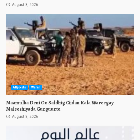
August 8, 2026
Allposts
Warar
Maamulka Deni Oo Saldhig Ciidan Kala Wareegay
Maleeshiyada Gurguurte.
August 8, 2026