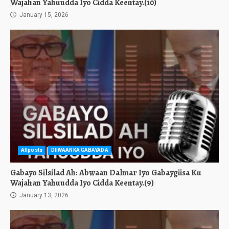
Wajahan Yahuudda Iyo Cidda Keentay.(10)
January 15, 2026
Allposts
DIIWAANKA GABAYADA
Gabayo Silsilad Ah: Abwaan Dalmar Iyo Gabaygiisa Ku
Wajahan Yahuudda Iyo Cidda Keentay.(9)
January 13, 2026