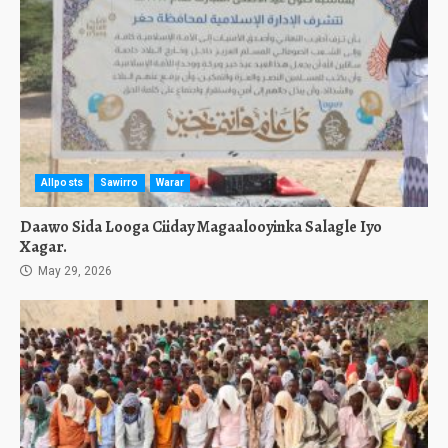
Allposts
Sawirro
Warar
Daawo Sida Looga Ciiday Magaalooyinka Salagle Iyo
Xagar.
May 29, 2026