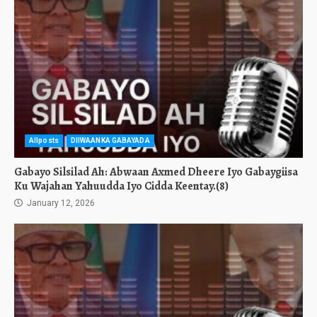
Allposts
DIIWAANKA GABAYADA
Gabayo Silsilad Ah: Abwaan Axmed Dheere Iyo Gabaygiisa
Ku Wajahan Yahuudda Iyo Cidda Keentay.(8)
January 12, 2026