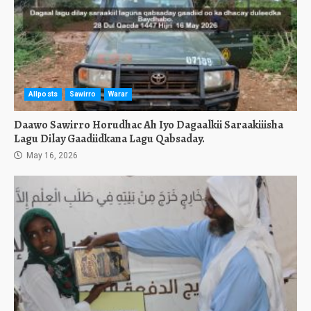
Allposts
Sawirro
Warar
Daawo Sawirro Horudhac Ah Iyo Dagaalkii Saraakiiisha
Lagu Dilay Gaadiidkana Lagu Qabsaday.
May 16, 2026