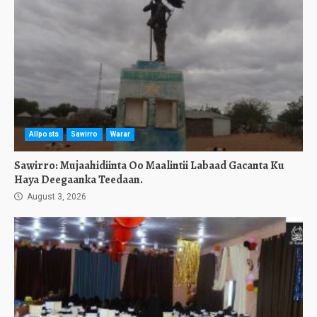
Allposts
Sawirro
Warar
Sawirro: Mujaahidiinta Oo Maalintii Labaad Gacanta Ku
Haya Deegaanka Teedaan.
August 3, 2026