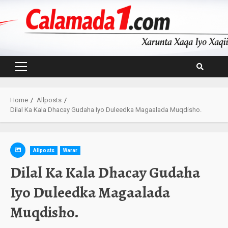
Skip
to
content
Primary
Menu
Home
Allposts
Dilal Ka Kala Dhacay Gudaha Iyo Duleedka Magaalada Muqdisho.
Allposts
Warar
Dilal Ka Kala Dhacay Gudaha
Iyo Duleedka Magaalada
Muqdisho.