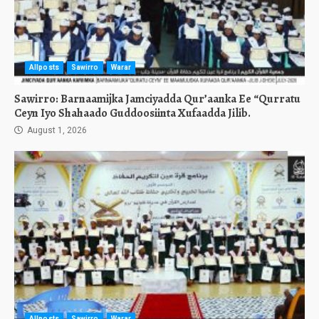
Allposts
Sawirro
Warar
Sawirro: Barnaamijka Jamciyadda Qur’aanka Ee “Qurratu
Ceyn Iyo Shahaado Guddoosiinta Xufaadda Jilib.
August 1, 2026
Allposts
Sawirro
Warar