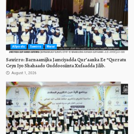
Allposts
Sawirro
Warar
Sawirro: Barnaamijka Jamciyadda Qur’aanka Ee “Qurratu
Ceyn Iyo Shahaado Guddoosiinta Xufaadda Jilib.
August 1, 2026