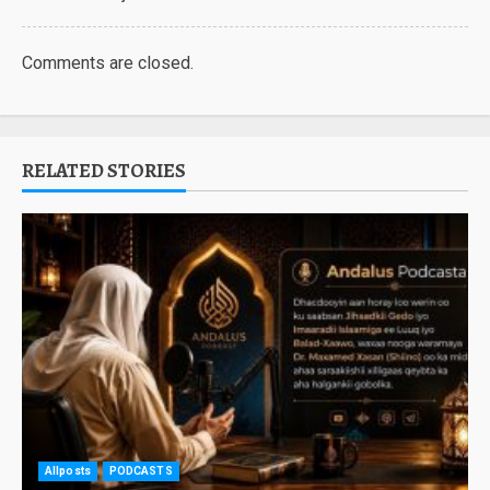
Comments are closed.
RELATED STORIES
Allposts
PODCASTS