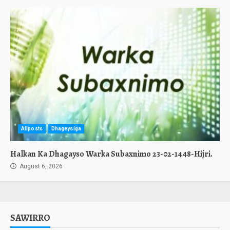
Allposts
Dhageysiga
Halkan Ka Dhagayso Warka Subaxnimo 23-02-1448-Hijri.
August 6, 2026
SAWIRRO