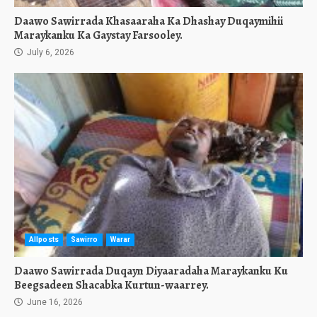
Daawo Sawirrada Khasaaraha Ka Dhashay Duqaymihii
Maraykanku Ka Gaystay Farsooley.
July 6, 2026
Allposts
Sawirro
Warar
Daawo Sawirrada Duqayn Diyaaradaha Maraykanku Ku
Beegsadeen Shacabka Kurtun-waarrey.
June 16, 2026