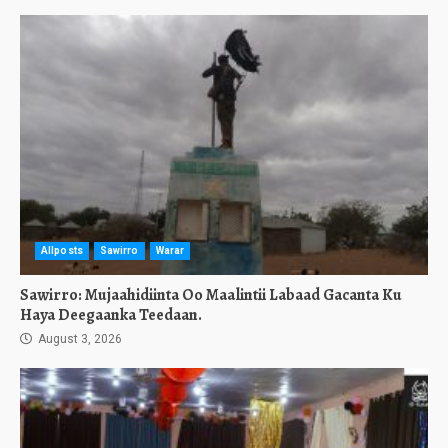
Allposts
Sawirro
Warar
Sawirro: Mujaahidiinta Oo Maalintii Labaad Gacanta Ku
Haya Deegaanka Teedaan.
August 3, 2026