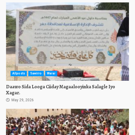
Allposts
Sawirro
Warar
Daawo Sida Looga Ciiday Magaalooyinka Salagle Iyo
Xagar.
May 29, 2026