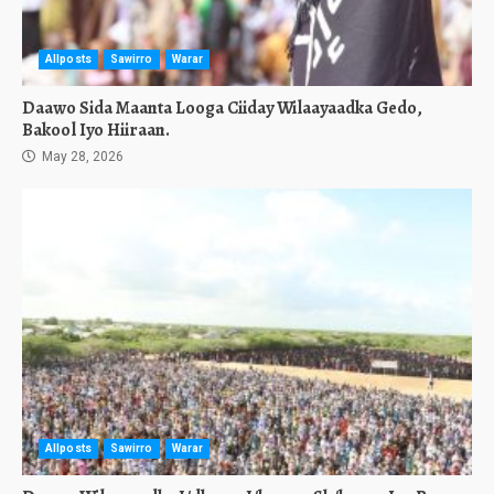
Allposts
Sawirro
Warar
Daawo Sida Maanta Looga Ciiday Wilaayaadka Gedo,
Bakool Iyo Hiiraan.
May 28, 2026
Allposts
Sawirro
Warar