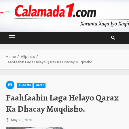
Skip
to
content
Primary
Menu
Home
Allposts
Faahfaahin Laga Helayo Qarax Ka Dhacay Muqdisho.
Allposts
Warar
Faahfaahin Laga Helayo Qarax
Ka Dhacay Muqdisho.
May 20, 2020