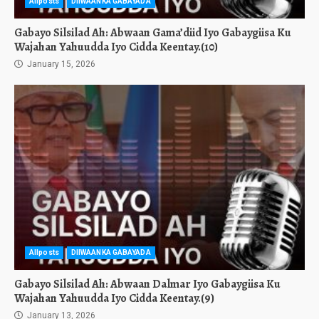
Allposts
DIIWAANKA GABAYADA
Gabayo Silsilad Ah: Abwaan Gama’diid Iyo Gabaygiisa Ku
Wajahan Yahuudda Iyo Cidda Keentay.(10)
January 15, 2026
Allposts
DIIWAANKA GABAYADA
Gabayo Silsilad Ah: Abwaan Dalmar Iyo Gabaygiisa Ku
Wajahan Yahuudda Iyo Cidda Keentay.(9)
January 13, 2026