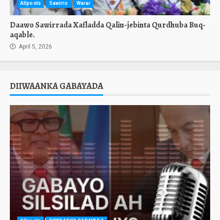
Allposts
Sawirro
Warar
Daawo Sawirrada Xafladda Qalin-jebinta Qurdhuba Buq-
aqable.
April 5, 2026
DIIWAANKA GABAYADA