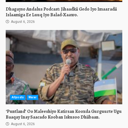
Dhagayso Andalus Podcast: Jihaadkii Gedo Iyo Imaaradii
Islaamiga Ee Luuq Iyo Balad-Xaawo.
August 6, 2026
Allposts
Warar
‘Puntland’ Oo Maleeshiyo Katirsan Kooxda Gurguurte Ugu
Baaqay Inay Saacado Kooban Iskusoo Dhiibaan.
August 6, 2026