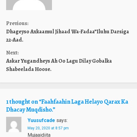
Continue
Previous:
Dhageyso Axkaamul Jihaad Wa-Fadaa”Iluhu Darsiga
Reading
22-Aad.
Next:
Askar Yugandheys Ah Oo Lagu Dilay Gobalka
Shabeelada Hoose.
1 thought on “
Faahfaahin Laga Helayo Qarax Ka
Dhacay Muqdisho.
”
Yuusufcade
says:
May 20, 2020 at 8:57 pm
Mujaaidiita