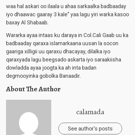
waa hal askari oo ilaala u ahaa sarkaalka badbaaday
iyo dhaawac gaaray 3 kale” yaa lagu yiri warka kasoo
baxay Al Shabaab.
Wararka ayaa intaas ku daraya in Col.Cali Gaab uu ka
badbaaday qaraxa islamarkaana uusan la socon
gaariga xilligii uu qaraxu dhacayay, dilalka iyo
qaraxyada lagu beegsado askarta iyo saraakiisha
dowladda ayaa joogta ka ah inta badan
degmooyinka gobolka Banaadir.
About The Author
calamada
See author's posts