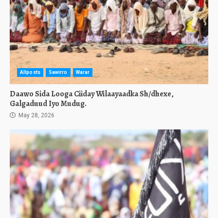
Allposts
Sawirro
Warar
Daawo Sida Looga Ciiday Wilaayaadka Sh/dhexe,
Galgaduud Iyo Mudug.
May 28, 2026