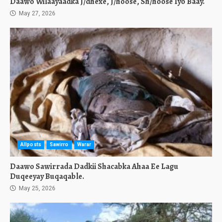
Daawo Wilaayaadka J/dhexe, J/hoose, Sh/hoose Iyo Baay.
May 27, 2026
Allposts
Sawirro
Warar
Daawo Sawirrada Dadkii Shacabka Ahaa Ee Lagu
Duqeeyay Buqaqable.
May 25, 2026