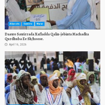
Allposts
Sawirro
Warar
Daawo Sawirrada Xafladda Qalin-jebinta Machadka
Qurdhuba Ee Sh/hoose.
April 16, 2026