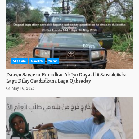
Allposts
Sawirro
Warar
Daawo Sawirro Horudhac Ah Iyo Dagaalkii Saraakiiisha
Lagu Dilay Gaadiidkana Lagu Qabsaday.
May 16, 2026