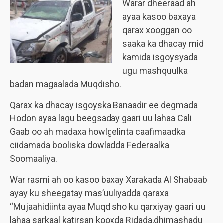
Warar dheeraad ah
ayaa kasoo baxaya
qarax xooggan oo
saaka ka dhacay mid
kamida isgoysyada
ugu mashquulka
badan magaalada Muqdisho.
Qarax ka dhacay isgoyska Banaadir ee degmada
Hodon ayaa lagu beegsaday gaari uu lahaa Cali
Gaab oo ah madaxa howlgelinta caafimaadka
ciidamada booliska dowladda Federaalka
Soomaaliya.
War rasmi ah oo kasoo baxay Xarakada Al Shabaab
ayay ku sheegatay mas’uuliyadda qaraxa
“Mujaahidiinta ayaa Muqdisho ku qarxiyay gaari uu
lahaa sarkaal katirsan kooxda Ridada,dhimashadu