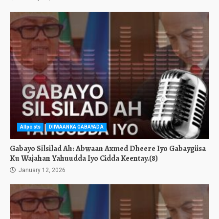
Allposts
DIIWAANKA GABAYADA
Gabayo Silsilad Ah: Abwaan Axmed Dheere Iyo Gabaygiisa
Ku Wajahan Yahuudda Iyo Cidda Keentay.(8)
January 12, 2026