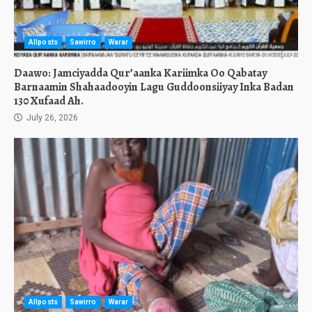
Allposts
Sawirro
Warar
Daawo: Jamciyadda Qur’aanka Kariimka Oo Qabatay
Barnaamin Shahaadooyin Lagu Guddoonsiiyay Inka Badan
130 Xufaad Ah.
July 26, 2026
Allposts
Sawirro
Warar