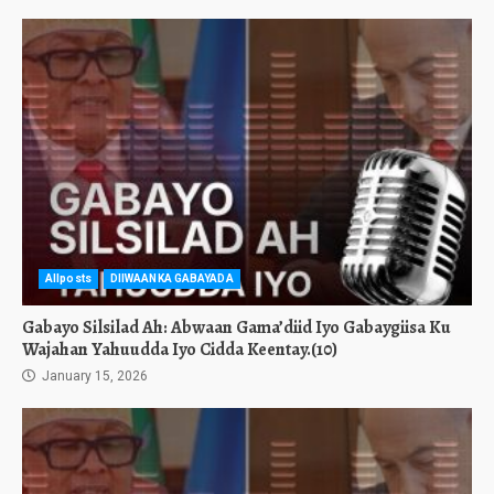
Allposts
DIIWAANKA GABAYADA
Gabayo Silsilad Ah: Abwaan Gama’diid Iyo Gabaygiisa Ku
Wajahan Yahuudda Iyo Cidda Keentay.(10)
January 15, 2026