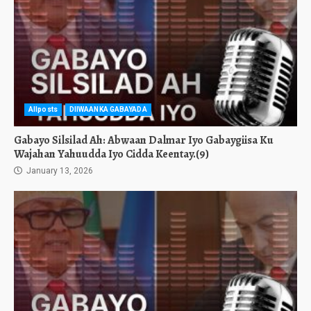
Allposts
DIIWAANKA GABAYADA
Gabayo Silsilad Ah: Abwaan Dalmar Iyo Gabaygiisa Ku
Wajahan Yahuudda Iyo Cidda Keentay.(9)
January 13, 2026