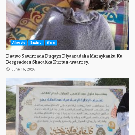
Allposts
Sawirro
Warar
Daawo Sawirrada Duqayn Diyaaradaha Maraykanku Ku
Beegsadeen Shacabka Kurtun-waarrey.
June 16, 2026