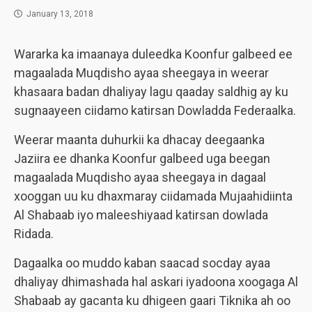
January 13, 2018
Wararka ka imaanaya duleedka Koonfur galbeed ee
magaalada Muqdisho ayaa sheegaya in weerar
khasaara badan dhaliyay lagu qaaday saldhig ay ku
sugnaayeen ciidamo katirsan Dowladda Federaalka.
Weerar maanta duhurkii ka dhacay deegaanka
Jaziira ee dhanka Koonfur galbeed uga beegan
magaalada Muqdisho ayaa sheegaya in dagaal
xooggan uu ku dhaxmaray ciidamada Mujaahidiinta
Al Shabaab iyo maleeshiyaad katirsan dowlada
Ridada.
Dagaalka oo muddo kaban saacad socday ayaa
dhaliyay dhimashada hal askari iyadoona xoogaga Al
Shabaab ay gacanta ku dhigeen gaari Tiknika ah oo