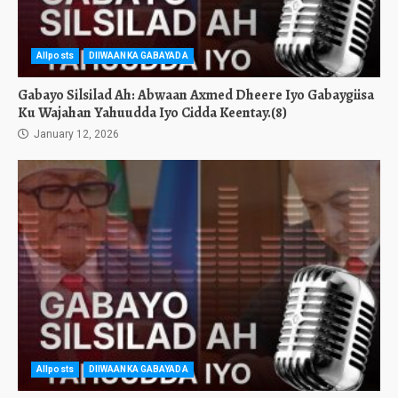
Allposts
DIIWAANKA GABAYADA
Gabayo Silsilad Ah: Abwaan Axmed Dheere Iyo Gabaygiisa
Ku Wajahan Yahuudda Iyo Cidda Keentay.(8)
January 12, 2026
Allposts
DIIWAANKA GABAYADA