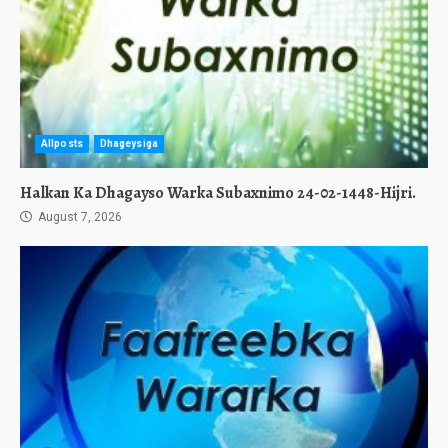
Allposts
Dhageysiga
Halkan Ka Dhagayso Warka Subaxnimo 24-02-1448-Hijri.
August 7, 2026