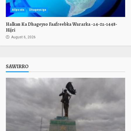
Allposts
Dhageysiga
Halkan Ka Dhageyso Faafreebka Wararka -24-02-1448-
Hijri
August 6, 2026
SAWIRRO