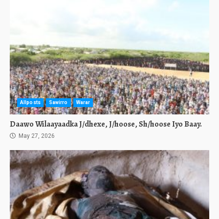
Allposts
Sawirro
Warar
Daawo Wilaayaadka J/dhexe, J/hoose, Sh/hoose Iyo Baay.
May 27, 2026