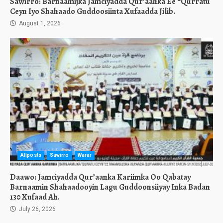
Sawirro: Barnaamijka Jamciyadda Qur’aanka Ee “Qurratu
Ceyn Iyo Shahaado Guddoosiinta Xufaadda Jilib.
August 1, 2026
Allposts
Sawirro
Warar
Daawo: Jamciyadda Qur’aanka Kariimka Oo Qabatay
Barnaamin Shahaadooyin Lagu Guddoonsiiyay Inka Badan
130 Xufaad Ah.
July 26, 2026