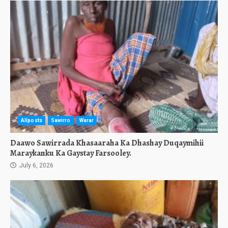
Allposts
Sawirro
Warar
Daawo Sawirrada Khasaaraha Ka Dhashay Duqaymihii
Maraykanku Ka Gaystay Farsooley.
July 6, 2026