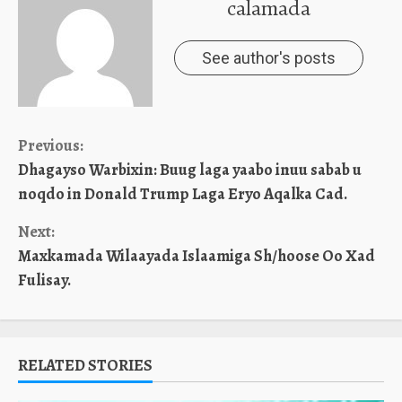
calamada
See author's posts
Continue
Previous:
Dhagayso Warbixin: Buug laga yaabo inuu sabab u
Reading
noqdo in Donald Trump Laga Eryo Aqalka Cad.
Next:
Maxkamada Wilaayada Islaamiga Sh/hoose Oo Xad
Fulisay.
RELATED STORIES