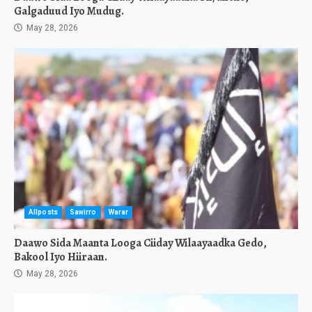
Galgaduud Iyo Mudug.
May 28, 2026
Allposts
Sawirro
Warar
Daawo Sida Maanta Looga Ciiday Wilaayaadka Gedo,
Bakool Iyo Hiiraan.
May 28, 2026