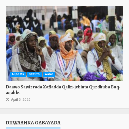
Allposts
Sawirro
Warar
Daawo Sawirrada Xafladda Qalin-jebinta Qurdhuba Buq-
aqable.
April 5, 2026
DIIWAANKA GABAYADA