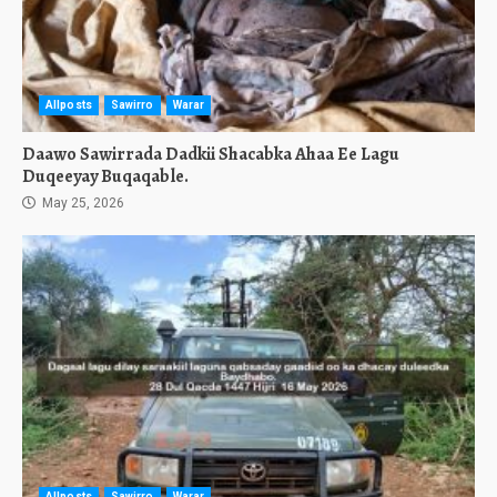
Allposts
Sawirro
Warar
Daawo Sawirrada Dadkii Shacabka Ahaa Ee Lagu
Duqeeyay Buqaqable.
May 25, 2026
Allposts
Sawirro
Warar