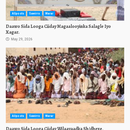
Allposts
Sawirro
Warar
Daawo Sida Looga Ciiday Magaalooyinka Salagle Iyo
Xagar.
May 29, 2026
Allposts
Sawirro
Warar
Daawo Sida Looga Ciiday Wilaayaadka Sh/dhexe,