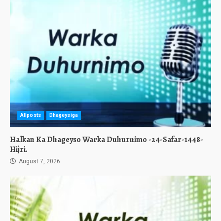
Allposts
Dhageysiga
Halkan Ka Dhageyso Warka Duhurnimo -24-Safar-1448-
Hijri.
August 7, 2026