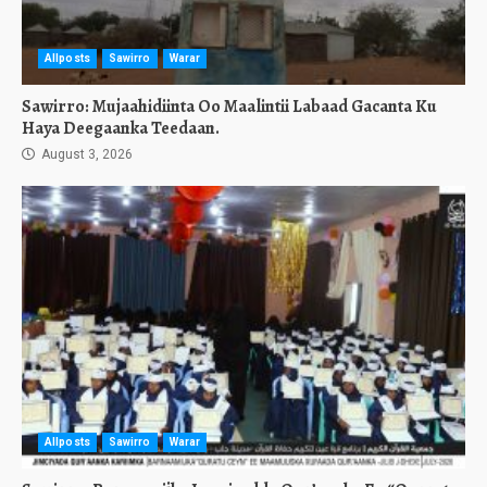
Allposts
Sawirro
Warar
Sawirro: Mujaahidiinta Oo Maalintii Labaad Gacanta Ku
Haya Deegaanka Teedaan.
August 3, 2026
Allposts
Sawirro
Warar