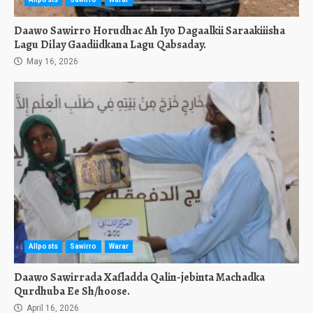
Daawo Sawirro Horudhac Ah Iyo Dagaalkii Saraakiiisha
Lagu Dilay Gaadiidkana Lagu Qabsaday.
May 16, 2026
Allposts
Sawirro
Warar
Daawo Sawirrada Xafladda Qalin-jebinta Machadka
Qurdhuba Ee Sh/hoose.
April 16, 2026