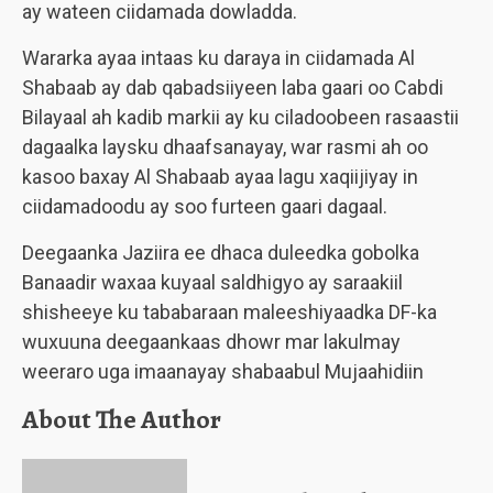
ay wateen ciidamada dowladda.
Wararka ayaa intaas ku daraya in ciidamada Al
Shabaab ay dab qabadsiiyeen laba gaari oo Cabdi
Bilayaal ah kadib markii ay ku ciladoobeen rasaastii
dagaalka laysku dhaafsanayay, war rasmi ah oo
kasoo baxay Al Shabaab ayaa lagu xaqiijiyay in
ciidamadoodu ay soo furteen gaari dagaal.
Deegaanka Jaziira ee dhaca duleedka gobolka
Banaadir waxaa kuyaal saldhigyo ay saraakiil
shisheeye ku tababaraan maleeshiyaadka DF-ka
wuxuuna deegaankaas dhowr mar lakulmay
weeraro uga imaanayay shabaabul Mujaahidiin
About The Author