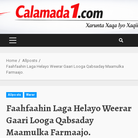
Skip
to
content
Primary
Menu
Home
Allposts
Faahfaahin Laga Helayo Weerar Gaari Looga Qabsaday Maamulka
Farmaajo.
Allposts
Warar
Faahfaahin Laga Helayo Weerar
Gaari Looga Qabsaday
Maamulka Farmaajo.