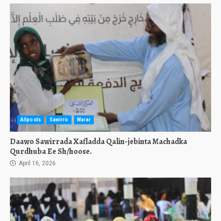
Allposts
Sawirro
Warar
Daawo Sawirrada Xafladda Qalin-jebinta Machadka
Qurdhuba Ee Sh/hoose.
April 16, 2026