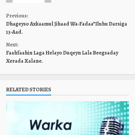
Continue
Previous:
Dhageyso Axkaamul Jihaad Wa-Fadaa”Iluhu Darsiga
Reading
13-Aad.
Next:
Faahfaahin Laga Helayo Duqeyn Lala Beegsaday
Xerada Xalane.
RELATED STORIES