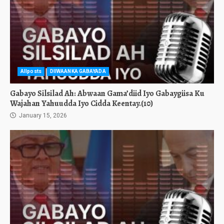
Allposts
DIIWAANKA GABAYADA
Gabayo Silsilad Ah: Abwaan Gama’diid Iyo Gabaygiisa Ku
Wajahan Yahuudda Iyo Cidda Keentay.(10)
January 15, 2026