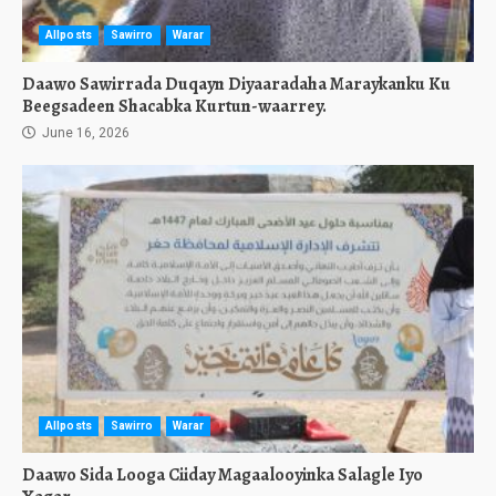
Allposts
Sawirro
Warar
Daawo Sawirrada Duqayn Diyaaradaha Maraykanku Ku
Beegsadeen Shacabka Kurtun-waarrey.
June 16, 2026
Allposts
Sawirro
Warar
Daawo Sida Looga Ciiday Magaalooyinka Salagle Iyo