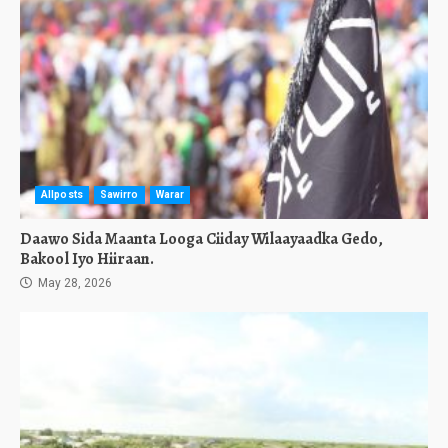
Allposts
Sawirro
Warar
Daawo Sida Maanta Looga Ciiday Wilaayaadka Gedo,
Bakool Iyo Hiiraan.
May 28, 2026