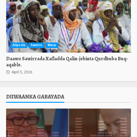
Allposts
Sawirro
Warar
Daawo Sawirrada Xafladda Qalin-jebinta Qurdhuba Buq-
aqable.
April 5, 2026
DIIWAANKA GABAYADA