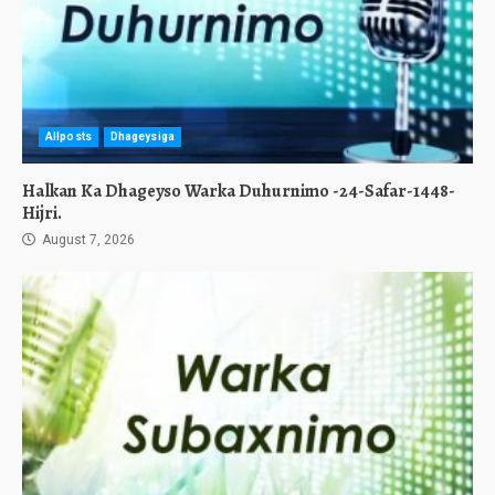
Allposts
Dhageysiga
Halkan Ka Dhageyso Warka Duhurnimo -24-Safar-1448-
Hijri.
August 7, 2026