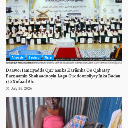
Allposts
Sawirro
Warar
Daawo: Jamciyadda Qur’aanka Kariimka Oo Qabatay
Barnaamin Shahaadooyin Lagu Guddoonsiiyay Inka Badan
130 Xufaad Ah.
July 26, 2026