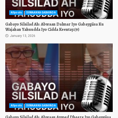
Allposts
DIIWAANKA GABAYADA
Gabayo Silsilad Ah: Abwaan Dalmar Iyo Gabaygiisa Ku
Wajahan Yahuudda Iyo Cidda Keentay.(9)
January 13, 2026
Allposts
DIIWAANKA GABAYADA
Gabayo Silsilad Ah: Abwaan Axmed Dheere Iyo Gabaygiisa