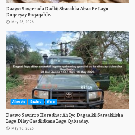
Daawo Sawirrada Dadkii Shacabka Ahaa Ee Lagu
Duqeeyay Buqaqable.
May 25, 2026
Allposts
Sawirro
Warar
Daawo Sawirro Horudhac Ah Iyo Dagaalkii Saraakiiisha
Lagu Dilay Gaadiidkana Lagu Qabsaday.
May 16, 2026