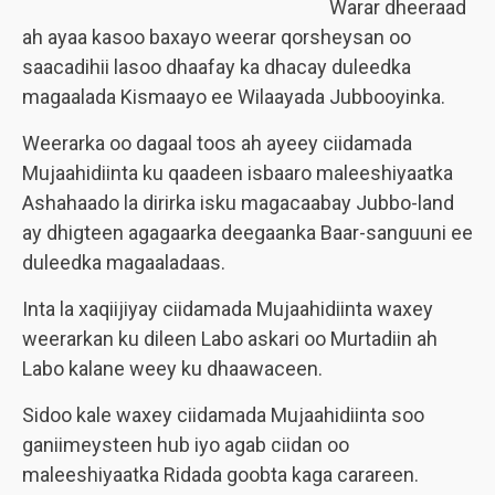
Warar dheeraad
ah ayaa kasoo baxayo weerar qorsheysan oo
saacadihii lasoo dhaafay ka dhacay duleedka
magaalada Kismaayo ee Wilaayada Jubbooyinka.
Weerarka oo dagaal toos ah ayeey ciidamada
Mujaahidiinta ku qaadeen isbaaro maleeshiyaatka
Ashahaado la dirirka isku magacaabay Jubbo-land
ay dhigteen agagaarka deegaanka Baar-sanguuni ee
duleedka magaaladaas.
Inta la xaqiijiyay ciidamada Mujaahidiinta waxey
weerarkan ku dileen Labo askari oo Murtadiin ah
Labo kalane weey ku dhaawaceen.
Sidoo kale waxey ciidamada Mujaahidiinta soo
ganiimeysteen hub iyo agab ciidan oo
maleeshiyaatka Ridada goobta kaga carareen.