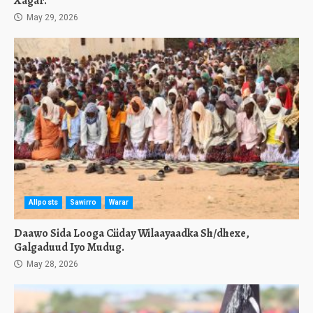
Xagar.
May 29, 2026
Allposts
Sawirro
Warar
Daawo Sida Looga Ciiday Wilaayaadka Sh/dhexe,
Galgaduud Iyo Mudug.
May 28, 2026