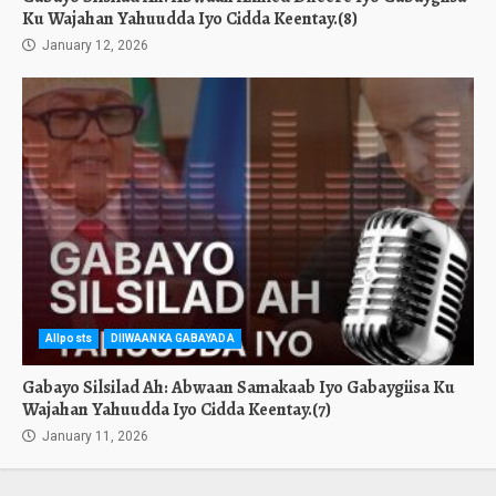
Ku Wajahan Yahuudda Iyo Cidda Keentay.(8)
January 12, 2026
Allposts
DIIWAANKA GABAYADA
Gabayo Silsilad Ah: Abwaan Samakaab Iyo Gabaygiisa Ku
Wajahan Yahuudda Iyo Cidda Keentay.(7)
January 11, 2026