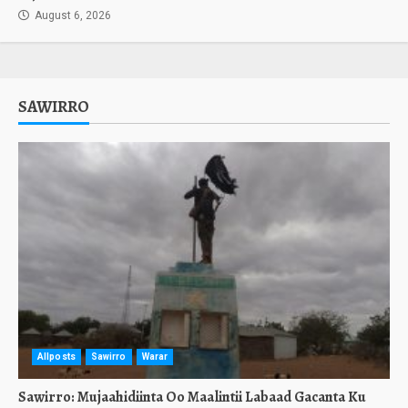
August 6, 2026
SAWIRRO
Allposts
Sawirro
Warar
Sawirro: Mujaahidiinta Oo Maalintii Labaad Gacanta Ku