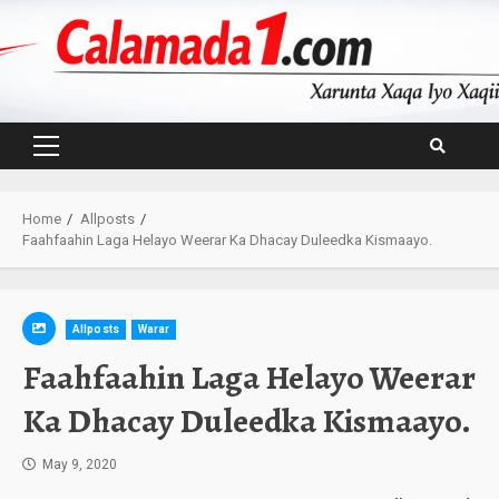
Skip
to
content
Primary
Menu
Home
Allposts
Faahfaahin Laga Helayo Weerar Ka Dhacay Duleedka Kismaayo.
Allposts
Warar
Faahfaahin Laga Helayo Weerar
Ka Dhacay Duleedka Kismaayo.
May 9, 2020