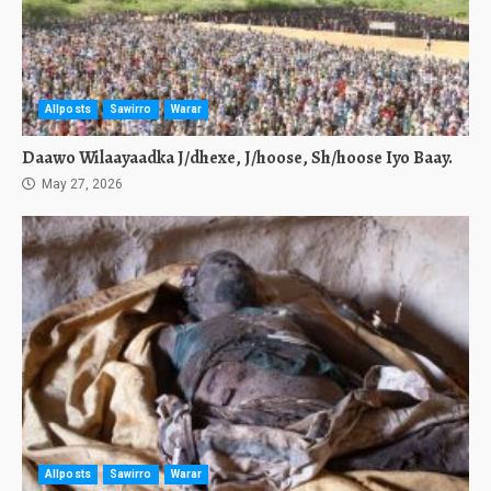
Allposts
Sawirro
Warar
Daawo Wilaayaadka J/dhexe, J/hoose, Sh/hoose Iyo Baay.
May 27, 2026
Allposts
Sawirro
Warar