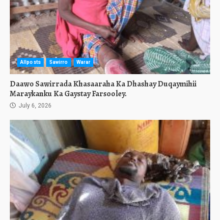
Allposts
Sawirro
Warar
Daawo Sawirrada Khasaaraha Ka Dhashay Duqaymihii
Maraykanku Ka Gaystay Farsooley.
July 6, 2026