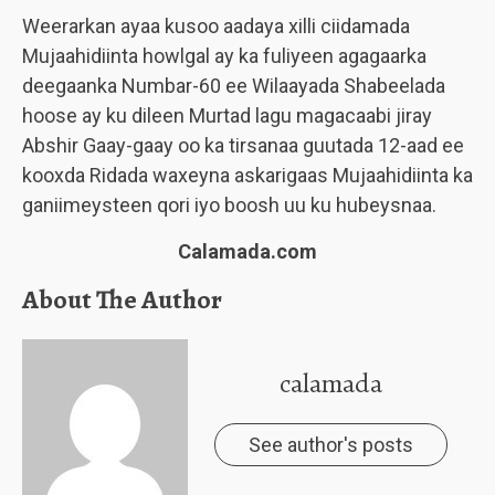
Weerarkan ayaa kusoo aadaya xilli ciidamada
Mujaahidiinta howlgal ay ka fuliyeen agagaarka
deegaanka Numbar-60 ee Wilaayada Shabeelada
hoose ay ku dileen Murtad lagu magacaabi jiray
Abshir Gaay-gaay oo ka tirsanaa guutada 12-aad ee
kooxda Ridada waxeyna askarigaas Mujaahidiinta ka
ganiimeysteen qori iyo boosh uu ku hubeysnaa.
Calamada.com
About The Author
calamada
See author's posts