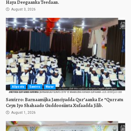
Haya Deegaanka Teedaan.
August 3, 2026
Allposts
Sawirro
Warar
Sawirro: Barnaamijka Jamciyadda Qur’aanka Ee “Qurratu
Ceyn Iyo Shahaado Guddoosiinta Xufaadda Jilib.
August 1, 2026