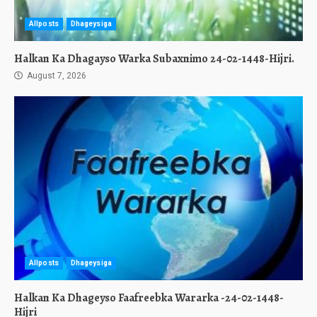
Allposts
Dhageysiga
Halkan Ka Dhagayso Warka Subaxnimo 24-02-1448-Hijri.
August 7, 2026
Allposts
Dhageysiga
Halkan Ka Dhageyso Faafreebka Wararka -24-02-1448-
Hijri