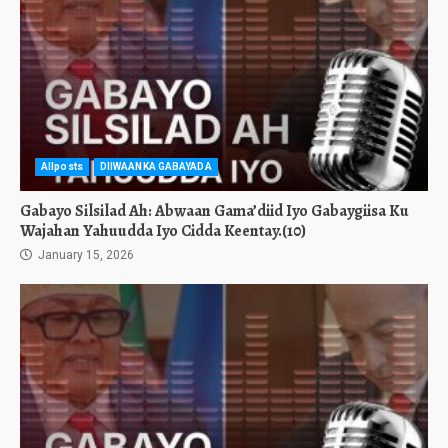
Allposts
DIIWAANKA GABAYADA
Gabayo Silsilad Ah: Abwaan Gama’diid Iyo Gabaygiisa Ku
Wajahan Yahuudda Iyo Cidda Keentay.(10)
January 15, 2026