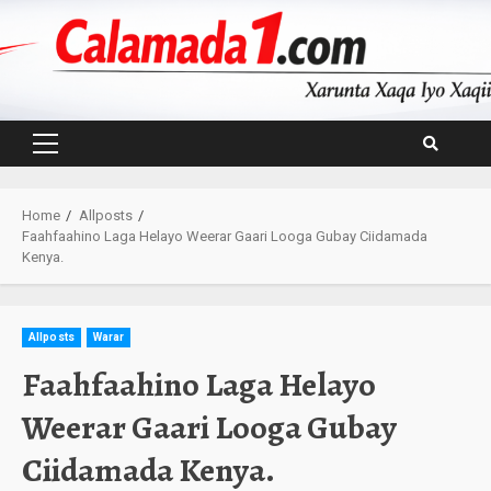
Skip
to
content
Primary
Menu
Home
Allposts
Faahfaahino Laga Helayo Weerar Gaari Looga Gubay Ciidamada
Kenya.
Allposts
Warar
Faahfaahino Laga Helayo
Weerar Gaari Looga Gubay
Ciidamada Kenya.