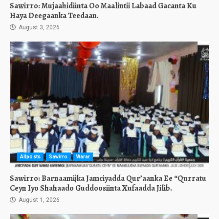
Sawirro: Mujaahidiinta Oo Maalintii Labaad Gacanta Ku
Haya Deegaanka Teedaan.
August 3, 2026
Allposts
Sawirro
Warar
Sawirro: Barnaamijka Jamciyadda Qur’aanka Ee “Qurratu
Ceyn Iyo Shahaado Guddoosiinta Xufaadda Jilib.
August 1, 2026