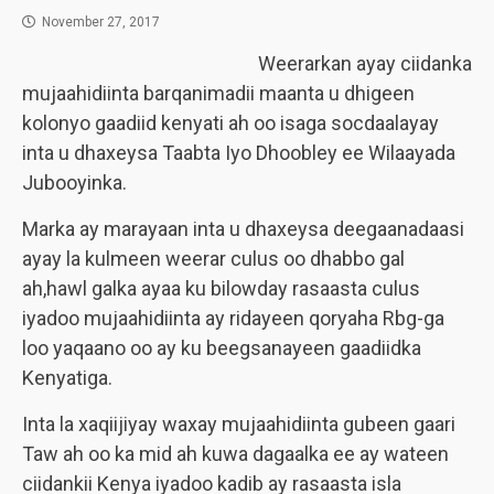
November 27, 2017
Weerarkan ayay ciidanka
mujaahidiinta barqanimadii maanta u dhigeen
kolonyo gaadiid kenyati ah oo isaga socdaalayay
inta u dhaxeysa Taabta Iyo Dhoobley ee Wilaayada
Jubooyinka.
Marka ay marayaan inta u dhaxeysa deegaanadaasi
ayay la kulmeen weerar culus oo dhabbo gal
ah,hawl galka ayaa ku bilowday rasaasta culus
iyadoo mujaahidiinta ay ridayeen qoryaha Rbg-ga
loo yaqaano oo ay ku beegsanayeen gaadiidka
Kenyatiga.
Inta la xaqiijiyay waxay mujaahidiinta gubeen gaari
Taw ah oo ka mid ah kuwa dagaalka ee ay wateen
ciidankii Kenya iyadoo kadib ay rasaasta isla