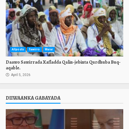
Allposts
Sawirro
Warar
Daawo Sawirrada Xafladda Qalin-jebinta Qurdhuba Buq-
aqable.
April 5, 2026
DIIWAANKA GABAYADA