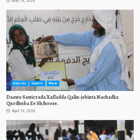
May 16, 2026
Allposts
Sawirro
Warar
Daawo Sawirrada Xafladda Qalin-jebinta Machadka
Qurdhuba Ee Sh/hoose.
April 16, 2026