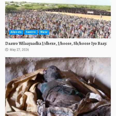
Allposts
Sawirro
Warar
Daawo Wilaayaadka J/dhexe, J/hoose, Sh/hoose Iyo Baay.
May 27, 2026