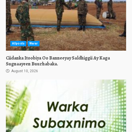
Allposts
Warar
Ciidanka Itoobiya Oo Banneeyay Saldhiggii Ay Kaga
Sugnaayeen Buurhabaka.
August 10, 2026