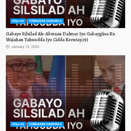
Allposts
DIIWAANKA GABAYADA
Gabayo Silsilad Ah: Abwaan Dalmar Iyo Gabaygiisa Ku
Wajahan Yahuudda Iyo Cidda Keentay.(9)
January 13, 2026
Allposts
DIIWAANKA GABAYADA