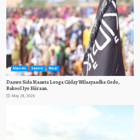
Allposts
Sawirro
Warar
Daawo Sida Maanta Looga Ciiday Wilaayaadka Gedo,
Bakool Iyo Hiiraan.
May 28, 2026