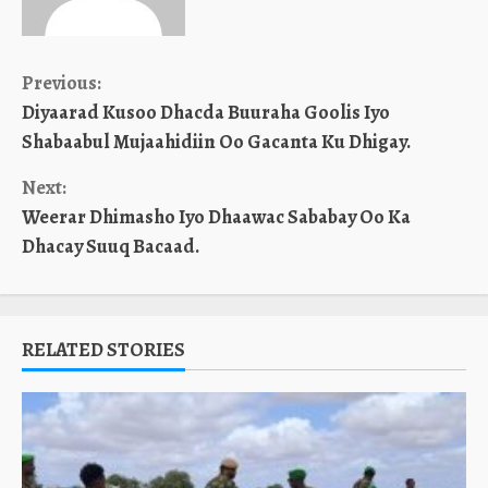
Continue
Previous:
Diyaarad Kusoo Dhacda Buuraha Goolis Iyo
Reading
Shabaabul Mujaahidiin Oo Gacanta Ku Dhigay.
Next:
Weerar Dhimasho Iyo Dhaawac Sababay Oo Ka
Dhacay Suuq Bacaad.
RELATED STORIES