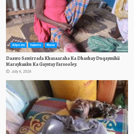
Allposts
Sawirro
Warar
Daawo Sawirrada Khasaaraha Ka Dhashay Duqaymihii
Maraykanku Ka Gaystay Farsooley.
July 6, 2026