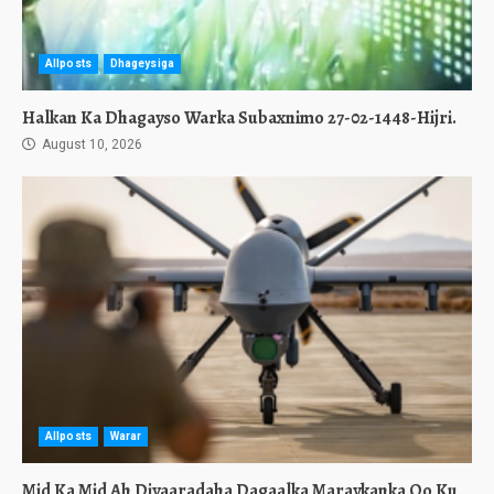
Allposts
Dhageysiga
Halkan Ka Dhagayso Warka Subaxnimo 27-02-1448-Hijri.
August 10, 2026
Allposts
Warar
Mid Ka Mid Ah Diyaaradaha Dagaalka Maraykanka Oo Ku