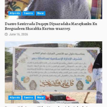
Allposts
Sawirro
Warar
Daawo Sawirrada Duqayn Diyaaradaha Maraykanku Ku
Beegsadeen Shacabka Kurtun-waarrey.
June 16, 2026
Allposts
Sawirro
Warar