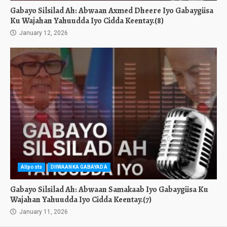
Gabayo Silsilad Ah: Abwaan Axmed Dheere Iyo Gabaygiisa
Ku Wajahan Yahuudda Iyo Cidda Keentay.(8)
January 12, 2026
Allposts
DIIWAANKA GABAYADA
Gabayo Silsilad Ah: Abwaan Samakaab Iyo Gabaygiisa Ku
Wajahan Yahuudda Iyo Cidda Keentay.(7)
January 11, 2026