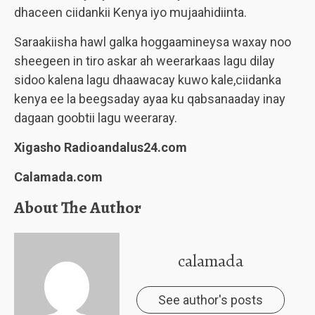
dhaceen ciidankii Kenya iyo mujaahidiinta.
Saraakiisha hawl galka hoggaamineysa waxay noo
sheegeen in tiro askar ah weerarkaas lagu dilay
sidoo kalena lagu dhaawacay kuwo kale,ciidanka
kenya ee la beegsaday ayaa ku qabsanaaday inay
dagaan goobtii lagu weeraray.
Xigasho Radioandalus24.com
Calamada.com
About The Author
calamada
See author's posts