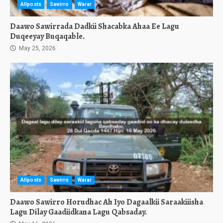
Allposts
Sawirro
Warar
Daawo Sawirrada Dadkii Shacabka Ahaa Ee Lagu
Duqeeyay Buqaqable.
May 25, 2026
Allposts
Sawirro
Warar
Daawo Sawirro Horudhac Ah Iyo Dagaalkii Saraakiiisha
Lagu Dilay Gaadiidkana Lagu Qabsaday.