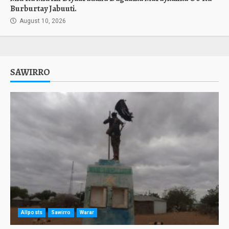
Burburtay Jabuuti.
August 10, 2026
SAWIRRO
Allposts
Sawirro
Warar