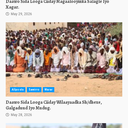
Daawo Sida Looga Ciiday Magaalooyinka Salagle Iyo
Xagar.
May 29, 2026
Allposts
Sawirro
Warar
Daawo Sida Looga Ciiday Wilaayaadka Sh/dhexe,
Galgaduud Iyo Mudug.
May 28, 2026