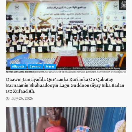
Allposts
Sawirro
Warar
Daawo: Jamciyadda Qur’aanka Kariimka Oo Qabatay
Barnaamin Shahaadooyin Lagu Guddoonsiiyay Inka Badan
130 Xufaad Ah.
July 26, 2026