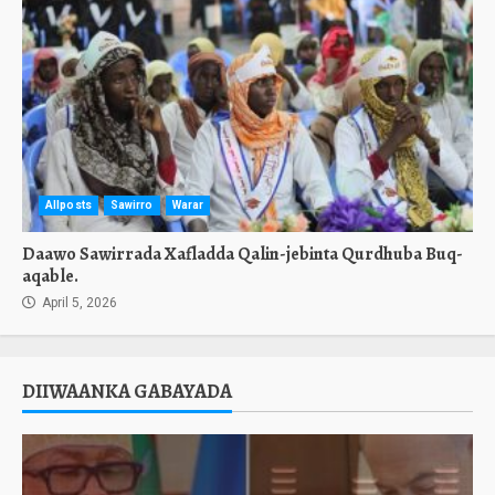
Allposts
Sawirro
Warar
Daawo Sawirrada Xafladda Qalin-jebinta Qurdhuba Buq-
aqable.
April 5, 2026
DIIWAANKA GABAYADA