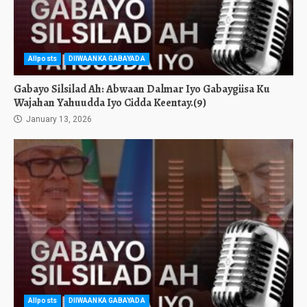
Allposts
DIIWAANKA GABAYADA
Gabayo Silsilad Ah: Abwaan Dalmar Iyo Gabaygiisa Ku
Wajahan Yahuudda Iyo Cidda Keentay.(9)
January 13, 2026
Allposts
DIIWAANKA GABAYADA