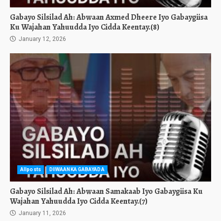
Gabayo Silsilad Ah: Abwaan Axmed Dheere Iyo Gabaygiisa
Ku Wajahan Yahuudda Iyo Cidda Keentay.(8)
January 12, 2026
Allposts
DIIWAANKA GABAYADA
Gabayo Silsilad Ah: Abwaan Samakaab Iyo Gabaygiisa Ku
Wajahan Yahuudda Iyo Cidda Keentay.(7)
January 11, 2026