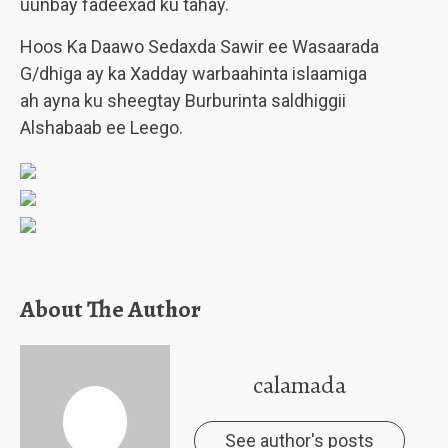
uunbay fadeexad ku tahay.
Hoos Ka Daawo Sedaxda Sawir ee Wasaarada
G/dhiga ay ka Xadday warbaahinta islaamiga
ah ayna ku sheegtay Burburinta saldhiggii
Alshabaab ee Leego.
About The Author
calamada
See author's posts