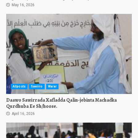
May 16, 2026
Allposts
Sawirro
Warar
Daawo Sawirrada Xafladda Qalin-jebinta Machadka
Qurdhuba Ee Sh/hoose.
April 16, 2026