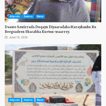
Allposts
Sawirro
Warar
Daawo Sawirrada Duqayn Diyaaradaha Maraykanku Ku
Beegsadeen Shacabka Kurtun-waarrey.
June 16, 2026
Allposts
Sawirro
Warar