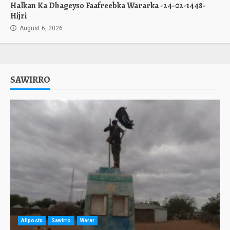
Halkan Ka Dhageyso Faafreebka Wararka -24-02-1448-
Hijri
August 6, 2026
SAWIRRO
Allposts
Sawirro
Warar