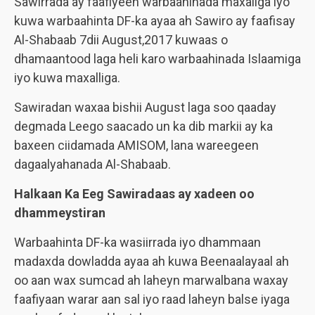
Sawirrada ay faafiyeen warbaahinada maxaliga iyo
kuwa warbaahinta DF-ka ayaa ah Sawiro ay faafisay
Al-Shabaab 7dii August,2017 kuwaas o
dhamaantood laga heli karo warbaahinada Islaamiga
iyo kuwa maxalliga.
Sawiradan waxaa bishii August laga soo qaaday
degmada Leego saacado un ka dib markii ay ka
baxeen ciidamada AMISOM, lana wareegeen
dagaalyahanada Al-Shabaab.
Halkaan Ka Eeg Sawiradaas ay xadeen oo
dhammeystiran
Warbaahinta DF-ka wasiirrada iyo dhammaan
madaxda dowladda ayaa ah kuwa Beenaalayaal ah
oo aan wax sumcad ah laheyn marwalbana waxay
faafiyaan warar aan sal iyo raad laheyn balse iyaga