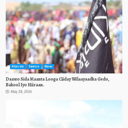
Allposts
Sawirro
Warar
Daawo Sida Maanta Looga Ciiday Wilaayaadka Gedo,
Bakool Iyo Hiiraan.
May 28, 2026