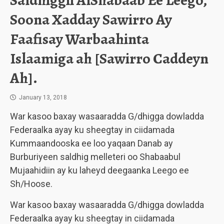
Saldhiggii AlShabaab Ee Leego,
Soona Xadday Sawirro Ay
Faafisay Warbaahinta
Islaamiga ah [Sawirro Caddeyn
Ah].
January 13, 2018
War kasoo baxay wasaaradda G/dhigga dowladda
Federaalka ayay ku sheegtay in ciidamada
Kummaandooska ee loo yaqaan Danab ay
Burburiyeen saldhig melleteri oo Shabaabul
Mujaahidiin ay ku laheyd deegaanka Leego ee
Sh/Hoose.
War kasoo baxay wasaaradda G/dhigga dowladda
Federaalka ayay ku sheegtay in ciidamada