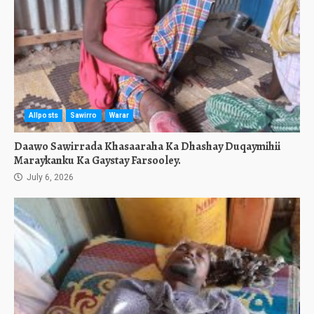
Allposts
Sawirro
Warar
Daawo Sawirrada Khasaaraha Ka Dhashay Duqaymihii
Maraykanku Ka Gaystay Farsooley.
July 6, 2026