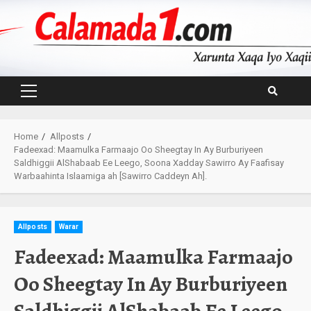
Skip
to
content
Primary
Menu
Home
Allposts
Fadeexad: Maamulka Farmaajo Oo Sheegtay In Ay Burburiyeen
Saldhiggii AlShabaab Ee Leego, Soona Xadday Sawirro Ay Faafisay
Warbaahinta Islaamiga ah [Sawirro Caddeyn Ah].
Allposts
Warar
Fadeexad: Maamulka Farmaajo
Oo Sheegtay In Ay Burburiyeen