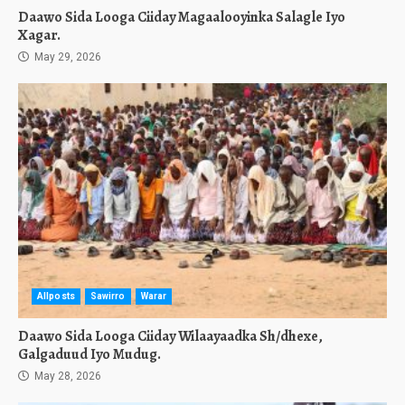
Daawo Sida Looga Ciiday Magaalooyinka Salagle Iyo
Xagar.
May 29, 2026
Allposts
Sawirro
Warar
Daawo Sida Looga Ciiday Wilaayaadka Sh/dhexe,
Galgaduud Iyo Mudug.
May 28, 2026