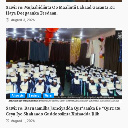
Sawirro: Mujaahidiinta Oo Maalintii Labaad Gacanta Ku
Haya Deegaanka Teedaan.
August 3, 2026
Allposts
Sawirro
Warar
Sawirro: Barnaamijka Jamciyadda Qur’aanka Ee “Qurratu
Ceyn Iyo Shahaado Guddoosiinta Xufaadda Jilib.
August 1, 2026