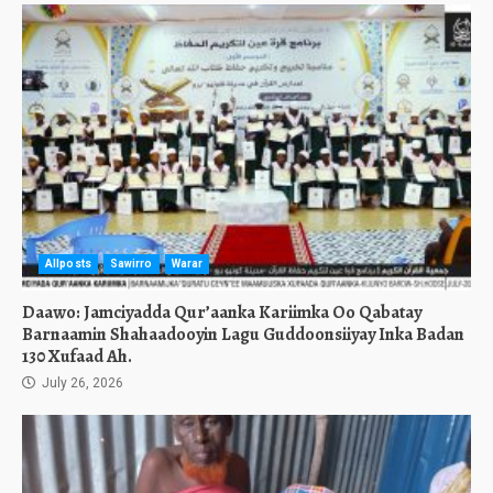
Allposts
Sawirro
Warar
Daawo: Jamciyadda Qur’aanka Kariimka Oo Qabatay
Barnaamin Shahaadooyin Lagu Guddoonsiiyay Inka Badan
130 Xufaad Ah.
July 26, 2026