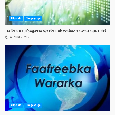
Allposts
Dhageysiga
Halkan Ka Dhagayso Warka Subaxnimo 24-02-1448-Hijri.
August 7, 2026
Allposts
Dhageysiga