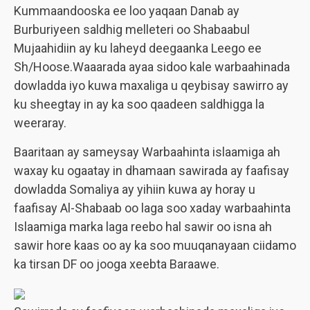
Kummaandooska ee loo yaqaan Danab ay
Burburiyeen saldhig melleteri oo Shabaabul
Mujaahidiin ay ku laheyd deegaanka Leego ee
Sh/Hoose.Waaarada ayaa sidoo kale warbaahinada
dowladda iyo kuwa maxaliga u qeybisay sawirro ay
ku sheegtay in ay ka soo qaadeen saldhigga la
weeraray.
Baaritaan ay sameysay Warbaahinta islaamiga ah
waxay ku ogaatay in dhamaan sawirada ay faafisay
dowladda Somaliya ay yihiin kuwa ay horay u
faafisay Al-Shabaab oo laga soo xaday warbaahinta
Islaamiga marka laga reebo hal sawir oo isna ah
sawir hore kaas oo ay ka soo muuqanayaan ciidamo
ka tirsan DF oo jooga xeebta Baraawe.