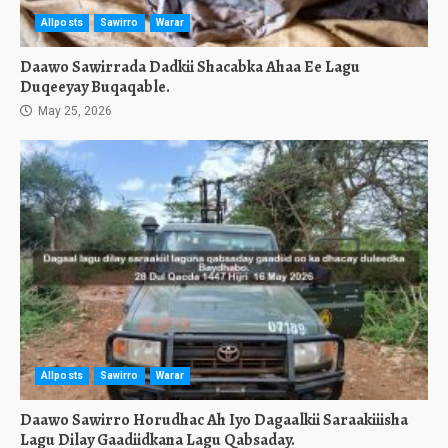
Allposts
Sawirro
Warar
Daawo Sawirrada Dadkii Shacabka Ahaa Ee Lagu
Duqeeyay Buqaqable.
May 25, 2026
Allposts
Sawirro
Warar
Daawo Sawirro Horudhac Ah Iyo Dagaalkii Saraakiiisha
Lagu Dilay Gaadiidkana Lagu Qabsaday.