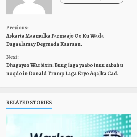
Continue
Previous:
Askarta Maamulka Farmaajo Oo Ku Wada
Reading
Dagaalamay Degmada Kaaraan.
Next:
Dhagayso Warbixin: Buug laga yaabo inuu sabab u
noqdo in Donald Trump Laga Eryo Aqalka Cad.
RELATED STORIES