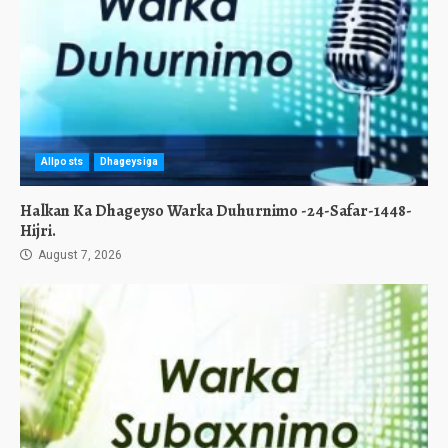
Allposts
Dhageysiga
Halkan Ka Dhageyso Warka Duhurnimo -24-Safar-1448-
Hijri.
August 7, 2026