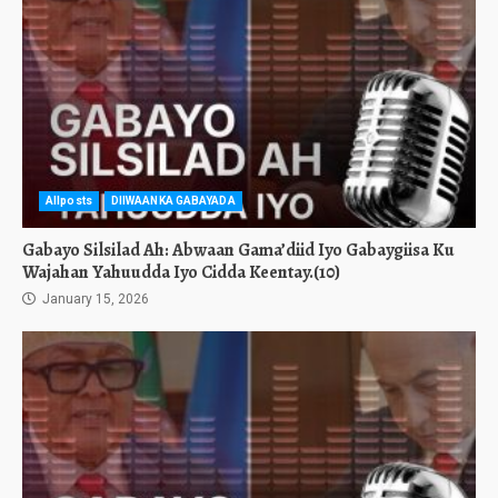
Allposts
DIIWAANKA GABAYADA
Gabayo Silsilad Ah: Abwaan Gama’diid Iyo Gabaygiisa Ku
Wajahan Yahuudda Iyo Cidda Keentay.(10)
January 15, 2026