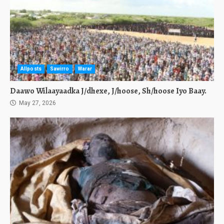
Allposts
Sawirro
Warar
Daawo Wilaayaadka J/dhexe, J/hoose, Sh/hoose Iyo Baay.
May 27, 2026