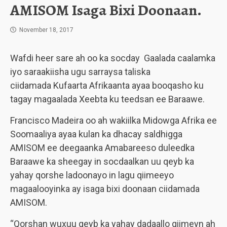
AMISOM Isaga Bixi Doonaan.
November 18, 2017
Wafdi heer sare ah oo ka socday Gaalada caalamka
iyo saraakiisha ugu sarraysa taliska
ciidamada Kufaarta Afrikaanta ayaa booqasho ku
tagay magaalada Xeebta ku teedsan ee Baraawe.
Francisco Madeira oo ah wakiilka Midowga Afrika ee
Soomaaliya ayaa kulan ka dhacay saldhigga
AMISOM ee deegaanka Amabareeso duleedka
Baraawe ka sheegay in socdaalkan uu qeyb ka
yahay qorshe ladoonayo in lagu qiimeeyo
magaalooyinka ay isaga bixi doonaan ciidamada
AMISOM.
“Qorshan wuxuu qeyb ka yahay dadaallo qiimeyn ah