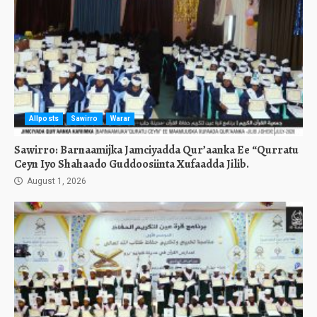
Allposts
Sawirro
Warar
Sawirro: Barnaamijka Jamciyadda Qur’aanka Ee “Qurratu
Ceyn Iyo Shahaado Guddoosiinta Xufaadda Jilib.
August 1, 2026