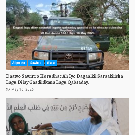
Allposts
Sawirro
Warar
Daawo Sawirro Horudhac Ah Iyo Dagaalkii Saraakiiisha
Lagu Dilay Gaadiidkana Lagu Qabsaday.
May 16, 2026