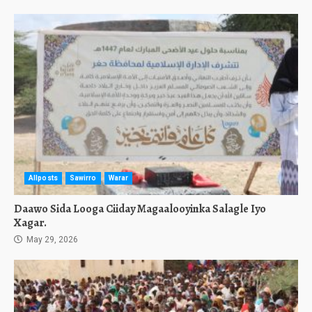
Allposts
Sawirro
Warar
Daawo Sida Looga Ciiday Magaalooyinka Salagle Iyo
Xagar.
May 29, 2026