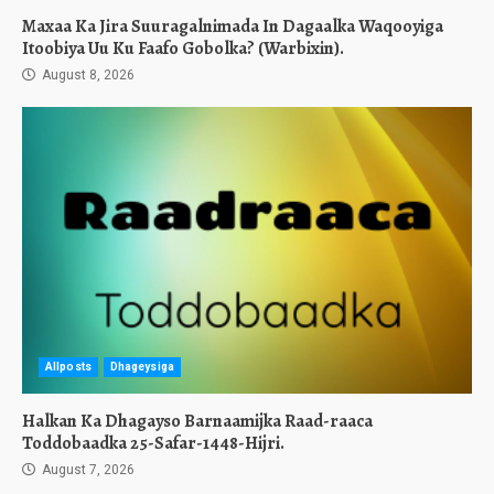
Maxaa Ka Jira Suuragalnimada In Dagaalka Waqooyiga
Itoobiya Uu Ku Faafo Gobolka? (Warbixin).
August 8, 2026
Allposts
Dhageysiga
Halkan Ka Dhagayso Barnaamijka Raad-raaca
Toddobaadka 25-Safar-1448-Hijri.
August 7, 2026