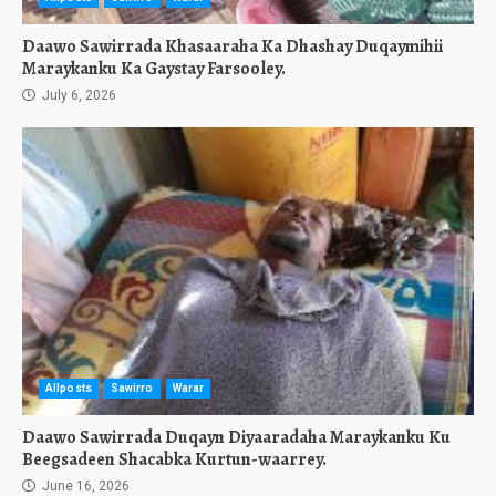
Daawo Sawirrada Khasaaraha Ka Dhashay Duqaymihii
Maraykanku Ka Gaystay Farsooley.
July 6, 2026
Allposts
Sawirro
Warar
Daawo Sawirrada Duqayn Diyaaradaha Maraykanku Ku
Beegsadeen Shacabka Kurtun-waarrey.
June 16, 2026