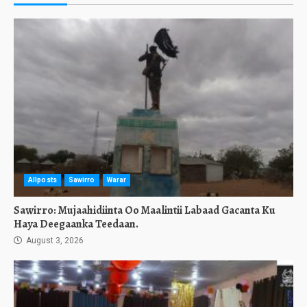
Allposts
Sawirro
Warar
Sawirro: Mujaahidiinta Oo Maalintii Labaad Gacanta Ku
Haya Deegaanka Teedaan.
August 3, 2026