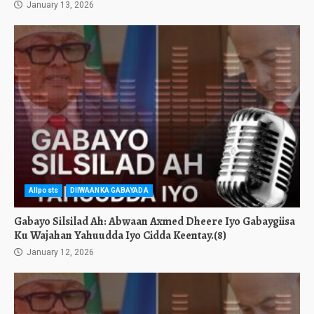
January 13, 2026
Allposts
DIIWAANKA GABAYADA
Gabayo Silsilad Ah: Abwaan Axmed Dheere Iyo Gabaygiisa
Ku Wajahan Yahuudda Iyo Cidda Keentay.(8)
January 12, 2026