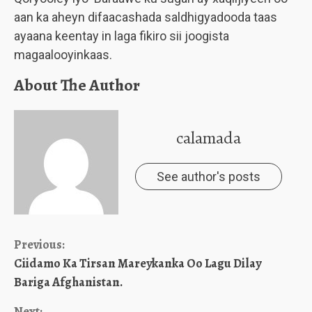
aan ka aheyn difaacashada saldhigyadooda taas
ayaana keentay in laga fikiro sii joogista
magaalooyinkaas.
About The Author
calamada
See author's posts
Continue
Previous:
Ciidamo Ka Tirsan Mareykanka Oo Lagu Dilay
Reading
Bariga Afghanistan.
Next: