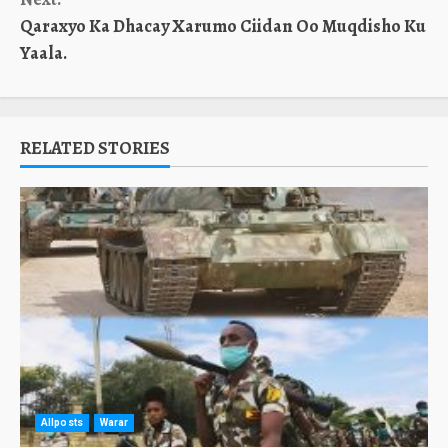
Qaraxyo Ka Dhacay Xarumo Ciidan Oo Muqdisho Ku
Yaala.
RELATED STORIES
Allposts
Warar