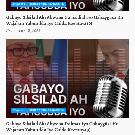
Allposts
DIIWAANKA GABAYADA
Gabayo Silsilad Ah: Abwaan Gama’diid Iyo Gabaygiisa Ku
Wajahan Yahuudda Iyo Cidda Keentay.(10)
January 15, 2026
Allposts
DIIWAANKA GABAYADA
Gabayo Silsilad Ah: Abwaan Dalmar Iyo Gabaygiisa Ku
Wajahan Yahuudda Iyo Cidda Keentay.(9)