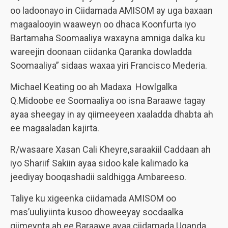
oo ladoonayo in Ciidamada AMISOM ay uga baxaan
magaalooyin waaweyn oo dhaca Koonfurta iyo
Bartamaha Soomaaliya waxayna amniga dalka ku
wareejin doonaan ciidanka Qaranka dowladda
Soomaaliya” sidaas waxaa yiri Francisco Mederia.
Michael Keating oo ah Madaxa Howlgalka
Q.Midoobe ee Soomaaliya oo isna Baraawe tagay
ayaa sheegay in ay qiimeeyeen xaaladda dhabta ah
ee magaaladan kajirta.
R/wasaare Xasan Cali Kheyre,saraakiil Caddaan ah
iyo Shariif Sakiin ayaa sidoo kale kalimado ka
jeediyay booqashadii saldhigga Ambareeso.
Taliye ku xigeenka ciidamada AMISOM oo
mas’uuliyiinta kusoo dhoweeyay socdaalka
qiimeynta ah ee Baraawe ayaa ciidamada Uganda