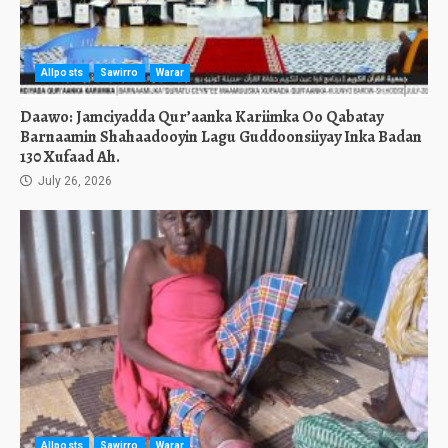
Allposts
Sawirro
Warar
Daawo: Jamciyadda Qur’aanka Kariimka Oo Qabatay
Barnaamin Shahaadooyin Lagu Guddoonsiiyay Inka Badan
130 Xufaad Ah.
July 26, 2026
Allposts
Sawirro
Warar