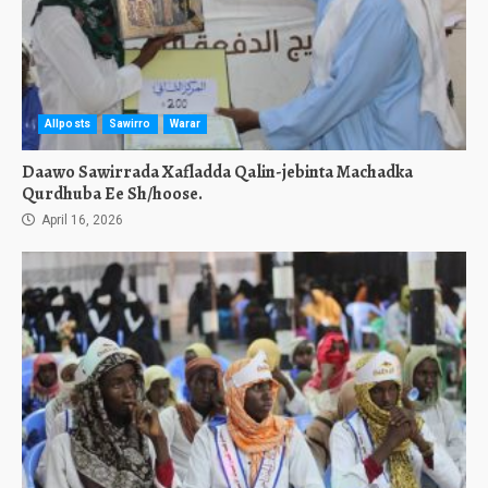
Allposts
Sawirro
Warar
Daawo Sawirrada Xafladda Qalin-jebinta Machadka
Qurdhuba Ee Sh/hoose.
April 16, 2026