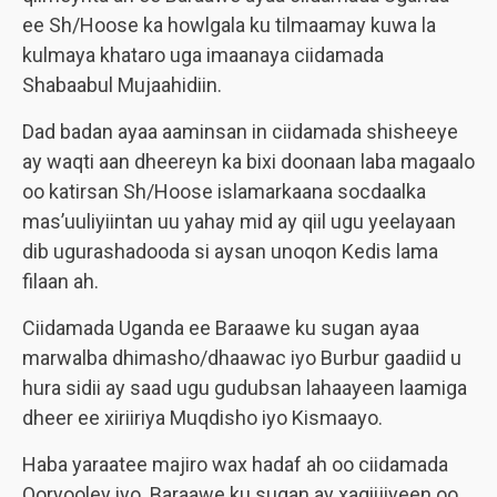
ee Sh/Hoose ka howlgala ku tilmaamay kuwa la
kulmaya khataro uga imaanaya ciidamada
Shabaabul Mujaahidiin.
Dad badan ayaa aaminsan in ciidamada shisheeye
ay waqti aan dheereyn ka bixi doonaan laba magaalo
oo katirsan Sh/Hoose islamarkaana socdaalka
mas’uuliyiintan uu yahay mid ay qiil ugu yeelayaan
dib ugurashadooda si aysan unoqon Kedis lama
filaan ah.
Ciidamada Uganda ee Baraawe ku sugan ayaa
marwalba dhimasho/dhaawac iyo Burbur gaadiid u
hura sidii ay saad ugu gudubsan lahaayeen laamiga
dheer ee xiriiriya Muqdisho iyo Kismaayo.
Haba yaraatee majiro wax hadaf ah oo ciidamada
Qoryooley iyo Baraawe ku sugan ay xaqiijiyeen oo