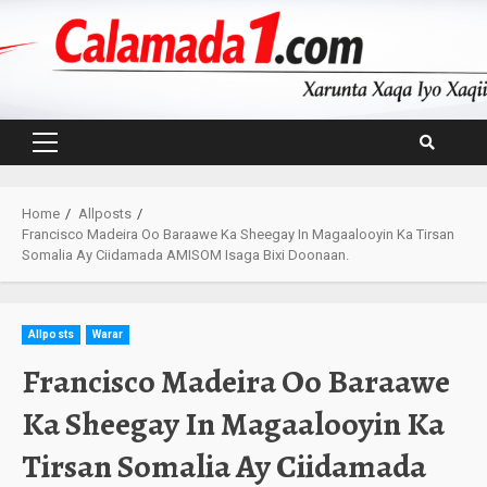
Skip
to
content
Primary
Menu
Home
Allposts
Francisco Madeira Oo Baraawe Ka Sheegay In Magaalooyin Ka Tirsan
Somalia Ay Ciidamada AMISOM Isaga Bixi Doonaan.
Allposts
Warar
Francisco Madeira Oo Baraawe
Ka Sheegay In Magaalooyin Ka
Tirsan Somalia Ay Ciidamada