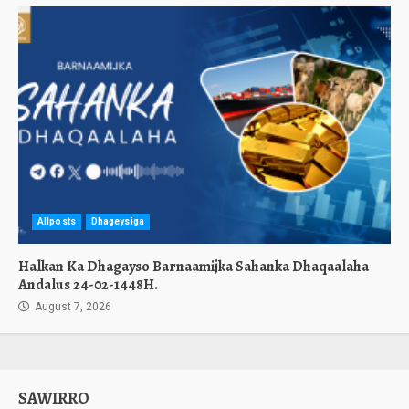
Allposts
Dhageysiga
Halkan Ka Dhagayso Barnaamijka Sahanka Dhaqaalaha
Andalus 24-02-1448H.
August 7, 2026
SAWIRRO