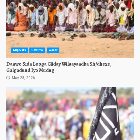
Allposts
Sawirro
Warar
Daawo Sida Looga Ciiday Wilaayaadka Sh/dhexe,
Galgaduud Iyo Mudug.
May 28, 2026