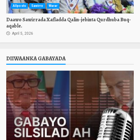
Allposts
Sawirro
Warar
Daawo Sawirrada Xafladda Qalin-jebinta Qurdhuba Buq-
aqable.
April 5, 2026
DIIWAANKA GABAYADA