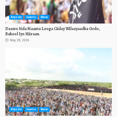
Allposts
Sawirro
Warar
Daawo Sida Maanta Looga Ciiday Wilaayaadka Gedo,
Bakool Iyo Hiiraan.
May 28, 2026
Allposts
Sawirro
Warar