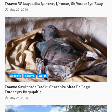
Daawo Wilaayaadka J/dhexe, J/hoose, Sh/hoose Iyo Baay.
May 27, 2026
Allposts
Sawirro
Warar
Daawo Sawirrada Dadkii Shacabka Ahaa Ee Lagu
Duqeeyay Buqaqable.
May 25, 2026