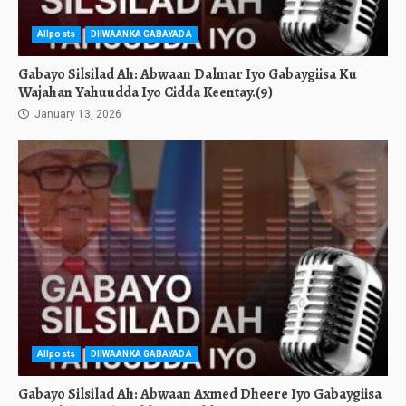
Allposts
DIIWAANKA GABAYADA
Gabayo Silsilad Ah: Abwaan Dalmar Iyo Gabaygiisa Ku
Wajahan Yahuudda Iyo Cidda Keentay.(9)
January 13, 2026
Allposts
DIIWAANKA GABAYADA
Gabayo Silsilad Ah: Abwaan Axmed Dheere Iyo Gabaygiisa