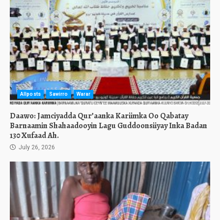
Allposts
Sawirro
Warar
Daawo: Jamciyadda Qur’aanka Kariimka Oo Qabatay
Barnaamin Shahaadooyin Lagu Guddoonsiiyay Inka Badan
130 Xufaad Ah.
July 26, 2026