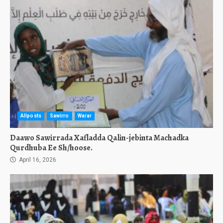
Allposts
Sawirro
Warar
Daawo Sawirrada Xafladda Qalin-jebinta Machadka
Qurdhuba Ee Sh/hoose.
April 16, 2026