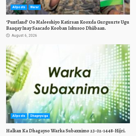
Allposts
Warar
‘Puntland’ Oo Maleeshiyo Katirsan Kooxda Gurguurte Ugu
Baaqay Inay Saacado Kooban Iskusoo Dhiibaan.
August 6, 2026
Allposts
Dhageysiga
Halkan Ka Dhagayso Warka Subaxnimo 23-02-1448-Hijri.