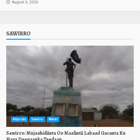
August 6, 2026
SAWIRRO
Allposts
Sawirro
Warar
Sawirro: Mujaahidiinta Oo Maalintii Labaad Gacanta Ku
Haya Deegaanka Teedaan.