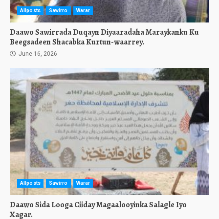
Allposts
Sawirro
Warar
Daawo Sawirrada Duqayn Diyaaradaha Maraykanku Ku
Beegsadeen Shacabka Kurtun-waarrey.
June 16, 2026
Allposts
Sawirro
Warar
Daawo Sida Looga Ciiday Magaalooyinka Salagle Iyo
Xagar.