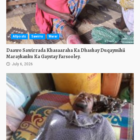
Allposts
Sawirro
Warar
Daawo Sawirrada Khasaaraha Ka Dhashay Duqaymihii
Maraykanku Ka Gaystay Farsooley.
July 6, 2026