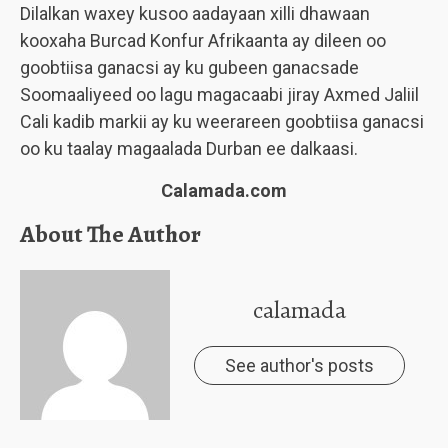
Dilalkan waxey kusoo aadayaan xilli dhawaan
kooxaha Burcad Konfur Afrikaanta ay dileen oo
goobtiisa ganacsi ay ku gubeen ganacsade
Soomaaliyeed oo lagu magacaabi jiray Axmed Jaliil
Cali kadib markii ay ku weerareen goobtiisa ganacsi
oo ku taalay magaalada Durban ee dalkaasi.
Calamada.com
About The Author
calamada
See author's posts