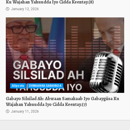
Ku Wajahan Yahuudda Iyo Cidda Keentay.(8)
January 12, 2026
Allposts
DIIWAANKA GABAYADA
Gabayo Silsilad Ah: Abwaan Samakaab Iyo Gabaygiisa Ku
Wajahan Yahuudda Iyo Cidda Keentay.(7)
January 11, 2026