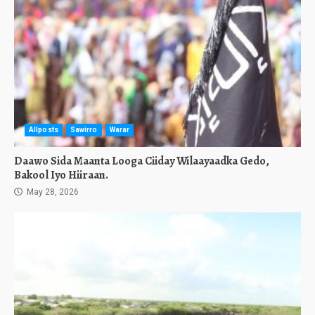
Allposts
Sawirro
Warar
Daawo Sida Maanta Looga Ciiday Wilaayaadka Gedo,
Bakool Iyo Hiiraan.
May 28, 2026