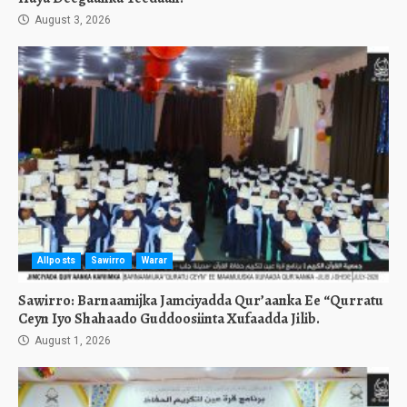
August 3, 2026
Allposts
Sawirro
Warar
Sawirro: Barnaamijka Jamciyadda Qur’aanka Ee “Qurratu
Ceyn Iyo Shahaado Guddoosiinta Xufaadda Jilib.
August 1, 2026