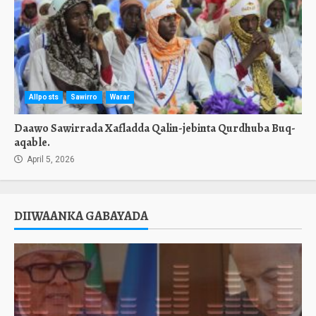
Allposts
Sawirro
Warar
Daawo Sawirrada Xafladda Qalin-jebinta Qurdhuba Buq-
aqable.
April 5, 2026
DIIWAANKA GABAYADA