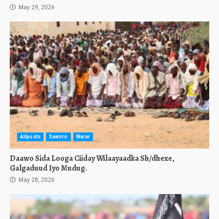
May 29, 2026
Allposts
Sawirro
Warar
Daawo Sida Looga Ciiday Wilaayaadka Sh/dhexe,
Galgaduud Iyo Mudug.
May 28, 2026