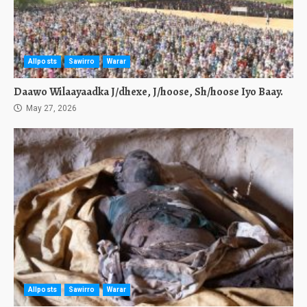
Allposts
Sawirro
Warar
Daawo Wilaayaadka J/dhexe, J/hoose, Sh/hoose Iyo Baay.
May 27, 2026
Allposts
Sawirro
Warar