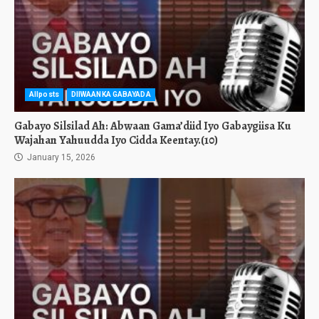
Allposts
DIIWAANKA GABAYADA
Gabayo Silsilad Ah: Abwaan Gama’diid Iyo Gabaygiisa Ku
Wajahan Yahuudda Iyo Cidda Keentay.(10)
January 15, 2026