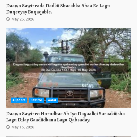
Daawo Sawirrada Dadkii Shacabka Ahaa Ee Lagu
Duqeeyay Buqaqable.
May 25, 2026
Allposts
Sawirro
Warar
Daawo Sawirro Horudhac Ah Iyo Dagaalkii Saraakiiisha
Lagu Dilay Gaadiidkana Lagu Qabsaday.
May 16, 2026