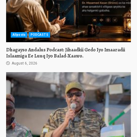
Allposts
PODCASTS
Dhagayso Andalus Podcast: Jihaadkii Gedo Iyo Imaaradii
Islaamiga Ee Luuq Iyo Balad-Xaawo.
August 6, 2026