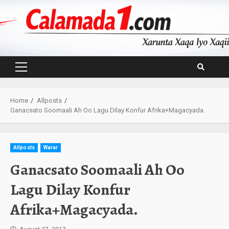
Skip
to
content
Primary
Menu
Home
Allposts
Ganacsato Soomaali Ah Oo Lagu Dilay Konfur Afrika+Magacyada.
Allposts
Warar
Ganacsato Soomaali Ah Oo
Lagu Dilay Konfur
Afrika+Magacyada.