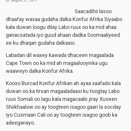
August 27, 2017
Saacadihii lasoo
dhaafay waxaa gudaha dalka Konfur Afrika Siyaabo
kala duwan loogu dilay Labo ruux oo ka mid ahaa
ganacsatada iyo guud ahaan dadka Soomaaliyeed
ee ku dhaqan gudaha dalkaasi.
Labadan dil waxey kawada dhaceen magaalada
Cape Town oo ka mid ah magaalooyinka ugu
waaweyn dalka Konfur Afrika.
Kooxo Burcad Konfur Afrikan ah ayaa xaafado kala
duwan oo ka tirsan magaaladaasi ku toogtay Labo
ruux Somali oo lagu kala magacaabi jiray Xuseen
Shiikhaalow oo ay toogteen isagoo gaari la socday
iyo Cusmaan Cali oo ay toogteen isagoo goob ka
adeeganayo.