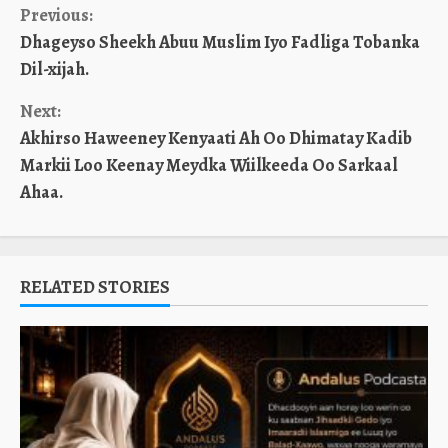
Continue
Previous:
Dhageyso Sheekh Abuu Muslim Iyo Fadliga Tobanka
Reading
Dil-xijah.
Next:
Akhirso Haweeney Kenyaati Ah Oo Dhimatay Kadib
Markii Loo Keenay Meydka Wiilkeeda Oo Sarkaal
Ahaa.
RELATED STORIES