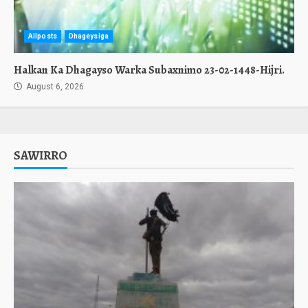
Allposts
Dhageysiga
Halkan Ka Dhagayso Warka Subaxnimo 23-02-1448-Hijri.
August 6, 2026
SAWIRRO