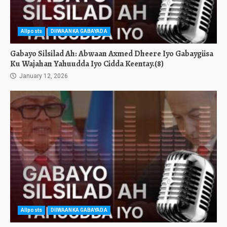
Allposts
DIIWAANKA GABAYADA
Gabayo Silsilad Ah: Abwaan Axmed Dheere Iyo Gabaygiisa
Ku Wajahan Yahuudda Iyo Cidda Keentay.(8)
January 12, 2026
Allposts
DIIWAANKA GABAYADA