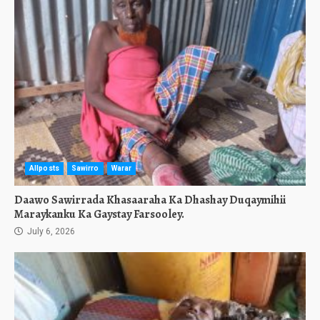
Allposts
Sawirro
Warar
Daawo Sawirrada Khasaaraha Ka Dhashay Duqaymihii
Maraykanku Ka Gaystay Farsooley.
July 6, 2026