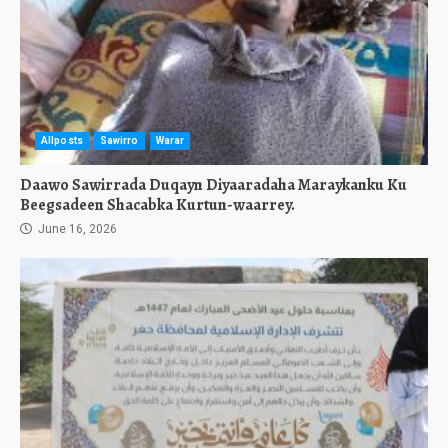
Allposts
Sawirro
Warar
Daawo Sawirrada Duqayn Diyaaradaha Maraykanku Ku
Beegsadeen Shacabka Kurtun-waarrey.
June 16, 2026