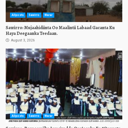
Allposts
Sawirro
Warar
Sawirro: Mujaahidiinta Oo Maalintii Labaad Gacanta Ku
Haya Deegaanka Teedaan.
August 3, 2026
Allposts
Sawirro
Warar