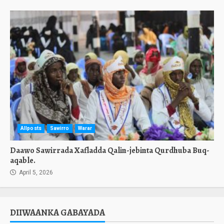
Allposts
Sawirro
Warar
Daawo Sawirrada Xafladda Qalin-jebinta Qurdhuba Buq-
aqable.
April 5, 2026
DIIWAANKA GABAYADA