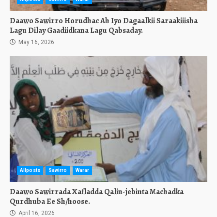
Daawo Sawirro Horudhac Ah Iyo Dagaalkii Saraakiiisha
Lagu Dilay Gaadiidkana Lagu Qabsaday.
May 16, 2026
Allposts
Sawirro
Warar
Daawo Sawirrada Xafladda Qalin-jebinta Machadka
Qurdhuba Ee Sh/hoose.
April 16, 2026