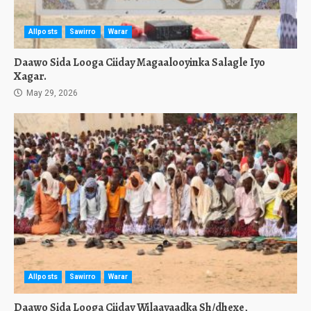
Allposts
Sawirro
Warar
Daawo Sida Looga Ciiday Magaalooyinka Salagle Iyo
Xagar.
May 29, 2026
Allposts
Sawirro
Warar
Daawo Sida Looga Ciiday Wilaayaadka Sh/dhexe,