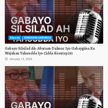
Allposts
DIIWAANKA GABAYADA
Gabayo Silsilad Ah: Abwaan Dalmar Iyo Gabaygiisa Ku
Wajahan Yahuudda Iyo Cidda Keentay.(9)
January 13, 2026