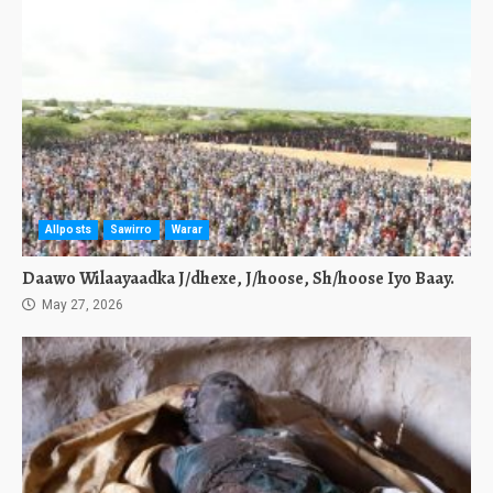
Allposts
Sawirro
Warar
Daawo Wilaayaadka J/dhexe, J/hoose, Sh/hoose Iyo Baay.
May 27, 2026