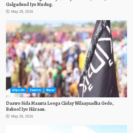
Galgaduud Iyo Mudug.
May 28, 2026
Allposts
Sawirro
Warar
Daawo Sida Maanta Looga Ciiday Wilaayaadka Gedo,
Bakool Iyo Hiiraan.
May 28, 2026