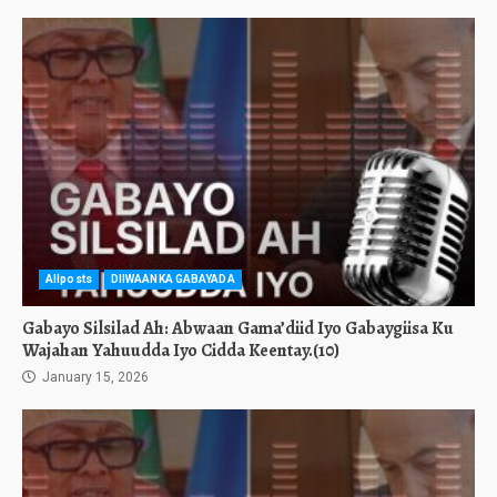
Allposts
DIIWAANKA GABAYADA
Gabayo Silsilad Ah: Abwaan Gama’diid Iyo Gabaygiisa Ku
Wajahan Yahuudda Iyo Cidda Keentay.(10)
January 15, 2026