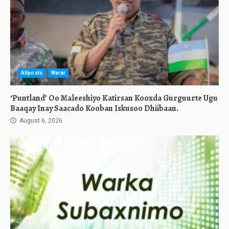
Allposts
Warar
‘Puntland’ Oo Maleeshiyo Katirsan Kooxda Gurguurte Ugu
Baaqay Inay Saacado Kooban Iskusoo Dhiibaan.
August 6, 2026