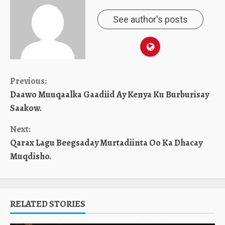
See author's posts
Continue
Previous:
Daawo Muuqaalka Gaadiid Ay Kenya Ku Burburisay
Reading
Saakow.
Next:
Qarax Lagu Beegsaday Murtadiinta Oo Ka Dhacay
Muqdisho.
RELATED STORIES