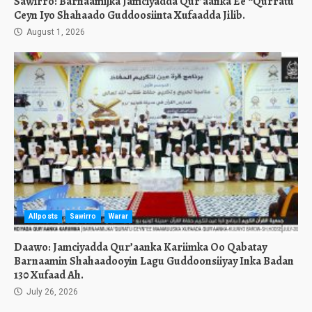
Sawirro: Barnaamijka Jamciyadda Qur’aanka Ee “Qurratu
Ceyn Iyo Shahaado Guddoosiinta Xufaadda Jilib.
August 1, 2026
Allposts
Sawirro
Warar
Daawo: Jamciyadda Qur’aanka Kariimka Oo Qabatay
Barnaamin Shahaadooyin Lagu Guddoonsiiyay Inka Badan
130 Xufaad Ah.
July 26, 2026