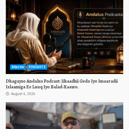
Allposts
PODCASTS
Dhagayso Andalus Podcast: Jihaadkii Gedo Iyo Imaaradii
Islaamiga Ee Luuq Iyo Balad-Xaawo.
August 6, 2026