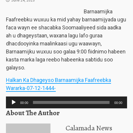
June 24, 2023
Barnaamijka
Faafreebku wuxuu ka mid yahay barnaamijyada ugu
faca wayn ee shacabka Soomaaliyeed sida aadka
ah u dhageystaan, waxana lagu lafo guraa
dhacdooyinka maalinkaasi ugu waawayn,
Barnaamijku wuxuu soo galaa 9:00 fiidnimo habeen
kasta marka laga reebo habeenka sabtidu soo
galayso.
Halkan Ka Dhageyso Barnaamijka Faafreebka
Wararka-07-12-1444-
Audio
00:00
00:00
Player
About The Author
Calamada News