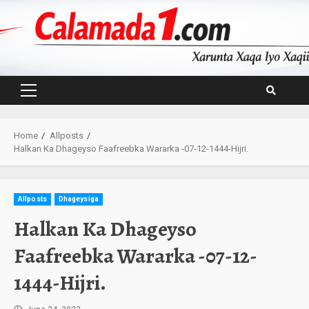
Skip
to
content
Primary
Menu
Home
Allposts
Halkan Ka Dhageyso Faafreebka Wararka -07-12-1444-Hijri.
Allposts
Dhageysiga
Halkan Ka Dhageyso
Faafreebka Wararka -07-12-
1444-Hijri.