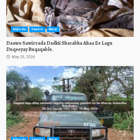
Allposts
Sawirro
Warar
Daawo Sawirrada Dadkii Shacabka Ahaa Ee Lagu
Duqeeyay Buqaqable.
May 25, 2026
Allposts
Sawirro
Warar