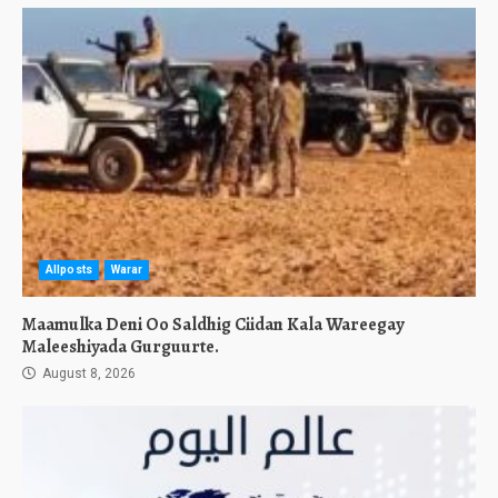
Allposts
Warar
Maamulka Deni Oo Saldhig Ciidan Kala Wareegay
Maleeshiyada Gurguurte.
August 8, 2026