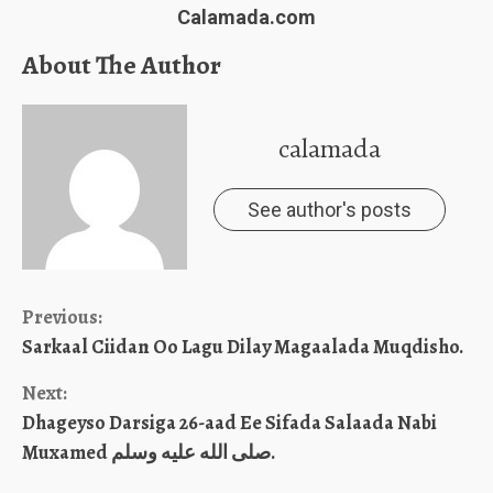
Calamada.com
About The Author
calamada
See author's posts
Continue
Previous:
Sarkaal Ciidan Oo Lagu Dilay Magaalada Muqdisho.
Reading
Next:
Dhageyso Darsiga 26-aad Ee Sifada Salaada Nabi
Muxamed صلى الله عليه وسلم.