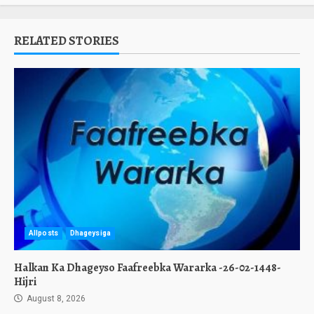
RELATED STORIES
Allposts
Dhageysiga
Halkan Ka Dhageyso Faafreebka Wararka -26-02-1448-
Hijri
August 8, 2026