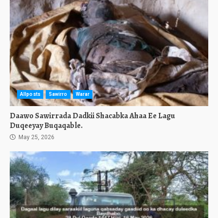
Allposts
Sawirro
Warar
Daawo Sawirrada Dadkii Shacabka Ahaa Ee Lagu
Duqeeyay Buqaqable.
May 25, 2026