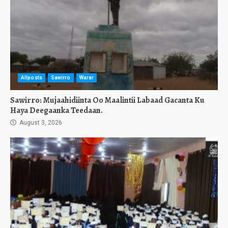
Allposts
Sawirro
Warar
Sawirro: Mujaahidiinta Oo Maalintii Labaad Gacanta Ku
Haya Deegaanka Teedaan.
August 3, 2026