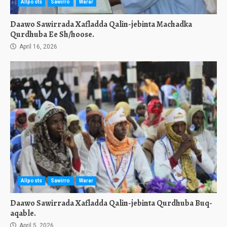
Allposts
Sawirro
Warar
Daawo Sawirrada Xafladda Qalin-jebinta Machadka
Qurdhuba Ee Sh/hoose.
April 16, 2026
Allposts
Sawirro
Warar
Daawo Sawirrada Xafladda Qalin-jebinta Qurdhuba Buq-
aqable.
April 5, 2026