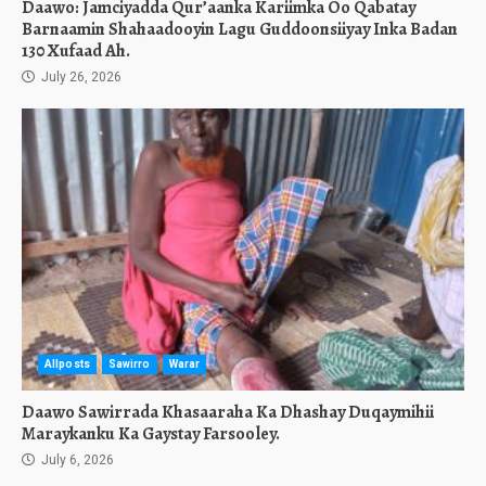
Daawo: Jamciyadda Qur’aanka Kariimka Oo Qabatay
Barnaamin Shahaadooyin Lagu Guddoonsiiyay Inka Badan
130 Xufaad Ah.
July 26, 2026
Allposts
Sawirro
Warar
Daawo Sawirrada Khasaaraha Ka Dhashay Duqaymihii
Maraykanku Ka Gaystay Farsooley.
July 6, 2026