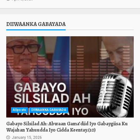
DIIWAANKA GABAYADA
Allposts
DIIWAANKA GABAYADA
Gabayo Silsilad Ah: Abwaan Gama’diid Iyo Gabaygiisa Ku
Wajahan Yahuudda Iyo Cidda Keentay.(10)
January 15, 2026