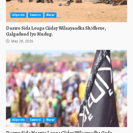
Allposts
Sawirro
Warar
Daawo Sida Looga Ciiday Wilaayaadka Sh/dhexe,
Galgaduud Iyo Mudug.
May 28, 2026
Allposts
Sawirro
Warar