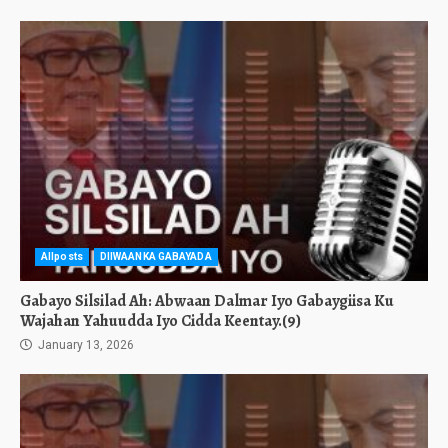
Allposts
DIIWAANKA GABAYADA
Gabayo Silsilad Ah: Abwaan Dalmar Iyo Gabaygiisa Ku
Wajahan Yahuudda Iyo Cidda Keentay.(9)
January 13, 2026