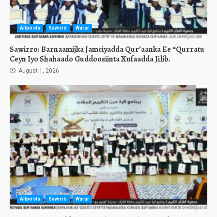
Allposts
Sawirro
Warar
Sawirro: Barnaamijka Jamciyadda Qur’aanka Ee “Qurratu
Ceyn Iyo Shahaado Guddoosiinta Xufaadda Jilib.
August 1, 2026
Allposts
Sawirro
Warar