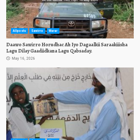
Allposts
Sawirro
Warar
Daawo Sawirro Horudhac Ah Iyo Dagaalkii Saraakiiisha
Lagu Dilay Gaadiidkana Lagu Qabsaday.
May 16, 2026