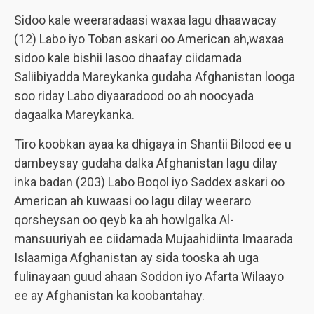
Sidoo kale weeraradaasi waxaa lagu dhaawacay
(12) Labo iyo Toban askari oo American ah,waxaa
sidoo kale bishii lasoo dhaafay ciidamada
Saliibiyadda Mareykanka gudaha Afghanistan looga
soo riday Labo diyaaradood oo ah noocyada
dagaalka Mareykanka.
Tiro koobkan ayaa ka dhigaya in Shantii Bilood ee u
dambeysay gudaha dalka Afghanistan lagu dilay
inka badan (203) Labo Boqol iyo Saddex askari oo
American ah kuwaasi oo lagu dilay weeraro
qorsheysan oo qeyb ka ah howlgalka Al-
mansuuriyah ee ciidamada Mujaahidiinta Imaarada
Islaamiga Afghanistan ay sida tooska ah uga
fulinayaan guud ahaan Soddon iyo Afarta Wilaayo
ee ay Afghanistan ka koobantahay.