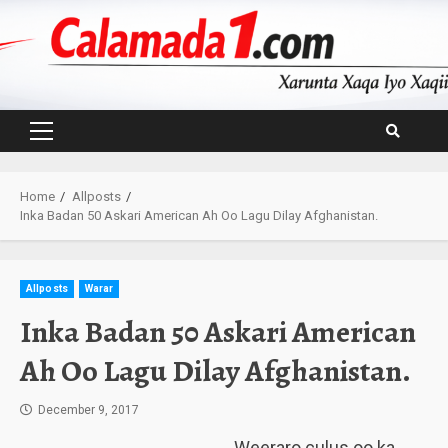
Skip
to
content
Primary
Menu
Home
Allposts
Inka Badan 50 Askari American Ah Oo Lagu Dilay Afghanistan.
Allposts
Warar
Inka Badan 50 Askari American
Ah Oo Lagu Dilay Afghanistan.
December 9, 2017
Weeraro culus oo ka