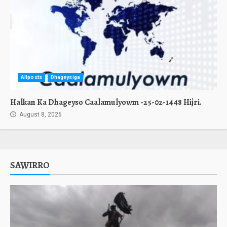
Allposts
Dhageysiga
Halkan Ka Dhageyso Caalamulyowm -25-02-1448 Hijri.
August 8, 2026
SAWIRRO