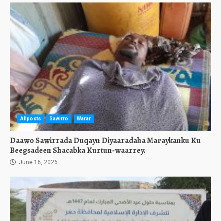
Allposts
Sawirro
Warar
Daawo Sawirrada Duqayn Diyaaradaha Maraykanku Ku
Beegsadeen Shacabka Kurtun-waarrey.
June 16, 2026