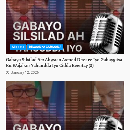
Allposts
DIIWAANKA GABAYADA
Gabayo Silsilad Ah: Abwaan Axmed Dheere Iyo Gabaygiisa
Ku Wajahan Yahuudda Iyo Cidda Keentay.(8)
January 12, 2026