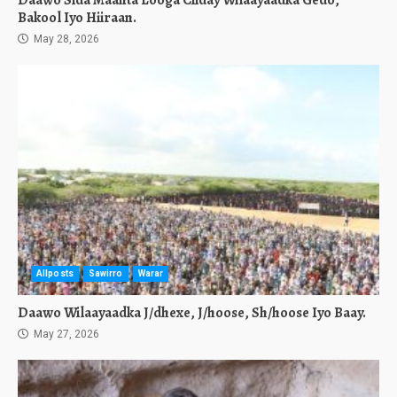
Daawo Sida Maanta Looga Ciiday Wilaayaadka Gedo,
Bakool Iyo Hiiraan.
May 28, 2026
Allposts
Sawirro
Warar
Daawo Wilaayaadka J/dhexe, J/hoose, Sh/hoose Iyo Baay.
May 27, 2026