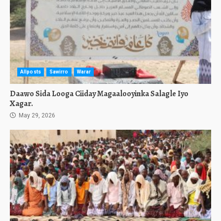
Allposts
Sawirro
Warar
Daawo Sida Looga Ciiday Magaalooyinka Salagle Iyo
Xagar.
May 29, 2026