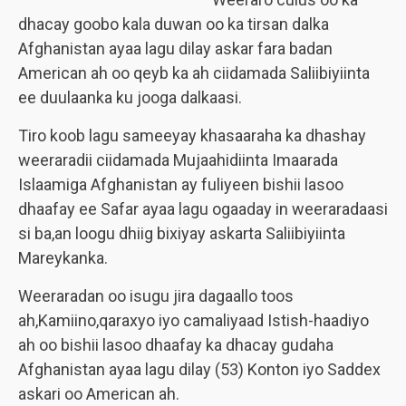
dhacay goobo kala duwan oo ka tirsan dalka
Afghanistan ayaa lagu dilay askar fara badan
American ah oo qeyb ka ah ciidamada Saliibiyiinta
ee duulaanka ku jooga dalkaasi.
Tiro koob lagu sameeyay khasaaraha ka dhashay
weeraradii ciidamada Mujaahidiinta Imaarada
Islaamiga Afghanistan ay fuliyeen bishii lasoo
dhaafay ee Safar ayaa lagu ogaaday in weeraradaasi
si ba,an loogu dhiig bixiyay askarta Saliibiyiinta
Mareykanka.
Weeraradan oo isugu jira dagaallo toos
ah,Kamiino,qaraxyo iyo camaliyaad Istish-haadiyo
ah oo bishii lasoo dhaafay ka dhacay gudaha
Afghanistan ayaa lagu dilay (53) Konton iyo Saddex
askari oo American ah.