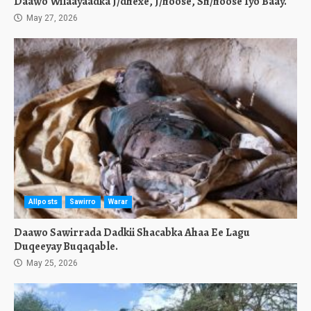
Daawo Wilaayaadka J/dhexe, J/hoose, Sh/hoose Iyo Baay.
May 27, 2026
Allposts
Sawirro
Warar
Daawo Sawirrada Dadkii Shacabka Ahaa Ee Lagu
Duqeeyay Buqaqable.
May 25, 2026