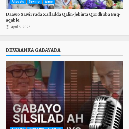
Allposts
Sawirro
Warar
Daawo Sawirrada Xafladda Qalin-jebinta Qurdhuba Buq-
aqable.
April 5, 2026
DIIWAANKA GABAYADA