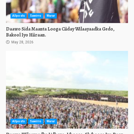
Allposts
Sawirro
Warar
Daawo Sida Maanta Looga Ciiday Wilaayaadka Gedo,
Bakool Iyo Hiiraan.
May 28, 2026
Allposts
Sawirro
Warar