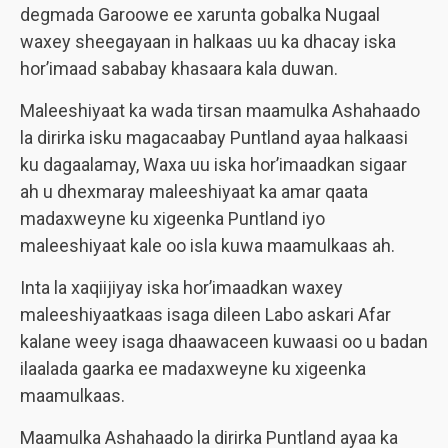
degmada Garoowe ee xarunta gobalka Nugaal
waxey sheegayaan in halkaas uu ka dhacay iska
hor’imaad sababay khasaara kala duwan.
Maleeshiyaat ka wada tirsan maamulka Ashahaado
la dirirka isku magacaabay Puntland ayaa halkaasi
ku dagaalamay, Waxa uu iska hor’imaadkan sigaar
ah u dhexmaray maleeshiyaat ka amar qaata
madaxweyne ku xigeenka Puntland iyo
maleeshiyaat kale oo isla kuwa maamulkaas ah.
Inta la xaqiijiyay iska hor’imaadkan waxey
maleeshiyaatkaas isaga dileen Labo askari Afar
kalane weey isaga dhaawaceen kuwaasi oo u badan
ilaalada gaarka ee madaxweyne ku xigeenka
maamulkaas.
Maamulka Ashahaado la dirirka Puntland ayaa ka