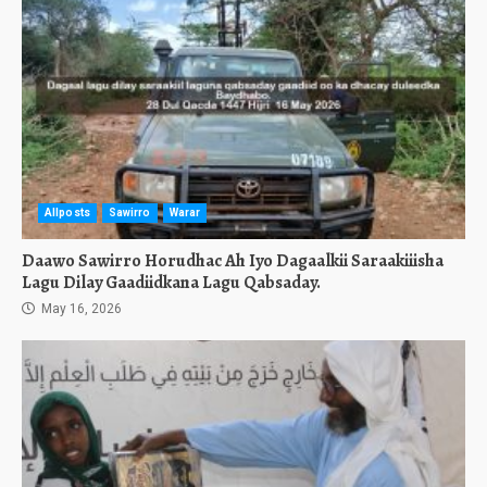
Allposts
Sawirro
Warar
Daawo Sawirro Horudhac Ah Iyo Dagaalkii Saraakiiisha
Lagu Dilay Gaadiidkana Lagu Qabsaday.
May 16, 2026