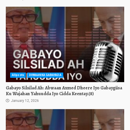
Allposts
DIIWAANKA GABAYADA
Gabayo Silsilad Ah: Abwaan Axmed Dheere Iyo Gabaygiisa
Ku Wajahan Yahuudda Iyo Cidda Keentay.(8)
January 12, 2026