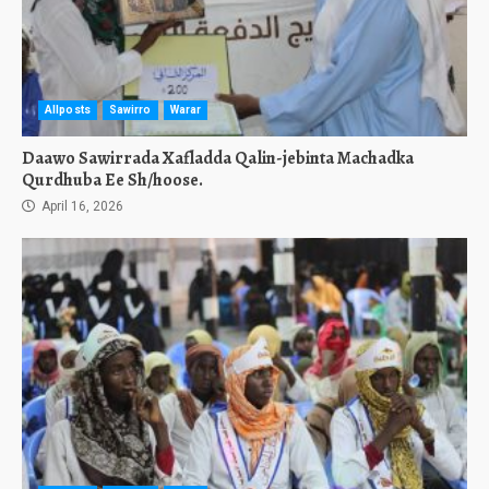
Allposts
Sawirro
Warar
Daawo Sawirrada Xafladda Qalin-jebinta Machadka
Qurdhuba Ee Sh/hoose.
April 16, 2026