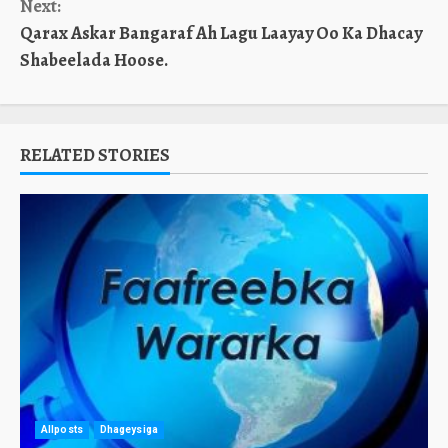
Next:
Qarax Askar Bangaraf Ah Lagu Laayay Oo Ka Dhacay
Shabeelada Hoose.
RELATED STORIES
Allposts
Dhageysiga