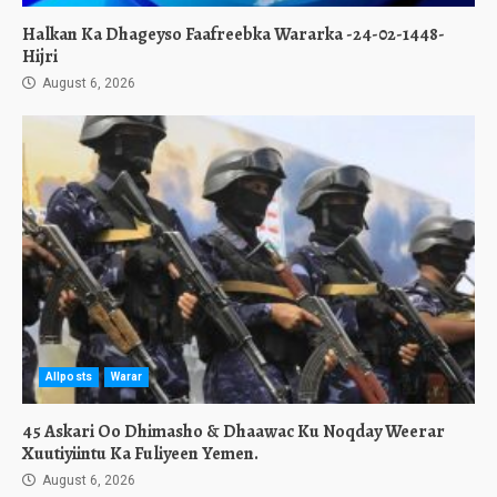
Halkan Ka Dhageyso Faafreebka Wararka -24-02-1448-
Hijri
August 6, 2026
Allposts
Warar
45 Askari Oo Dhimasho & Dhaawac Ku Noqday Weerar
Xuutiyiintu Ka Fuliyeen Yemen.
August 6, 2026