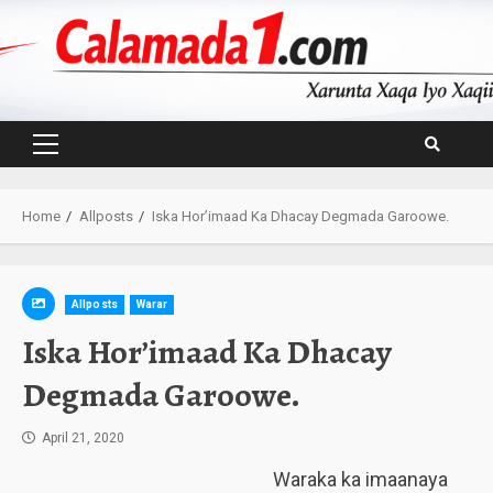
Skip
to
content
Primary
Menu
Home
Allposts
Iska Hor’imaad Ka Dhacay Degmada Garoowe.
Allposts
Warar
Iska Hor’imaad Ka Dhacay
Degmada Garoowe.
April 21, 2020
Waraka ka imaanaya