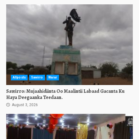
Allposts
Sawirro
Warar
Sawirro: Mujaahidiinta Oo Maalintii Labaad Gacanta Ku
Haya Deegaanka Teedaan.
August 3, 2026