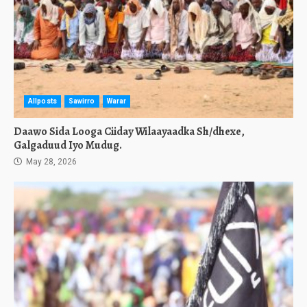
Allposts
Sawirro
Warar
Daawo Sida Looga Ciiday Wilaayaadka Sh/dhexe,
Galgaduud Iyo Mudug.
May 28, 2026