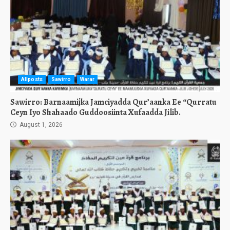
Allposts
Sawirro
Warar
Sawirro: Barnaamijka Jamciyadda Qur’aanka Ee “Qurratu
Ceyn Iyo Shahaado Guddoosiinta Xufaadda Jilib.
August 1, 2026