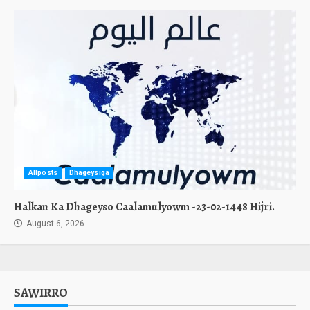
Allposts
Dhageysiga
Halkan Ka Dhageyso Caalamulyowm -23-02-1448 Hijri.
August 6, 2026
SAWIRRO