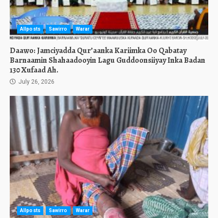
Allposts
Sawirro
Warar
Daawo: Jamciyadda Qur’aanka Kariimka Oo Qabatay
Barnaamin Shahaadooyin Lagu Guddoonsiiyay Inka Badan
130 Xufaad Ah.
July 26, 2026
Allposts
Sawirro
Warar