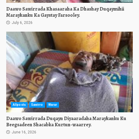
Daawo Sawirrada Khasaaraha Ka Dhashay Duqaymihii
Maraykanku Ka Gaystay Farsooley.
July 6, 2026
Allposts
Sawirro
Warar
Daawo Sawirrada Duqayn Diyaaradaha Maraykanku Ku
Beegsadeen Shacabka Kurtun-waarrey.
June 16, 2026