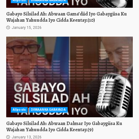
Allposts
DIIWAANKA GABAYADA
Gabayo Silsilad Ah: Abwaan Gama’diid Iyo Gabaygiisa Ku
Wajahan Yahuudda Iyo Cidda Keentay.(10)
January 15, 2026
Allposts
DIIWAANKA GABAYADA
Gabayo Silsilad Ah: Abwaan Dalmar Iyo Gabaygiisa Ku
Wajahan Yahuudda Iyo Cidda Keentay.(9)
January 13, 2026