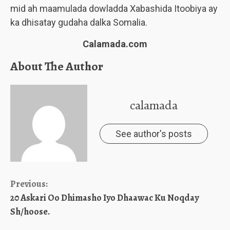
mid ah maamulada dowladda Xabashida Itoobiya ay
ka dhisatay gudaha dalka Somalia.
Calamada.com
About The Author
calamada
See author's posts
Continue
Previous:
20 Askari Oo Dhimasho Iyo Dhaawac Ku Noqday
Reading
Sh/hoose.