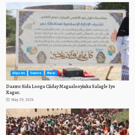
Allposts
Sawirro
Warar
Daawo Sida Looga Ciiday Magaalooyinka Salagle Iyo
Xagar.
May 29, 2026