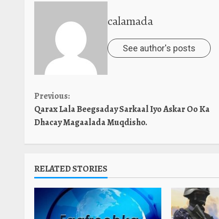
calamada
See author's posts
Continue
Previous:
Qarax Lala Beegsaday Sarkaal Iyo Askar Oo Ka
Reading
Dhacay Magaalada Muqdisho.
RELATED STORIES