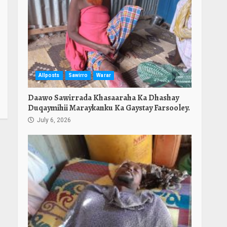
Allposts
Sawirro
Warar
Daawo Sawirrada Khasaaraha Ka Dhashay
Duqaymihii Maraykanku Ka Gaystay Farsooley.
July 6, 2026