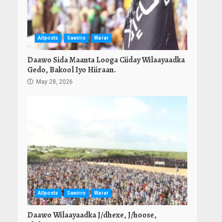
Allposts
Sawirro
Warar
Daawo Sida Maanta Looga Ciiday Wilaayaadka
Gedo, Bakool Iyo Hiiraan.
May 28, 2026
Allposts
Sawirro
Warar
Daawo Wilaayaadka J/dhexe, J/hoose,