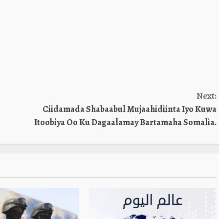
Next:
Ciidamada Shabaabul Mujaahidiinta Iyo Kuwa
Itoobiya Oo Ku Dagaalamay Bartamaha Somalia.