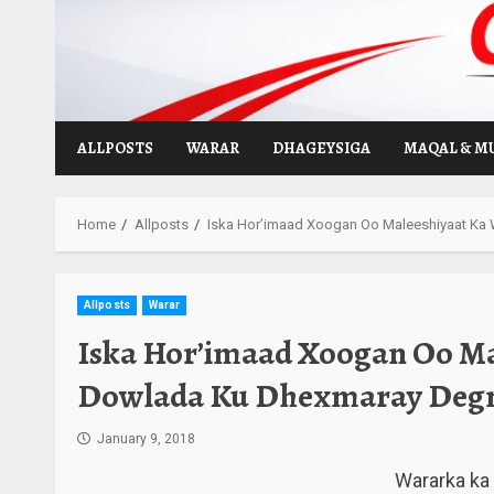
Skip
to
content
ALLPOSTS
WARAR
DHAGEYSIGA
MAQAL & M
Home
Allposts
Iska Hor’imaad Xoogan Oo Maleeshiyaat K
Allposts
Warar
Iska Hor’imaad Xoogan Oo Ma
Dowlada Ku Dhexmaray Deg
January 9, 2018
Wararka ka