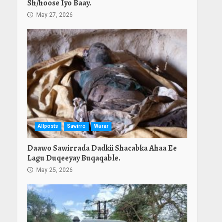
Sh/hoose Iyo Baay.
May 27, 2026
Allposts
Sawirro
Warar
Daawo Sawirrada Dadkii Shacabka Ahaa Ee
Lagu Duqeeyay Buqaqable.
May 25, 2026