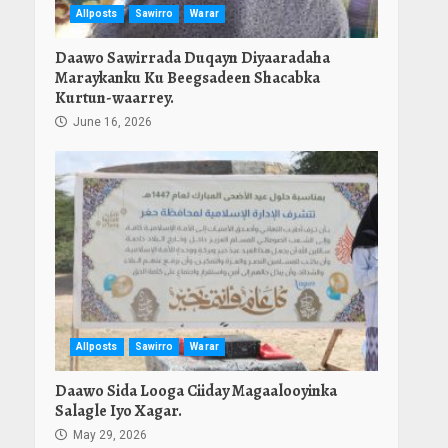
Allposts
Sawirro
Warar
Daawo Sawirrada Duqayn Diyaaradaha
Maraykanku Ku Beegsadeen Shacabka
Kurtun-waarrey.
June 16, 2026
Allposts
Sawirro
Warar
Daawo Sida Looga Ciiday Magaalooyinka
Salagle Iyo Xagar.
May 29, 2026