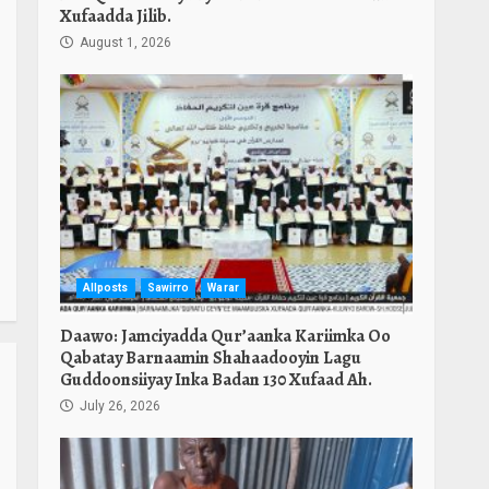
Xufaadda Jilib.
August 1, 2026
Allposts
Sawirro
Warar
Daawo: Jamciyadda Qur’aanka Kariimka Oo
Qabatay Barnaamin Shahaadooyin Lagu
Guddoonsiiyay Inka Badan 130 Xufaad Ah.
July 26, 2026