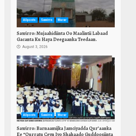
Allposts
Sawirro
Warar
Sawirro: Mujaahidiinta Oo Maalintii Labaad
Gacanta Ku Haya Deegaanka Teedaan.
August 3, 2026
Allposts
Sawirro
Warar
Sawirro: Barnaamijka Jamciyadda Qur’aanka
Ee “Qurratu Ceyn Iyo Shahaado Guddoosiinta