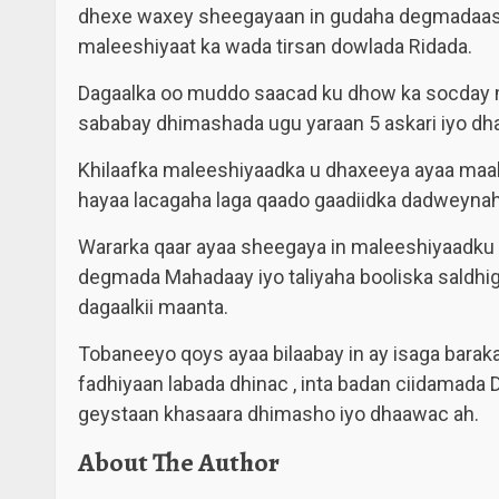
dhexe waxey sheegayaan in gudaha degmadaasi
maleeshiyaat ka wada tirsan dowlada Ridada.
Dagaalka oo muddo saacad ku dhow ka socday
sababay dhimashada ugu yaraan 5 askari iyo dh
Khilaafka maleeshiyaadka u dhaxeeya ayaa maal
hayaa lacagaha laga qaado gaadiidka dadweynah
Wararka qaar ayaa sheegaya in maleeshiyaadku 
degmada Mahadaay iyo taliyaha booliska saldhi
dagaalkii maanta.
Tobaneeyo qoys ayaa bilaabay in ay isaga bara
fadhiyaan labada dhinac , inta badan ciidamad
geystaan khasaara dhimasho iyo dhaawac ah.
About The Author