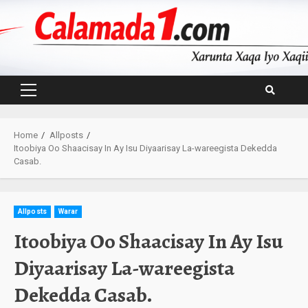
Skip
to
content
Primary
Menu
Home
Allposts
Itoobiya Oo Shaacisay In Ay Isu Diyaarisay La-wareegista Dekedda
Casab.
Allposts
Warar
Itoobiya Oo Shaacisay In Ay Isu
Diyaarisay La-wareegista
Dekedda Casab.