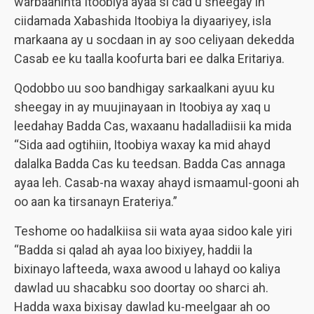
warbaahinta Itoobiya ayaa si cad u sheegay in
ciidamada Xabashida Itoobiya la diyaariyey, isla
markaana ay u socdaan in ay soo celiyaan dekedda
Casab ee ku taalla koofurta bari ee dalka Eritariya.
Qodobbo uu soo bandhigay sarkaalkani ayuu ku
sheegay in ay muujinayaan in Itoobiya ay xaq u
leedahay Badda Cas, waxaanu hadalladiisii ka mida
“Sida aad ogtihiin, Itoobiya waxay ka mid ahayd
dalalka Badda Cas ku teedsan. Badda Cas annaga
ayaa leh. Casab-na waxay ahayd ismaamul-gooni ah
oo aan ka tirsanayn Erateriya.”
Teshome oo hadalkiisa sii wata ayaa sidoo kale yiri
“Badda si qalad ah ayaa loo bixiyey, haddii la
bixinayo lafteeda, waxa awood u lahayd oo kaliya
dawlad uu shacabku soo doortay oo sharci ah.
Hadda waxa bixisay dawlad ku-meelgaar ah oo