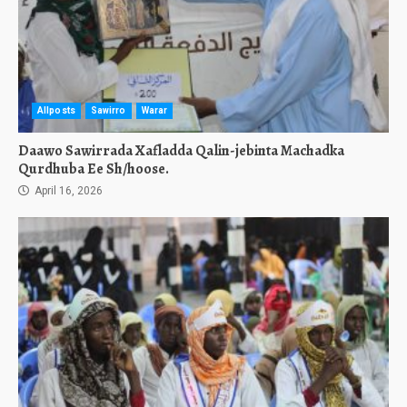
Allposts
Sawirro
Warar
Daawo Sawirrada Xafladda Qalin-jebinta Machadka
Qurdhuba Ee Sh/hoose.
April 16, 2026