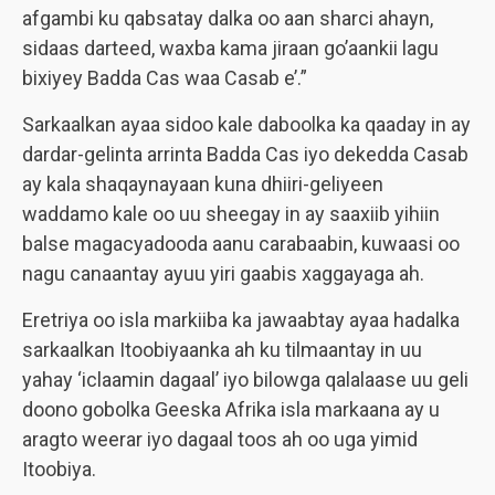
afgambi ku qabsatay dalka oo aan sharci ahayn,
sidaas darteed, waxba kama jiraan go’aankii lagu
bixiyey Badda Cas waa Casab e’.”
Sarkaalkan ayaa sidoo kale daboolka ka qaaday in ay
dardar-gelinta arrinta Badda Cas iyo dekedda Casab
ay kala shaqaynayaan kuna dhiiri-geliyeen
waddamo kale oo uu sheegay in ay saaxiib yihiin
balse magacyadooda aanu carabaabin, kuwaasi oo
nagu canaantay ayuu yiri gaabis xaggayaga ah.
Eretriya oo isla markiiba ka jawaabtay ayaa hadalka
sarkaalkan Itoobiyaanka ah ku tilmaantay in uu
yahay ‘iclaamin dagaal’ iyo bilowga qalalaase uu geli
doono gobolka Geeska Afrika isla markaana ay u
aragto weerar iyo dagaal toos ah oo uga yimid
Itoobiya.