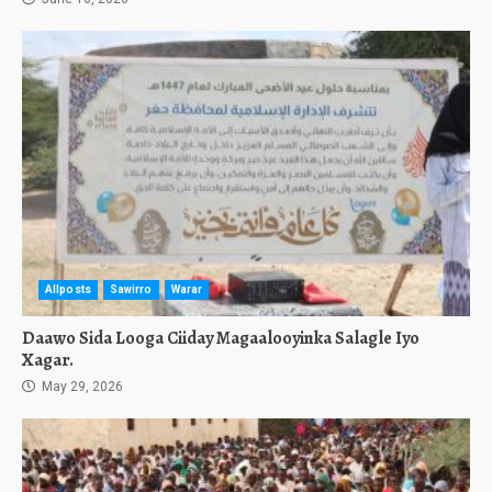
Allposts
Sawirro
Warar
Daawo Sida Looga Ciiday Magaalooyinka Salagle Iyo
Xagar.
May 29, 2026