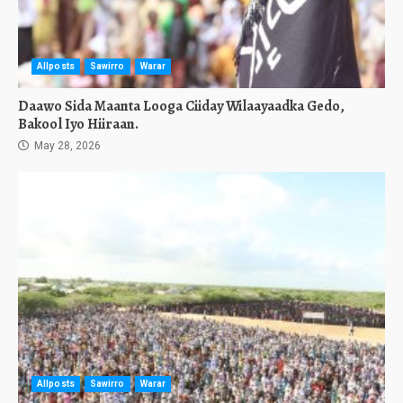
Allposts
Sawirro
Warar
Daawo Sida Maanta Looga Ciiday Wilaayaadka Gedo,
Bakool Iyo Hiiraan.
May 28, 2026
Allposts
Sawirro
Warar