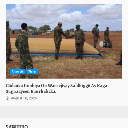
Allposts
Warar
Ciidanka Itoobiya Oo Wareejiyay Saldhiggii Ay Kaga
Sugnaayeen Buurhabaka.
August 10, 2026
SAWIRRO