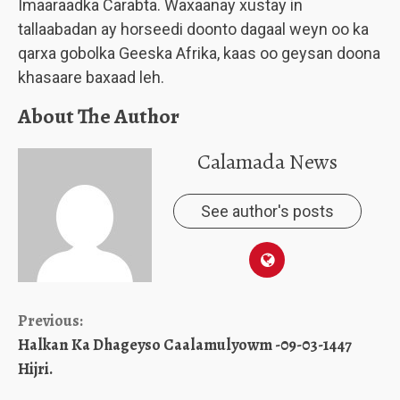
Imaaraadka Carabta. Waxaanay xustay in
tallaabadan ay horseedi doonto dagaal weyn oo ka
qarxa gobolka Geeska Afrika, kaas oo geysan doona
khasaare baxaad leh.
About The Author
Calamada News
See author's posts
Continue
Previous:
Halkan Ka Dhageyso Caalamulyowm -09-03-1447
Reading
Hijri.