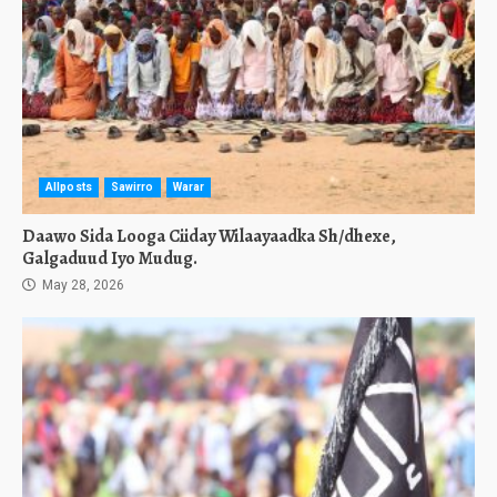
Allposts
Sawirro
Warar
Daawo Sida Looga Ciiday Wilaayaadka Sh/dhexe,
Galgaduud Iyo Mudug.
May 28, 2026