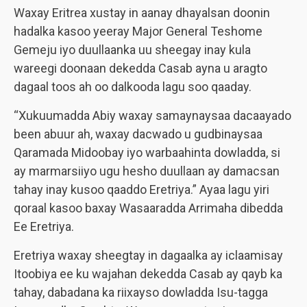
Waxay Eritrea xustay in aanay dhayalsan doonin
hadalka kasoo yeeray Major General Teshome
Gemeju iyo duullaanka uu sheegay inay kula
wareegi doonaan dekedda Casab ayna u aragto
dagaal toos ah oo dalkooda lagu soo qaaday.
“Xukuumadda Abiy waxay samaynaysaa dacaayado
been abuur ah, waxay dacwado u gudbinaysaa
Qaramada Midoobay iyo warbaahinta dowladda, si
ay marmarsiiyo ugu hesho duullaan ay damacsan
tahay inay kusoo qaaddo Eretriya.” Ayaa lagu yiri
qoraal kasoo baxay Wasaaradda Arrimaha dibedda
Ee Eretriya.
Eretriya waxay sheegtay in dagaalka ay iclaamisay
Itoobiya ee ku wajahan dekedda Casab ay qayb ka
tahay, dabadana ka riixayso dowladda Isu-tagga