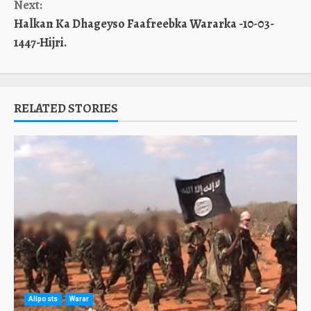
Next:
Halkan Ka Dhageyso Faafreebka Wararka -10-03-
1447-Hijri.
RELATED STORIES
Allposts
Warar