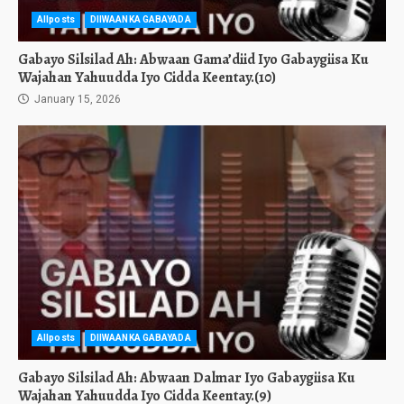
Allposts
DIIWAANKA GABAYADA
Gabayo Silsilad Ah: Abwaan Gama’diid Iyo Gabaygiisa Ku
Wajahan Yahuudda Iyo Cidda Keentay.(10)
January 15, 2026
Allposts
DIIWAANKA GABAYADA
Gabayo Silsilad Ah: Abwaan Dalmar Iyo Gabaygiisa Ku
Wajahan Yahuudda Iyo Cidda Keentay.(9)