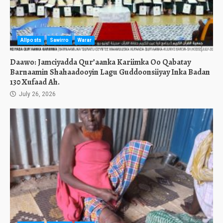
Allposts
Sawirro
Warar
Daawo: Jamciyadda Qur’aanka Kariimka Oo Qabatay
Barnaamin Shahaadooyin Lagu Guddoonsiiyay Inka Badan
130 Xufaad Ah.
July 26, 2026