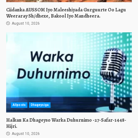
Ciidanka AUSSOM Iyo Maleeshiyada Gurguurte Oo Lagu
Weeraray Sh/dhexe, Bakool Iyo Mandheera.
August 10, 2026
Allposts
Dhageysiga
Halkan Ka Dhageyso Warka Duhurnimo -27-Safar-1448-
Hijri.
August 10, 2026