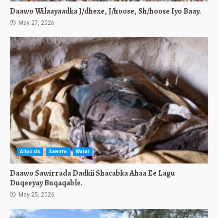
Daawo Wilaayaadka J/dhexe, J/hoose, Sh/hoose Iyo Baay.
May 27, 2026
Allposts
Sawirro
Warar
Daawo Sawirrada Dadkii Shacabka Ahaa Ee Lagu
Duqeeyay Buqaqable.
May 25, 2026