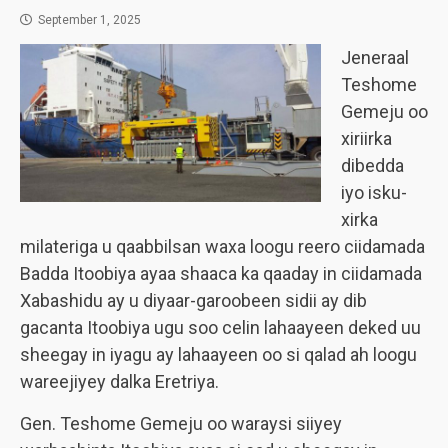
September 1, 2025
Jeneraal
Teshome
Gemeju oo
xiriirka
dibedda
iyo isku-
xirka
milateriga u qaabbilsan waxa loogu reero ciidamada
Badda Itoobiya ayaa shaaca ka qaaday in ciidamada
Xabashidu ay u diyaar-garoobeen sidii ay dib
gacanta Itoobiya ugu soo celin lahaayeen deked uu
sheegay in iyagu ay lahaayeen oo si qalad ah loogu
wareejiyey dalka Eretriya.
Gen. Teshome Gemeju oo waraysi siiyey