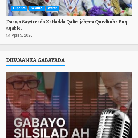
Allposts
Sawirro
Warar
Daawo Sawirrada Xafladda Qalin-jebinta Qurdhuba Buq-
aqable.
April 5, 2026
DIIWAANKA GABAYADA