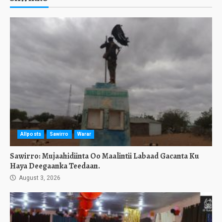
Allposts
Sawirro
Warar
Sawirro: Mujaahidiinta Oo Maalintii Labaad Gacanta Ku
Haya Deegaanka Teedaan.
August 3, 2026