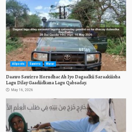
Allposts
Sawirro
Warar
Daawo Sawirro Horudhac Ah Iyo Dagaalkii Saraakiiisha
Lagu Dilay Gaadiidkana Lagu Qabsaday.
May 16, 2026