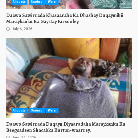
Allposts
Sawirro
Warar
Daawo Sawirrada Khasaaraha Ka Dhashay Duqaymihii
Maraykanku Ka Gaystay Farsooley.
July 6, 2026
Allposts
Sawirro
Warar
Daawo Sawirrada Duqayn Diyaaradaha Maraykanku Ku
Beegsadeen Shacabka Kurtun-waarrey.
June 16, 2026