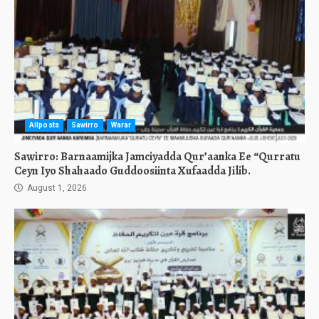
Allposts
Sawirro
Warar
Sawirro: Barnaamijka Jamciyadda Qur’aanka Ee “Qurratu
Ceyn Iyo Shahaado Guddoosiinta Xufaadda Jilib.
August 1, 2026