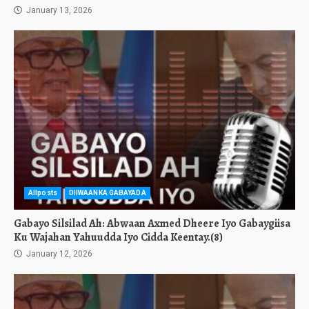
January 13, 2026
Allposts
DIIWAANKA GABAYADA
Gabayo Silsilad Ah: Abwaan Axmed Dheere Iyo Gabaygiisa
Ku Wajahan Yahuudda Iyo Cidda Keentay.(8)
January 12, 2026