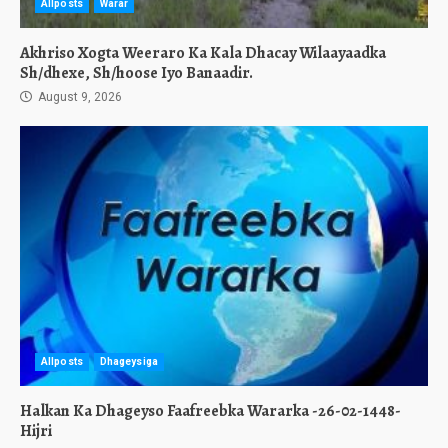
Allposts
Warar
Akhriso Xogta Weeraro Ka Kala Dhacay Wilaayaadka
Sh/dhexe, Sh/hoose Iyo Banaadir.
August 9, 2026
Allposts
Dhageysiga
Halkan Ka Dhageyso Faafreebka Wararka -26-02-1448-
Hijri