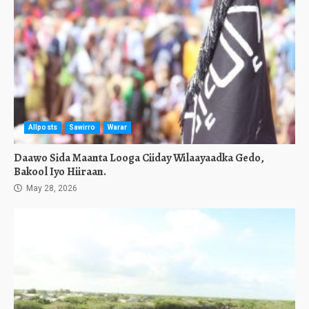
Allposts
Sawirro
Warar
Daawo Sida Maanta Looga Ciiday Wilaayaadka Gedo,
Bakool Iyo Hiiraan.
May 28, 2026