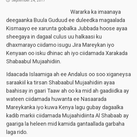
September 24, 2017
Wararka ka imaanaya
deegaanka Buula Guduud ee duleedka magaalada
Kismaayo ee xarunta gobalka Jubbada hoose ayaa
sheegaya in dagaal culus uu halkaasi ku
dhaxmarayo ciidamo isugu Jira Mareykan iyo
Kenyaan oo isku dhinac ah iyo ciidamada Xarakada
Shabaabul Mujaahidiin.
Idaacada Islaamiga ah ee Andalus oo soo xiganeysa
saraakiil ka tirsan Shabaabul Mujaahidiin ayaa
baahisay in gaari Taaw ah oo ka mid ah gaadiidka ay
wateen ciidamada huwanta ee Nasaarada
Mareykanka iyo kuwa Kenya lagu gubay dagaalka
kadib markii ciidamada Mujaahidiinta Al Shabaab ay
gaariga la heleen mid kamida gantaallada garbaha
laga rido.