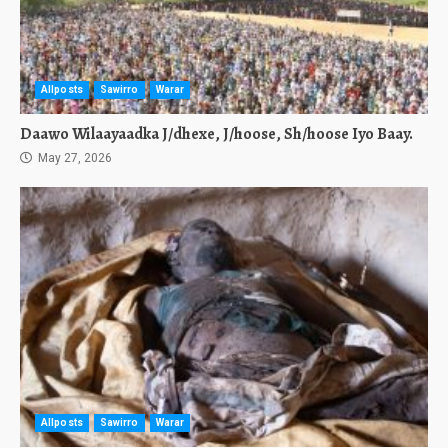
Allposts
Sawirro
Warar
Daawo Wilaayaadka J/dhexe, J/hoose, Sh/hoose Iyo Baay.
May 27, 2026
Allposts
Sawirro
Warar