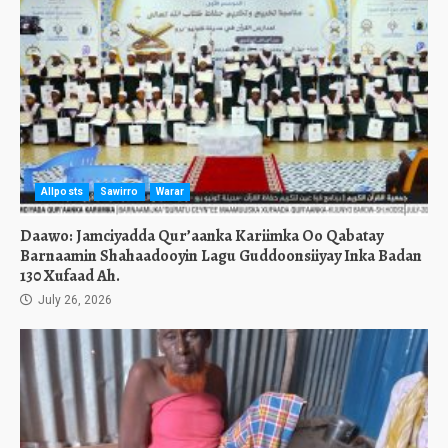
Allposts
Sawirro
Warar
Daawo: Jamciyadda Qur’aanka Kariimka Oo Qabatay
Barnaamin Shahaadooyin Lagu Guddoonsiiyay Inka Badan
130 Xufaad Ah.
July 26, 2026