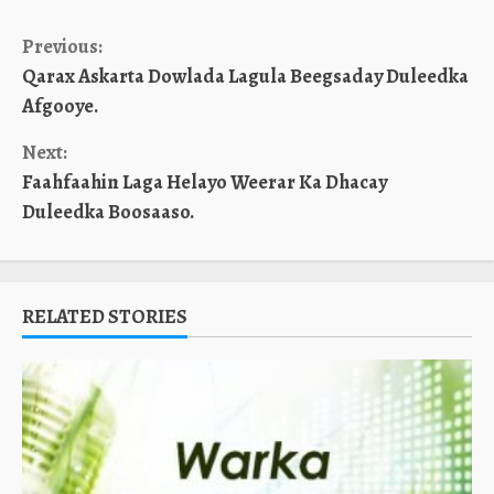
Continue
Previous:
Qarax Askarta Dowlada Lagula Beegsaday Duleedka
Reading
Afgooye.
Next:
Faahfaahin Laga Helayo Weerar Ka Dhacay
Duleedka Boosaaso.
RELATED STORIES