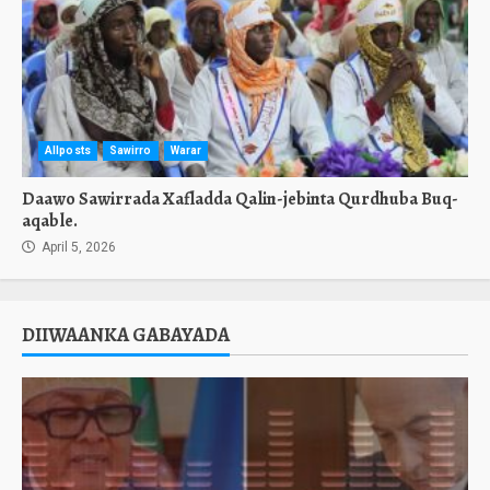
Allposts
Sawirro
Warar
Daawo Sawirrada Xafladda Qalin-jebinta Qurdhuba Buq-
aqable.
April 5, 2026
DIIWAANKA GABAYADA