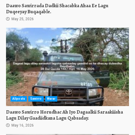
Daawo Sawirrada Dadkii Shacabka Ahaa Ee Lagu
Duqeeyay Buqaqable.
May 25, 2026
Allposts
Sawirro
Warar
Daawo Sawirro Horudhac Ah Iyo Dagaalkii Saraakiiisha
Lagu Dilay Gaadiidkana Lagu Qabsaday.
May 16, 2026