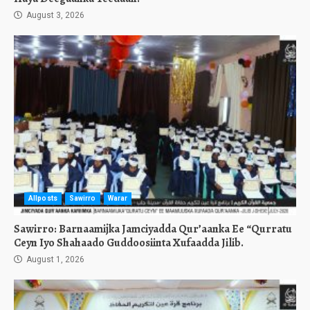
August 3, 2026
Allposts
Sawirro
Warar
Sawirro: Barnaamijka Jamciyadda Qur’aanka Ee “Qurratu
Ceyn Iyo Shahaado Guddoosiinta Xufaadda Jilib.
August 1, 2026