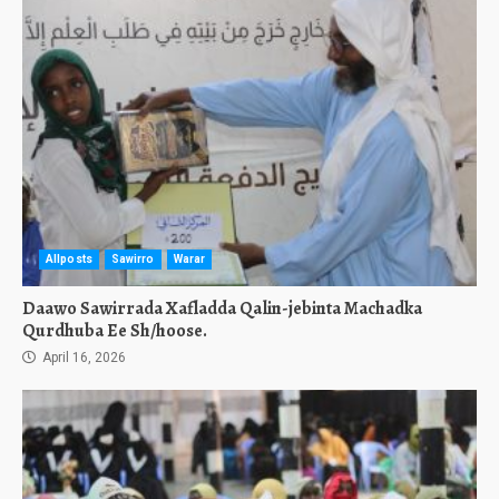
Allposts
Sawirro
Warar
Daawo Sawirrada Xafladda Qalin-jebinta Machadka
Qurdhuba Ee Sh/hoose.
April 16, 2026