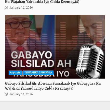
Ku Wajahan Yahuudda Iyo Cidda Keentay.(8)
January 12, 2026
Allposts
DIIWAANKA GABAYADA
Gabayo Silsilad Ah: Abwaan Samakaab Iyo Gabaygiisa Ku
Wajahan Yahuudda Iyo Cidda Keentay.(7)
January 11, 2026