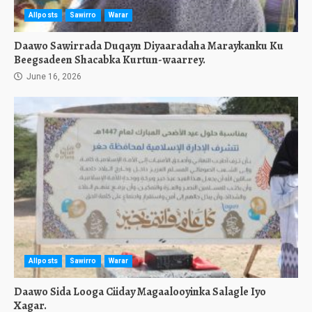
Allposts
Sawirro
Warar
Daawo Sawirrada Duqayn Diyaaradaha Maraykanku Ku
Beegsadeen Shacabka Kurtun-waarrey.
June 16, 2026
Allposts
Sawirro
Warar
Daawo Sida Looga Ciiday Magaalooyinka Salagle Iyo
Xagar.