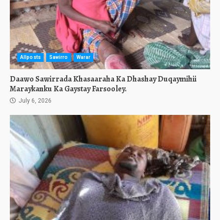
Allposts
Sawirro
Warar
Daawo Sawirrada Khasaaraha Ka Dhashay Duqaymihii
Maraykanku Ka Gaystay Farsooley.
July 6, 2026