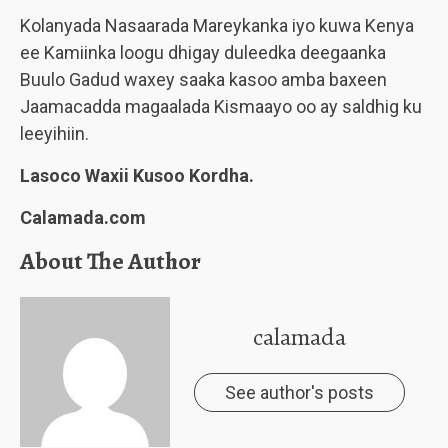
Kolanyada Nasaarada Mareykanka iyo kuwa Kenya
ee Kamiinka loogu dhigay duleedka deegaanka
Buulo Gadud waxey saaka kasoo amba baxeen
Jaamacadda magaalada Kismaayo oo ay saldhig ku
leeyihiin.
Lasoco Waxii Kusoo Kordha.
Calamada.com
About The Author
calamada
See author's posts