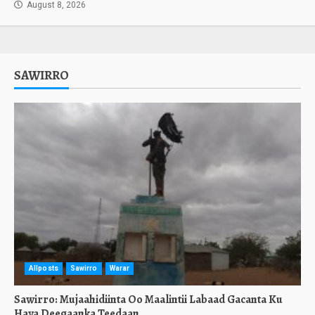
August 8, 2026
SAWIRRO
Allposts
Sawirro
Warar
Sawirro: Mujaahidiinta Oo Maalintii Labaad Gacanta Ku
Haya Deegaanka Teedaan.