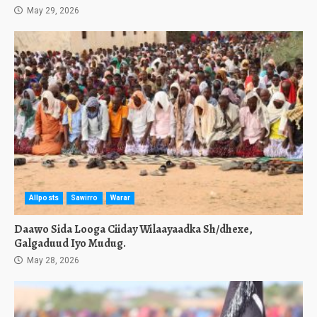
May 29, 2026
Allposts
Sawirro
Warar
Daawo Sida Looga Ciiday Wilaayaadka Sh/dhexe,
Galgaduud Iyo Mudug.
May 28, 2026