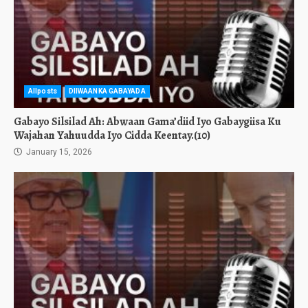
Allposts
DIIWAANKA GABAYADA
Gabayo Silsilad Ah: Abwaan Gama’diid Iyo Gabaygiisa Ku
Wajahan Yahuudda Iyo Cidda Keentay.(10)
January 15, 2026