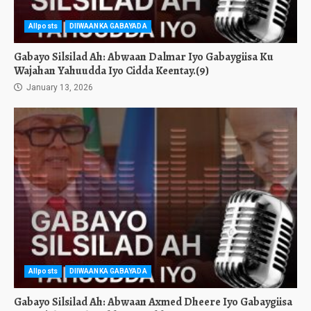
Allposts
DIIWAANKA GABAYADA
Gabayo Silsilad Ah: Abwaan Dalmar Iyo Gabaygiisa Ku
Wajahan Yahuudda Iyo Cidda Keentay.(9)
January 13, 2026
Allposts
DIIWAANKA GABAYADA
Gabayo Silsilad Ah: Abwaan Axmed Dheere Iyo Gabaygiisa