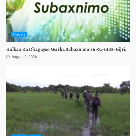
Allposts
Halkan Ka Dhagayso Warka Subaxnimo 26-02-1448-Hijri.
August 9, 2026