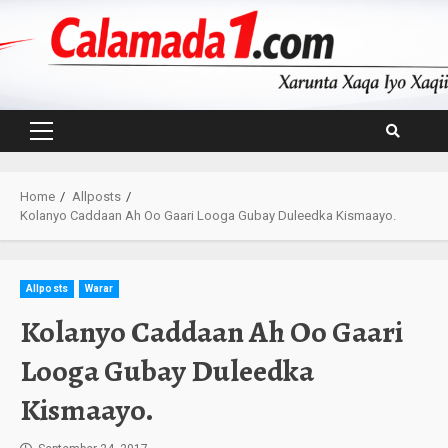
Skip
to
content
Primary
Menu
Home
Allposts
Kolanyo Caddaan Ah Oo Gaari Looga Gubay Duleedka Kismaayo.
Allposts
Warar
Kolanyo Caddaan Ah Oo Gaari
Looga Gubay Duleedka
Kismaayo.