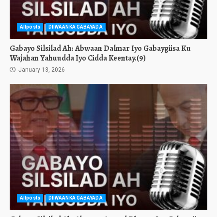
Allposts
DIIWAANKA GABAYADA
Gabayo Silsilad Ah: Abwaan Dalmar Iyo Gabaygiisa Ku
Wajahan Yahuudda Iyo Cidda Keentay.(9)
January 13, 2026
Allposts
DIIWAANKA GABAYADA