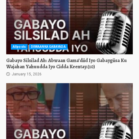
Allposts
DIIWAANKA GABAYADA
Gabayo Silsilad Ah: Abwaan Gama’diid Iyo Gabaygiisa Ku
Wajahan Yahuudda Iyo Cidda Keentay.(10)
January 15, 2026