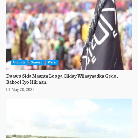
Allposts
Sawirro
Warar
Daawo Sida Maanta Looga Ciiday Wilaayaadka Gedo,
Bakool Iyo Hiiraan.
May 28, 2026