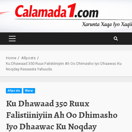
Skip
to
content
Primary
Menu
Home
Allposts
Ku Dhawaad 350 Ruux Falistiiniyiin Ah Oo Dhimasho Iyo Dhaawac Ku
Noqday Rasaasta Yahuuda.
Allposts
Warar
Ku Dhawaad 350 Ruux
Falistiiniyiin Ah Oo Dhimasho
Iyo Dhaawac Ku Noqday