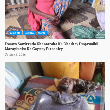
Allposts
Sawirro
Warar
Daawo Sawirrada Khasaaraha Ka Dhashay Duqaymihii
Maraykanku Ka Gaystay Farsooley.
July 6, 2026