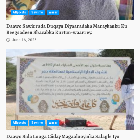
Allposts
Sawirro
Warar
Daawo Sawirrada Duqayn Diyaaradaha Maraykanku Ku
Beegsadeen Shacabka Kurtun-waarrey.
June 16, 2026
Allposts
Sawirro
Warar
Daawo Sida Looga Ciiday Magaalooyinka Salagle Iyo