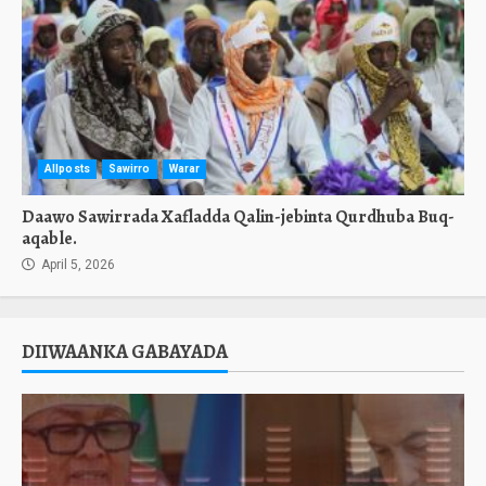
Allposts
Sawirro
Warar
Daawo Sawirrada Xafladda Qalin-jebinta Qurdhuba Buq-
aqable.
April 5, 2026
DIIWAANKA GABAYADA