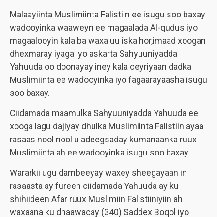
Malaayiinta Muslimiinta Falistiin ee isugu soo baxay
wadooyinka waaweyn ee magaalada Al-qudus iyo
magaalooyin kala ba waxa uu iska hor,imaad xoogan
dhexmaray iyaga iyo askarta Sahyuuniyadda
Yahuuda oo doonayay iney kala ceyriyaan dadka
Muslimiinta ee wadooyinka iyo fagaarayaasha isugu
soo baxay.
Ciidamada maamulka Sahyuuniyadda Yahuuda ee
xooga lagu dajiyay dhulka Muslimiinta Falistiin ayaa
rasaas nool nool u adeegsaday kumanaanka ruux
Muslimiinta ah ee wadooyinka isugu soo baxay.
Wararkii ugu dambeeyay waxey sheegayaan in
rasaasta ay fureen ciidamada Yahuuda ay ku
shihiideen Afar ruux Muslimiin Falistiiniyiin ah
waxaana ku dhaawacay (340) Saddex Boqol iyo