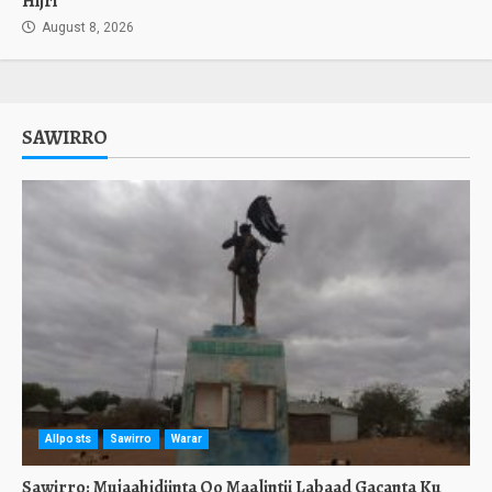
Hijri
August 8, 2026
SAWIRRO
Allposts
Sawirro
Warar
Sawirro: Mujaahidiinta Oo Maalintii Labaad Gacanta Ku