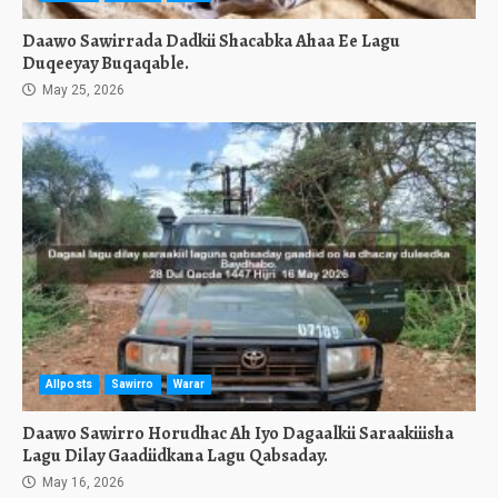
Daawo Sawirrada Dadkii Shacabka Ahaa Ee Lagu
Duqeeyay Buqaqable.
May 25, 2026
Allposts
Sawirro
Warar
Daawo Sawirro Horudhac Ah Iyo Dagaalkii Saraakiiisha
Lagu Dilay Gaadiidkana Lagu Qabsaday.
May 16, 2026