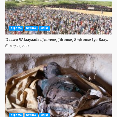
Allposts
Sawirro
Warar
Daawo Wilaayaadka J/dhexe, J/hoose, Sh/hoose Iyo Baay.
May 27, 2026
Allposts
Sawirro
Warar