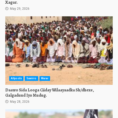
Xagar.
May 29, 2026
Allposts
Sawirro
Warar
Daawo Sida Looga Ciiday Wilaayaadka Sh/dhexe,
Galgaduud Iyo Mudug.
May 28, 2026