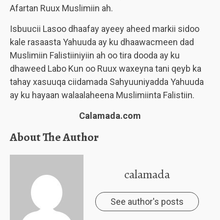
Afartan Ruux Muslimiin ah.
Isbuucii Lasoo dhaafay ayeey aheed markii sidoo
kale rasaasta Yahuuda ay ku dhaawacmeen dad
Muslimiin Falistiiniyiin ah oo tira dooda ay ku
dhaweed Labo Kun oo Ruux waxeyna tani qeyb ka
tahay xasuuqa ciidamada Sahyuuniyadda Yahuuda
ay ku hayaan walaalaheena Muslimiinta Falistiin.
Calamada.com
About The Author
calamada
See author's posts