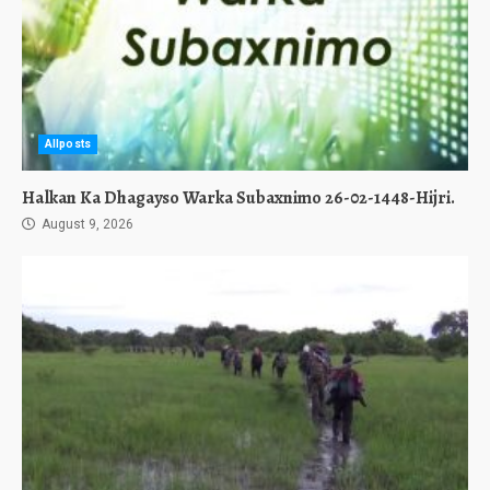
Allposts
Halkan Ka Dhagayso Warka Subaxnimo 26-02-1448-Hijri.
August 9, 2026