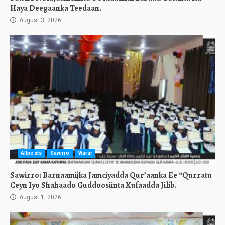
Haya Deegaanka Teedaan.
August 3, 2026
Allposts
Sawirro
Warar
Sawirro: Barnaamijka Jamciyadda Qur’aanka Ee “Qurratu
Ceyn Iyo Shahaado Guddoosiinta Xufaadda Jilib.
August 1, 2026