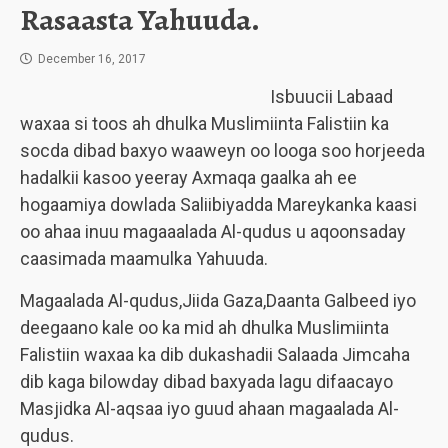
Rasaasta Yahuuda.
December 16, 2017
Isbuucii Labaad
waxaa si toos ah dhulka Muslimiinta Falistiin ka
socda dibad baxyo waaweyn oo looga soo horjeeda
hadalkii kasoo yeeray Axmaqa gaalka ah ee
hogaamiya dowlada Saliibiyadda Mareykanka kaasi
oo ahaa inuu magaaalada Al-qudus u aqoonsaday
caasimada maamulka Yahuuda.
Magaalada Al-qudus,Jiida Gaza,Daanta Galbeed iyo
deegaano kale oo ka mid ah dhulka Muslimiinta
Falistiin waxaa ka dib dukashadii Salaada Jimcaha
dib kaga bilowday dibad baxyada lagu difaacayo
Masjidka Al-aqsaa iyo guud ahaan magaalada Al-
qudus.