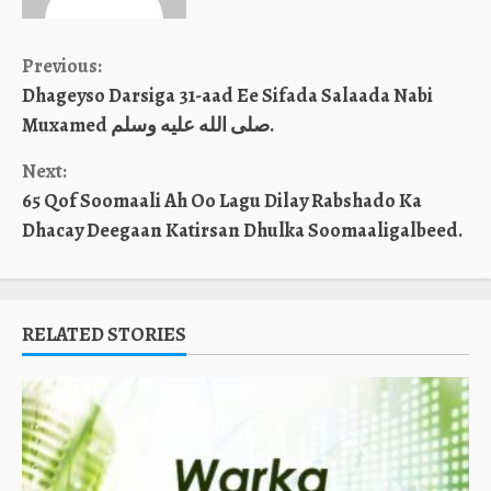
Continue
Previous:
Dhageyso Darsiga 31-aad Ee Sifada Salaada Nabi
Reading
Muxamed صلى الله عليه وسلم.
Next:
65 Qof Soomaali Ah Oo Lagu Dilay Rabshado Ka
Dhacay Deegaan Katirsan Dhulka Soomaaligalbeed.
RELATED STORIES