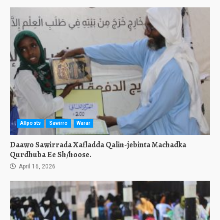
Allposts
Sawirro
Warar
Daawo Sawirrada Xafladda Qalin-jebinta Machadka
Qurdhuba Ee Sh/hoose.
April 16, 2026