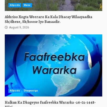
Allposts
Warar
Akhriso Xogta Weeraro Ka Kala Dhacay Wilaayaadka
Sh/dhexe, Sh/hoose Iyo Banaadir.
August 9, 2026
Allposts
Dhageysiga
Halkan Ka Dhageyso Faafreebka Wararka -26-02-1448-