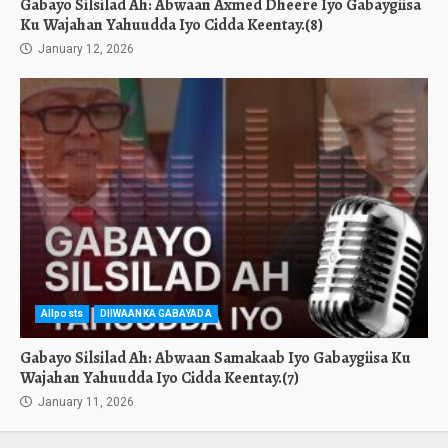
Gabayo Silsilad Ah: Abwaan Axmed Dheere Iyo Gabaygiisa
Ku Wajahan Yahuudda Iyo Cidda Keentay.(8)
January 12, 2026
Allposts
DIIWAANKA GABAYADA
Gabayo Silsilad Ah: Abwaan Samakaab Iyo Gabaygiisa Ku
Wajahan Yahuudda Iyo Cidda Keentay.(7)
January 11, 2026