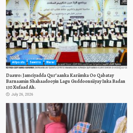
Allposts
Sawirro
Warar
Daawo: Jamciyadda Qur’aanka Kariimka Oo Qabatay
Barnaamin Shahaadooyin Lagu Guddoonsiiyay Inka Badan
130 Xufaad Ah.
July 26, 2026