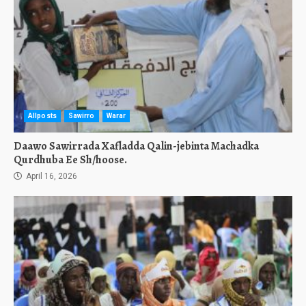
Allposts
Sawirro
Warar
Daawo Sawirrada Xafladda Qalin-jebinta Machadka
Qurdhuba Ee Sh/hoose.
April 16, 2026