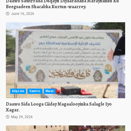
Daawo Sawirrada Duqayn Diyaaradaha Maraykanku Ku
Beegsadeen Shacabka Kurtun-waarrey.
June 16, 2026
Allposts
Sawirro
Warar
Daawo Sida Looga Ciiday Magaalooyinka Salagle Iyo
Xagar.
May 29, 2026