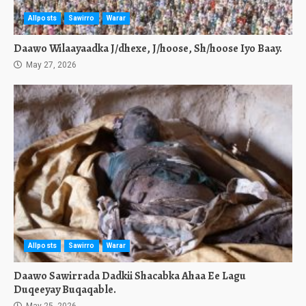
Allposts
Sawirro
Warar
Daawo Wilaayaadka J/dhexe, J/hoose, Sh/hoose Iyo Baay.
May 27, 2026
Allposts
Sawirro
Warar
Daawo Sawirrada Dadkii Shacabka Ahaa Ee Lagu
Duqeeyay Buqaqable.