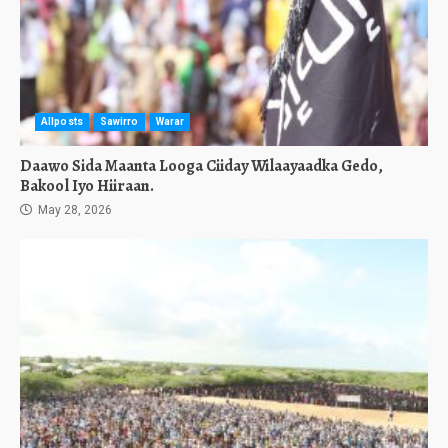
Allposts
Sawirro
Warar
Daawo Sida Maanta Looga Ciiday Wilaayaadka Gedo,
Bakool Iyo Hiiraan.
May 28, 2026