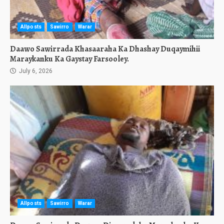
Allposts
Sawirro
Warar
Daawo Sawirrada Khasaaraha Ka Dhashay Duqaymihii
Maraykanku Ka Gaystay Farsooley.
July 6, 2026
Allposts
Sawirro
Warar