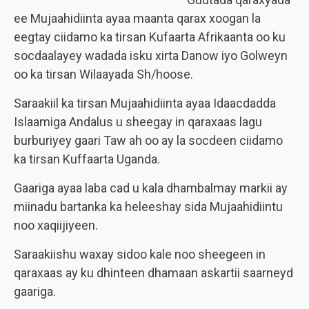
ee Mujaahidiinta ayaa maanta qarax xoogan la
eegtay ciidamo ka tirsan Kufaarta Afrikaanta oo ku
socdaalayey wadada isku xirta Danow iyo Golweyn
oo ka tirsan Wilaayada Sh/hoose.
Saraakiil ka tirsan Mujaahidiinta ayaa Idaacdadda
Islaamiga Andalus u sheegay in qaraxaas lagu
burburiyey gaari Taw ah oo ay la socdeen ciidamo
ka tirsan Kuffaarta Uganda.
Gaariga ayaa laba cad u kala dhambalmay markii ay
miinadu bartanka ka heleeshay sida Mujaahidiintu
noo xaqiijiyeen.
Saraakiishu waxay sidoo kale noo sheegeen in
qaraxaas ay ku dhinteen dhamaan askartii saarneyd
gaariga.