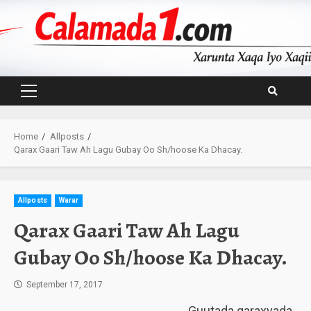
Skip
to
content
Primary
Menu
Home
Allposts
Qarax Gaari Taw Ah Lagu Gubay Oo Sh/hoose Ka Dhacay.
Allposts
Warar
Qarax Gaari Taw Ah Lagu
Gubay Oo Sh/hoose Ka Dhacay.
September 17, 2017
Guutada qaraxyada