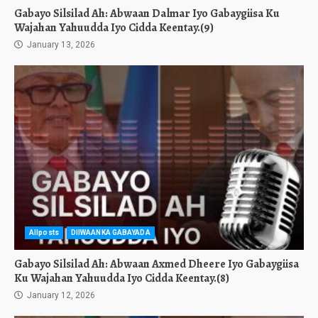
Gabayo Silsilad Ah: Abwaan Dalmar Iyo Gabaygiisa Ku
Wajahan Yahuudda Iyo Cidda Keentay.(9)
January 13, 2026
Allposts
DIIWAANKA GABAYADA
Gabayo Silsilad Ah: Abwaan Axmed Dheere Iyo Gabaygiisa
Ku Wajahan Yahuudda Iyo Cidda Keentay.(8)
January 12, 2026