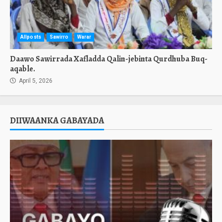
Allposts
Sawirro
Warar
Daawo Sawirrada Xafladda Qalin-jebinta Qurdhuba Buq-
aqable.
April 5, 2026
DIIWAANKA GABAYADA