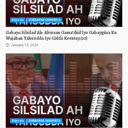
Allposts
DIIWAANKA GABAYADA
Gabayo Silsilad Ah: Abwaan Gama’diid Iyo Gabaygiisa Ku
Wajahan Yahuudda Iyo Cidda Keentay.(10)
January 15, 2026
Allposts
DIIWAANKA GABAYADA