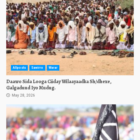
Allposts
Sawirro
Warar
Daawo Sida Looga Ciiday Wilaayaadka Sh/dhexe,
Galgaduud Iyo Mudug.
May 28, 2026