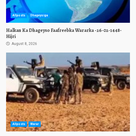
Allposts
Dhageysiga
Halkan Ka Dhageyso Faafreebka Wararka -26-02-1448-
Hijri
August 8, 2026
Allposts
Warar