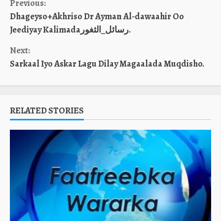
Continue
Previous:
Dhageyso+Akhriso Dr Ayman Al-dawaahir Oo
Reading
Jeediyay Kalimadaرسائل_الثغور.
Next:
Sarkaal Iyo Askar Lagu Dilay Magaalada Muqdisho.
RELATED STORIES