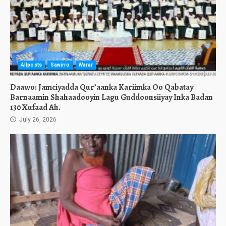
Allposts
Sawirro
Warar
Daawo: Jamciyadda Qur’aanka Kariimka Oo Qabatay
Barnaamin Shahaadooyin Lagu Guddoonsiiyay Inka Badan
130 Xufaad Ah.
July 26, 2026