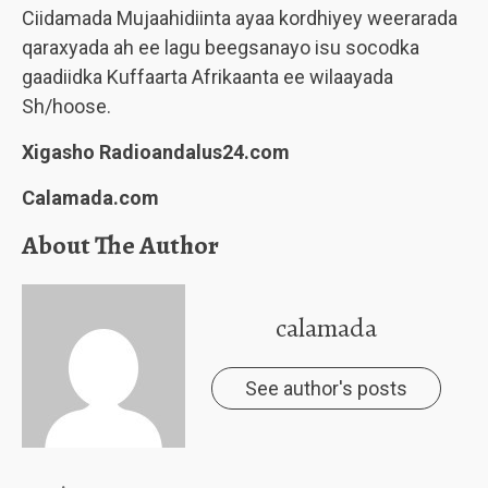
Ciidamada Mujaahidiinta ayaa kordhiyey weerarada
qaraxyada ah ee lagu beegsanayo isu socodka
gaadiidka Kuffaarta Afrikaanta ee wilaayada
Sh/hoose.
Xigasho Radioandalus24.com
Calamada.com
About The Author
calamada
See author's posts