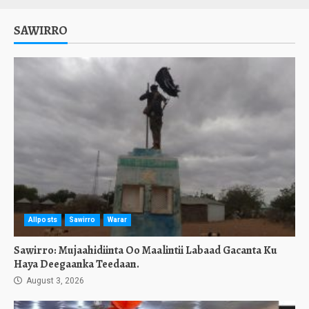
SAWIRRO
Allposts
Sawirro
Warar
Sawirro: Mujaahidiinta Oo Maalintii Labaad Gacanta Ku
Haya Deegaanka Teedaan.
August 3, 2026