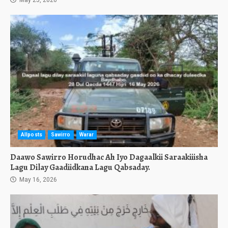
May 25, 2026
Allposts
Sawirro
Warar
Daawo Sawirro Horudhac Ah Iyo Dagaalkii Saraakiiisha
Lagu Dilay Gaadiidkana Lagu Qabsaday.
May 16, 2026