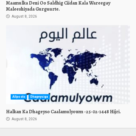
Maamulka Deni Oo Saldhig Ciidan Kala Wareegay
Maleeshiyada Gurguurte.
August 8, 2026
Allposts
Dhageysiga
Halkan Ka Dhageyso Caalamulyowm -25-02-1448 Hijri.
August 8, 2026