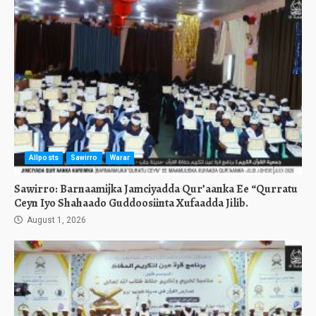
Allposts
Sawirro
Warar
Sawirro: Barnaamijka Jamciyadda Qur’aanka Ee “Qurratu
Ceyn Iyo Shahaado Guddoosiinta Xufaadda Jilib.
August 1, 2026