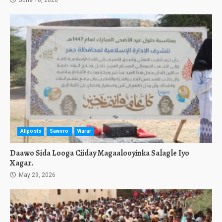
June 16, 2026
Allposts
Sawirro
Warar
Daawo Sida Looga Ciiday Magaalooyinka Salagle Iyo
Xagar.
May 29, 2026