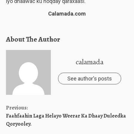
iyo dhaawac ku noqday qaraxaasi.
Calamada.com
About The Author
calamada
See author's posts
Continue
Previous:
Faahfaahin Laga Helayo Weerar Ka Dhaay Duleedka
Reading
Qoryooley.