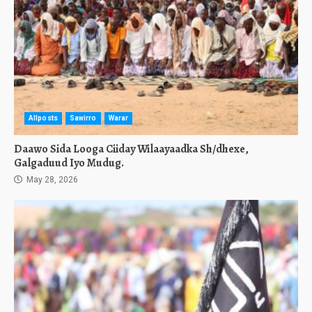
Allposts
Sawirro
Warar
Daawo Sida Looga Ciiday Wilaayaadka Sh/dhexe,
Galgaduud Iyo Mudug.
May 28, 2026