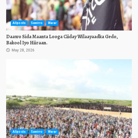
Allposts
Sawirro
Warar
Daawo Sida Maanta Looga Ciiday Wilaayaadka Gedo,
Bakool Iyo Hiiraan.
May 28, 2026
Allposts
Sawirro
Warar