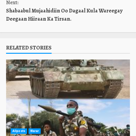
Next:
Shabaabul Mujaahidiin Oo Dagaal Kula Wareegay
Deegaan Hiiraan Ka Tirsan.
RELATED STORIES
Allposts
Warar