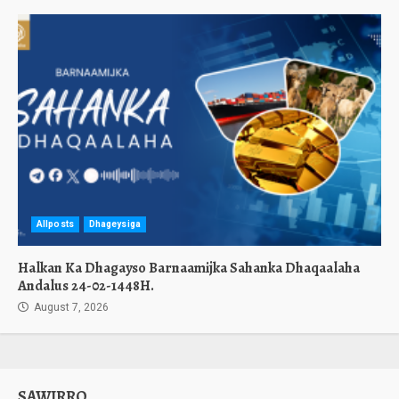
Allposts
Dhageysiga
Halkan Ka Dhagayso Barnaamijka Sahanka Dhaqaalaha
Andalus 24-02-1448H.
August 7, 2026
SAWIRRO