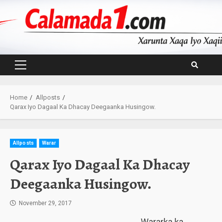
Skip
to
content
Primary
Menu
Home
Allposts
Qarax Iyo Dagaal Ka Dhacay Deegaanka Husingow.
Allposts
Warar
Qarax Iyo Dagaal Ka Dhacay
Deegaanka Husingow.
November 29, 2017
Wararka ka