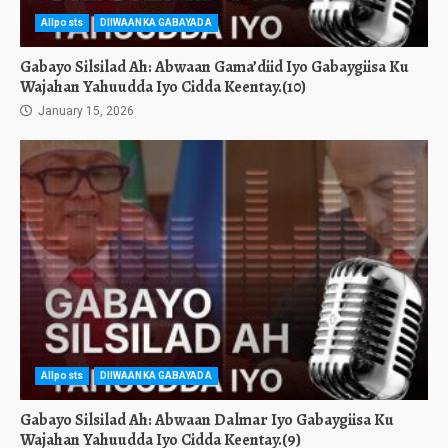
Allposts
DIIWAANKA GABAYADA
Gabayo Silsilad Ah: Abwaan Gama’diid Iyo Gabaygiisa Ku
Wajahan Yahuudda Iyo Cidda Keentay.(10)
January 15, 2026
Allposts
DIIWAANKA GABAYADA
Gabayo Silsilad Ah: Abwaan Dalmar Iyo Gabaygiisa Ku
Wajahan Yahuudda Iyo Cidda Keentay.(9)