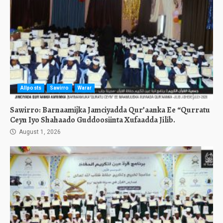
Allposts
Sawirro
Warar
Sawirro: Barnaamijka Jamciyadda Qur’aanka Ee “Qurratu
Ceyn Iyo Shahaado Guddoosiinta Xufaadda Jilib.
August 1, 2026