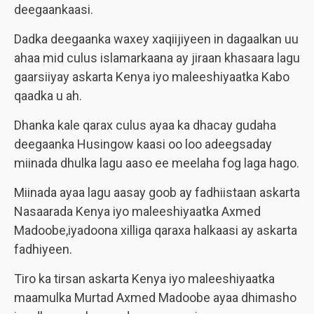
deegaankaasi.
Dadka deegaanka waxey xaqiijiyeen in dagaalkan uu
ahaa mid culus islamarkaana ay jiraan khasaara lagu
gaarsiiyay askarta Kenya iyo maleeshiyaatka Kabo
qaadka u ah.
Dhanka kale qarax culus ayaa ka dhacay gudaha
deegaanka Husingow kaasi oo loo adeegsaday
miinada dhulka lagu aaso ee meelaha fog laga hago.
Miinada ayaa lagu aasay goob ay fadhiistaan askarta
Nasaarada Kenya iyo maleeshiyaatka Axmed
Madoobe,iyadoona xilliga qaraxa halkaasi ay askarta
fadhiyeen.
Tiro ka tirsan askarta Kenya iyo maleeshiyaatka
maamulka Murtad Axmed Madoobe ayaa dhimasho