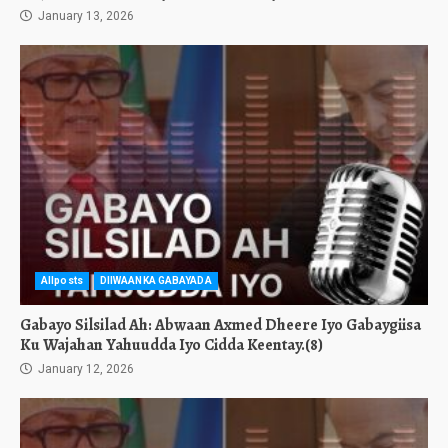
January 13, 2026
Allposts
DIIWAANKA GABAYADA
Gabayo Silsilad Ah: Abwaan Axmed Dheere Iyo Gabaygiisa
Ku Wajahan Yahuudda Iyo Cidda Keentay.(8)
January 12, 2026