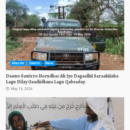
Allposts
Sawirro
Warar
Daawo Sawirro Horudhac Ah Iyo Dagaalkii Saraakiiisha
Lagu Dilay Gaadiidkana Lagu Qabsaday.
May 16, 2026