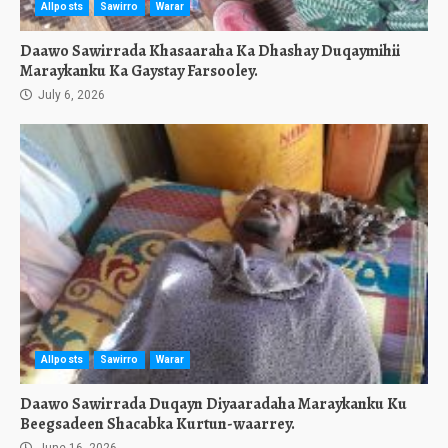
Allposts
Sawirro
Warar
Daawo Sawirrada Khasaaraha Ka Dhashay Duqaymihii
Maraykanku Ka Gaystay Farsooley.
July 6, 2026
Allposts
Sawirro
Warar
Daawo Sawirrada Duqayn Diyaaradaha Maraykanku Ku
Beegsadeen Shacabka Kurtun-waarrey.