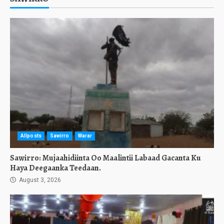
Allposts
Sawirro
Warar
Sawirro: Mujaahidiinta Oo Maalintii Labaad Gacanta Ku
Haya Deegaanka Teedaan.
August 3, 2026