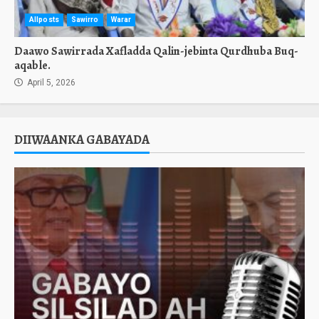
Allposts
Sawirro
Warar
Daawo Sawirrada Xafladda Qalin-jebinta Qurdhuba Buq-
aqable.
April 5, 2026
DIIWAANKA GABAYADA