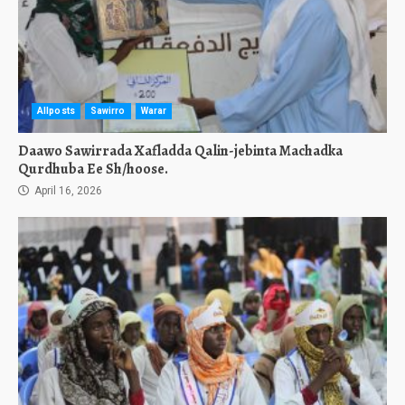
Allposts
Sawirro
Warar
Daawo Sawirrada Xafladda Qalin-jebinta Machadka
Qurdhuba Ee Sh/hoose.
April 16, 2026