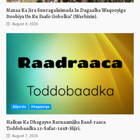
Maxaa Ka Jira Suuragalnimada In Dagaalka Waqooyiga
Itoobiya Uu Ku Faafo Gobolka? (Warbixin).
August 8, 2026
Allposts
Dhageysiga
Halkan Ka Dhagayso Barnaamijka Raad-raaca
Toddobaadka 25-Safar-1448-Hijri.
August 7, 2026