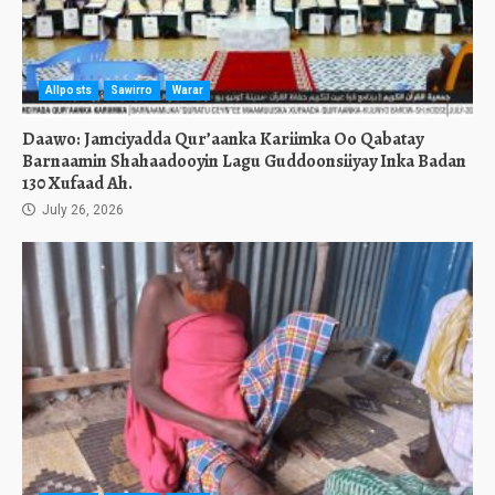
Allposts
Sawirro
Warar
Daawo: Jamciyadda Qur’aanka Kariimka Oo Qabatay
Barnaamin Shahaadooyin Lagu Guddoonsiiyay Inka Badan
130 Xufaad Ah.
July 26, 2026