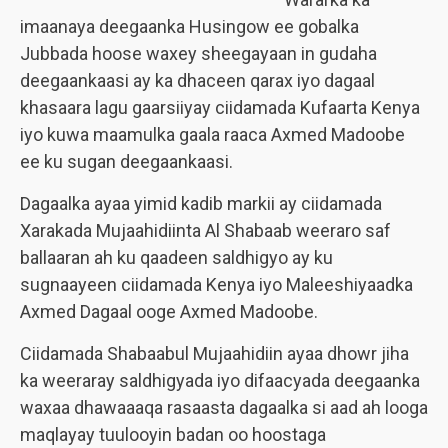
imaanaya deegaanka Husingow ee gobalka
Jubbada hoose waxey sheegayaan in gudaha
deegaankaasi ay ka dhaceen qarax iyo dagaal
khasaara lagu gaarsiiyay ciidamada Kufaarta Kenya
iyo kuwa maamulka gaala raaca Axmed Madoobe
ee ku sugan deegaankaasi.
Dagaalka ayaa yimid kadib markii ay ciidamada
Xarakada Mujaahidiinta Al Shabaab weeraro saf
ballaaran ah ku qaadeen saldhigyo ay ku
sugnaayeen ciidamada Kenya iyo Maleeshiyaadka
Axmed Dagaal ooge Axmed Madoobe.
Ciidamada Shabaabul Mujaahidiin ayaa dhowr jiha
ka weeraray saldhigyada iyo difaacyada deegaanka
waxaa dhawaaaqa rasaasta dagaalka si aad ah looga
maqlayay tuulooyin badan oo hoostaga