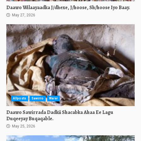
Daawo Wilaayaadka J/dhexe, J/hoose, Sh/hoose Iyo Baay.
May 27, 2026
Allposts
Sawirro
Warar
Daawo Sawirrada Dadkii Shacabka Ahaa Ee Lagu
Duqeeyay Buqaqable.
May 25, 2026