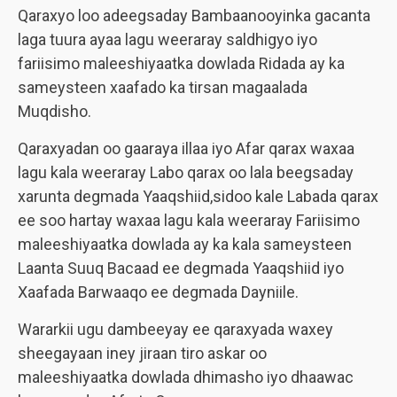
Qaraxyo loo adeegsaday Bambaanooyinka gacanta
laga tuura ayaa lagu weeraray saldhigyo iyo
fariisimo maleeshiyaatka dowlada Ridada ay ka
sameysteen xaafado ka tirsan magaalada
Muqdisho.
Qaraxyadan oo gaaraya illaa iyo Afar qarax waxaa
lagu kala weeraray Labo qarax oo lala beegsaday
xarunta degmada Yaaqshiid,sidoo kale Labada qarax
ee soo hartay waxaa lagu kala weeraray Fariisimo
maleeshiyaatka dowlada ay ka kala sameysteen
Laanta Suuq Bacaad ee degmada Yaaqshiid iyo
Xaafada Barwaaqo ee degmada Dayniile.
Wararkii ugu dambeeyay ee qaraxyada waxey
sheegayaan iney jiraan tiro askar oo
maleeshiyaatka dowlada dhimasho iyo dhaawac