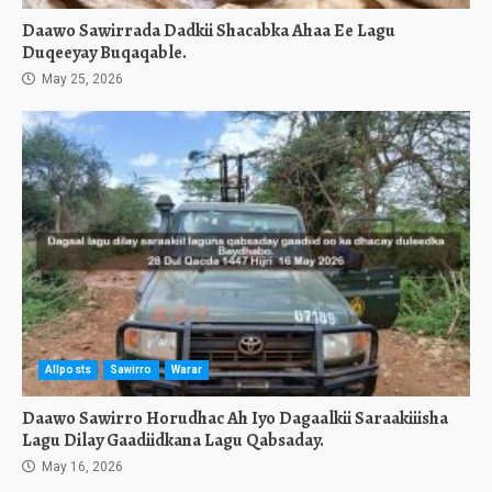
Daawo Sawirrada Dadkii Shacabka Ahaa Ee Lagu
Duqeeyay Buqaqable.
May 25, 2026
Allposts
Sawirro
Warar
Daawo Sawirro Horudhac Ah Iyo Dagaalkii Saraakiiisha
Lagu Dilay Gaadiidkana Lagu Qabsaday.
May 16, 2026