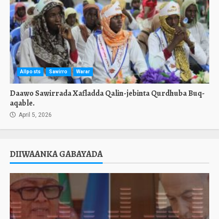
Allposts
Sawirro
Warar
Daawo Sawirrada Xafladda Qalin-jebinta Qurdhuba Buq-
aqable.
April 5, 2026
DIIWAANKA GABAYADA