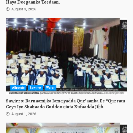
Haya Deegaanka Teedaan.
August 3, 2026
Allposts
Sawirro
Warar
Sawirro: Barnaamijka Jamciyadda Qur’aanka Ee “Qurratu
Ceyn Iyo Shahaado Guddoosiinta Xufaadda Jilib.
August 1, 2026