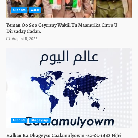
Allposts
Warar
Yeman Oo Soo Ceyrisay Wakiil Uu Maamulka Cirro U
Dirsaday Cadan.
August 5, 2026
Allposts
Dhageysiga
Halkan Ka Dhageyso Caalamulyowm -22-02-1448 Hijri.