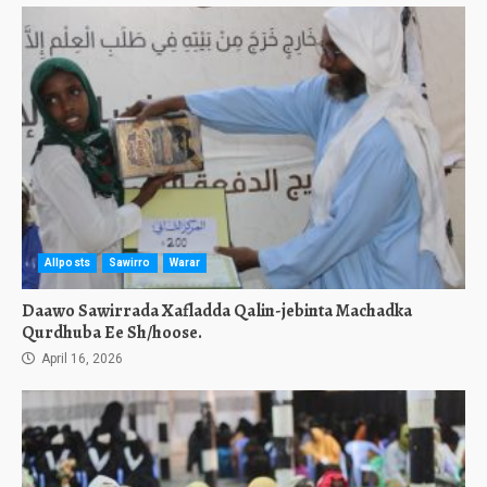
Allposts
Sawirro
Warar
Daawo Sawirrada Xafladda Qalin-jebinta Machadka
Qurdhuba Ee Sh/hoose.
April 16, 2026