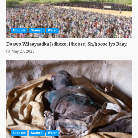
Allposts
Sawirro
Warar
Daawo Wilaayaadka J/dhexe, J/hoose, Sh/hoose Iyo Baay.
May 27, 2026
Allposts
Sawirro
Warar