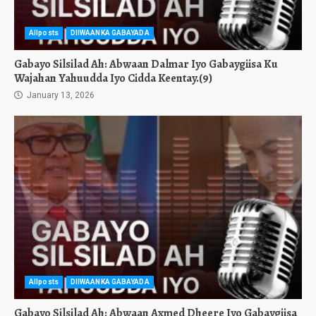
Allposts
DIIWAANKA GABAYADA
Gabayo Silsilad Ah: Abwaan Dalmar Iyo Gabaygiisa Ku
Wajahan Yahuudda Iyo Cidda Keentay.(9)
January 13, 2026
Allposts
DIIWAANKA GABAYADA
Gabayo Silsilad Ah: Abwaan Axmed Dheere Iyo Gabaygiisa