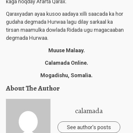
kaga noqday Afarta Qarax.
Qaraxyadan ayaa kusoo aadaya xilli saacada ka hor
gudaha degmada Hurwaa lagu dilay sarkaal ka
tirsan maamulka dowlada Ridada ugu magacaaban
degmada Hurwaa.
Muuse Malaay.
Calamada Online.
Mogadishu, Somalia.
About The Author
calamada
See author's posts