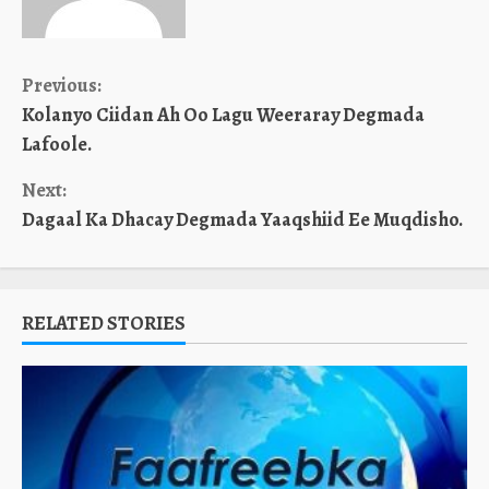
Continue
Previous:
Kolanyo Ciidan Ah Oo Lagu Weeraray Degmada
Reading
Lafoole.
Next:
Dagaal Ka Dhacay Degmada Yaaqshiid Ee Muqdisho.
RELATED STORIES