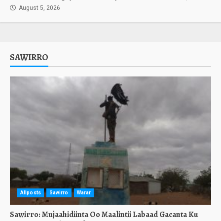
August 5, 2026
SAWIRRO
Allposts
Sawirro
Warar
Sawirro: Mujaahidiinta Oo Maalintii Labaad Gacanta Ku