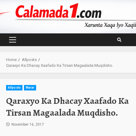
Skip
to
content
Primary
Menu
Home
Allposts
Qaraxyo Ka Dhacay Xaafado Ka Tirsan Magaalada Muqdisho.
Allposts
Warar
Qaraxyo Ka Dhacay Xaafado Ka
Tirsan Magaalada Muqdisho.
November 16, 2017