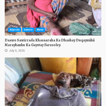
Allposts
Sawirro
Warar
Daawo Sawirrada Khasaaraha Ka Dhashay Duqaymihii
Maraykanku Ka Gaystay Farsooley.
July 6, 2026