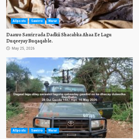
Allposts
Sawirro
Warar
Daawo Sawirrada Dadkii Shacabka Ahaa Ee Lagu
Duqeeyay Buqaqable.
May 25, 2026
Allposts
Sawirro
Warar