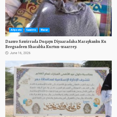
Allposts
Sawirro
Warar
Daawo Sawirrada Duqayn Diyaaradaha Maraykanku Ku
Beegsadeen Shacabka Kurtun-waarrey.
June 16, 2026