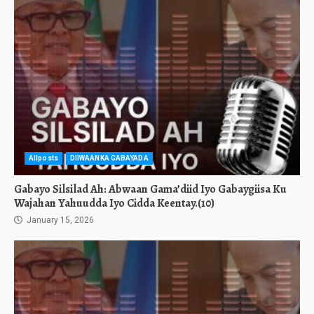
Allposts
DIIWAANKA GABAYADA
Gabayo Silsilad Ah: Abwaan Gama’diid Iyo Gabaygiisa Ku
Wajahan Yahuudda Iyo Cidda Keentay.(10)
January 15, 2026