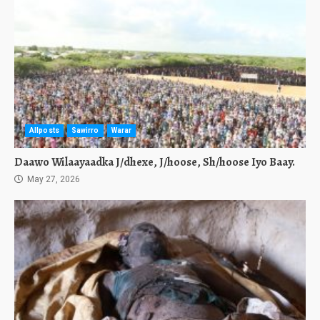
Allposts
Sawirro
Warar
Daawo Wilaayaadka J/dhexe, J/hoose, Sh/hoose Iyo Baay.
May 27, 2026