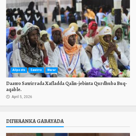
Allposts
Sawirro
Warar
Daawo Sawirrada Xafladda Qalin-jebinta Qurdhuba Buq-
aqable.
April 5, 2026
DIIWAANKA GABAYADA