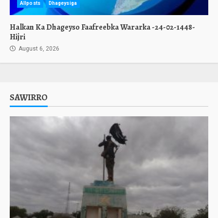
Allposts
Dhageysiga
Halkan Ka Dhageyso Faafreebka Wararka -24-02-1448-
Hijri
August 6, 2026
SAWIRRO