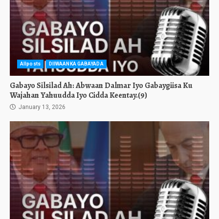
Allposts
DIIWAANKA GABAYADA
Gabayo Silsilad Ah: Abwaan Dalmar Iyo Gabaygiisa Ku
Wajahan Yahuudda Iyo Cidda Keentay.(9)
January 13, 2026