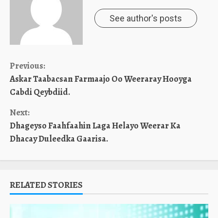
See author's posts
Continue
Previous:
Askar Taabacsan Farmaajo Oo Weeraray Hooyga
Reading
Cabdi Qeybdiid.
Next:
Dhageyso Faahfaahin Laga Helayo Weerar Ka
Dhacay Duleedka Gaarisa.
RELATED STORIES