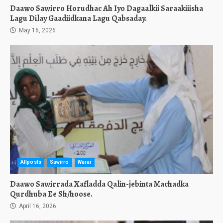
Daawo Sawirro Horudhac Ah Iyo Dagaalkii Saraakiiisha
Lagu Dilay Gaadiidkana Lagu Qabsaday.
May 16, 2026
Allposts
Sawirro
Warar
Daawo Sawirrada Xafladda Qalin-jebinta Machadka
Qurdhuba Ee Sh/hoose.
April 16, 2026