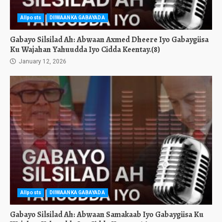
Allposts
DIIWAANKA GABAYADA
Gabayo Silsilad Ah: Abwaan Axmed Dheere Iyo Gabaygiisa
Ku Wajahan Yahuudda Iyo Cidda Keentay.(8)
January 12, 2026
Allposts
DIIWAANKA GABAYADA
Gabayo Silsilad Ah: Abwaan Samakaab Iyo Gabaygiisa Ku