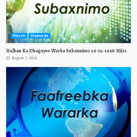
Allposts
Dhageysiga
Halkan Ka Dhagayso Warka Subaxnimo 24-02-1448-Hijri.
August 7, 2026