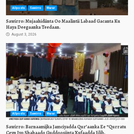
Allposts
Sawirro
Warar
Sawirro: Mujaahidiinta Oo Maalintii Labaad Gacanta Ku
Haya Deegaanka Teedaan.
August 3, 2026
Allposts
Sawirro
Warar
Sawirro: Barnaamijka Jamciyadda Qur’aanka Ee “Qurratu
Ceyn Iyo Shahaado Guddoosiinta Xufaadda Jilib.