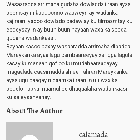
Wasaaradda arrimaha gudaha dowladda iiraan ayaa
beenisay in kacdoonno waaweyn ay wadanka
kajiraan iyadoo dowlado cadaw ay ku tilmaamtay ku
eedeysay in ay buun buuninayaan waxa ka socda
gudaha wadankaasi.
Bayaan kasoo baxay wasaaradda arrimaha dibadda
Mareykanka ayaa lagu cambaareeyay xarigga lagula
kacay kumanaan qof oo ku mudahaaraadayay
magaalada caasimadda ah ee Tahran Mareykanka
ayaa ugu baaqay nidaamka iiraan in uu wax ka
bedelo habka maamul ee dhaqaalaha wadankaasi
ku saleysanyahay.
About The Author
calamada