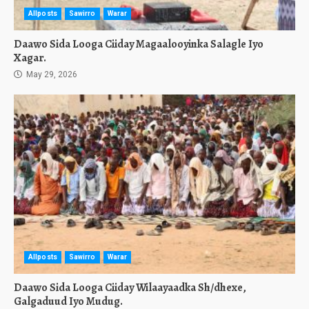
Allposts
Sawirro
Warar
Daawo Sida Looga Ciiday Magaalooyinka Salagle Iyo
Xagar.
May 29, 2026
Allposts
Sawirro
Warar
Daawo Sida Looga Ciiday Wilaayaadka Sh/dhexe,
Galgaduud Iyo Mudug.