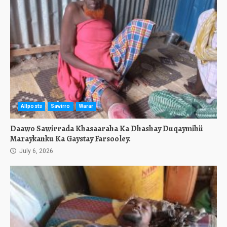
Allposts
Sawirro
Warar
Daawo Sawirrada Khasaaraha Ka Dhashay Duqaymihii
Maraykanku Ka Gaystay Farsooley.
July 6, 2026