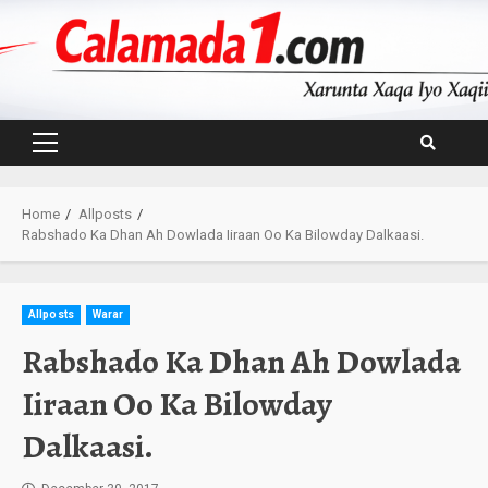
Skip
to
content
Primary
Menu
Home
Allposts
Rabshado Ka Dhan Ah Dowlada Iiraan Oo Ka Bilowday Dalkaasi.
Allposts
Warar
Rabshado Ka Dhan Ah Dowlada
Iiraan Oo Ka Bilowday
Dalkaasi.