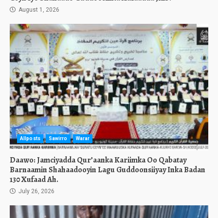
August 1, 2026
Allposts
Sawirro
Warar
Daawo: Jamciyadda Qur’aanka Kariimka Oo Qabatay
Barnaamin Shahaadooyin Lagu Guddoonsiiyay Inka Badan
130 Xufaad Ah.
July 26, 2026