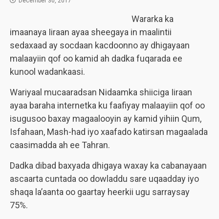
December 30, 2017
Wararka ka
imaanaya Iiraan ayaa sheegaya in maalintii
sedaxaad ay socdaan kacdoonno ay dhigayaan
malaayiin qof oo kamid ah dadka fuqarada ee
kunool wadankaasi.
Wariyaal mucaaradsan Nidaamka shiiciga Iiraan
ayaa baraha internetka ku faafiyay malaayiin qof oo
isugusoo baxay magaalooyin ay kamid yihiin Qum,
Isfahaan, Mash-had iyo xaafado katirsan magaalada
caasimadda ah ee Tahran.
Dadka dibad baxyada dhigaya waxay ka cabanayaan
ascaarta cuntada oo dowladdu sare uqaadday iyo
shaqa la’aanta oo gaartay heerkii ugu sarraysay
75%.