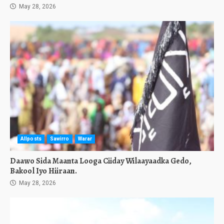
May 28, 2026
Allposts
Sawirro
Warar
Daawo Sida Maanta Looga Ciiday Wilaayaadka Gedo,
Bakool Iyo Hiiraan.
May 28, 2026