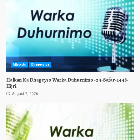
Allposts
Dhageysiga
Halkan Ka Dhageyso Warka Duhurnimo -24-Safar-1448-
Hijri.
August 7, 2026