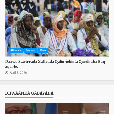
Allposts
Sawirro
Warar
Daawo Sawirrada Xafladda Qalin-jebinta Qurdhuba Buq-
aqable.
April 5, 2026
DIIWAANKA GABAYADA