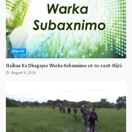
Allposts
Halkan Ka Dhagayso Warka Subaxnimo 26-02-1448-Hijri.
August 9, 2026