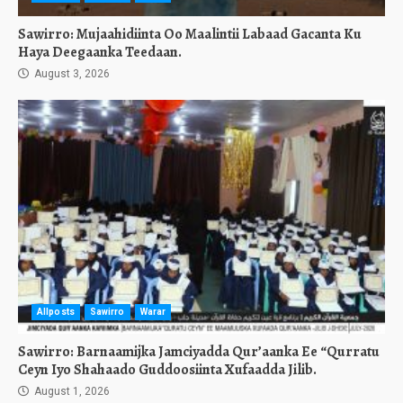
Sawirro: Mujaahidiinta Oo Maalintii Labaad Gacanta Ku
Haya Deegaanka Teedaan.
August 3, 2026
Allposts
Sawirro
Warar
Sawirro: Barnaamijka Jamciyadda Qur’aanka Ee “Qurratu
Ceyn Iyo Shahaado Guddoosiinta Xufaadda Jilib.
August 1, 2026