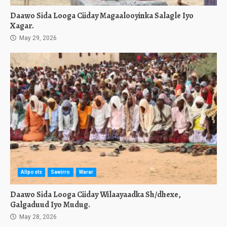
Daawo Sida Looga Ciiday Magaalooyinka Salagle Iyo
Xagar.
May 29, 2026
Allposts
Sawirro
Warar
Daawo Sida Looga Ciiday Wilaayaadka Sh/dhexe,
Galgaduud Iyo Mudug.
May 28, 2026