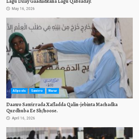
Lagu Dilay Gaadiidkana Lagu Qabsaday.
May 16, 2026
Allposts
Sawirro
Warar
Daawo Sawirrada Xafladda Qalin-jebinta Machadka
Qurdhuba Ee Sh/hoose.
April 16, 2026