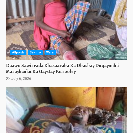
Allposts
Sawirro
Warar
Daawo Sawirrada Khasaaraha Ka Dhashay Duqaymihii
Maraykanku Ka Gaystay Farsooley.
July 6, 2026