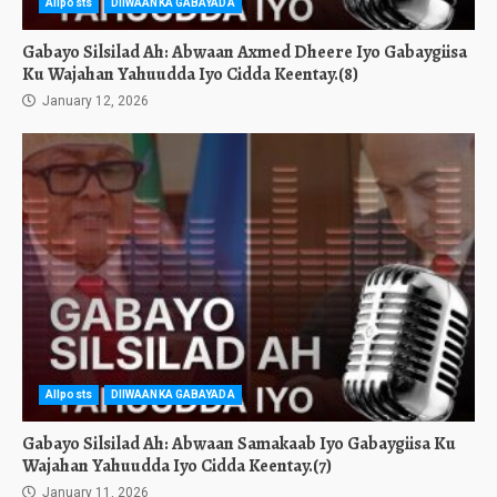
Allposts
DIIWAANKA GABAYADA
Gabayo Silsilad Ah: Abwaan Axmed Dheere Iyo Gabaygiisa
Ku Wajahan Yahuudda Iyo Cidda Keentay.(8)
January 12, 2026
Allposts
DIIWAANKA GABAYADA
Gabayo Silsilad Ah: Abwaan Samakaab Iyo Gabaygiisa Ku
Wajahan Yahuudda Iyo Cidda Keentay.(7)
January 11, 2026