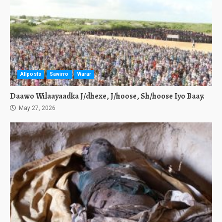
Allposts
Sawirro
Warar
Daawo Wilaayaadka J/dhexe, J/hoose, Sh/hoose Iyo Baay.
May 27, 2026