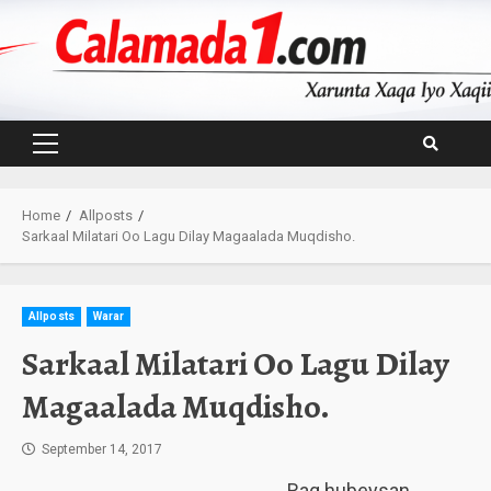
Skip
to
content
Primary
Menu
Home
Allposts
Sarkaal Milatari Oo Lagu Dilay Magaalada Muqdisho.
Allposts
Warar
Sarkaal Milatari Oo Lagu Dilay
Magaalada Muqdisho.
September 14, 2017
Rag hubeysan