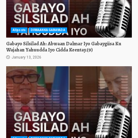
Allposts
DIIWAANKA GABAYADA
Gabayo Silsilad Ah: Abwaan Dalmar Iyo Gabaygiisa Ku
Wajahan Yahuudda Iyo Cidda Keentay.(9)
January 13, 2026