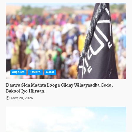
Allposts
Sawirro
Warar
Daawo Sida Maanta Looga Ciiday Wilaayaadka Gedo,
Bakool Iyo Hiiraan.
May 28, 2026