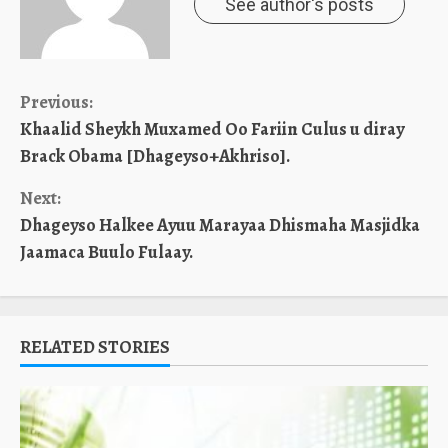
See author's posts
Continue
Previous:
Khaalid Sheykh Muxamed Oo Fariin Culus u diray
Reading
Brack Obama [Dhageyso+Akhriso].
Next:
Dhageyso Halkee Ayuu Marayaa Dhismaha Masjidka
Jaamaca Buulo Fulaay.
RELATED STORIES