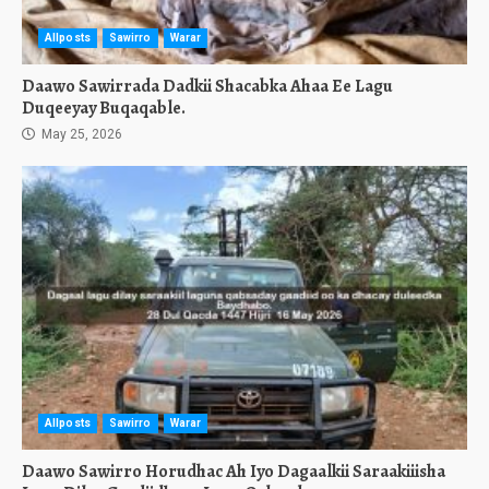
Allposts
Sawirro
Warar
Daawo Sawirrada Dadkii Shacabka Ahaa Ee Lagu
Duqeeyay Buqaqable.
May 25, 2026
Allposts
Sawirro
Warar
Daawo Sawirro Horudhac Ah Iyo Dagaalkii Saraakiiisha