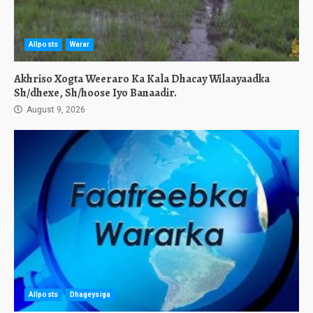
Allposts
Warar
Akhriso Xogta Weeraro Ka Kala Dhacay Wilaayaadka
Sh/dhexe, Sh/hoose Iyo Banaadir.
August 9, 2026
Allposts
Dhageysiga