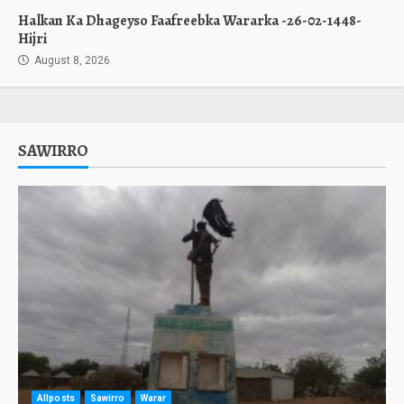
Halkan Ka Dhageyso Faafreebka Wararka -26-02-1448-
Hijri
August 8, 2026
SAWIRRO
Allposts
Sawirro
Warar