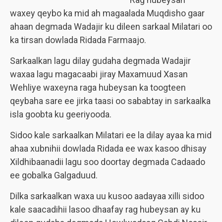
waxey qeybo ka mid ah magaalada Muqdisho gaar
ahaan degmada Wadajir ku dileen sarkaal Milatari oo
ka tirsan dowlada Ridada Farmaajo.
Sarkaalkan lagu dilay gudaha degmada Wadajir
waxaa lagu magacaabi jiray Maxamuud Xasan
Wehliye waxeyna raga hubeysan ka toogteen
qeybaha sare ee jirka taasi oo sababtay in sarkaalka
isla goobta ku geeriyooda.
Sidoo kale sarkaalkan Milatari ee la dilay ayaa ka mid
ahaa xubnihii dowlada Ridada ee wax kasoo dhisay
Xildhibaanadii lagu soo doortay degmada Cadaado
ee gobalka Galgaduud.
Dilka sarkaalkan waxa uu kusoo aadayaa xilli sidoo
kale saacadihii lasoo dhaafay rag hubeysan ay ku