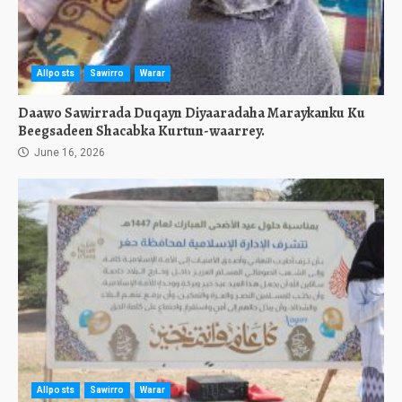
Allposts
Sawirro
Warar
Daawo Sawirrada Duqayn Diyaaradaha Maraykanku Ku
Beegsadeen Shacabka Kurtun-waarrey.
June 16, 2026
Allposts
Sawirro
Warar