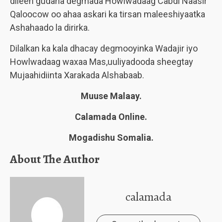
dileen gudaha degmada Howlwadaag Cabdi Naasir
Qaloocow oo ahaa askari ka tirsan maleeshiyaatka
Ashahaado la dirirka.
Dilalkan ka kala dhacay degmooyinka Wadajir iyo
Howlwadaag waxaa Mas,uuliyadooda sheegtay
Mujaahidiinta Xarakada Alshabaab.
Muuse Malaay.
Calamada Online.
Mogadishu Somalia.
About The Author
calamada