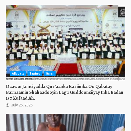
Allposts
Sawirro
Warar
Daawo: Jamciyadda Qur’aanka Kariimka Oo Qabatay
Barnaamin Shahaadooyin Lagu Guddoonsiiyay Inka Badan
130 Xufaad Ah.
July 26, 2026