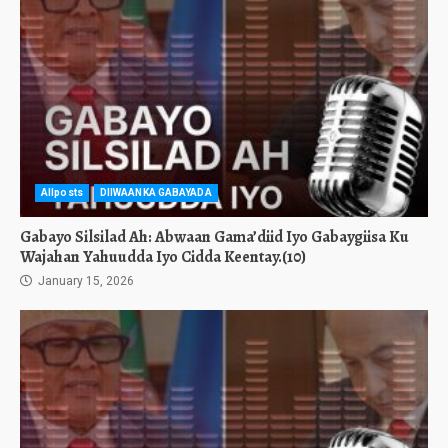
Allposts
DIIWAANKA GABAYADA
Gabayo Silsilad Ah: Abwaan Gama’diid Iyo Gabaygiisa Ku
Wajahan Yahuudda Iyo Cidda Keentay.(10)
January 15, 2026