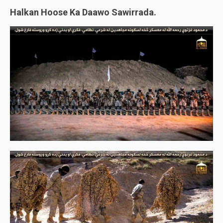
Halkan Hoose Ka Daawo Sawirrada.