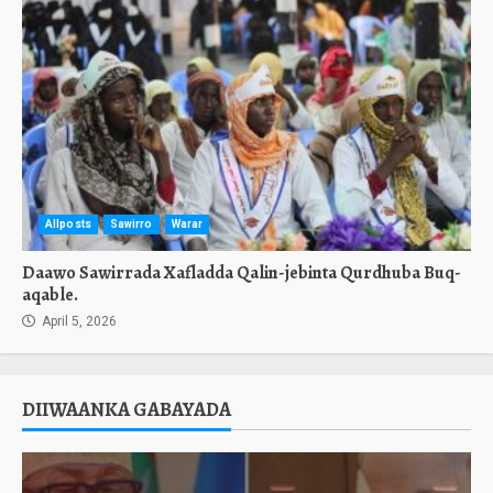
Allposts
Sawirro
Warar
Daawo Sawirrada Xafladda Qalin-jebinta Qurdhuba Buq-
aqable.
April 5, 2026
DIIWAANKA GABAYADA