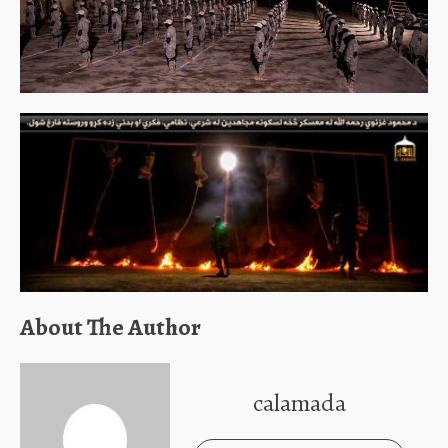
About The Author
calamada