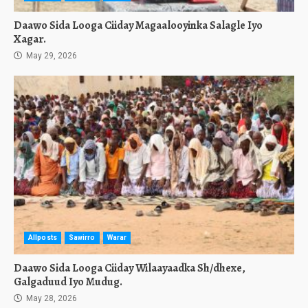
Daawo Sida Looga Ciiday Magaalooyinka Salagle Iyo
Xagar.
May 29, 2026
Allposts
Sawirro
Warar
Daawo Sida Looga Ciiday Wilaayaadka Sh/dhexe,
Galgaduud Iyo Mudug.
May 28, 2026