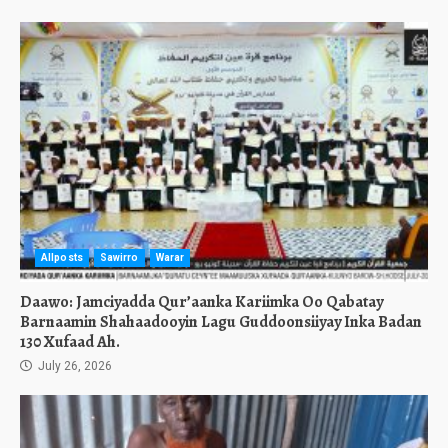
Allposts
Sawirro
Warar
Daawo: Jamciyadda Qur’aanka Kariimka Oo Qabatay
Barnaamin Shahaadooyin Lagu Guddoonsiiyay Inka Badan
130 Xufaad Ah.
July 26, 2026