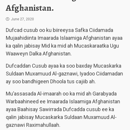
Afghanistan.
June 27, 2020
Dufcad cusub oo ku biireeysa Safka Ciidamada
Mujaahidiinta Imaarada Islaamiga Afghanistan ayaa
ka qalin jabisay Mid ka mid ah Mucaskaraatka Ugu
Waaweyn Dalka Afghanistan.
Dufcaddan Cusub ayaa ka soo baxday Mucaskarka
Suldaan Muxamuud Al-gaznawi, Iyadoo Ciidamadan
ay soo bandhigeen Dhoola tus cajiib ah.
Mu’assasada Al-imaarah oo ka mid ah Garabyada
Warbaahineed ee Imaarada Islaamiga Afghanistan
ayaa Baahisay Sawirrada Dufcadda cusub ee ka
qalin jabisay Mucaskarka Suldaan Muxamuud Al-
gaznawi Raximahullaah.