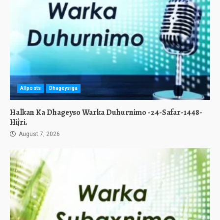
Allposts
Dhageysiga
Halkan Ka Dhageyso Warka Duhurnimo -24-Safar-1448-
Hijri.
August 7, 2026