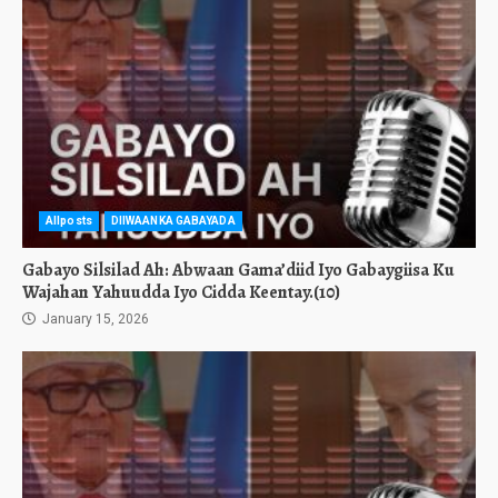
Allposts
DIIWAANKA GABAYADA
Gabayo Silsilad Ah: Abwaan Gama’diid Iyo Gabaygiisa Ku
Wajahan Yahuudda Iyo Cidda Keentay.(10)
January 15, 2026