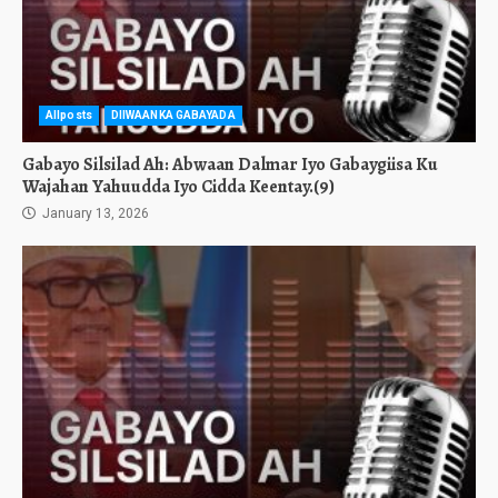
Allposts
DIIWAANKA GABAYADA
Gabayo Silsilad Ah: Abwaan Dalmar Iyo Gabaygiisa Ku
Wajahan Yahuudda Iyo Cidda Keentay.(9)
January 13, 2026