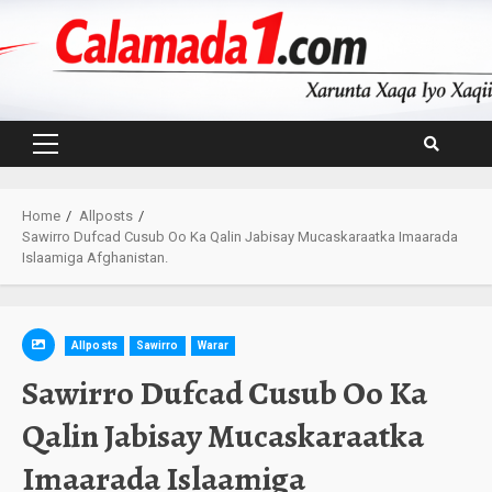
Skip
to
content
Primary
Menu
Home
Allposts
Sawirro Dufcad Cusub Oo Ka Qalin Jabisay Mucaskaraatka Imaarada
Islaamiga Afghanistan.
Allposts
Sawirro
Warar
Sawirro Dufcad Cusub Oo Ka
Qalin Jabisay Mucaskaraatka
Imaarada Islaamiga