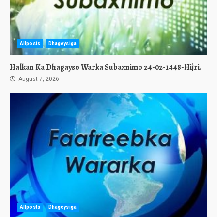
Allposts
Dhageysiga
Halkan Ka Dhagayso Warka Subaxnimo 24-02-1448-Hijri.
August 7, 2026
Allposts
Dhageysiga