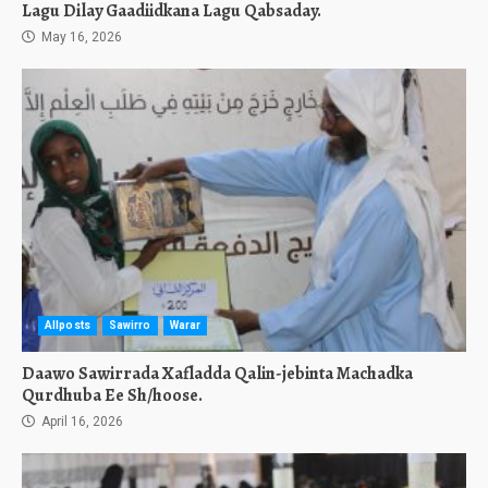
Lagu Dilay Gaadiidkana Lagu Qabsaday.
May 16, 2026
Allposts
Sawirro
Warar
Daawo Sawirrada Xafladda Qalin-jebinta Machadka
Qurdhuba Ee Sh/hoose.
April 16, 2026