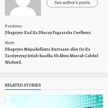
See author's posts
Continue
Previous:
Dhageyso Xad Ka Dhacay Fagaaraha Ceelbuur.
Reading
Next:
Dhageyso Mujaahidiinta Xurraasu-diin Oo Ka
Tacziyeeyay Istish-haadka Sh Abuu Muscab Cabdul
Waduud.
RELATED STORIES