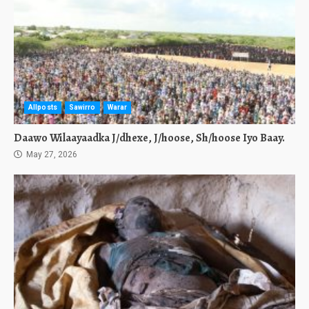
Allposts
Sawirro
Warar
Daawo Wilaayaadka J/dhexe, J/hoose, Sh/hoose Iyo Baay.
May 27, 2026