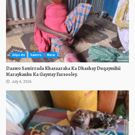
Allposts
Sawirro
Warar
Daawo Sawirrada Khasaaraha Ka Dhashay Duqaymihii
Maraykanku Ka Gaystay Farsooley.
July 6, 2026