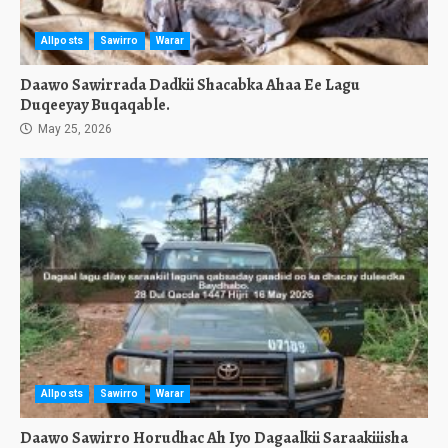
Allposts
Sawirro
Warar
Daawo Sawirrada Dadkii Shacabka Ahaa Ee Lagu
Duqeeyay Buqaqable.
May 25, 2026
Allposts
Sawirro
Warar
Daawo Sawirro Horudhac Ah Iyo Dagaalkii Saraakiiisha