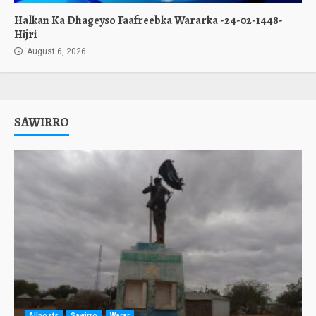
Halkan Ka Dhageyso Faafreebka Wararka -24-02-1448-
Hijri
August 6, 2026
SAWIRRO
Allposts
Sawirro
Warar