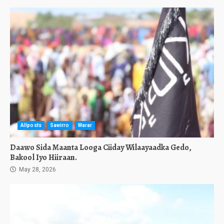
Allposts
Sawirro
Warar
Daawo Sida Maanta Looga Ciiday Wilaayaadka Gedo,
Bakool Iyo Hiiraan.
May 28, 2026