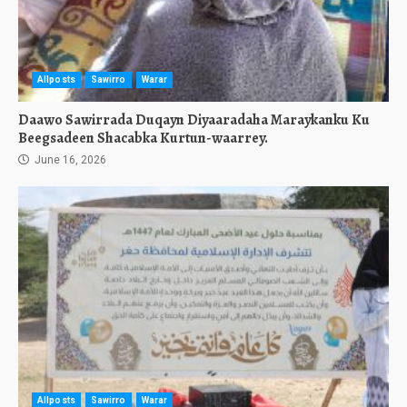
Allposts
Sawirro
Warar
Daawo Sawirrada Duqayn Diyaaradaha Maraykanku Ku
Beegsadeen Shacabka Kurtun-waarrey.
June 16, 2026
Allposts
Sawirro
Warar