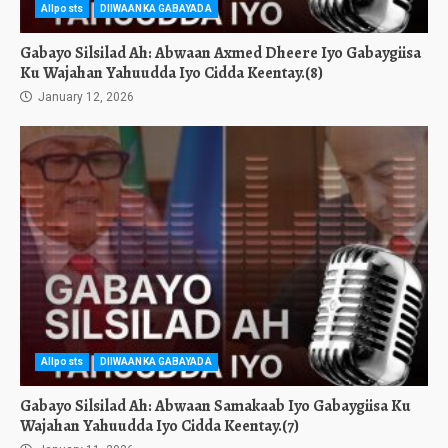
Allposts
DIIWAANKA GABAYADA
Gabayo Silsilad Ah: Abwaan Axmed Dheere Iyo Gabaygiisa
Ku Wajahan Yahuudda Iyo Cidda Keentay.(8)
January 12, 2026
Allposts
DIIWAANKA GABAYADA
Gabayo Silsilad Ah: Abwaan Samakaab Iyo Gabaygiisa Ku
Wajahan Yahuudda Iyo Cidda Keentay.(7)