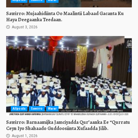
Sawirro: Mujaahidiinta Oo Maalintii Labaad Gacanta Ku
Haya Deegaanka Teedaan.
August 3, 2026
Allposts
Sawirro
Warar
Sawirro: Barnaamijka Jamciyadda Qur’aanka Ee “Qurratu
Ceyn Iyo Shahaado Guddoosiinta Xufaadda Jilib.
August 1, 2026