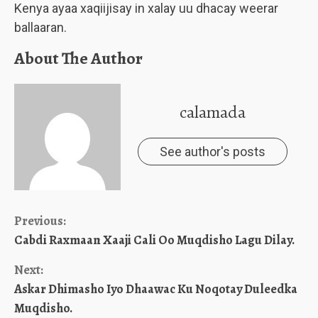
Kenya ayaa xaqiijisay in xalay uu dhacay weerar
ballaaran.
About The Author
calamada
See author's posts
Continue
Previous:
Cabdi Raxmaan Xaaji Cali Oo Muqdisho Lagu Dilay.
Reading
Next:
Askar Dhimasho Iyo Dhaawac Ku Noqotay Duleedka
Muqdisho.