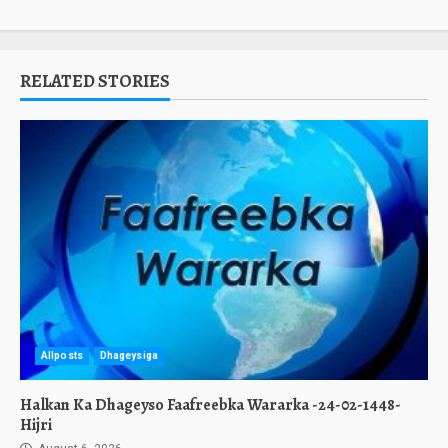
RELATED STORIES
Allposts
Dhageysiga
Halkan Ka Dhageyso Faafreebka Wararka -24-02-1448-
Hijri