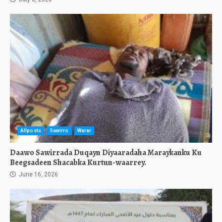
Allposts
Sawirro
Warar
Daawo Sawirrada Duqayn Diyaaradaha Maraykanku Ku
Beegsadeen Shacabka Kurtun-waarrey.
June 16, 2026