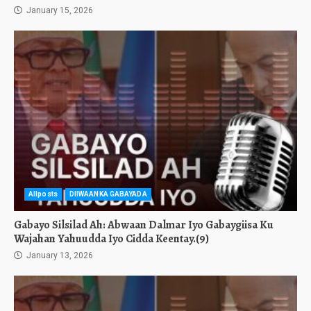
January 15, 2026
Allposts
DIIWAANKA GABAYADA
Gabayo Silsilad Ah: Abwaan Dalmar Iyo Gabaygiisa Ku
Wajahan Yahuudda Iyo Cidda Keentay.(9)
January 13, 2026