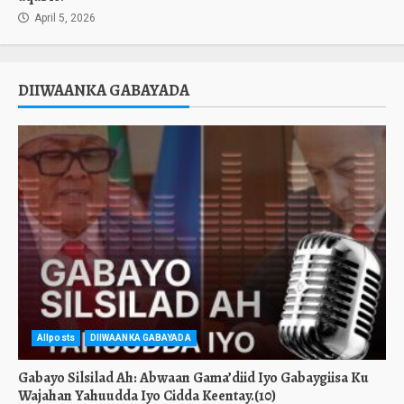
April 5, 2026
DIIWAANKA GABAYADA
Allposts
DIIWAANKA GABAYADA
Gabayo Silsilad Ah: Abwaan Gama’diid Iyo Gabaygiisa Ku
Wajahan Yahuudda Iyo Cidda Keentay.(10)