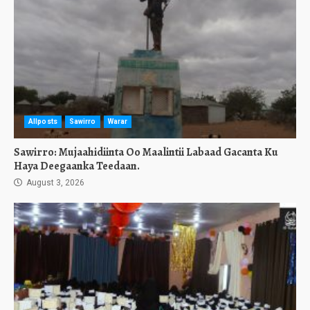
Allposts
Sawirro
Warar
Sawirro: Mujaahidiinta Oo Maalintii Labaad Gacanta Ku
Haya Deegaanka Teedaan.
August 3, 2026