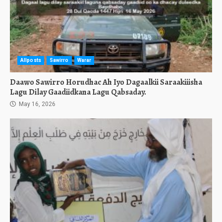
Allposts
Sawirro
Warar
Daawo Sawirro Horudhac Ah Iyo Dagaalkii Saraakiiisha
Lagu Dilay Gaadiidkana Lagu Qabsaday.
May 16, 2026