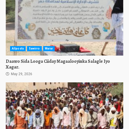
Allposts
Sawirro
Warar
Daawo Sida Looga Ciiday Magaalooyinka Salagle Iyo
Xagar.
May 29, 2026