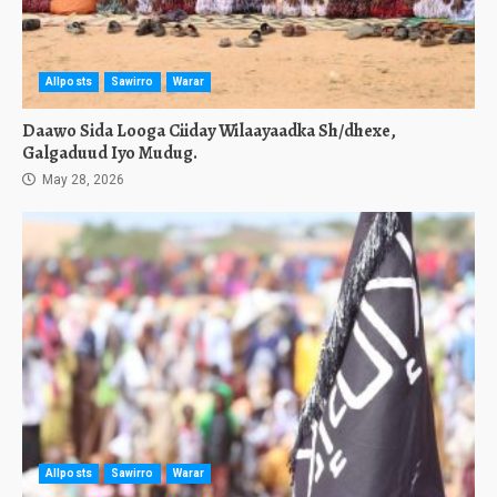
Allposts
Sawirro
Warar
Daawo Sida Looga Ciiday Wilaayaadka Sh/dhexe,
Galgaduud Iyo Mudug.
May 28, 2026
Allposts
Sawirro
Warar