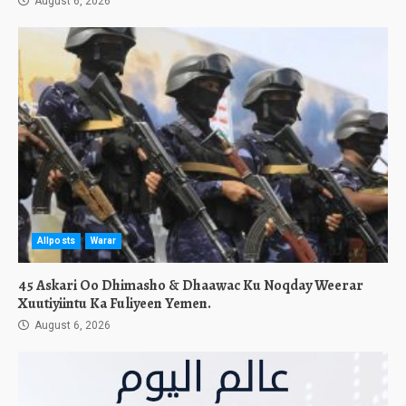
August 6, 2026
Allposts
Warar
45 Askari Oo Dhimasho & Dhaawac Ku Noqday Weerar
Xuutiyiintu Ka Fuliyeen Yemen.
August 6, 2026