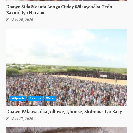
Daawo Sida Maanta Looga Ciiday Wilaayaadka Gedo,
Bakool Iyo Hiiraan.
May 28, 2026
Allposts
Sawirro
Warar
Daawo Wilaayaadka J/dhexe, J/hoose, Sh/hoose Iyo Baay.
May 27, 2026