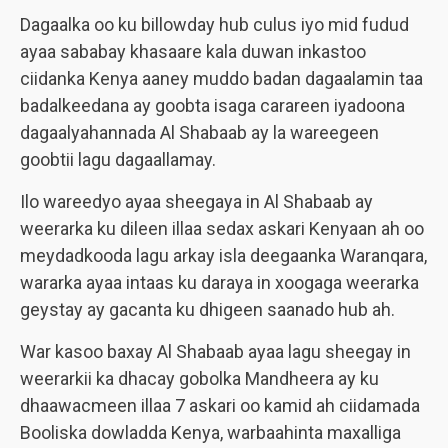
Dagaalka oo ku billowday hub culus iyo mid fudud
ayaa sababay khasaare kala duwan inkastoo
ciidanka Kenya aaney muddo badan dagaalamin taa
badalkeedana ay goobta isaga carareen iyadoona
dagaalyahannada Al Shabaab ay la wareegeen
goobtii lagu dagaallamay.
Ilo wareedyo ayaa sheegaya in Al Shabaab ay
weerarka ku dileen illaa sedax askari Kenyaan ah oo
meydadkooda lagu arkay isla deegaanka Waranqara,
wararka ayaa intaas ku daraya in xoogaga weerarka
geystay ay gacanta ku dhigeen saanado hub ah.
War kasoo baxay Al Shabaab ayaa lagu sheegay in
weerarkii ka dhacay gobolka Mandheera ay ku
dhaawacmeen illaa 7 askari oo kamid ah ciidamada
Booliska dowladda Kenya, warbaahinta maxalliga