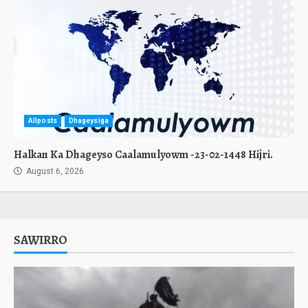
Allposts
Dhageysiga
Halkan Ka Dhageyso Caalamulyowm -23-02-1448 Hijri.
August 6, 2026
SAWIRRO