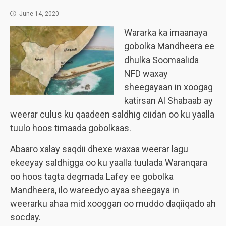
June 14, 2020
Wararka ka imaanaya
gobolka Mandheera ee
dhulka Soomaalida
NFD waxay
sheegayaan in xoogag
katirsan Al Shabaab ay
weerar culus ku qaadeen saldhig ciidan oo ku yaalla
tuulo hoos timaada gobolkaas.
Abaaro xalay saqdii dhexe waxaa weerar lagu
ekeeyay saldhigga oo ku yaalla tuulada Waranqara
oo hoos tagta degmada Lafey ee gobolka
Mandheera, ilo wareedyo ayaa sheegaya in
weerarku ahaa mid xooggan oo muddo daqiiqado ah
socday.