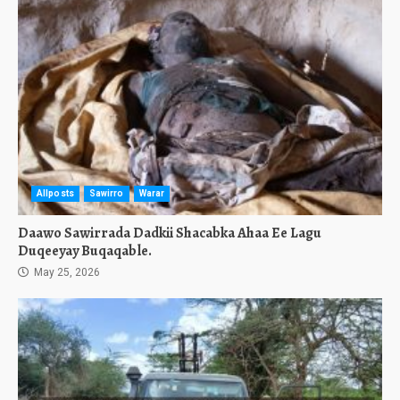
Allposts
Sawirro
Warar
Daawo Sawirrada Dadkii Shacabka Ahaa Ee Lagu
Duqeeyay Buqaqable.
May 25, 2026