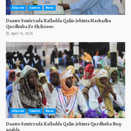
Allposts
Sawirro
Warar
Daawo Sawirrada Xafladda Qalin-jebinta Machadka
Qurdhuba Ee Sh/hoose.
April 16, 2026
Allposts
Sawirro
Warar
Daawo Sawirrada Xafladda Qalin-jebinta Qurdhuba Buq-
aqable.