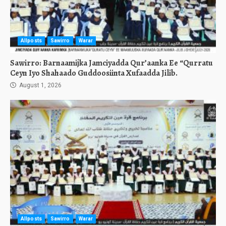
Allposts
Sawirro
Warar
Sawirro: Barnaamijka Jamciyadda Qur’aanka Ee “Qurratu
Ceyn Iyo Shahaado Guddoosiinta Xufaadda Jilib.
August 1, 2026
Allposts
Sawirro
Warar