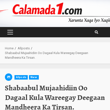
Skip
to
content
Primary
Menu
Home
Allposts
Shabaabul Mujaahidiin Oo Dagaal Kula Wareegay Deegaan
Mandheera Ka Tirsan.
Allposts
Warar
Shabaabul Mujaahidiin Oo
Dagaal Kula Wareegay Deegaan
Mandheera Ka Tirsan.