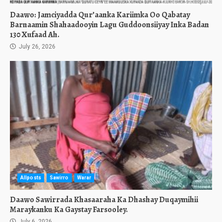
Daawo: Jamciyadda Qur’aanka Kariimka Oo Qabatay
Barnaamin Shahaadooyin Lagu Guddoonsiiyay Inka Badan
130 Xufaad Ah.
July 26, 2026
Allposts
Sawirro
Warar
Daawo Sawirrada Khasaaraha Ka Dhashay Duqaymihii
Maraykanku Ka Gaystay Farsooley.
July 6, 2026