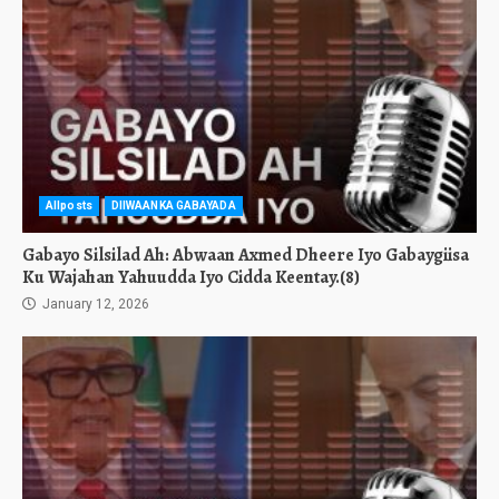
Allposts
DIIWAANKA GABAYADA
Gabayo Silsilad Ah: Abwaan Axmed Dheere Iyo Gabaygiisa
Ku Wajahan Yahuudda Iyo Cidda Keentay.(8)
January 12, 2026