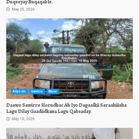
Duqeeyay Buqaqable.
May 25, 2026
Allposts
Sawirro
Warar
Daawo Sawirro Horudhac Ah Iyo Dagaalkii Saraakiiisha
Lagu Dilay Gaadiidkana Lagu Qabsaday.
May 16, 2026