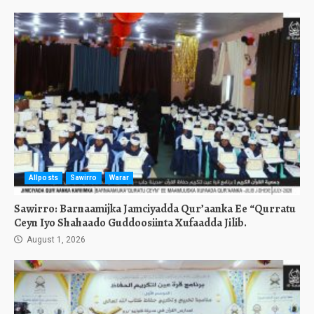
Allposts
Sawirro
Warar
Sawirro: Barnaamijka Jamciyadda Qur’aanka Ee “Qurratu
Ceyn Iyo Shahaado Guddoosiinta Xufaadda Jilib.
August 1, 2026