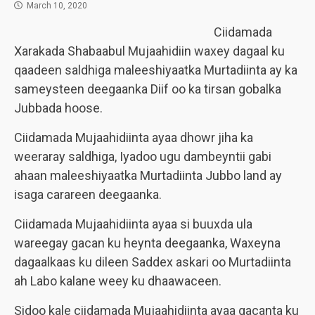
March 10, 2020
Ciidamada
Xarakada Shabaabul Mujaahidiin waxey dagaal ku
qaadeen saldhiga maleeshiyaatka Murtadiinta ay ka
sameysteen deegaanka Diif oo ka tirsan gobalka
Jubbada hoose.
Ciidamada Mujaahidiinta ayaa dhowr jiha ka
weeraray saldhiga, Iyadoo ugu dambeyntii gabi
ahaan maleeshiyaatka Murtadiinta Jubbo land ay
isaga carareen deegaanka.
Ciidamada Mujaahidiinta ayaa si buuxda ula
wareegay gacan ku heynta deegaanka, Waxeyna
dagaalkaas ku dileen Saddex askari oo Murtadiinta
ah Labo kalane weey ku dhaawaceen.
Sidoo kale ciidamada Mujaahidiinta ayaa gacanta ku