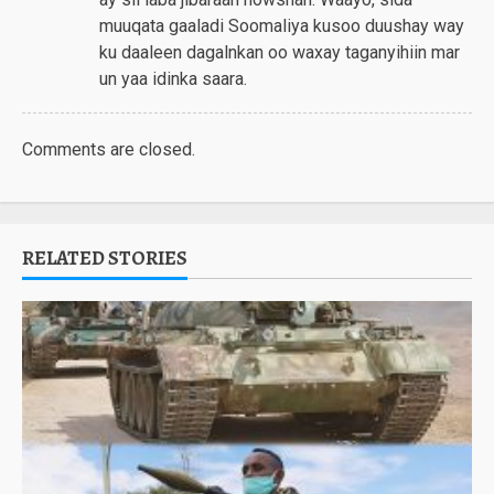
muuqata gaaladi Soomaliya kusoo duushay way
ku daaleen dagalnkan oo waxay taganyihiin mar
un yaa idinka saara.
Comments are closed.
RELATED STORIES