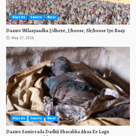
Allposts
Sawirro
Warar
Daawo Wilaayaadka J/dhexe, J/hoose, Sh/hoose Iyo Baay.
May 27, 2026
Allposts
Sawirro
Warar
Daawo Sawirrada Dadkii Shacabka Ahaa Ee Lagu