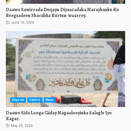
Daawo Sawirrada Duqayn Diyaaradaha Maraykanku Ku
Beegsadeen Shacabka Kurtun-waarrey.
June 16, 2026
Allposts
Sawirro
Warar
Daawo Sida Looga Ciiday Magaalooyinka Salagle Iyo
Xagar.
May 29, 2026