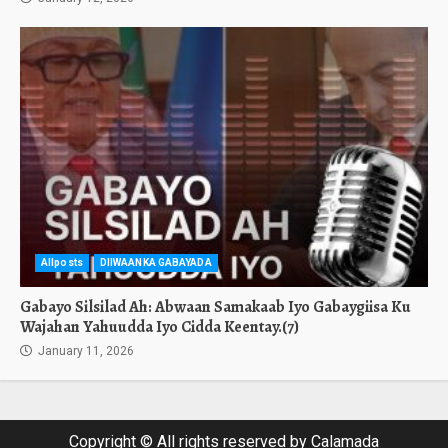
Allposts
DIIWAANKA GABAYADA
Gabayo Silsilad Ah: Abwaan Samakaab Iyo Gabaygiisa Ku
Wajahan Yahuudda Iyo Cidda Keentay.(7)
January 11, 2026
Copyright © All rights reserved by Calamada