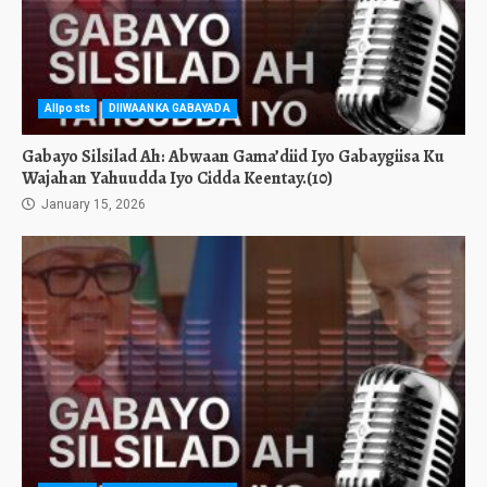
Allposts
DIIWAANKA GABAYADA
Gabayo Silsilad Ah: Abwaan Gama’diid Iyo Gabaygiisa Ku
Wajahan Yahuudda Iyo Cidda Keentay.(10)
January 15, 2026