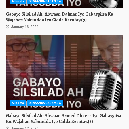
Allposts
DIIWAANKA GABAYADA
Gabayo Silsilad Ah: Abwaan Dalmar Iyo Gabaygiisa Ku
Wajahan Yahuudda Iyo Cidda Keentay.(9)
January 13, 2026
Allposts
DIIWAANKA GABAYADA
Gabayo Silsilad Ah: Abwaan Axmed Dheere Iyo Gabaygiisa
Ku Wajahan Yahuudda Iyo Cidda Keentay.(8)
January 12, 2026