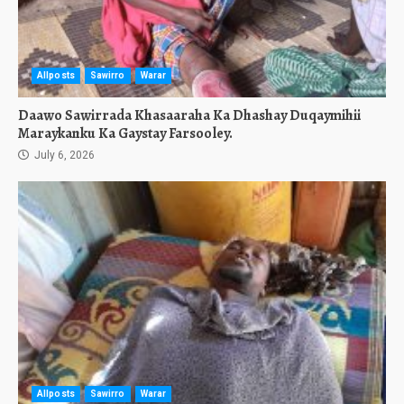
Allposts
Sawirro
Warar
Daawo Sawirrada Khasaaraha Ka Dhashay Duqaymihii
Maraykanku Ka Gaystay Farsooley.
July 6, 2026
Allposts
Sawirro
Warar