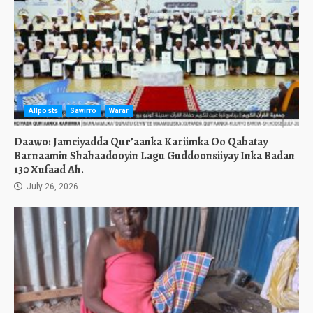
Allposts
Sawirro
Warar
Daawo: Jamciyadda Qur’aanka Kariimka Oo Qabatay
Barnaamin Shahaadooyin Lagu Guddoonsiiyay Inka Badan
130 Xufaad Ah.
July 26, 2026