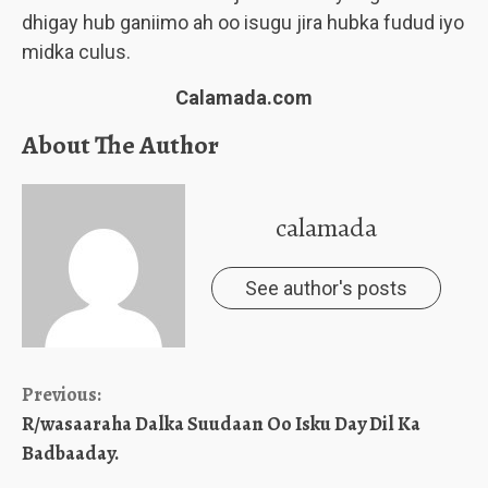
dhigay hub ganiimo ah oo isugu jira hubka fudud iyo
midka culus.
Calamada.com
About The Author
calamada
See author's posts
Continue
Previous:
R/wasaaraha Dalka Suudaan Oo Isku Day Dil Ka
Reading
Badbaaday.