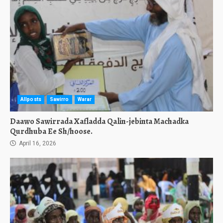
Allposts
Sawirro
Warar
Daawo Sawirrada Xafladda Qalin-jebinta Machadka
Qurdhuba Ee Sh/hoose.
April 16, 2026