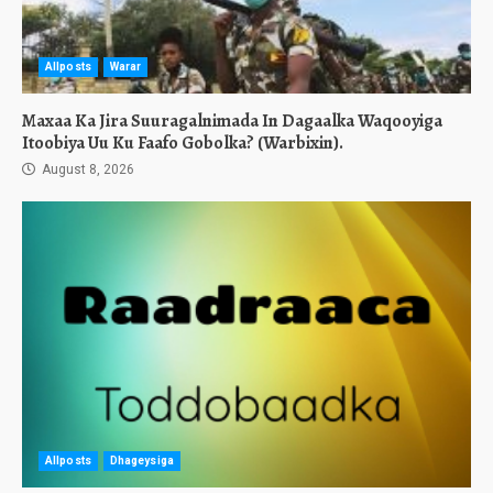
Allposts
Warar
Maxaa Ka Jira Suuragalnimada In Dagaalka Waqooyiga
Itoobiya Uu Ku Faafo Gobolka? (Warbixin).
August 8, 2026
Allposts
Dhageysiga