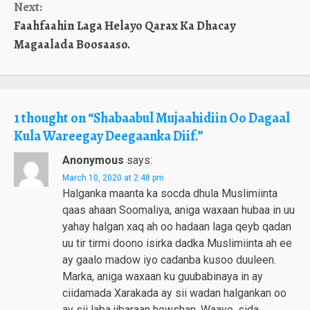
Next:
Faahfaahin Laga Helayo Qarax Ka Dhacay
Magaalada Boosaaso.
1 thought on “
Shabaabul Mujaahidiin Oo Dagaal
Kula Wareegay Deegaanka Diif.
”
Anonymous
says:
March 10, 2020 at 2:48 pm
Halganka maanta ka socda dhula Muslimiinta
qaas ahaan Soomaliya, aniga waxaan hubaa in uu
yahay halgan xaq ah oo hadaan laga qeyb qadan
uu tir tirmi doono isirka dadka Muslimiinta ah ee
ay gaalo madow iyo cadanba kusoo duuleen.
Marka, aniga waxaan ku guubabinaya in ay
ciidamada Xarakada ay sii wadan halgankan oo
ay sii laba jibaraan howshan. Waayo, sida