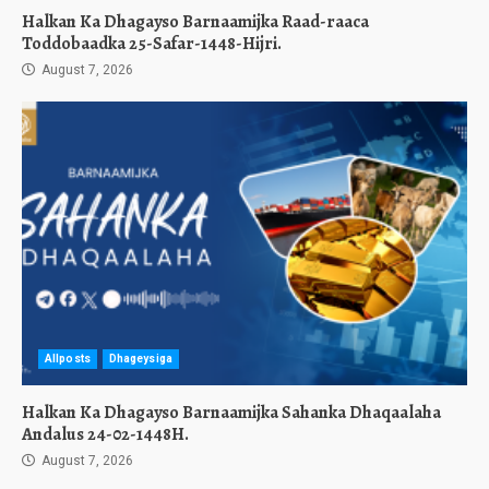
Halkan Ka Dhagayso Barnaamijka Raad-raaca
Toddobaadka 25-Safar-1448-Hijri.
August 7, 2026
Allposts
Dhageysiga
Halkan Ka Dhagayso Barnaamijka Sahanka Dhaqaalaha
Andalus 24-02-1448H.
August 7, 2026