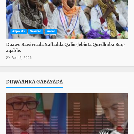
Allposts
Sawirro
Warar
Daawo Sawirrada Xafladda Qalin-jebinta Qurdhuba Buq-
aqable.
April 5, 2026
DIIWAANKA GABAYADA