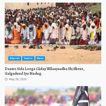
Allposts
Sawirro
Warar
Daawo Sida Looga Ciiday Wilaayaadka Sh/dhexe,
Galgaduud Iyo Mudug.
May 28, 2026