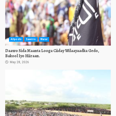
Allposts
Sawirro
Warar
Daawo Sida Maanta Looga Ciiday Wilaayaadka Gedo,
Bakool Iyo Hiiraan.
May 28, 2026