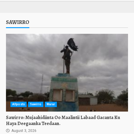
SAWIRRO
Allposts
Sawirro
Warar
Sawirro: Mujaahidiinta Oo Maalintii Labaad Gacanta Ku
Haya Deegaanka Teedaan.
August 3, 2026