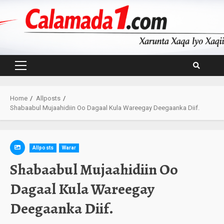
Skip
to
content
Primary
Menu
Home
Allposts
Shabaabul Mujaahidiin Oo Dagaal Kula Wareegay Deegaanka Diif.
Allposts
Warar
Shabaabul Mujaahidiin Oo
Dagaal Kula Wareegay
Deegaanka Diif.