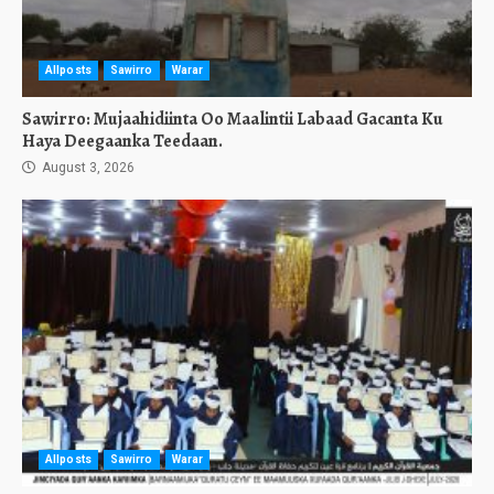
Allposts
Sawirro
Warar
Sawirro: Mujaahidiinta Oo Maalintii Labaad Gacanta Ku
Haya Deegaanka Teedaan.
August 3, 2026
Allposts
Sawirro
Warar