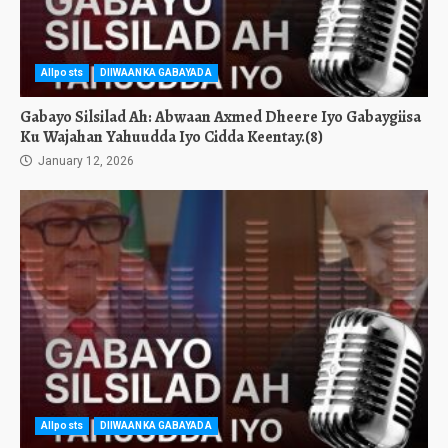
Allposts
DIIWAANKA GABAYADA
Gabayo Silsilad Ah: Abwaan Axmed Dheere Iyo Gabaygiisa
Ku Wajahan Yahuudda Iyo Cidda Keentay.(8)
January 12, 2026
Allposts
DIIWAANKA GABAYADA