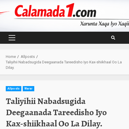
Skip
to
content
Primary
Menu
Home
Allposts
Taliyihii Nabadsugida Deegaanada Tareedisho Iyo Kax-shiikhaal Oo La
Dilay.
Allposts
Warar
Taliyihii Nabadsugida
Deegaanada Tareedisho Iyo
Kax-shiikhaal Oo La Dilay.