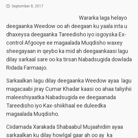
September 8, 2017
Wararka laga helayo
deegaanka Weedow oo ah deegaan ku yaala inta u
dhaxeysa deegaanka Tareedisho iyo isgoyska Ex-
control Afgooye ee magaalada Muqdisho waxey
sheegayaan in qeybo ka mid ah deegaankaasi lagu
dilay sarkaal sare oo ka tirsan Nabadsugida dowlada
Ridada Farmaajo.
Sarkaalkan lagu dilay deegaanka Weedow ayaa lagu
magacaabi jiray Cumar Khadar kaasi oo ahaa taliyihii
maleeshiyaatka Nabadsugida ee deegaanada
Tareedisho iyo Kax-shiikhaal ee duleedka
magaalada Muqdisho.
Ciidamada Xarakada Shabaabul Mujaahidiin ayaa
sarkaalkan ku dilay howlgal gaar ah oo ay ka