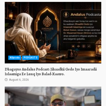
Allposts
PODCASTS
Dhagayso Andalus Podcast: Jihaadkii Gedo Iyo Imaaradii
Islaamiga Ee Luuq Iyo Balad-Xaawo.
August 6, 2026