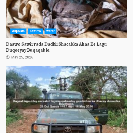
Allposts
Sawirro
Warar
Daawo Sawirrada Dadkii Shacabka Ahaa Ee Lagu
Duqeeyay Buqaqable.
May 25, 2026