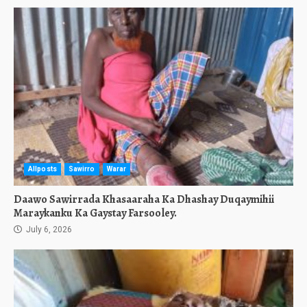
Allposts
Sawirro
Warar
Daawo Sawirrada Khasaaraha Ka Dhashay Duqaymihii
Maraykanku Ka Gaystay Farsooley.
July 6, 2026