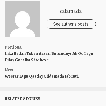
calamada
See author's posts
Continue
Previous:
Inka Badan Toban Askari Burundeys Ah Oo Lagu
Reading
Dilay Gobalka Sh/dhexe.
Next:
Weerar Lagu Qaaday Ciidamada Jabuuti.
RELATED STORIES