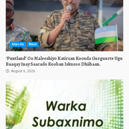
Allposts
Warar
‘Puntland’ Oo Maleeshiyo Katirsan Kooxda Gurguurte Ugu
Baaqay Inay Saacado Kooban Iskusoo Dhiibaan.
August 6, 2026