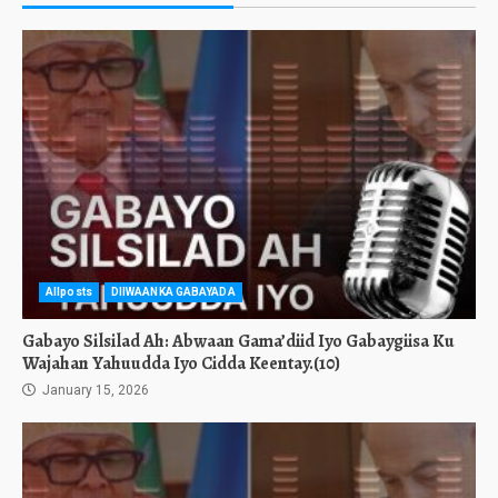
Allposts
DIIWAANKA GABAYADA
Gabayo Silsilad Ah: Abwaan Gama’diid Iyo Gabaygiisa Ku
Wajahan Yahuudda Iyo Cidda Keentay.(10)
January 15, 2026