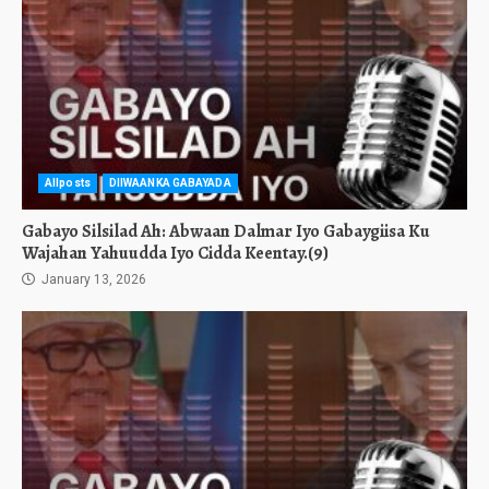
Allposts
DIIWAANKA GABAYADA
Gabayo Silsilad Ah: Abwaan Dalmar Iyo Gabaygiisa Ku
Wajahan Yahuudda Iyo Cidda Keentay.(9)
January 13, 2026