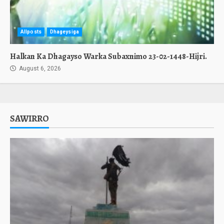
Allposts
Dhageysiga
Halkan Ka Dhagayso Warka Subaxnimo 23-02-1448-Hijri.
August 6, 2026
SAWIRRO