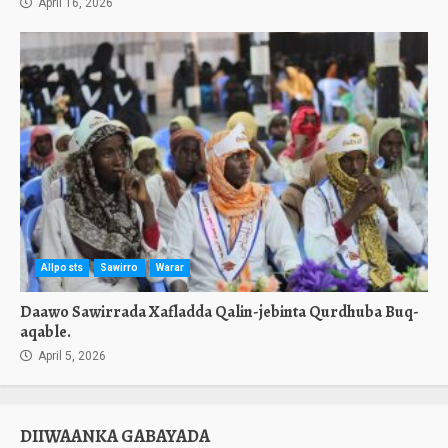
April 16, 2026
Allposts
Sawirro
Warar
Daawo Sawirrada Xafladda Qalin-jebinta Qurdhuba Buq-
aqable.
April 5, 2026
DIIWAANKA GABAYADA