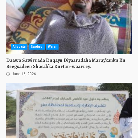
Allposts
Sawirro
Warar
Daawo Sawirrada Duqayn Diyaaradaha Maraykanku Ku
Beegsadeen Shacabka Kurtun-waarrey.
June 16, 2026