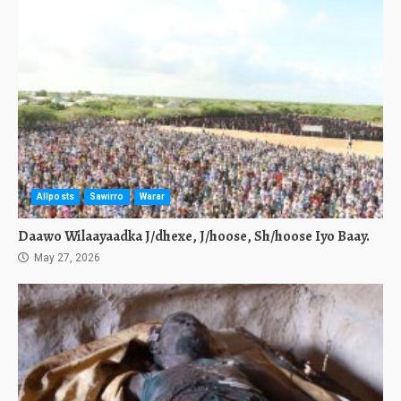
Allposts
Sawirro
Warar
Daawo Wilaayaadka J/dhexe, J/hoose, Sh/hoose Iyo Baay.
May 27, 2026