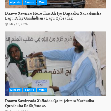
Allposts
Sawirro
Warar
Daawo Sawirro Horudhac Ah Iyo Dagaalkii Saraakiiisha
Lagu Dilay Gaadiidkana Lagu Qabsaday.
May 16, 2026
Allposts
Sawirro
Warar
Daawo Sawirrada Xafladda Qalin-jebinta Machadka
Qurdhuba Ee Sh/hoose.