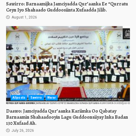
Sawirro: Barnaamijka Jamciyadda Qur’aanka Ee “Qurratu
Ceyn Iyo Shahaado Guddoosiinta Xufaadda Jilib.
August 1, 2026
Allposts
Sawirro
Warar
Daawo: Jamciyadda Qur’aanka Kariimka Oo Qabatay
Barnaamin Shahaadooyin Lagu Guddoonsiiyay Inka Badan
130 Xufaad Ah.
July 26, 2026