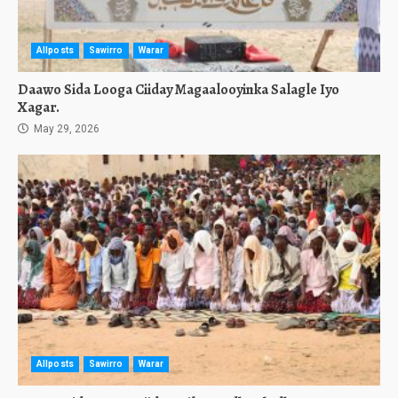
Allposts
Sawirro
Warar
Daawo Sida Looga Ciiday Magaalooyinka Salagle Iyo
Xagar.
May 29, 2026
Allposts
Sawirro
Warar