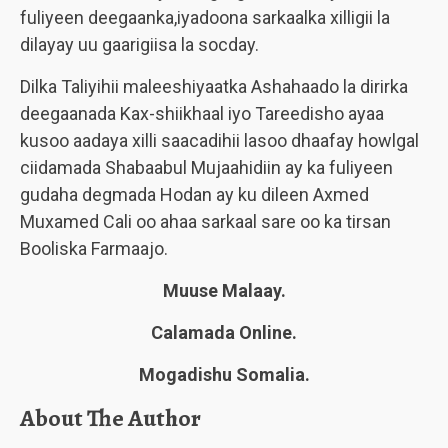
fuliyeen deegaanka,iyadoona sarkaalka xilligii la
dilayay uu gaarigiisa la socday.
Dilka Taliyihii maleeshiyaatka Ashahaado la dirirka
deegaanada Kax-shiikhaal iyo Tareedisho ayaa
kusoo aadaya xilli saacadihii lasoo dhaafay howlgal
ciidamada Shabaabul Mujaahidiin ay ka fuliyeen
gudaha degmada Hodan ay ku dileen Axmed
Muxamed Cali oo ahaa sarkaal sare oo ka tirsan
Booliska Farmaajo.
Muuse Malaay.
Calamada Online.
Mogadishu Somalia.
About The Author