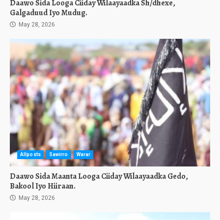
Daawo Sida Looga Ciiday Wilaayaadka Sh/dhexe,
Galgaduud Iyo Mudug.
May 28, 2026
Allposts
Sawirro
Warar
Daawo Sida Maanta Looga Ciiday Wilaayaadka Gedo,
Bakool Iyo Hiiraan.
May 28, 2026