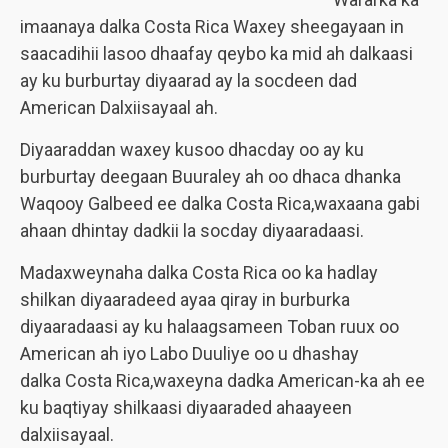
imaanaya dalka Costa Rica Waxey sheegayaan in
saacadihii lasoo dhaafay qeybo ka mid ah dalkaasi
ay ku burburtay diyaarad ay la socdeen dad
American Dalxiisayaal ah.
Diyaaraddan waxey kusoo dhacday oo ay ku
burburtay deegaan Buuraley ah oo dhaca dhanka
Waqooy Galbeed ee dalka Costa Rica,waxaana gabi
ahaan dhintay dadkii la socday diyaaradaasi.
Madaxweynaha dalka Costa Rica oo ka hadlay
shilkan diyaaradeed ayaa qiray in burburka
diyaaradaasi ay ku halaagsameen Toban ruux oo
American ah iyo Labo Duuliye oo u dhashay
dalka Costa Rica,waxeyna dadka American-ka ah ee
ku baqtiyay shilkaasi diyaaraded ahaayeen
dalxiisayaal.