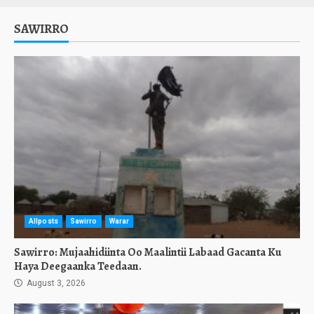
SAWIRRO
Allposts
Sawirro
Warar
Sawirro: Mujaahidiinta Oo Maalintii Labaad Gacanta Ku
Haya Deegaanka Teedaan.
August 3, 2026