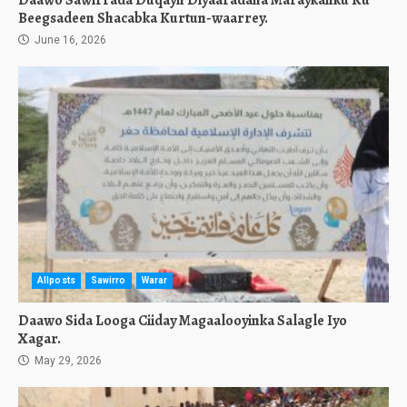
Daawo Sawirrada Duqayn Diyaaradaha Maraykanku Ku
Beegsadeen Shacabka Kurtun-waarrey.
June 16, 2026
Allposts
Sawirro
Warar
Daawo Sida Looga Ciiday Magaalooyinka Salagle Iyo
Xagar.
May 29, 2026