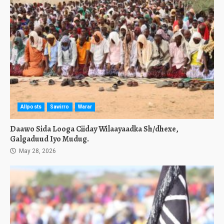
Allposts
Sawirro
Warar
Daawo Sida Looga Ciiday Wilaayaadka Sh/dhexe,
Galgaduud Iyo Mudug.
May 28, 2026