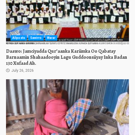
Allposts
Sawirro
Warar
Daawo: Jamciyadda Qur’aanka Kariimka Oo Qabatay
Barnaamin Shahaadooyin Lagu Guddoonsiiyay Inka Badan
130 Xufaad Ah.
July 26, 2026