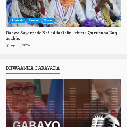
Allposts
Sawirro
Warar
Daawo Sawirrada Xafladda Qalin-jebinta Qurdhuba Buq-
aqable.
April 5, 2026
DIIWAANKA GABAYADA