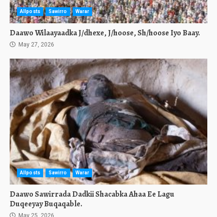
Allposts
Sawirro
Warar
Daawo Wilaayaadka J/dhexe, J/hoose, Sh/hoose Iyo Baay.
May 27, 2026
Allposts
Sawirro
Warar
Daawo Sawirrada Dadkii Shacabka Ahaa Ee Lagu
Duqeeyay Buqaqable.
May 25, 2026