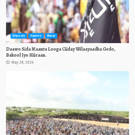
Allposts
Sawirro
Warar
Daawo Sida Maanta Looga Ciiday Wilaayaadka Gedo,
Bakool Iyo Hiiraan.
May 28, 2026