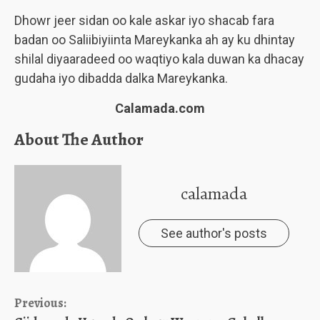
Dhowr jeer sidan oo kale askar iyo shacab fara
badan oo Saliibiyiinta Mareykanka ah ay ku dhintay
shilal diyaaradeed oo waqtiyo kala duwan ka dhacay
gudaha iyo dibadda dalka Mareykanka.
Calamada.com
About The Author
calamada
See author's posts
Continue
Previous: