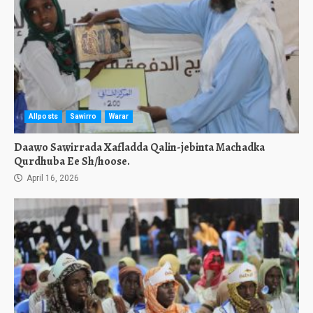
Allposts
Sawirro
Warar
Daawo Sawirrada Xafladda Qalin-jebinta Machadka
Qurdhuba Ee Sh/hoose.
April 16, 2026