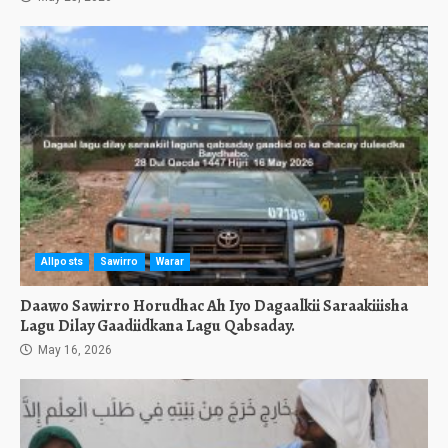
Allposts
Sawirro
Warar
Daawo Sawirro Horudhac Ah Iyo Dagaalkii Saraakiiisha
Lagu Dilay Gaadiidkana Lagu Qabsaday.
May 16, 2026