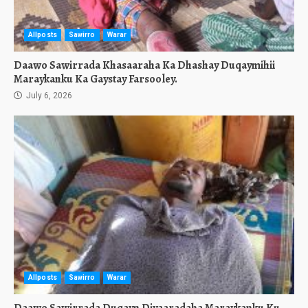
Allposts
Sawirro
Warar
Daawo Sawirrada Khasaaraha Ka Dhashay Duqaymihii
Maraykanku Ka Gaystay Farsooley.
July 6, 2026
Allposts
Sawirro
Warar