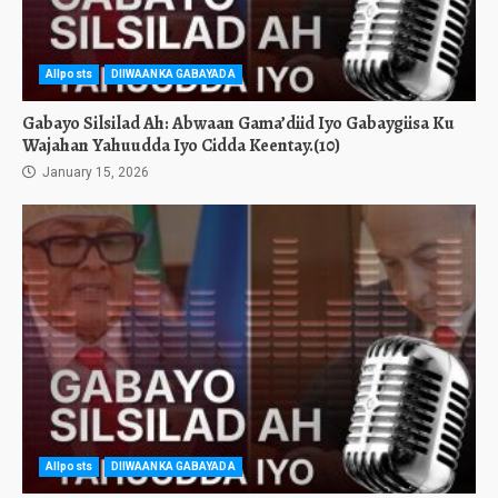
Allposts
DIIWAANKA GABAYADA
Gabayo Silsilad Ah: Abwaan Gama’diid Iyo Gabaygiisa Ku
Wajahan Yahuudda Iyo Cidda Keentay.(10)
January 15, 2026
Allposts
DIIWAANKA GABAYADA