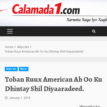
Skip
to
content
Primary
Menu
Home
Allposts
Toban Ruux American Ah Oo Ku Dhintay Shil Diyaaradeed.
Allposts
Warar
Toban Ruux American Ah Oo Ku
Dhintay Shil Diyaaradeed.
January 1, 2018
Wararka ka