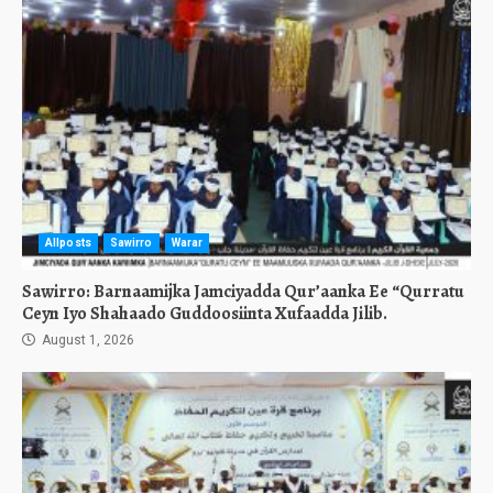
Allposts
Sawirro
Warar
Sawirro: Barnaamijka Jamciyadda Qur’aanka Ee “Qurratu
Ceyn Iyo Shahaado Guddoosiinta Xufaadda Jilib.
August 1, 2026