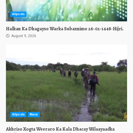
Allposts
Halkan Ka Dhagayso Warka Subaxnimo 26-02-1448-Hijri.
August 9, 2026
Allposts
Warar
Akhriso Xogta Weeraro Ka Kala Dhacay Wilaayaadka