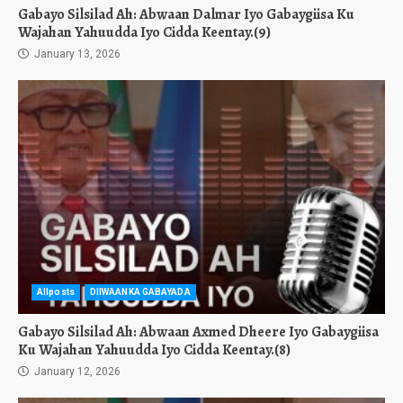
Gabayo Silsilad Ah: Abwaan Dalmar Iyo Gabaygiisa Ku
Wajahan Yahuudda Iyo Cidda Keentay.(9)
January 13, 2026
Allposts
DIIWAANKA GABAYADA
Gabayo Silsilad Ah: Abwaan Axmed Dheere Iyo Gabaygiisa
Ku Wajahan Yahuudda Iyo Cidda Keentay.(8)
January 12, 2026