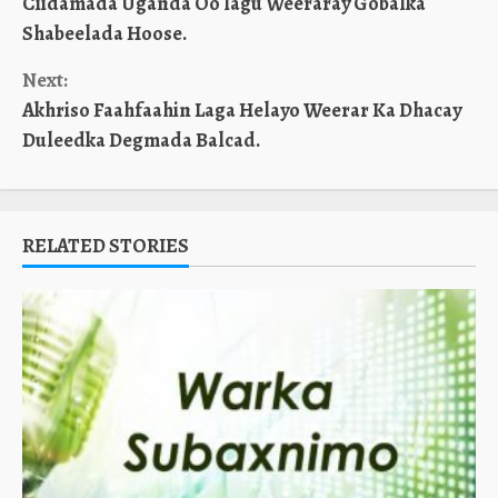
Ciidamada Uganda Oo lagu Weeraray Gobalka
Reading
Shabeelada Hoose.
Next:
Akhriso Faahfaahin Laga Helayo Weerar Ka Dhacay
Duleedka Degmada Balcad.
RELATED STORIES