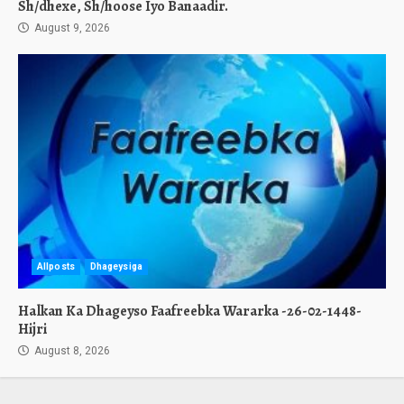
Sh/dhexe, Sh/hoose Iyo Banaadir.
August 9, 2026
Allposts
Dhageysiga
Halkan Ka Dhageyso Faafreebka Wararka -26-02-1448-
Hijri
August 8, 2026