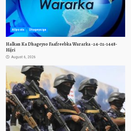
Allposts
Dhageysiga
Halkan Ka Dhageyso Faafreebka Wararka -24-02-1448-
Hijri
August 6, 2026