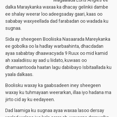
dalka Maraykanka waxaa ka dhacay gelinkii dambe
ee shalay weerar loo adeegsaday gaari, kaas oo
sababay waxyeellada dad farabadan oo wadada ku
sugnaa.
Sida ay sheegeen Booliiska Nasaarada Mareykanka
ee gobolka oo la hadlay warbaahinta, dhacdadan
ayaa sababtay dhaawacyada 9 Ruux oo mid kamid
ah xaaladiisu ay aad u liidato, kuwaas oo
dhamaantooda haatan lagu dabiibayo Isbitaallada ku
yaala dalkaas.
Boolisku waxay ka gaabsadeen iney sheegeen
waxay ku tuhmayaan weerarkan, illaa iyo hadana ma
jirto cid ay ku eedayeen.
Dad laamiga ku sugnaa ayaa waxaa lasoo dersay