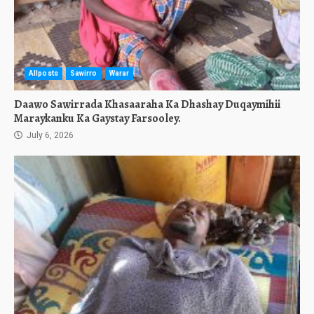
Allposts
Sawirro
Warar
Daawo Sawirrada Khasaaraha Ka Dhashay Duqaymihii
Maraykanku Ka Gaystay Farsooley.
July 6, 2026