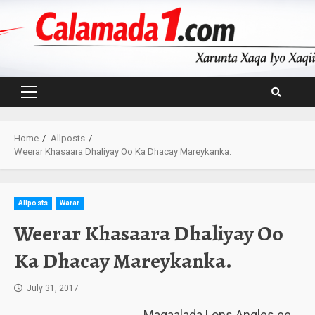
Skip
to
content
Primary
Menu
Home
Allposts
Weerar Khasaara Dhaliyay Oo Ka Dhacay Mareykanka.
Allposts
Warar
Weerar Khasaara Dhaliyay Oo
Ka Dhacay Mareykanka.
July 31, 2017
Magaalada Lons Angles ee