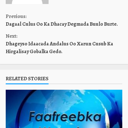
Continue
Previous:
Dagaal Culus Oo Ka Dhacay Degmada Buulo Burte.
Reading
Next:
Dhageyso Idaacada Andalus Oo Xarun Cusub Ka
Hirgalisay Gobalka Gedo.
RELATED STORIES