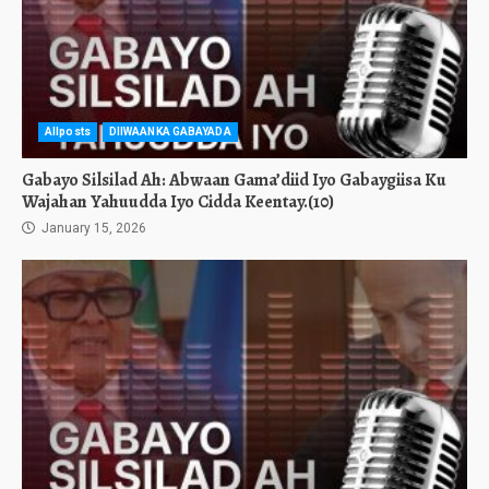
Allposts
DIIWAANKA GABAYADA
Gabayo Silsilad Ah: Abwaan Gama’diid Iyo Gabaygiisa Ku
Wajahan Yahuudda Iyo Cidda Keentay.(10)
January 15, 2026