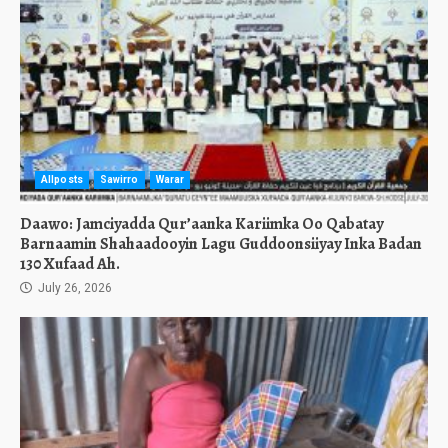
Allposts
Sawirro
Warar
Daawo: Jamciyadda Qur’aanka Kariimka Oo Qabatay
Barnaamin Shahaadooyin Lagu Guddoonsiiyay Inka Badan
130 Xufaad Ah.
July 26, 2026