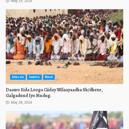
May 29, 2026
Allposts
Sawirro
Warar
Daawo Sida Looga Ciiday Wilaayaadka Sh/dhexe,
Galgaduud Iyo Mudug.
May 28, 2026