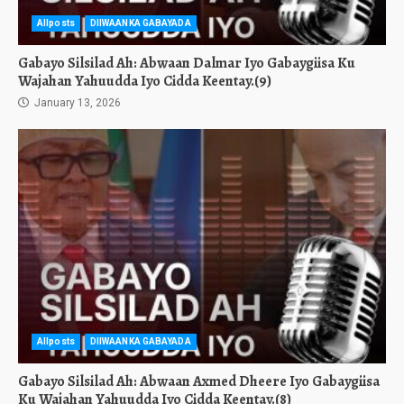
Allposts
DIIWAANKA GABAYADA
Gabayo Silsilad Ah: Abwaan Dalmar Iyo Gabaygiisa Ku
Wajahan Yahuudda Iyo Cidda Keentay.(9)
January 13, 2026
Allposts
DIIWAANKA GABAYADA
Gabayo Silsilad Ah: Abwaan Axmed Dheere Iyo Gabaygiisa
Ku Wajahan Yahuudda Iyo Cidda Keentay.(8)