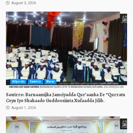
August 3, 2026
Allposts
Sawirro
Warar
Sawirro: Barnaamijka Jamciyadda Qur’aanka Ee “Qurratu
Ceyn Iyo Shahaado Guddoosiinta Xufaadda Jilib.
August 1, 2026