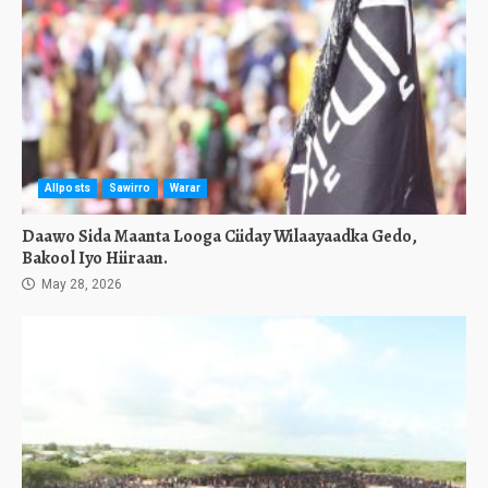
Allposts
Sawirro
Warar
Daawo Sida Maanta Looga Ciiday Wilaayaadka Gedo,
Bakool Iyo Hiiraan.
May 28, 2026