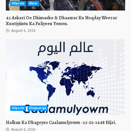
Allposts
Warar
45 Askari Oo Dhimasho & Dhaawac Ku Noqday Weerar
Xuutiyiintu Ka Fuliyeen Yemen.
August 6, 2026
Allposts
Dhageysiga
Halkan Ka Dhageyso Caalamulyowm -23-02-1448 Hijri.
August 6, 2026