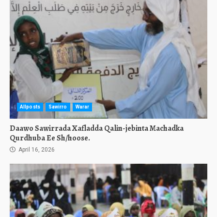
Allposts
Sawirro
Warar
Daawo Sawirrada Xafladda Qalin-jebinta Machadka
Qurdhuba Ee Sh/hoose.
April 16, 2026