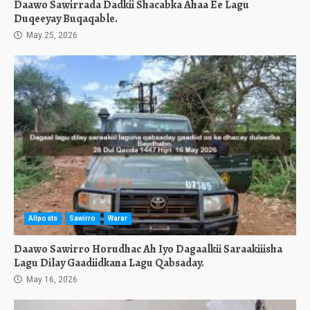
Daawo Sawirrada Dadkii Shacabka Ahaa Ee Lagu
Duqeeyay Buqaqable.
May 25, 2026
Allposts
Sawirro
Warar
Daawo Sawirro Horudhac Ah Iyo Dagaalkii Saraakiiisha
Lagu Dilay Gaadiidkana Lagu Qabsaday.
May 16, 2026