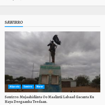
SAWIRRO
Allposts
Sawirro
Warar
Sawirro: Mujaahidiinta Oo Maalintii Labaad Gacanta Ku
Haya Deegaanka Teedaan.