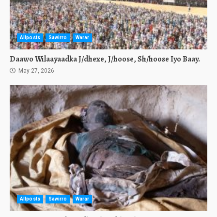
Allposts
Sawirro
Warar
Daawo Wilaayaadka J/dhexe, J/hoose, Sh/hoose Iyo Baay.
May 27, 2026
Allposts
Sawirro
Warar