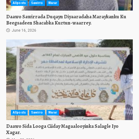
Allposts
Sawirro
Warar
Daawo Sawirrada Duqayn Diyaaradaha Maraykanku Ku
Beegsadeen Shacabka Kurtun-waarrey.
June 16, 2026
Allposts
Sawirro
Warar
Daawo Sida Looga Ciiday Magaalooyinka Salagle Iyo
Xagar.