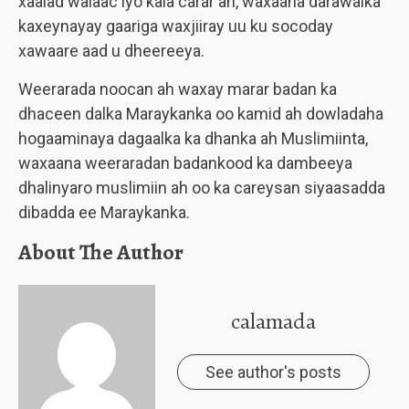
xaalad walaac iyo kala carar ah, waxaana darawalka
kaxeynayay gaariga waxjiiray uu ku socoday
xawaare aad u dheereeya.
Weerarada noocan ah waxay marar badan ka
dhaceen dalka Maraykanka oo kamid ah dowladaha
hogaaminaya dagaalka ka dhanka ah Muslimiinta,
waxaana weeraradan badankood ka dambeeya
dhalinyaro muslimiin ah oo ka careysan siyaasadda
dibadda ee Maraykanka.
About The Author
calamada
See author's posts