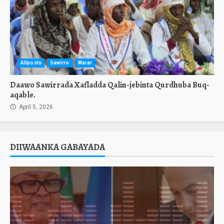
Allposts
Sawirro
Warar
Daawo Sawirrada Xafladda Qalin-jebinta Qurdhuba Buq-
aqable.
April 5, 2026
DIIWAANKA GABAYADA