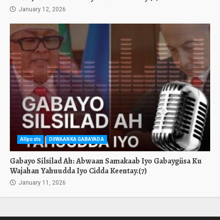
January 12, 2026
Allposts
DIIWAANKA GABAYADA
Gabayo Silsilad Ah: Abwaan Samakaab Iyo Gabaygiisa Ku
Wajahan Yahuudda Iyo Cidda Keentay.(7)
January 11, 2026